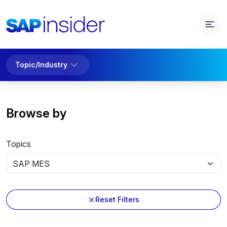
Topic/Industry
Browse by
Topics
Reset Filters