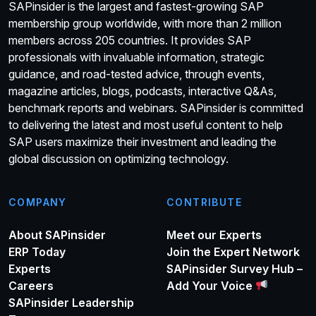
SAPinsider is the largest and fastest-growing SAP
membership group worldwide, with more than 2 million
members across 205 countries. It provides SAP
professionals with invaluable information, strategic
guidance, and road-tested advice, through events,
magazine articles, blogs, podcasts, interactive Q&As,
benchmark reports and webinars. SAPinsider is committed
to delivering the latest and most useful content to help
SAP users maximize their investment and leading the
global discussion on optimizing technology.
COMPANY
CONTRIBUTE
About SAPinsider
Meet our Experts
ERP Today
Join the Expert Network
Experts
SAPinsider Survey Hub –
Careers
Add Your Voice
SAPinsider Leadership