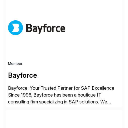
improving end user experience. Over the years large
organizations have built up complexity in their SAP
applications to manage business critical output,
leaving them dependent on specific printer vendors
whilst finding […]
Member
Bayforce
Bayforce: Your Trusted Partner for SAP Excellence
Since 1996, Bayforce has been a boutique IT
consulting firm specializing in SAP solutions. We
provide platinum-level resources and services to
organizations across the U.S., LATAM, and the EU,
delivering both onsite and remote expertise tailored to