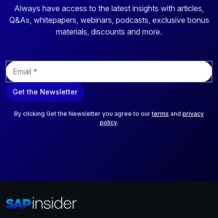
Always have access to the latest insights with articles,
Q&As, whitepapers, webinars, podcasts, exclusive bonus
materials, discounts and more.
E
m
a
Get the Newsletter
i
l
*
By clicking Get the Newsletter you agree to our
terms
and
privacy
policy
.