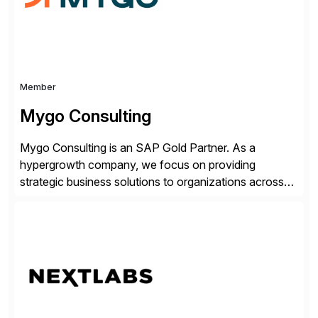
Member
Mygo Consulting
Mygo Consulting is an SAP Gold Partner. As a
hypergrowth company, we focus on providing
strategic business solutions to organizations across
various industries. With a commitment to excellence
and a customer-centric approach, we help our clients
optimize their operations, improve efficiency, and
achieve sustainable growth.