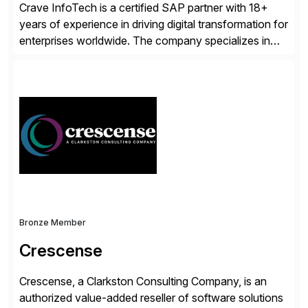
Crave InfoTech is a certified SAP partner with 18+
years of experience in driving digital transformation for
enterprises worldwide. The company specializes in
delivering intelligent solutions that help organizations
simplify access governance, streamline assessments,
modernize integrations, and optimize supply chain
operations. Their core offerings are AccessHub,
CoreAssess, Integration Suite, Integration Workbench,
and Digital Supply Chain. […]
Bronze Member
Crescense
Crescense, a Clarkston Consulting Company, is an
authorized value-added reseller of software solutions