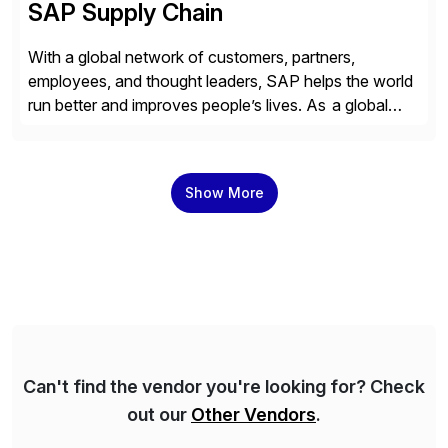
SAP Supply Chain
With a global network of customers, partners,
employees, and thought leaders, SAP helps the world
run better and improves people’s lives. As a global
leader in enterprise applications and business AI, SAP
stands at the nexus of business and technology. For
over 50 years, organizations have trusted SAP to
Show More
bring out their best by uniting […]
Can't find the vendor you're looking for? Check
out our
Other Vendors
.