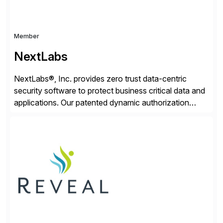
Member
NextLabs
NextLabs®, Inc. provides zero trust data-centric
security software to protect business critical data and
applications. Our patented dynamic authorization
technology and industry leading attribute-based zero
trust policy platform helps enterprises identify and
protect sensitive data, monitor and control access to
the data, and prevent regulatory violations – whether
in the cloud or on premises. The […]