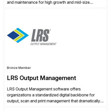
and maintenance for high growth and mid-size
companies. Crescense and its partners have
successfully implemented SAP solutions at hundreds
of companies over 25+ years with a proven
methodology and deep industry expertise in consumer
products, life sciences, retail, and wholesale
distribution.
Bronze Member
LRS Output Management
LRS Output Management software offers
organizations a standardized digital backbone for
output, scan and print management that dramatically
reduces infrastructure & operational costs while