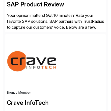
SAP Product Review
Your opinion matters! Got 10 minutes? Rate your
favorite SAP solutions. SAP partners with TrustRadius
to capture our customers’ voice. Below are a few
guidelines to help ensure your review is published:
✓Great reviews are detailed. Provide your response
with key examples that include quantifiable insights
from your unique experience. Specific details can
make a […]
Bronze Member
Crave InfoTech