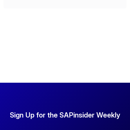
Sign Up for the SAPinsider Weekly