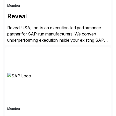
Member
Reveal
Reveal USA, Inc. is an execution-led performance
partner for SAP-run manufacturers. We convert
underperforming execution inside your existing SAP
into measurable financial results, improving service
levels, releasing working capital, and increasing
inventory turns. No new software. No open-ended
programs. Using our proven methodology, we
guarantee an 8x financial return within 12 months, or
your investment […]
Member