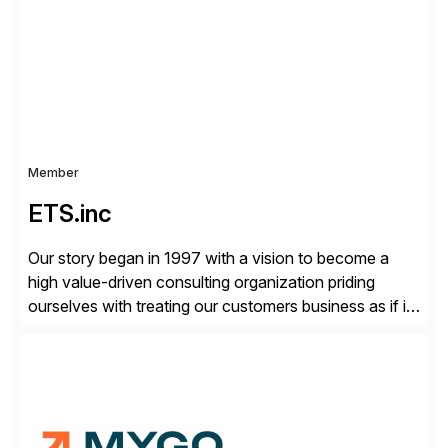
your project needs. As a boutique firm, we offer a
compelling […]
Member
ETS.inc
Our story began in 1997 with a vision to become a
high value-driven consulting organization priding
ourselves with treating our customers business as if it
was our own. We deliver business solutions using
information technology tools and platforms that we’d
implement if we were the customer, considering cost,
complexity, and time factors. Honesty, Integrity,
Transparency. This is […]