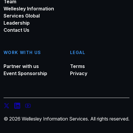
Team
Wellesley Information
Services Global
Leadership
Contact Us
WORK WITH US
LEGAL
Partner with us
Terms
Event Sponsorship
Privacy
© 2026 Wellesley Information Services. All rights reserved.