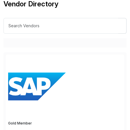
Vendor Directory
Gold Member