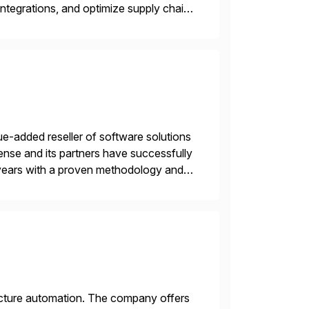
ntegrations, and optimize supply chain
gration Suite, Integration Workbench,
e-added reseller of software solutions
nse and its partners have successfully
years with a proven methodology and
 and wholesale distribution.
tructure automation. The company offers