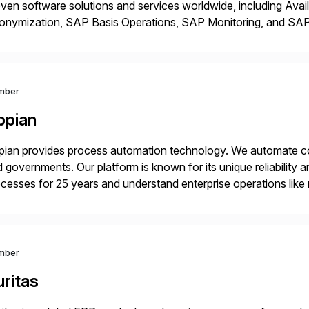
ven software solutions and services worldwide, including Avail
onymization, SAP Basis Operations, SAP Monitoring, and S
utions stem from a passion for software development, combined
proaches that meet […]
mber
ppian
ian provides process automation technology. We automate co
 governments. Our platform is known for its unique reliability
cesses for 25 years and understand enterprise operations like 
er that helps modernize and extend your SAP application suite
mber
ritas