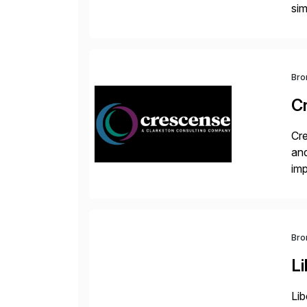
sim
ope
and
Bro
C
Cre
and
im
dee
Bro
Li
Lib