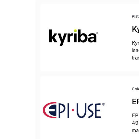
Pla
K
Kyr
lea
tra
and
Gol
E
EPI
49 
ma
da