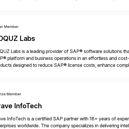
ps organisations safely accelerate their deployment and usage
ver Member
OQUZ Labs
UZ Labs is a leading provider of SAP® software solutions tha
® platform and business operations in an effortless and cost-e
ducts designed to reduce SAP® license costs, enhance compl
iver efficient SAP® management by combining innovative tool
nze Member
rave InfoTech
ve InfoTech is a certified SAP partner with 18+ years of experie
erprises worldwide. The company specializes in delivering intell