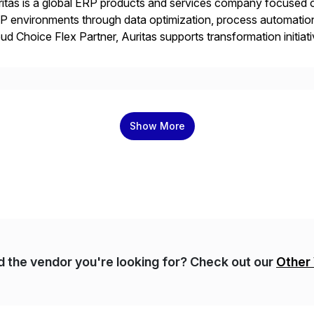
itas is a global ERP products and services company focused 
 environments through data optimization, process automatio
ud Choice Flex Partner, Auritas supports transformation initia
ping enterprises improve performance, reduce cost, and get mo
th […]
Show More
nd the vendor you're looking for? Check out our
Other