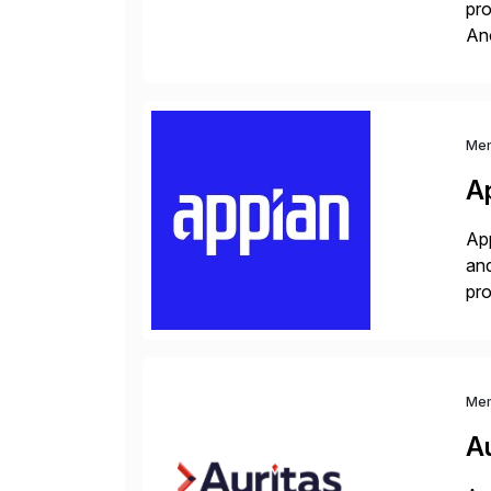
pro
An
sol
ap
Me
A
App
and
pro
lay
Me
Au