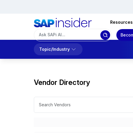
Resources
Becom
Topic/Industry
Vendor Directory