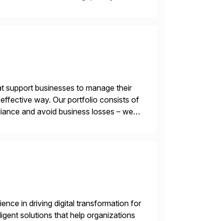
 of AI. Saviynt is recognised […]
t support businesses to manage their
ffective way. Our portfolio consists of
iance and avoid business losses – we
s with […]
nce in driving digital transformation for
igent solutions that help organizations