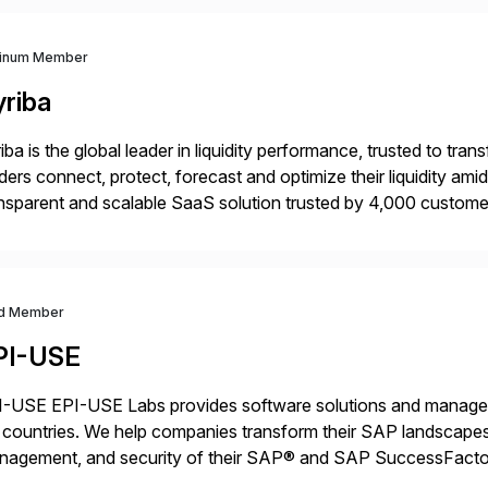
tinum Member
yriba
iba is the global leader in liquidity performance, trusted to t
ders connect, protect, forecast and optimize their liquidity am
nsparent and scalable SaaS solution trusted by 4,000 customer
 financial automation through innovative technologies, includin
d Member
PI-USE
-USE EPI-USE Labs provides software solutions and managed 
countries. We help companies transform their SAP landscapes
nagement, and security of their SAP® and SAP SuccessFactor
y-to-day SAP reporting to complete S/4HANA system migratio