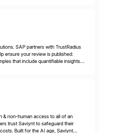
lutions. SAP partners with TrustRadius
lp ensure your review is published:
les that include quantifiable insights
n & non-human access to all of an
rs trust Saviynt to safeguard their
costs. Built for the AI age, Saviynt