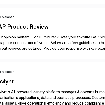
ndscape […]
d Member
AP Product Review
r opinion matters! Got 10 minutes? Rate your favorite SAP so
capture our customers’ voice. Below are a few guidelines to he
eat reviews are detailed. Provide your response with key examp
m your unique experience. Specific details can make a […]
d Member
aviynt
iynt’s AI-powered identity platform manages & governs huma
anisation’s applications, data and business processes. Custome
ital assets, drive operational efficiency and reduce compliance 