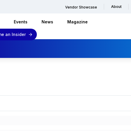
About
Vendor Showcase
Events
News
Magazine
e an Insider