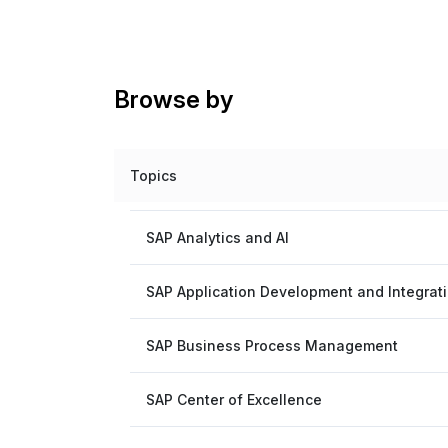
Browse by
Topics
SAP Analytics and AI
SAP Application Development and Integrat
SAP Business Process Management
SAP Center of Excellence