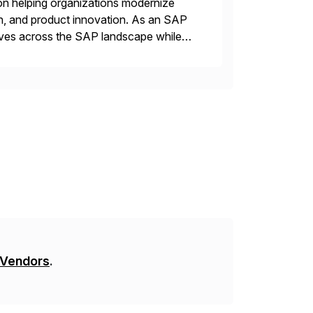
on helping organizations modernize
n, and product innovation. As an SAP
tives across the SAP landscape while
re value from existing IT investments.
 Vendors
.