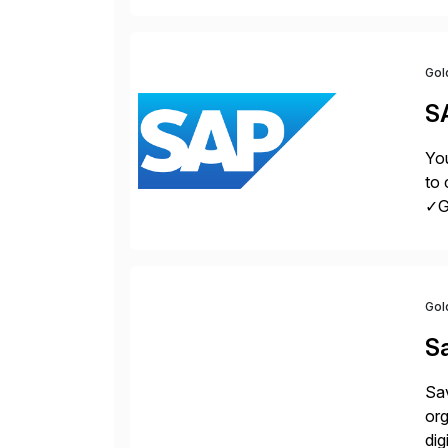
la
Gol
S
You
to 
✓Gr
fro
Gol
S
Sav
org
dig