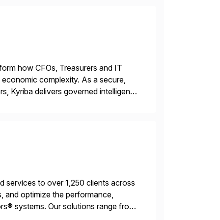
ransform how CFOs, Treasurers and IT
id economic complexity. As a secure,
s, Kyriba delivers governed intelligence
g its trusted agentic AI (TAI), […]
services to over 1,250 clients across
, and optimize the performance,
s® systems. Our solutions range from
ns. We simplify and speed up