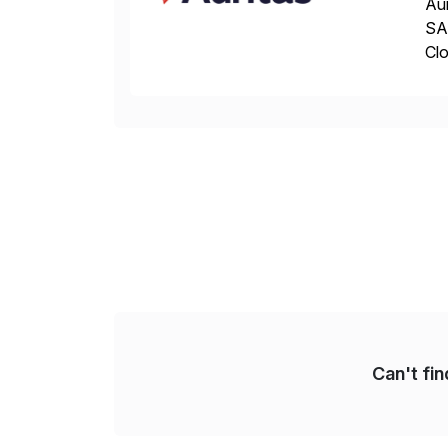
Aur
SAP
Clo
hel
Wi
Can't fi