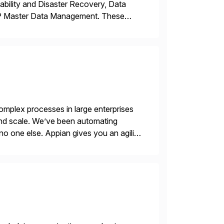
ability and Disaster Recovery, Data
AP Master Data Management. These
 with best practices and tailored
mplex processes in large enterprises
 and scale. We’ve been automating
no one else. Appian gives you an agility
. Instead […]