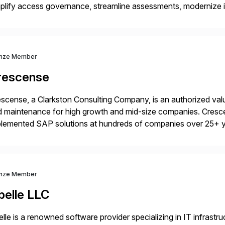
plify access governance, streamline assessments, modernize i
rations. Their core offerings are AccessHub, CoreAssess, Inte
 Digital Supply Chain. […]
nze Member
rescense
scense, a Clarkston Consulting Company, is an authorized valu
 maintenance for high growth and mid-size companies. Cresce
plemented SAP solutions at hundreds of companies over 25+ 
p industry expertise in consumer products, life sciences, retail,
nze Member
belle LLC
elle is a renowned software provider specializing in IT infras