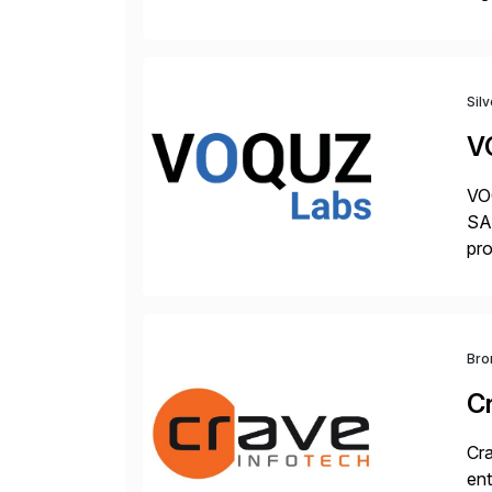
hel
Sil
V
VOQ
SAP
pro
del
Bro
C
Cra
ent