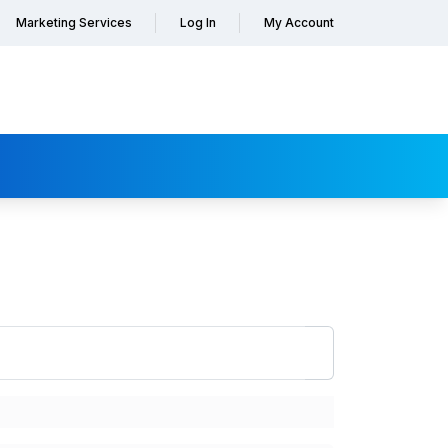
Marketing Services
Log In
My Account