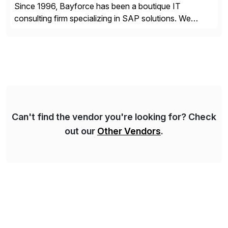
Since 1996, Bayforce has been a boutique IT
consulting firm specializing in SAP solutions. We
provide platinum-level resources and services to
organizations across the U.S., LATAM, and the EU,
delivering both onsite and remote expertise tailored to
your project needs. As a boutique firm, we offer a
compelling […]
Can't find the vendor you're looking for? Check
out our
Other Vendors
.