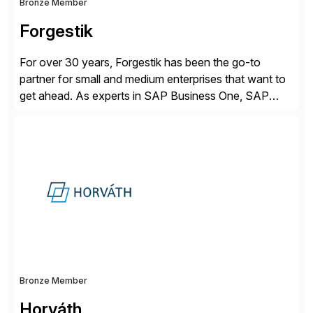
Bronze Member
Forgestik
For over 30 years, Forgestik has been the go-to
partner for small and medium enterprises that want to
get ahead. As experts in SAP Business One, SAP
S/4HANA Public Cloud and Sage Intacct ERP
solutions implementation, we provide end-to-end
support – from deployment to optimization and
beyond – helping companies succeed without worry.
Bronze Member
Horváth