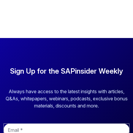
Sign Up for the SAPinsider Weekly
Always have access to the latest insights with articles,
Q&As, whitepapers, webinars, podcasts, exclusive bonus
materials, discounts and more.
E
m