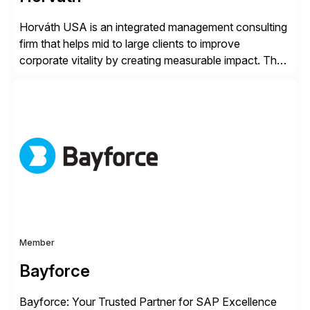
Horváth USA is an integrated management consulting
firm that helps mid to large clients to improve
corporate vitality by creating measurable impact. The
company’s USA headquarters is located in Atlanta,
Georgia with multiple locations domestically and brings
together cross-practice competencies to provide
seamless end-to-end solutions aligned with client
strategy. The USA company is a wholly-owned […]
Member
Bayforce
Bayforce: Your Trusted Partner for SAP Excellence