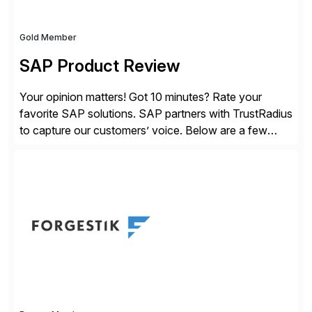
Gold Member
SAP Product Review
Your opinion matters! Got 10 minutes? Rate your
favorite SAP solutions. SAP partners with TrustRadius
to capture our customers’ voice. Below are a few
guidelines to help ensure your review is published:
✓Great reviews are detailed. Provide your response
with key examples that include quantifiable insights
from your unique experience. Specific details can
make a […]