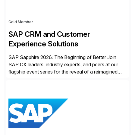
Gold Member
SAP CRM and Customer
Experience Solutions
SAP Sapphire 2026: The Beginning of Better Join
SAP CX leaders, industry experts, and peers at our
flagship event series for the reveal of a reimagined
Joule experience and our bold new vision for how
businesses will run from now on. Discover the CX
session highlights—featuring the CX keynotes
for Orlando and Madrid—browse the session catalogs
for Orlando, Madrid and the virtual program. Register
now.