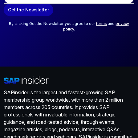
a
Get the Newsletter
i
l
*
By clicking Get the Newsletter you agree to our
terms
and
privacy
policy
.
SAPinsider is the largest and fastest-growing SAP
membership group worldwide, with more than 2 million
members across 205 countries. It provides SAP
professionals with invaluable information, strategic
guidance, and road-tested advice, through events,
magazine articles, blogs, podcasts, interactive Q&As,
benchmark reports and webinars. SAPinsider is committed