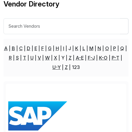
Vendor Directory
A
B
C
D
E
F
G
H
I
J
K
L
M
N
O
P
Q
R
S
T
U
V
W
X
Y
Z
A-E
F-J
K-O
P-T
U-Y
Z
123