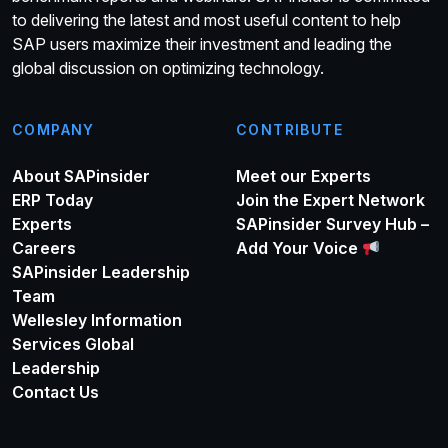
to delivering the latest and most useful content to help
SAP users maximize their investment and leading the
global discussion on optimizing technology.
COMPANY
CONTRIBUTE
About SAPinsider
Meet our Experts
ERP Today
Join the Expert Network
Experts
SAPinsider Survey Hub –
Careers
Add Your Voice
SAPinsider Leadership
Team
Wellesley Information
Services Global
Leadership
Contact Us