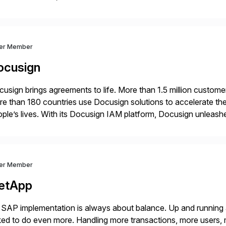
onciliation, transaction matching, close management, journal 
ver Member
ocusign
usign brings agreements to life. More than 1.5 million customer
e than 180 countries use Docusign solutions to accelerate the
ple’s lives. With its Docusign IAM platform, Docusign unleashes
ide of documents. Until now, these were disconnected […]
ver Member
etApp
SAP implementation is always about balance. Up and running
ed to do even more. Handling more transactions, more users,