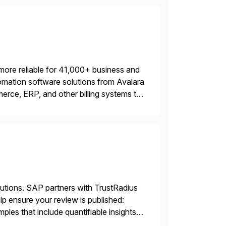
more reliable for 41,000+ business and
mation software solutions from Avalara
erce, ERP, and other billing systems to
nd tax content access. Visit […]
lutions. SAP partners with TrustRadius
lp ensure your review is published:
les that include quantifiable insights