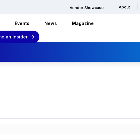
About
Vendor Showcase
Events
News
Magazine
e an Insider