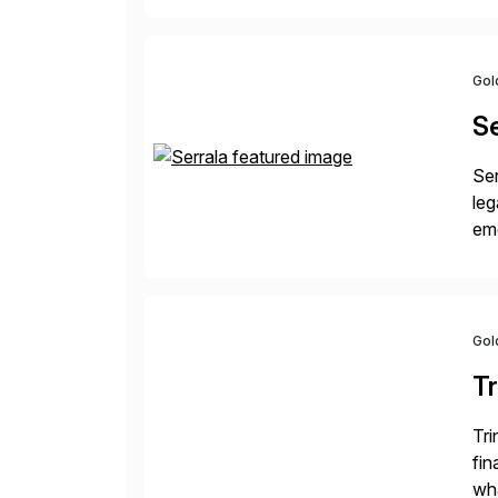
Gol
Se
Ser
leg
eme
fi
des
Gol
Tr
Tri
fin
wha