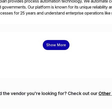
ian provides process automation technology. We automate co
 governments. Our platform is known for its unique reliability
cesses for 25 years and understand enterprise operations like 
er that helps modernize and extend your SAP application suite
Show More
nd the vendor you're looking for? Check out our
Other