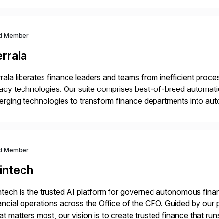
d Member
rrala
rala liberates finance leaders and teams from inefficient processe
acy technologies. Our suite comprises best-of-breed automati
rging technologies to transform finance departments into auto
nance functions. Our solutions are SAP-embedded, cloud-ext
igned to deliver financial operational excellence, […]
d Member
intech
ntech is the trusted AI platform for governed autonomous fina
ancial operations across the Office of the CFO. Guided by our 
t matters most, our vision is to create trusted finance that run