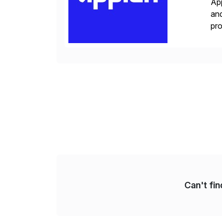
App
and
pro
lay
Can't fi