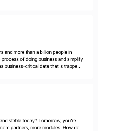
entry, intercompany […]
s and more than a billion people in
 process of doing business and simplify
 business-critical data that is trapped
 and stable today? Tomorrow, you’re
 more partners, more modules. How do