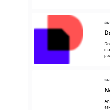
rec
Sil
D
Doc
mor
peo
ins
Sil
N
An 
ask