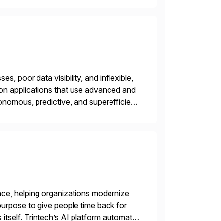
s, poor data visibility, and inflexible,
on applications that use advanced and
nomous, predictive, and superefficient
ensible, and S/4HANA and RISE ready
nce, helping organizations modernize
purpose to give people time back for
s itself. Trintech’s AI platform automates