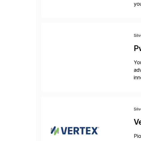
you
bac
Sil
P
You
adv
inn
to 
Sil
V
Pio