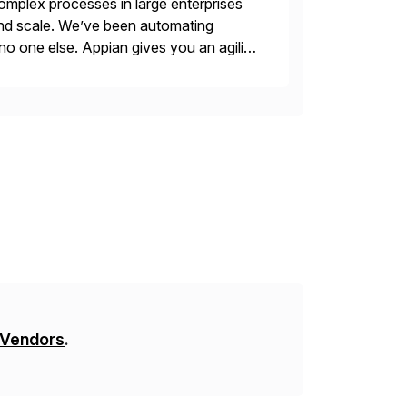
mplex processes in large enterprises
 and scale. We’ve been automating
no one else. Appian gives you an agility
. Instead […]
 Vendors
.