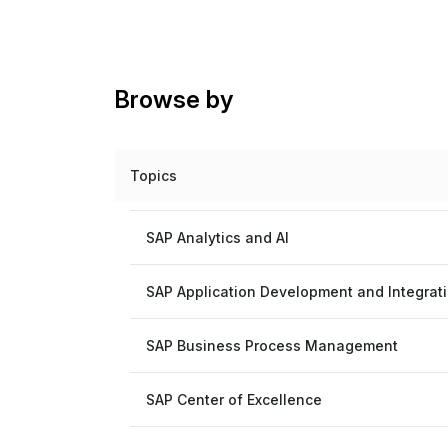
Browse by
Topics
SAP Analytics and AI
SAP Application Development and Integrat
SAP Business Process Management
SAP Center of Excellence