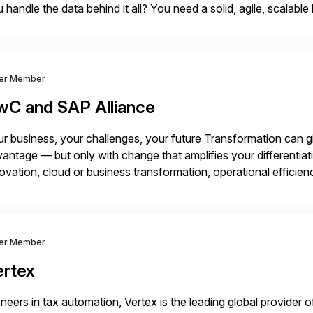
 handle the data behind it all? You need a solid, agile, scalab
kbone. NetApp’s storage provisioning and […]
ver Member
wC and SAP Alliance
r business, your challenges, your future Transformation can g
antage — but only with change that amplifies your differentia
ovation, cloud or business transformation, operational efficie
market — PwC is here to help. With years of experience imple
ver Member
ertex
neers in tax automation, Vertex is the leading global provider o