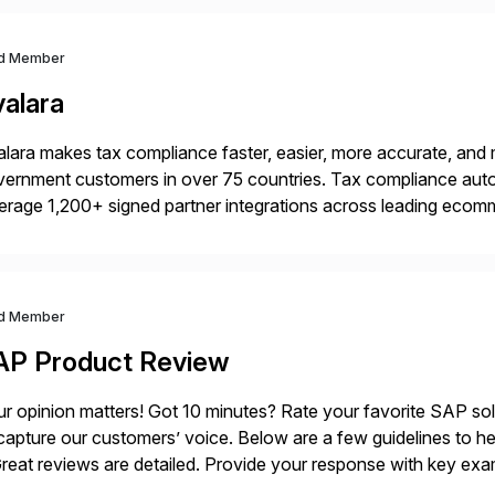
d Member
valara
lara makes tax compliance faster, easier, more accurate, and 
ernment customers in over 75 countries. Tax compliance auto
erage 1,200+ signed partner integrations across leading ecomm
er tax calculations, document management, tax return filing, a
d Member
AP Product Review
r opinion matters! Got 10 minutes? Rate your favorite SAP so
capture our customers’ voice. Below are a few guidelines to he
eat reviews are detailed. Provide your response with key examp
m your unique experience. Specific details can make a […]