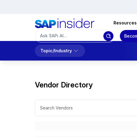
Resources
Becom
Topic/Industry
Vendor Directory