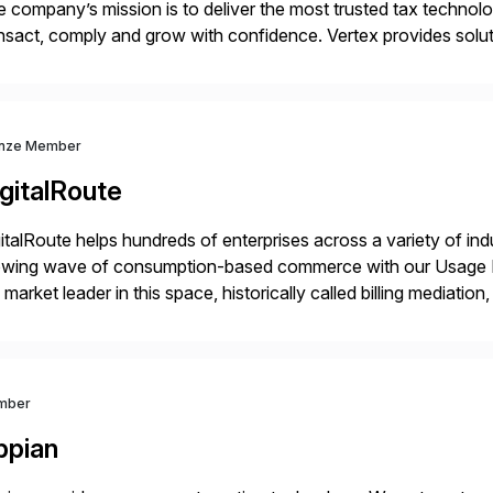
 company’s mission is to deliver the most trusted tax technol
nsact, comply and grow with confidence. Vertex provides soluti
ustries for major lines of indirect tax, including sales […]
nze Member
gitalRoute
italRoute helps hundreds of enterprises across a variety of ind
owing wave of consumption-based commerce with our Usage Da
 market leader in this space, historically called billing mediatio
panies worldwide use DigitalRoute’s Usage Data Portfolio to
mber
ppian