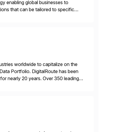
ogy enabling global businesses to
ons that can be tailored to specific
ustries worldwide to capitalize on the
ta Portfolio. DigitalRoute has been
n, for nearly 20 years. Over 350 leading
 provide accurate […]