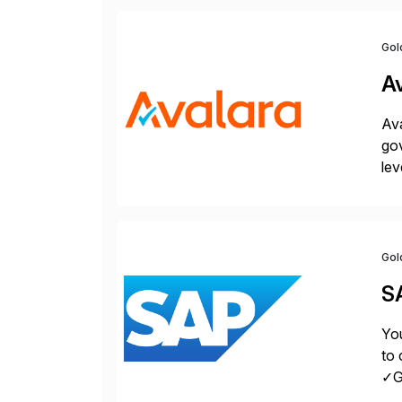
Gol
A
Ava
gov
lev
pow
Gol
S
You
to 
✓Gr
fro