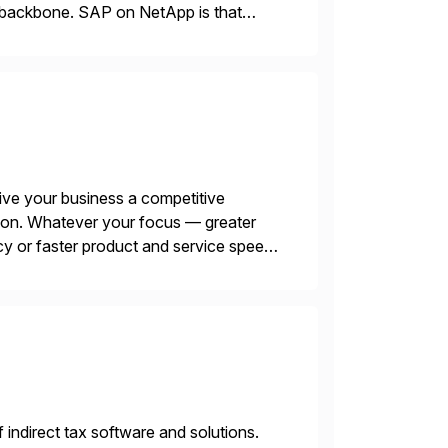
le backbone. SAP on NetApp is that
ive your business a competitive
tion. Whatever your focus — greater
ncy or faster product and service speed
menting SAP’s […]
f indirect tax software and solutions.