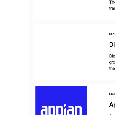
The
tra
ind
Bro
Di
Dig
gr
the
com
Me
A