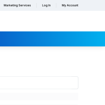
Marketing Services
Log In
My Account