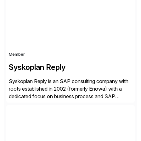
complexity, and time factors. Honesty, Integrity,
Transparency. This is […]
Member
Syskoplan Reply
Syskoplan Reply is an SAP consulting company with
roots established in 2002 (formerly Enowa) with a
dedicated focus on business process and SAP
consulting. With almost 20 years of experience,
Syskoplan Reply is global SAP Gold partner with
recognized expertise in various industries executing
domestic and global transformative projects.
Syskoplan Reply’s clients enjoy the expertise […]