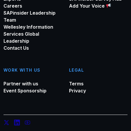
Careers
Add Your Voice
SAPinsider Leadership
Team
Wellesley Information
Services Global
Leadership
Contact Us
WORK WITH US
LEGAL
Partner with us
Terms
Event Sponsorship
Privacy