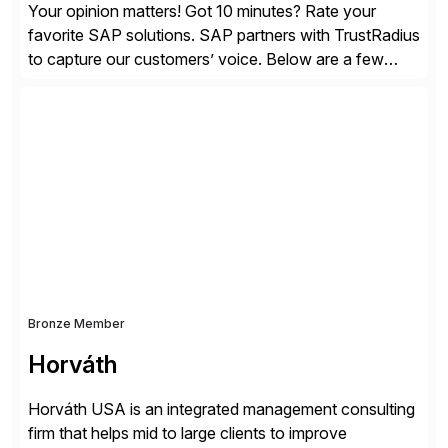
Your opinion matters! Got 10 minutes? Rate your
favorite SAP solutions. SAP partners with TrustRadius
to capture our customers’ voice. Below are a few
guidelines to help ensure your review is published:
✓Great reviews are detailed. Provide your response
with key examples that include quantifiable insights
from your unique experience. Specific details can
make a […]
Bronze Member
Horváth
Horváth USA is an integrated management consulting
firm that helps mid to large clients to improve