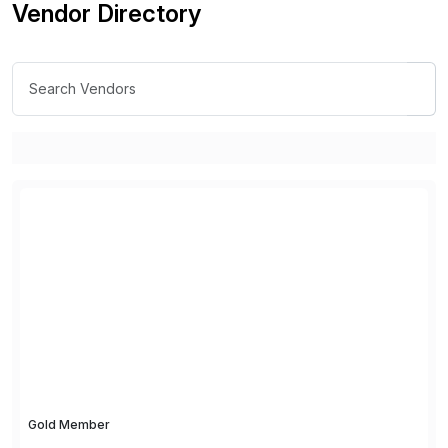
Vendor Directory
Gold Member