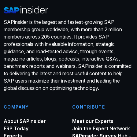
SAPinsider is the largest and fastest-growing SAP
membership group worldwide, with more than 2 million
members across 205 countries. It provides SAP
professionals with invaluable information, strategic
guidance, and road-tested advice, through events,
magazine articles, blogs, podcasts, interactive Q&As,
benchmark reports and webinars. SAPinsider is committed
to delivering the latest and most useful content to help
SAP users maximize their investment and leading the
global discussion on optimizing technology.
COMPANY
CONTRIBUTE
About SAPinsider
Meet our Experts
ERP Today
Join the Expert Network
Experts
SAPinsider Survey Hub –