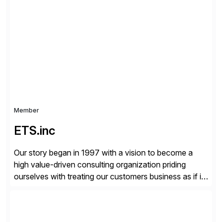
organizations across the U.S., LATAM, and the EU,
delivering both onsite and remote expertise tailored to
your project needs. As a boutique firm, we offer a
compelling […]
Member
ETS.inc
Our story began in 1997 with a vision to become a
high value-driven consulting organization priding
ourselves with treating our customers business as if it
was our own. We deliver business solutions using
information technology tools and platforms that we’d
implement if we were the customer, considering cost,