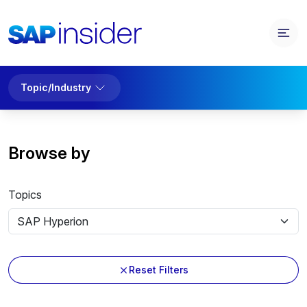
Topic/Industry
Browse by
Topics
Reset Filters