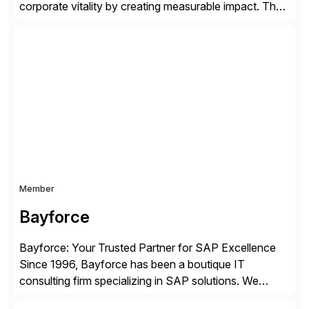
corporate vitality by creating measurable impact. The
company’s USA headquarters is located in Atlanta,
Georgia with multiple locations domestically and brings
together cross-practice competencies to provide
seamless end-to-end solutions aligned with client
strategy. The USA company is a wholly-owned […]
Member
Bayforce
Bayforce: Your Trusted Partner for SAP Excellence
Since 1996, Bayforce has been a boutique IT
consulting firm specializing in SAP solutions. We
provide platinum-level resources and services to