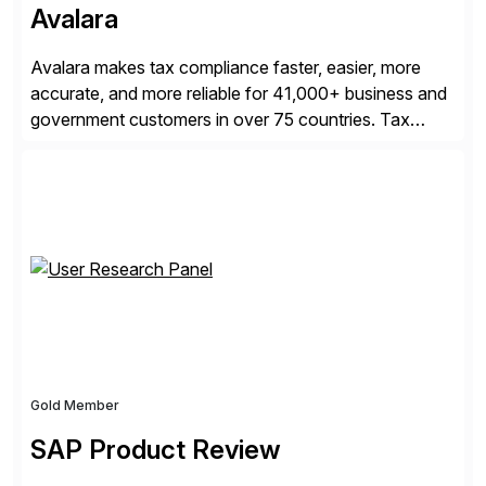
Avalara
Avalara makes tax compliance faster, easier, more
accurate, and more reliable for 41,000+ business and
government customers in over 75 countries. Tax
compliance automation software solutions from
Avalara leverage 1,200+ signed partner integrations
across leading ecommerce, ERP, and other billing
systems to power tax calculations, document
management, tax return filing, and tax content access.
Visit […]
Gold Member
SAP Product Review