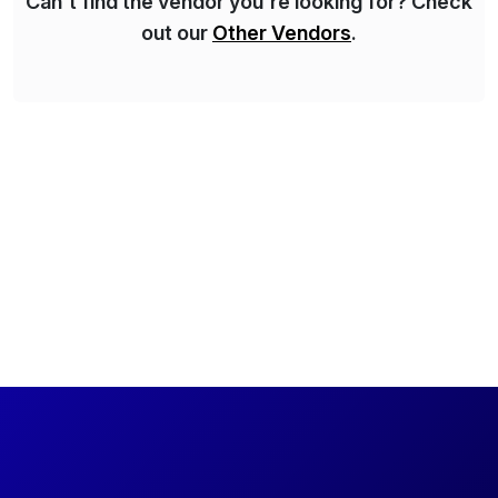
Can't find the vendor you're looking for? Check
out our
Other Vendors
.