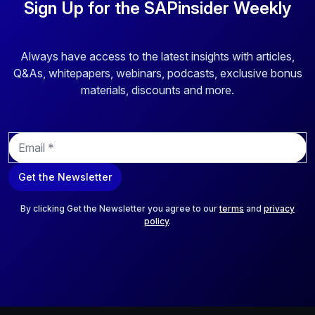
Sign Up for the SAPinsider Weekly
Always have access to the latest insights with articles,
Q&As, whitepapers, webinars, podcasts, exclusive bonus
materials, discounts and more.
E
m
a
Get the Newsletter
i
l
*
By clicking Get the Newsletter you agree to our
terms
and
privacy
policy
.