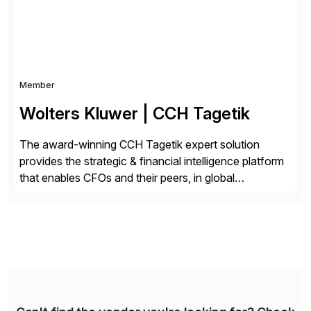
Member
Wolters Kluwer | CCH Tagetik
The award-winning CCH Tagetik expert solution
provides the strategic & financial intelligence platform
that enables CFOs and their peers, in global
enterprises, to propel their strategy with faster and
better-informed decisions. CCH Tagetik provides a
comprehensive, data-driven, AI-based CPM platform
for Financial Close & Consolidation, Extended
Planning including financial & operational planning,
ESG and Regulatory […]