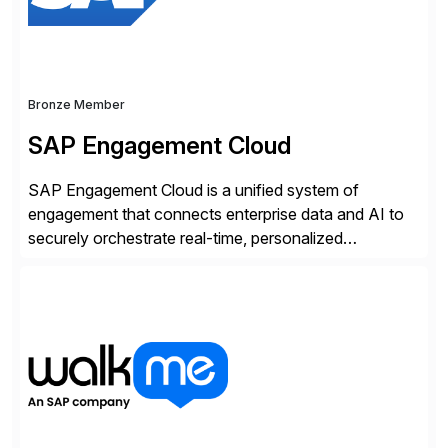
Bronze Member
SAP Engagement Cloud
SAP Engagement Cloud is a unified system of
engagement that connects enterprise data and AI to
securely orchestrate real-time, personalized
interactions across the entire business. We do this in
three ways: Orchestrate engagement across
customers, partners, and suppliers with real-time,
omnichannel interactions. Turn data into intelligence
with Joule AI—automating decisions and
personalizing at scale. Scale […]