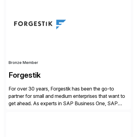
of companies over 25+ years with a proven
methodology and deep industry expertise in consumer
products, life sciences, retail, and wholesale
distribution.
Bronze Member
Forgestik
For over 30 years, Forgestik has been the go-to
partner for small and medium enterprises that want to
get ahead. As experts in SAP Business One, SAP
S/4HANA Public Cloud and Sage Intacct ERP
solutions implementation, we provide end-to-end
support – from deployment to optimization and
beyond – helping companies succeed without worry.