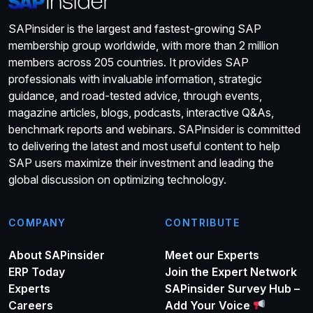
SAPinsider is the largest and fastest-growing SAP
membership group worldwide, with more than 2 million
members across 205 countries. It provides SAP
professionals with invaluable information, strategic
guidance, and road-tested advice, through events,
magazine articles, blogs, podcasts, interactive Q&As,
benchmark reports and webinars. SAPinsider is committed
to delivering the latest and most useful content to help
SAP users maximize their investment and leading the
global discussion on optimizing technology.
COMPANY
CONTRIBUTE
About SAPinsider
Meet our Experts
ERP Today
Join the Expert Network
Experts
SAPinsider Survey Hub –
Careers
Add Your Voice