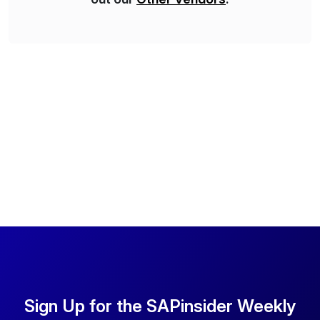
Sign Up for the SAPinsider Weekly