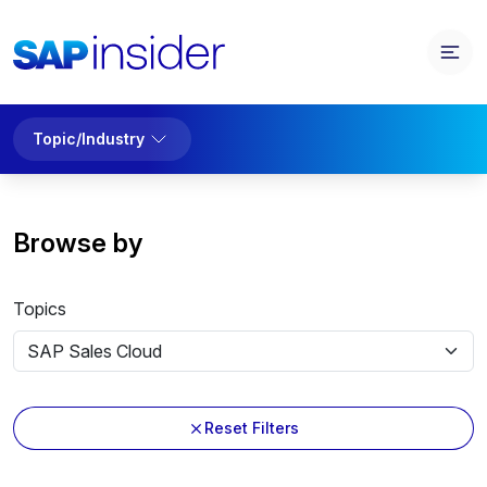
Topic/Industry
Browse by
Topics
Reset Filters