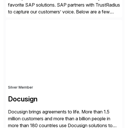
favorite SAP solutions. SAP partners with TrustRadius
to capture our customers’ voice. Below are a few
guidelines to help ensure your review is published:
✓Great reviews are detailed. Provide your response
with key examples that include quantifiable insights
from your unique experience. Specific details can
make a […]
Silver Member
Docusign
Docusign brings agreements to life. More than 1.5
million customers and more than a billion people in
more than 180 countries use Docusign solutions to