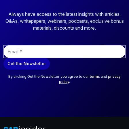
Always have access to the latest insights with articles,
Q&As, whitepapers, webinars, podcasts, exclusive bonus
materials, discounts and more.
E
m
a
Get the Newsletter
i
l
*
By clicking Get the Newsletter you agree to our
terms
and
privacy
policy
.