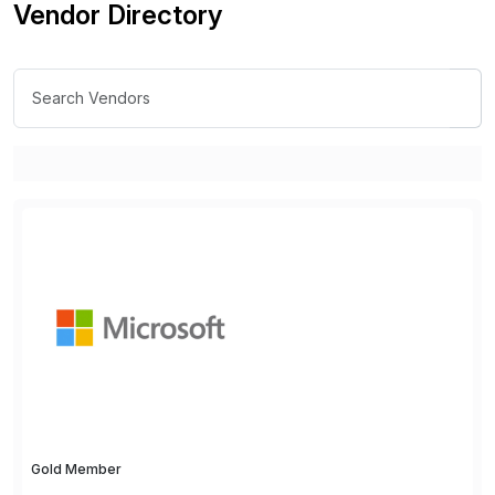
Vendor Directory
Gold Member