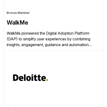
Bronze Member
WalkMe
WalkMe pioneered the Digital Adoption Platform
(DAP) to simplify user experiences by combining
insights, engagement, guidance and automation
capabilities. Founded in 2011, WalkMe’s mission is to
make digital adoption for employees and customers
simple, while increasing enterprise productivity. Our
platform works as an invisible layer of visual cues and
personalized content placed on top of […]