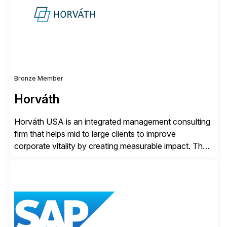
Bronze Member
Horváth
Horváth USA is an integrated management consulting
firm that helps mid to large clients to improve
corporate vitality by creating measurable impact. The
company’s USA headquarters is located in Atlanta,
Georgia with multiple locations domestically and brings
together cross-practice competencies to provide
seamless end-to-end solutions aligned with client
strategy. The USA company is a wholly-owned […]