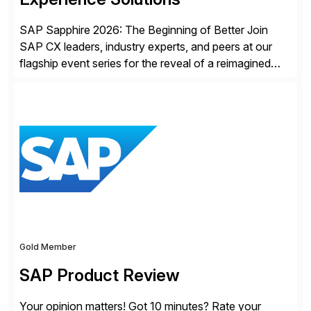
SAP Sapphire 2026: The Beginning of Better Join
SAP CX leaders, industry experts, and peers at our
flagship event series for the reveal of a reimagined
Joule experience and our bold new vision for how
businesses will run from now on. Discover the CX
session highlights—featuring the CX keynotes
for Orlando and Madrid—browse the session catalogs
for Orlando, Madrid and the virtual program. Register
now.
Gold Member
SAP Product Review
Your opinion matters! Got 10 minutes? Rate your