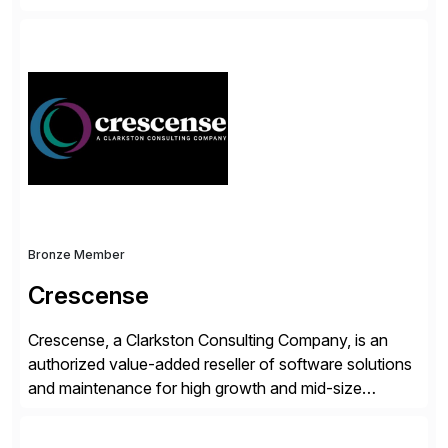
accelerate the process of doing business and simplify
people’s lives. With its Docusign IAM platform,
Docusign unleashes business-critical data that is
trapped inside of documents. Until now, these were
disconnected […]
Bronze Member
Crescense
Crescense, a Clarkston Consulting Company, is an
authorized value-added reseller of software solutions
and maintenance for high growth and mid-size
companies. Crescense and its partners have
successfully implemented SAP solutions at hundreds