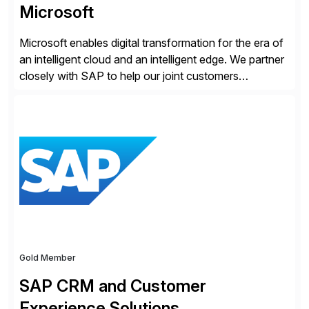
Microsoft
Microsoft enables digital transformation for the era of
an intelligent cloud and an intelligent edge. We partner
closely with SAP to help our joint customers
accelerate their cloud journey.
Gold Member
SAP CRM and Customer
Experience Solutions