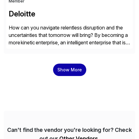
Member
Deloitte
How can you navigate relentless disruption and the
uncertainties that tomorrow will bring? By becoming a
more kinetic enterprise, an intelligent enterprise that is
built to evolve—adapting fast and moving with impact
no matter what the future throws at you. Deloitte
understands what it takes—and how you can deliver
Show More
results with SAP solutions enabled by the cloud. […]
Can't find the vendor you're looking for? Check
out our
Other Vendors
.