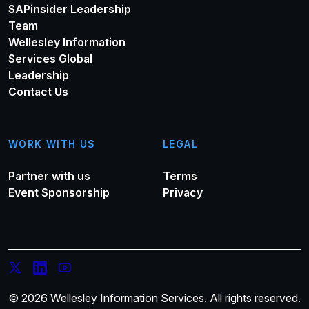
SAPinsider Leadership
Team
Wellesley Information
Services Global
Leadership
Contact Us
WORK WITH US
LEGAL
Partner with us
Terms
Event Sponsorship
Privacy
© 2026 Wellesley Information Services. All rights reserved.