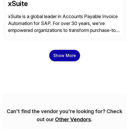
xSuite
xSuite is a global leader in Accounts Payable Invoice
Automation for SAP. For over 30 years, we’ve
empowered organizations to transform purchase-to-
pay processes with intelligent automation—now
supercharged by advanced AI technologies, including
Agentic AI. Our solutions go beyond traditional
Show More
workflow automation, enabling systems to proactively
analyze, decide, and act—reducing manual effort and
accelerating financial operations. […]
Can't find the vendor you're looking for? Check
out our
Other Vendors
.