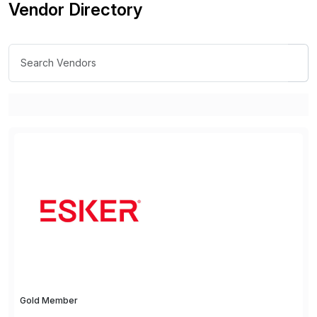
Vendor Directory
Gold Member