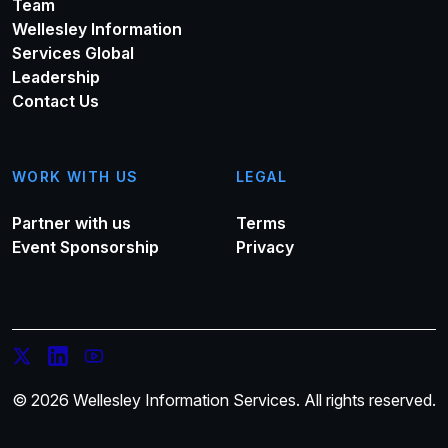
Team
Wellesley Information
Services Global
Leadership
Contact Us
WORK WITH US
LEGAL
Partner with us
Terms
Event Sponsorship
Privacy
© 2026 Wellesley Information Services. All rights reserved.