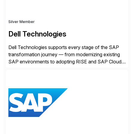
Silver Member
Dell Technologies
Dell Technologies supports every stage of the SAP
transformation journey — from modernizing existing
SAP environments to adopting RISE and SAP Cloud
ERP Private. With proven SAP-certified infrastructure,
hybrid cloud flexibility, and cyber-resilient solutions,
Dell enables a secure path to cloud ERP while
protecting existing investments. Dell’s AI and Data
Platform solutions unlock trusted data […]