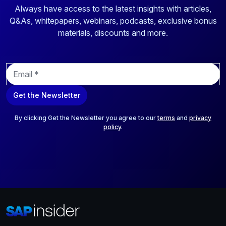
Always have access to the latest insights with articles,
Q&As, whitepapers, webinars, podcasts, exclusive bonus
materials, discounts and more.
E
m
a
Get the Newsletter
i
l
*
By clicking Get the Newsletter you agree to our
terms
and
privacy
policy
.