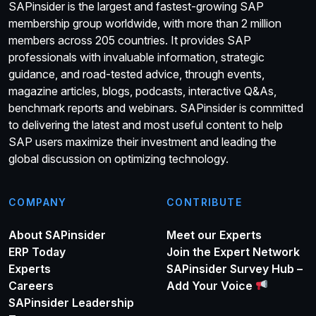
SAPinsider is the largest and fastest-growing SAP
membership group worldwide, with more than 2 million
members across 205 countries. It provides SAP
professionals with invaluable information, strategic
guidance, and road-tested advice, through events,
magazine articles, blogs, podcasts, interactive Q&As,
benchmark reports and webinars. SAPinsider is committed
to delivering the latest and most useful content to help
SAP users maximize their investment and leading the
global discussion on optimizing technology.
COMPANY
CONTRIBUTE
About SAPinsider
Meet our Experts
ERP Today
Join the Expert Network
Experts
SAPinsider Survey Hub –
Careers
Add Your Voice
SAPinsider Leadership