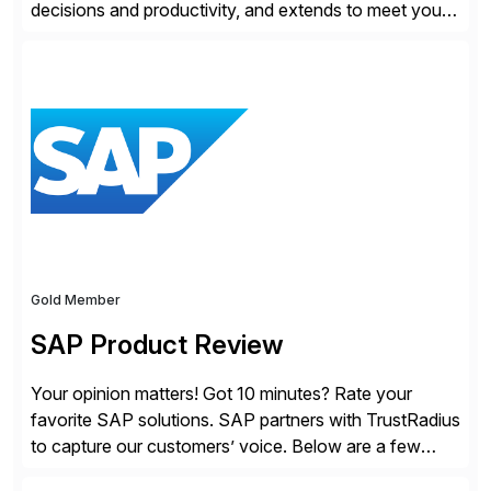
decisions and productivity, and extends to meet your
changing needs. We built the operating system for
modern Finance, so you can stop wrangling data, start
steering the business, and Take Finance Further.
Gold Member
SAP Product Review
Your opinion matters! Got 10 minutes? Rate your
favorite SAP solutions. SAP partners with TrustRadius
to capture our customers’ voice. Below are a few
guidelines to help ensure your review is published: