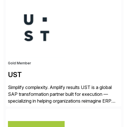
✓Great reviews are detailed. Provide your response
with key examples that include quantifiable insights
from your unique experience. Specific details can
make a […]
Gold Member
UST
Simplify complexity. Amplify results UST is a global
SAP transformation partner built for execution —
specializing in helping organizations reimagine ERP
with clarity and confidence. Anchored in SAP
S/4HANA, accelerated by AI, and extended through
composable cloud-native architecture, UST doesn’t