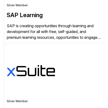
Silver Member
SAP Learning
SAP is creating opportunities through learning and
development for all with free, self-guided, and
premium learning resources, opportunities to engage in
the SAP Community and to experience SAP solutions
hands-on.
Silver Member