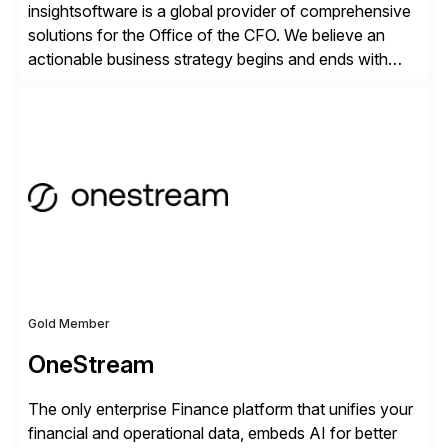
insightsoftware is a global provider of comprehensive
solutions for the Office of the CFO. We believe an
actionable business strategy begins and ends with
accessible financial and operational data. With
solutions for SAP customers across financial planning
and analysis (FP&A), accounting, IT, and supply chain
operations, we transform how teams operate,
empowering leaders to make […]
Gold Member
OneStream
The only enterprise Finance platform that unifies your
financial and operational data, embeds AI for better