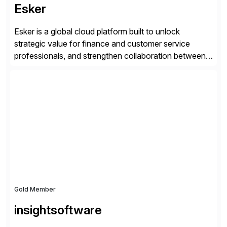
Esker
Esker is a global cloud platform built to unlock
strategic value for finance and customer service
professionals, and strengthen collaboration between
companies by automating the cash conversion cycle.
Founded in 1985, Esker operates in North America,
Latin America, Europe and Asia Pacific with global
headquarters in Lyon, France, and U.S. headquarters
in Madison, Wisconsin. Esker […]
Gold Member
insightsoftware