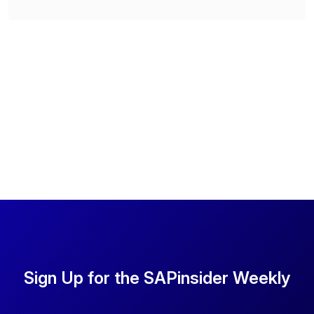
Sign Up for the SAPinsider Weekly