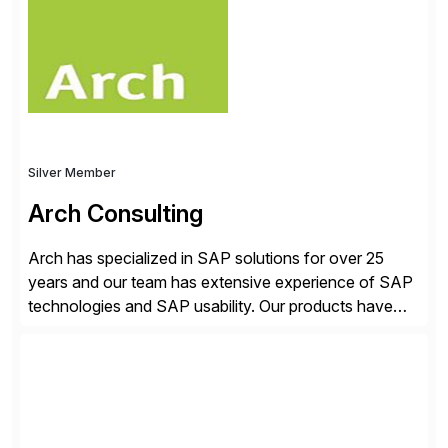
just go live. We help clients realize value from day one
to year ten. We don’t sell technology. […]
Silver Member
Arch Consulting
Arch has specialized in SAP solutions for over 25
years and our team has extensive experience of SAP
technologies and SAP usability. Our products have
been successful in the previously niche market of
SAP User Experience, supporting millions of business
transactions since 2007. We specialize in SAP Digital
Transformation, delivering custom processes based
on SAP […]