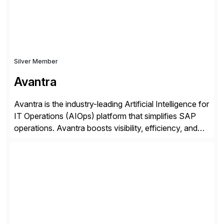
Silver Member
Avantra
Avantra is the industry-leading Artificial Intelligence for
IT Operations (AIOps) platform that simplifies SAP
operations. Avantra boosts visibility, efficiency, and
control of SAP landscapes – no matter the size,
shape, or scale of the technology stack. The
unmatched levels of intelligence and insight that
Avantra provides, give IT operations teams freedom
from monotonous and repetitive […]