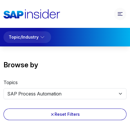
Topic/Industry
Browse by
Topics
Reset Filters