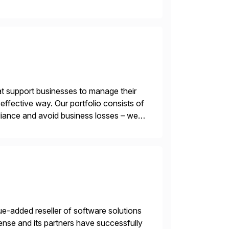
 end-to-end portfolio […]
t support businesses to manage their
ffective way. Our portfolio consists of
iance and avoid business losses – we
s with […]
e-added reseller of software solutions
nse and its partners have successfully