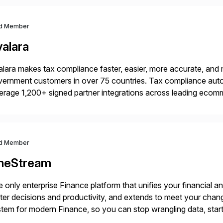
d Member
valara
lara makes tax compliance faster, easier, more accurate, and 
ernment customers in over 75 countries. Tax compliance auto
erage 1,200+ signed partner integrations across leading ecomm
er tax calculations, document management, tax return filing, a
d Member
neStream
 only enterprise Finance platform that unifies your financial a
ter decisions and productivity, and extends to meet your chang
tem for modern Finance, so you can stop wrangling data, start
ance Further.