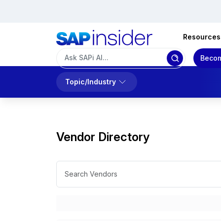
Resources
Becom
Topic/Industry
Vendor Directory