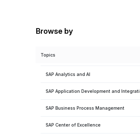
Browse by
Topics
SAP Analytics and AI
SAP Application Development and Integrat
SAP Business Process Management
SAP Center of Excellence