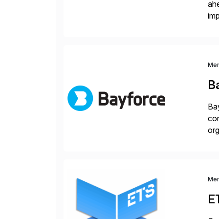
ah
imp
co
Me
B
Bay
con
org
you
Me
E