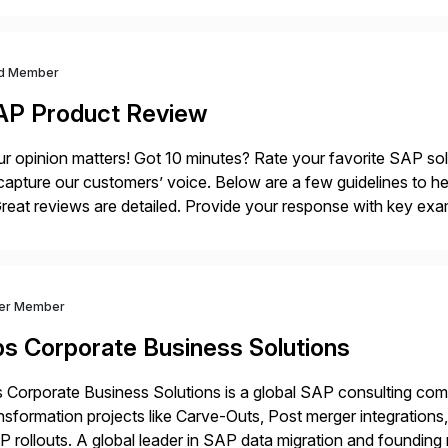
d Member
AP Product Review
r opinion matters! Got 10 minutes? Rate your favorite SAP so
capture our customers’ voice. Below are a few guidelines to he
eat reviews are detailed. Provide your response with key examp
m your unique experience. Specific details can make a […]
ver Member
bs Corporate Business Solutions
 Corporate Business Solutions is a global SAP consulting co
nsformation projects like Carve-Outs, Post merger integrati
 rollouts. A global leader in SAP data migration and founding