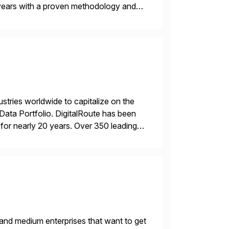
years with a proven methodology and
 and wholesale distribution.
ustries worldwide to capitalize on the
ta Portfolio. DigitalRoute has been
n, for nearly 20 years. Over 350 leading
 provide accurate […]
 and medium enterprises that want to get