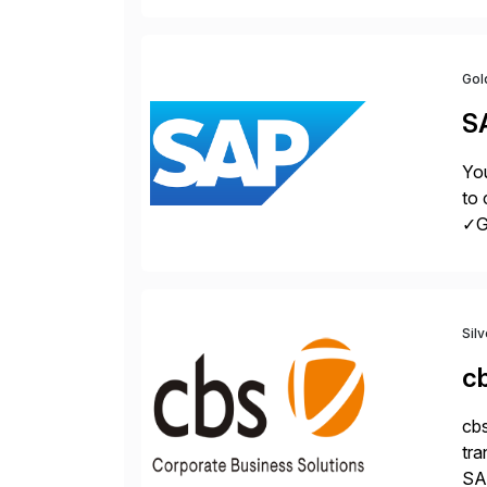
Gol
S
You
to 
✓Gr
fro
Sil
c
cbs
tra
SAP