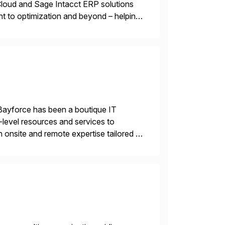
oud and Sage Intacct ERP solutions
t to optimization and beyond – helping
Bayforce has been a boutique IT
-level resources and services to
 onsite and remote expertise tailored to