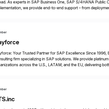
ead. As experts in SAP Business One, SAP S/4HANA Public Cl
lementation, we provide end-to-end support – from deploymen
mpanies succeed without worry.
mber
ayforce
force: Your Trusted Partner for SAP Excellence Since 1996, 
sulting firm specializing in SAP solutions. We provide platinum
anizations across the U.S., LATAM, and the EU, delivering both
r project needs. As a boutique firm, we offer a compelling […]
mber
TS.inc