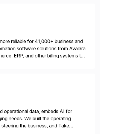
more reliable for 41,000+ business and
mation software solutions from Avalara
erce, ERP, and other billing systems to
nd tax content access. Visit […]
nd operational data, embeds AI for
ing needs. We built the operating
 steering the business, and Take