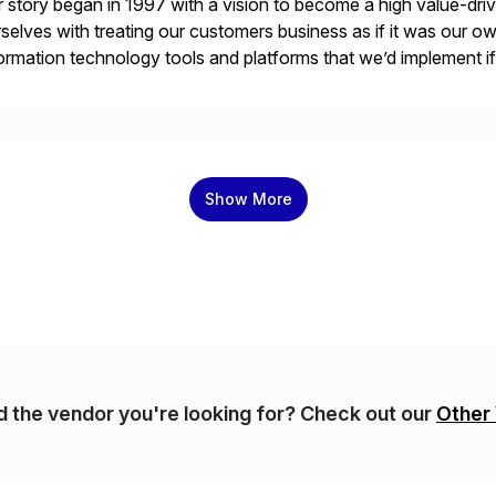
 story began in 1997 with a vision to become a high value-driv
selves with treating our customers business as if it was our ow
ormation technology tools and platforms that we’d implement i
t, complexity, and time factors. Honesty, Integrity, Transparenc
Show More
nd the vendor you're looking for? Check out our
Other