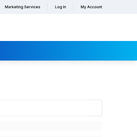
Marketing Services
Log In
My Account