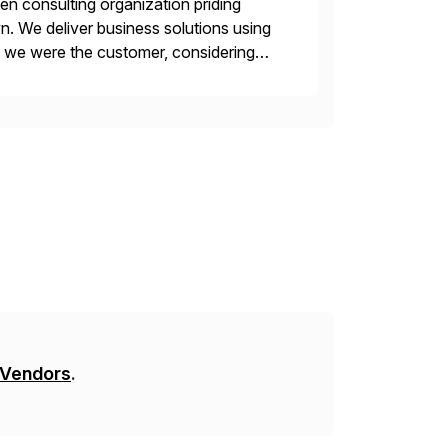
en consulting organization priding
n. We deliver business solutions using
f we were the customer, considering
y. This is […]
 Vendors
.