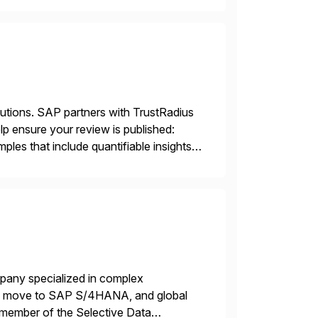
lutions. SAP partners with TrustRadius
lp ensure your review is published:
les that include quantifiable insights
mpany specialized in complex
ons, move to SAP S/4HANA, and global
 member of the Selective Data