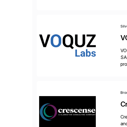
Tra
Sil
V
VOQ
SAP
pro
del
Bro
C
Cre
and