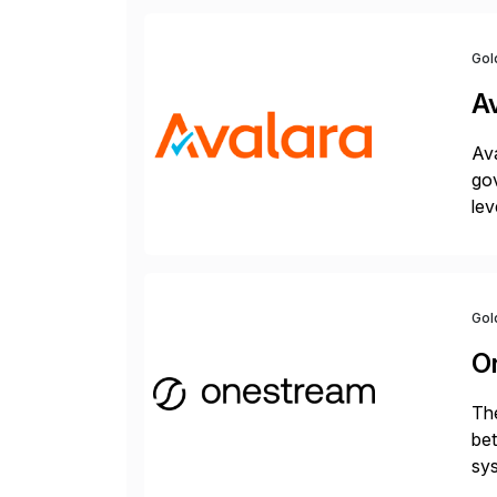
Gol
A
Ava
gov
lev
pow
Gol
O
The
bet
sys
Fin