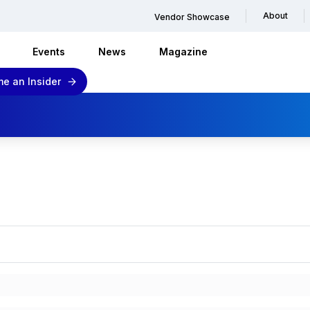
About
Vendor Showcase
Events
News
Magazine
e an Insider