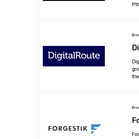
im
dee
Bro
Di
Dig
gr
the
com
Bro
F
For