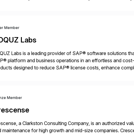
nsition Engagement group, cbs is the only SAP partner with an
ver Member
OQUZ Labs
UZ Labs is a leading provider of SAP® software solutions tha
® platform and business operations in an effortless and cost-e
ducts designed to reduce SAP® license costs, enhance compl
iver efficient SAP® management by combining innovative tool
nze Member
rescense
scense, a Clarkston Consulting Company, is an authorized valu
 maintenance for high growth and mid-size companies. Cresce