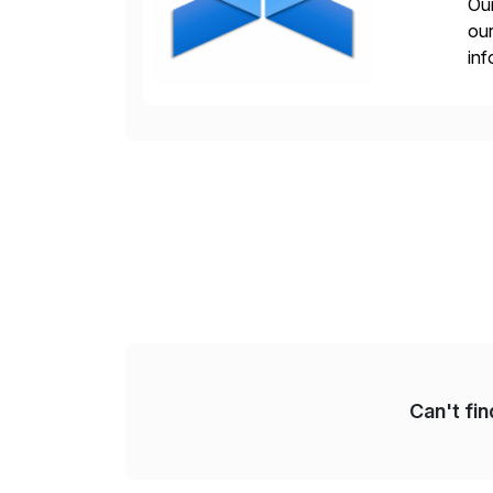
Our
our
inf
cos
Can't fi