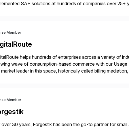
plemented SAP solutions at hundreds of companies over 25+ 
p industry expertise in consumer products, life sciences, retail,
nze Member
gitalRoute
italRoute helps hundreds of enterprises across a variety of ind
owing wave of consumption-based commerce with our Usage Da
 market leader in this space, historically called billing mediatio
panies worldwide use DigitalRoute’s Usage Data Portfolio to
nze Member
orgestik
 over 30 years, Forgestik has been the go-to partner for small