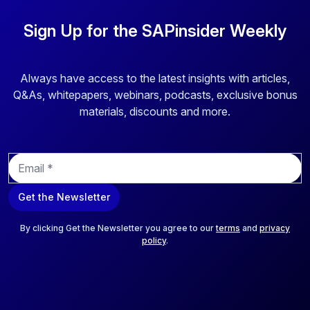
Sign Up for the SAPinsider Weekly
Always have access to the latest insights with articles,
Q&As, whitepapers, webinars, podcasts, exclusive bonus
materials, discounts and more.
E
m
a
Get the Newsletter
i
l
*
By clicking Get the Newsletter you agree to our
terms
and
privacy
policy
.