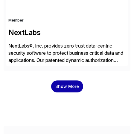
Member
NextLabs
NextLabs®, Inc. provides zero trust data-centric
security software to protect business critical data and
applications. Our patented dynamic authorization
technology and industry leading attribute-based zero
trust policy platform helps enterprises identify and
protect sensitive data, monitor and control access to
Show More
the data, and prevent regulatory violations – whether
in the cloud or on premises. The […]