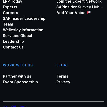
ERP Today
Join the Expert Network
Experts
SAPinsider Survey Hub –
Careers
Add Your Voice
SAPinsider Leadership
Team
Wellesley Information
Services Global
Leadership
Contact Us
WORK WITH US
LEGAL
Partner with us
Terms
Event Sponsorship
Privacy