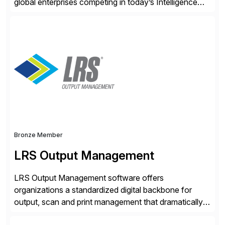
global enterprises competing in today’s Intelligence
Revolution. Its enterprise AI platform maximizes
business value by delivering AI at scale and
continuously optimizing performance over time. Learn
more at datarobot.com.
Bronze Member
LRS Output Management
LRS Output Management software offers
organizations a standardized digital backbone for
output, scan and print management that dramatically
reduces infrastructure & operational costs while