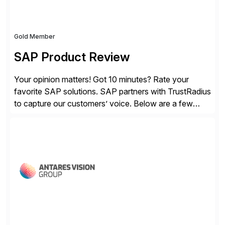
Gold Member
SAP Product Review
Your opinion matters! Got 10 minutes? Rate your
favorite SAP solutions. SAP partners with TrustRadius
to capture our customers’ voice. Below are a few
guidelines to help ensure your review is published:
✓Great reviews are detailed. Provide your response
with key examples that include quantifiable insights
from your unique experience. Specific details can
make a […]