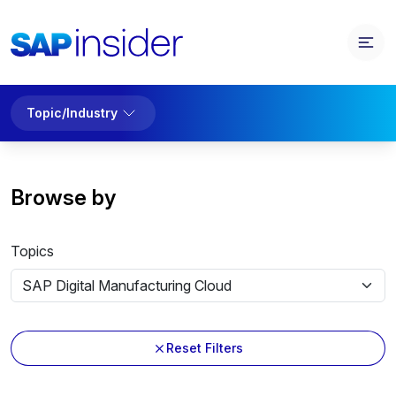
Topic/Industry
Browse by
Topics
Reset Filters