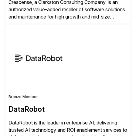
Crescense, a Clarkston Consulting Company, is an
authorized value-added reseller of software solutions
and maintenance for high growth and mid-size
companies. Crescense and its partners have
successfully implemented SAP solutions at hundreds
of companies over 25+ years with a proven
methodology and deep industry expertise in consumer
products, life sciences, retail, and wholesale
distribution.
Bronze Member
DataRobot
DataRobot is the leader in enterprise AI, delivering
trusted AI technology and ROI enablement services to