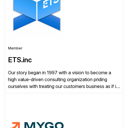
compelling […]
Member
ETS.inc
Our story began in 1997 with a vision to become a
high value-driven consulting organization priding
ourselves with treating our customers business as if it
was our own. We deliver business solutions using
information technology tools and platforms that we’d
implement if we were the customer, considering cost,
complexity, and time factors. Honesty, Integrity,
Transparency. This is […]