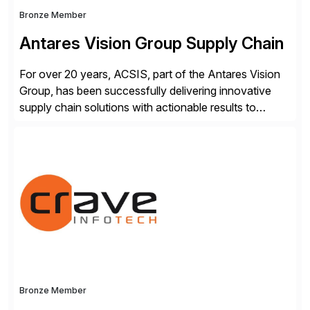
Bronze Member
Antares Vision Group Supply Chain
For over 20 years, ACSIS, part of the Antares Vision
Group, has been successfully delivering innovative
supply chain solutions with actionable results to
valued customers such as The Coca-Cola Company,
DuPont, The Hershey Company, AmerisourceBergen,
Ashland, and more. Our traceability solutions for the
extended supply chain provide a real-time view of
supply chain execution, connecting […]
Bronze Member