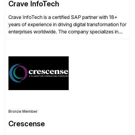
Crave InfoTech
Crave InfoTech is a certified SAP partner with 18+
years of experience in driving digital transformation for
enterprises worldwide. The company specializes in
delivering intelligent solutions that help organizations
simplify access governance, streamline assessments,
modernize integrations, and optimize supply chain
operations. Their core offerings are AccessHub,
CoreAssess, Integration Suite, Integration Workbench,
and Digital Supply Chain. […]
Bronze Member
Crescense