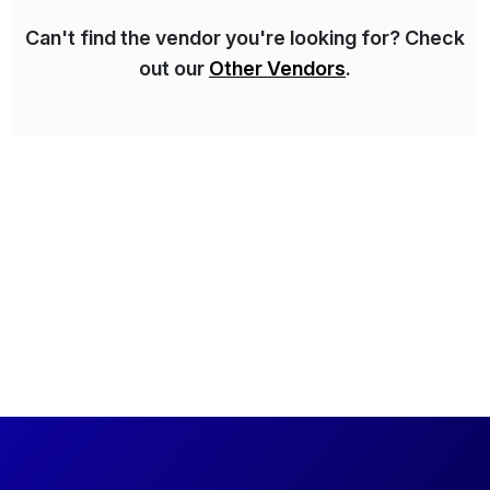
Can't find the vendor you're looking for? Check
out our
Other Vendors
.