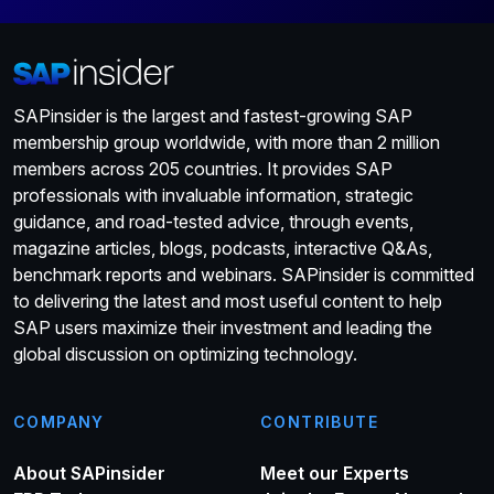
SAPinsider is the largest and fastest-growing SAP
membership group worldwide, with more than 2 million
members across 205 countries. It provides SAP
professionals with invaluable information, strategic
guidance, and road-tested advice, through events,
magazine articles, blogs, podcasts, interactive Q&As,
benchmark reports and webinars. SAPinsider is committed
to delivering the latest and most useful content to help
SAP users maximize their investment and leading the
global discussion on optimizing technology.
COMPANY
CONTRIBUTE
About SAPinsider
Meet our Experts