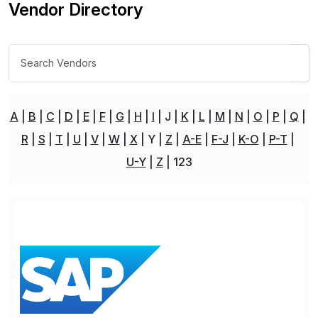
Vendor Directory
A
B
C
D
E
F
G
H
I
J
K
L
M
N
O
P
Q
R
S
T
U
V
W
X
Y
Z
A-E
F-J
K-O
P-T
U-Y
Z
123