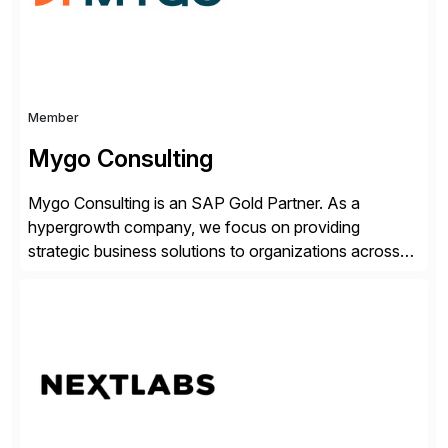
Member
Mygo Consulting
Mygo Consulting is an SAP Gold Partner. As a
hypergrowth company, we focus on providing
strategic business solutions to organizations across
various industries. With a commitment to excellence
and a customer-centric approach, we help our clients
optimize their operations, improve efficiency, and
achieve sustainable growth.