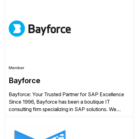
improving end user experience. Over the years large
organizations have built up complexity in their SAP
applications to manage business critical output,
leaving them dependent on specific printer vendors
whilst finding […]
Member
Bayforce
Bayforce: Your Trusted Partner for SAP Excellence
Since 1996, Bayforce has been a boutique IT
consulting firm specializing in SAP solutions. We
provide platinum-level resources and services to
organizations across the U.S., LATAM, and the EU,
delivering both onsite and remote expertise tailored to
your project needs. As a boutique firm, we offer a