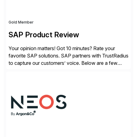
Gold Member
SAP Product Review
Your opinion matters! Got 10 minutes? Rate your
favorite SAP solutions. SAP partners with TrustRadius
to capture our customers’ voice. Below are a few
guidelines to help ensure your review is published:
✓Great reviews are detailed. Provide your response
with key examples that include quantifiable insights
from your unique experience. Specific details can
make a […]