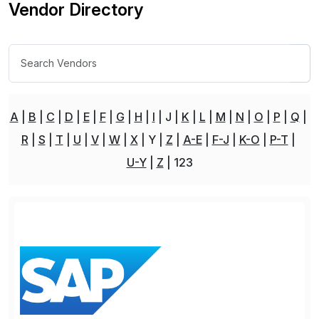
Vendor Directory
A
B
C
D
E
F
G
H
I
J
K
L
M
N
O
P
Q
R
S
T
U
V
W
X
Y
Z
A-E
F-J
K-O
P-T
U-Y
Z
123