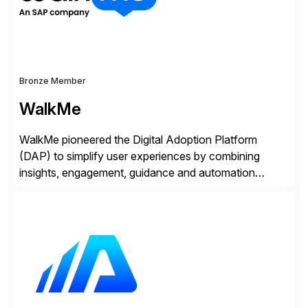
Bronze Member
WalkMe
WalkMe pioneered the Digital Adoption Platform
(DAP) to simplify user experiences by combining
insights, engagement, guidance and automation
capabilities. Founded in 2011, WalkMe’s mission is to
make digital adoption for employees and customers
simple, while increasing enterprise productivity. Our
platform works as an invisible layer of visual cues and
personalized content placed on top of […]