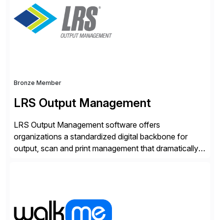
Bronze Member
LRS Output Management
LRS Output Management software offers
organizations a standardized digital backbone for
output, scan and print management that dramatically
reduces infrastructure & operational costs while
improving end user experience. Over the years large
organizations have built up complexity in their SAP
applications to manage business critical output,
leaving them dependent on specific printer vendors
whilst finding […]