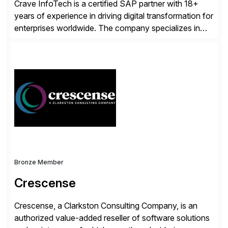
Crave InfoTech is a certified SAP partner with 18+
years of experience in driving digital transformation for
enterprises worldwide. The company specializes in
delivering intelligent solutions that help organizations
simplify access governance, streamline assessments,
modernize integrations, and optimize supply chain
operations. Their core offerings are AccessHub,
CoreAssess, Integration Suite, Integration Workbench,
and Digital Supply Chain. […]
Bronze Member
Crescense
Crescense, a Clarkston Consulting Company, is an
authorized value-added reseller of software solutions