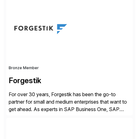
business value by delivering AI at scale and
continuously optimizing performance over time. Learn
more at datarobot.com.
Bronze Member
Forgestik
For over 30 years, Forgestik has been the go-to
partner for small and medium enterprises that want to
get ahead. As experts in SAP Business One, SAP
S/4HANA Public Cloud and Sage Intacct ERP
solutions implementation, we provide end-to-end
support – from deployment to optimization and
beyond – helping companies succeed without worry.