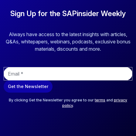
Sign Up for the SAPinsider Weekly
Always have access to the latest insights with articles,
Q&As, whitepapers, webinars, podcasts, exclusive bonus
materials, discounts and more.
E
m
a
Get the Newsletter
i
l
*
By clicking Get the Newsletter you agree to our
terms
and
privacy
policy
.