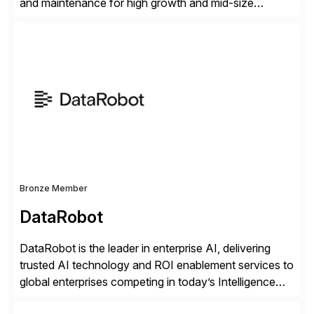
and maintenance for high growth and mid-size
companies. Crescense and its partners have
successfully implemented SAP solutions at hundreds
of companies over 25+ years with a proven
methodology and deep industry expertise in consumer
products, life sciences, retail, and wholesale
distribution.
Bronze Member
DataRobot
DataRobot is the leader in enterprise AI, delivering
trusted AI technology and ROI enablement services to
global enterprises competing in today’s Intelligence
Revolution. Its enterprise AI platform maximizes