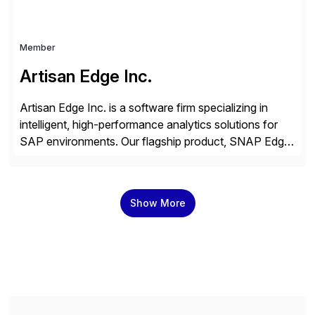
Member
Artisan Edge Inc.
Artisan Edge Inc. is a software firm specializing in
intelligent, high-performance analytics solutions for
SAP environments. Our flagship product, SNAP Edge,
is a customizable financial and operational reporting
platform that integrates seamlessly with ECC,
S/4HANA, and Cloud variants. Built on ABAP CDS
Show More
and AMDP, SNAP delivers modular, client-specific
reports that address critical business functions — […]