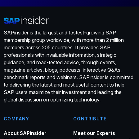
SAPinsider is the largest and fastest-growing SAP
membership group worldwide, with more than 2 million
members across 205 countries. It provides SAP
professionals with invaluable information, strategic
guidance, and road-tested advice, through events,
magazine articles, blogs, podcasts, interactive Q&As,
benchmark reports and webinars. SAPinsider is committed
to delivering the latest and most useful content to help
SAP users maximize their investment and leading the
global discussion on optimizing technology.
COMPANY
CONTRIBUTE
About SAPinsider
Meet our Experts