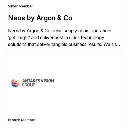
Silver Member
Neos by Argon & Co
Neos by Argon & Co helps supply chain operations
‘get it right’ and deliver best in class technology
solutions that deliver tangible business results. We sit
at the intersection between strategy to execution and
we work together to bridge the gap as a truly holistic
supply chain solutions provider. We leverage our
Argon & Co […]
Bronze Member