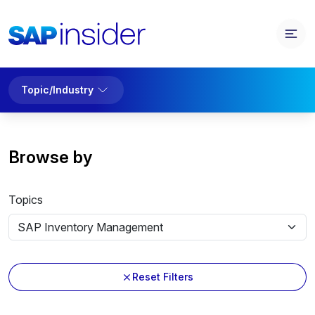
Topic/Industry
Browse by
Topics
Reset Filters