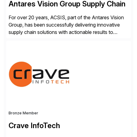
Antares Vision Group Supply Chain
For over 20 years, ACSIS, part of the Antares Vision
Group, has been successfully delivering innovative
supply chain solutions with actionable results to
valued customers such as The Coca-Cola Company,
DuPont, The Hershey Company, AmerisourceBergen,
Ashland, and more. Our traceability solutions for the
extended supply chain provide a real-time view of
supply chain execution, connecting […]
Bronze Member
Crave InfoTech