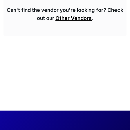
Can't find the vendor you're looking for? Check
out our
Other Vendors
.