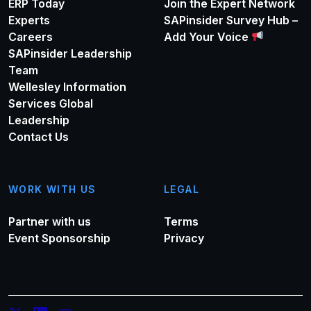
ERP Today
Join the Expert Network
Experts
SAPinsider Survey Hub –
Careers
Add Your Voice
SAPinsider Leadership
Team
Wellesley Information
Services Global
Leadership
Contact Us
WORK WITH US
LEGAL
Partner with us
Terms
Event Sponsorship
Privacy