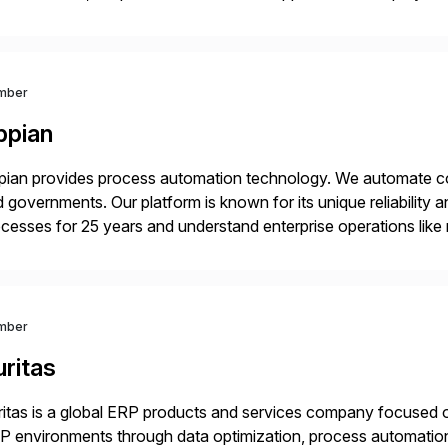
mpanies succeed without worry.
mber
ppian
ian provides process automation technology. We automate co
 governments. Our platform is known for its unique reliability
cesses for 25 years and understand enterprise operations like 
er that helps modernize and extend your SAP application suite
mber
ritas
itas is a global ERP products and services company focused 
 environments through data optimization, process automatio