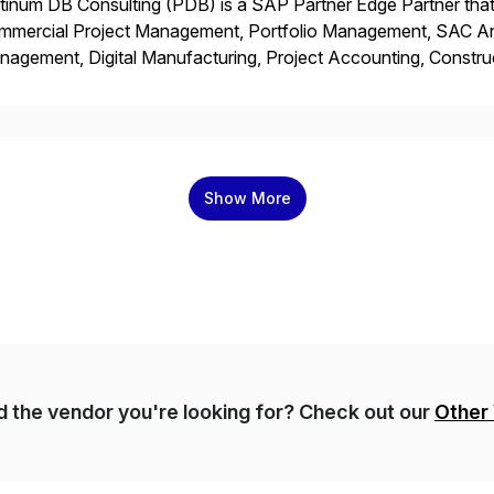
tinum DB Consulting (PDB) is a SAP Partner Edge Partner that
mmercial Project Management, Portfolio Management, SAC Anal
agement, Digital Manufacturing, Project Accounting, Constru
Rise Implementation Services. PDB is a ASUG installation memb
ution Partner, and Consulting Partner. […]
Show More
nd the vendor you're looking for? Check out our
Other