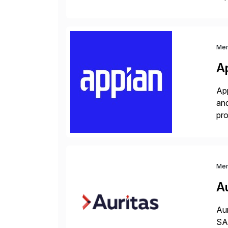
co
Me
A
App
and
pro
lay
Me
Au
Aur
SAP