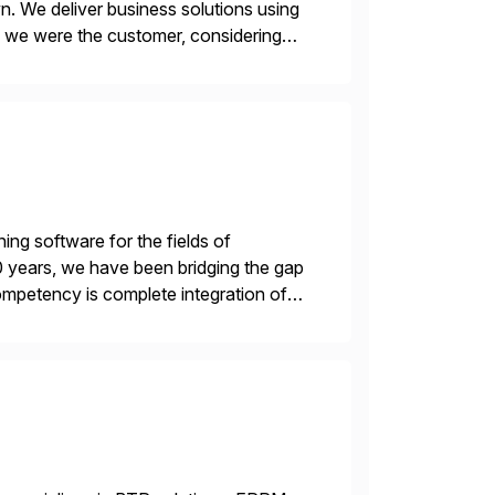
n. We deliver business solutions using
f we were the customer, considering
y. This is […]
ing software for the fields of
 20 years, we have been bridging the gap
mpetency is complete integration of