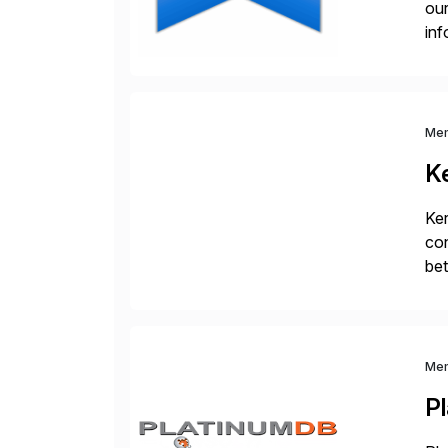
our
inf
cos
Me
K
Ker
con
bet
Ex
Me
P