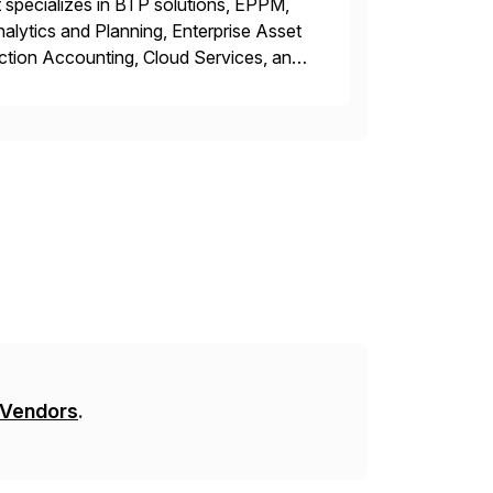
 specializes in BTP solutions, EPPM,
ytics and Planning, Enterprise Asset
ction Accounting, Cloud Services, and
er, Education Partner, Certified
 Vendors
.