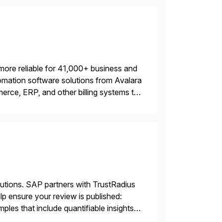
more reliable for 41,000+ business and
mation software solutions from Avalara
erce, ERP, and other billing systems to
nd tax content access. Visit […]
lutions. SAP partners with TrustRadius
lp ensure your review is published:
les that include quantifiable insights