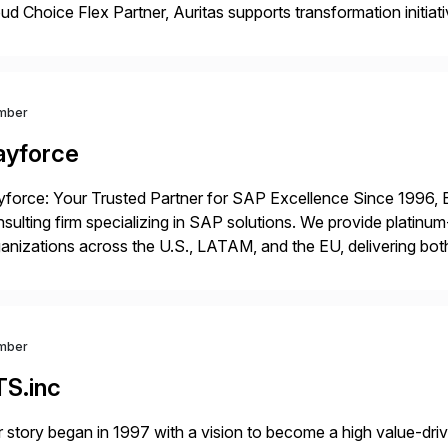
ud Choice Flex Partner, Auritas supports transformation initia
ping enterprises improve performance, reduce cost, and get mo
th […]
mber
ayforce
force: Your Trusted Partner for SAP Excellence Since 1996, 
sulting firm specializing in SAP solutions. We provide platinum
anizations across the U.S., LATAM, and the EU, delivering both
r project needs. As a boutique firm, we offer a compelling […]
mber
TS.inc
 story began in 1997 with a vision to become a high value-driv