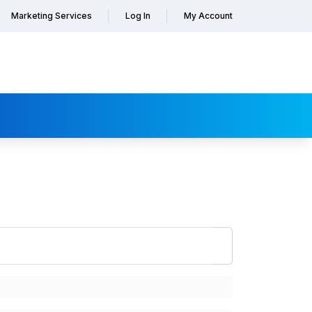
Marketing Services
Log In
My Account