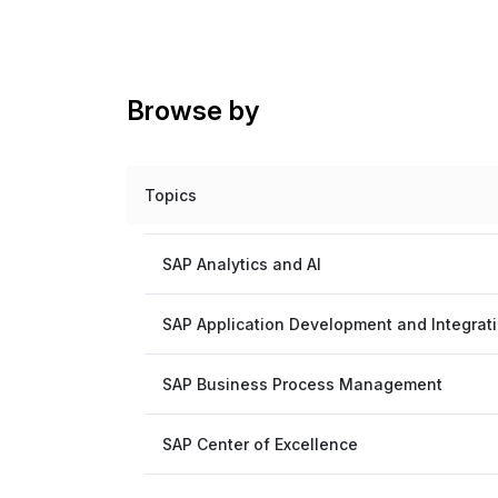
Browse by
Topics
SAP Analytics and AI
SAP Application Development and Integrat
SAP Business Process Management
SAP Center of Excellence