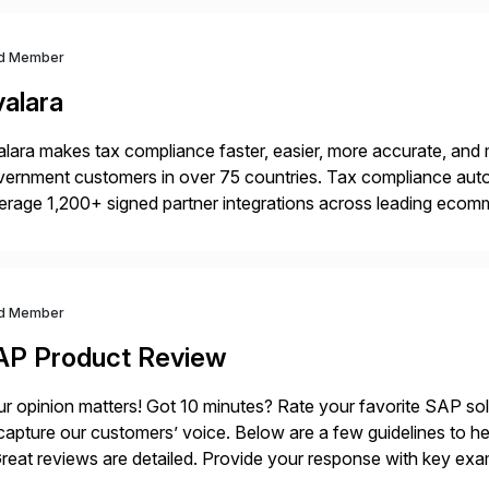
d Member
valara
lara makes tax compliance faster, easier, more accurate, and 
ernment customers in over 75 countries. Tax compliance auto
erage 1,200+ signed partner integrations across leading ecomm
er tax calculations, document management, tax return filing, a
d Member
AP Product Review
r opinion matters! Got 10 minutes? Rate your favorite SAP so
capture our customers’ voice. Below are a few guidelines to he
eat reviews are detailed. Provide your response with key examp
m your unique experience. Specific details can make a […]