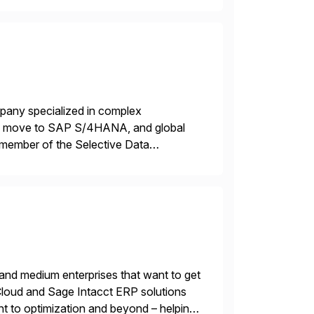
mpany specialized in complex
ons, move to SAP S/4HANA, and global
 member of the Selective Data
 end-to-end portfolio […]
 and medium enterprises that want to get
oud and Sage Intacct ERP solutions
t to optimization and beyond – helping