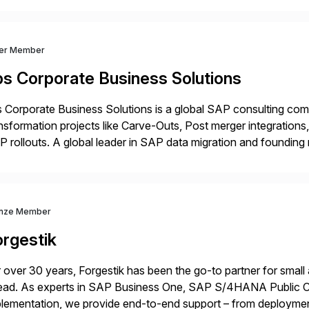
ver Member
bs Corporate Business Solutions
 Corporate Business Solutions is a global SAP consulting co
nsformation projects like Carve-Outs, Post merger integrati
 rollouts. A global leader in SAP data migration and founding
nsition Engagement group, cbs is the only SAP partner with an
nze Member
orgestik
 over 30 years, Forgestik has been the go-to partner for small
ead. As experts in SAP Business One, SAP S/4HANA Public Cl
lementation, we provide end-to-end support – from deploymen