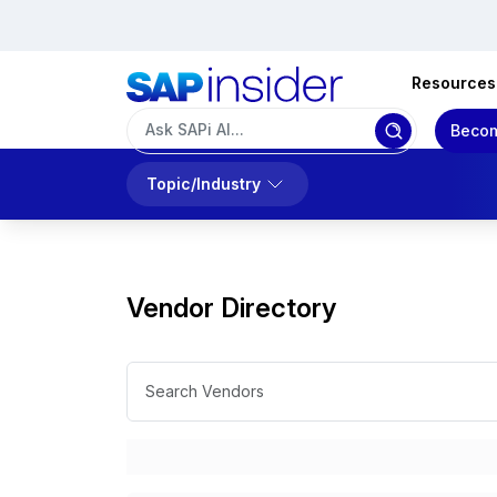
Resources
Becom
Topic/Industry
Vendor Directory