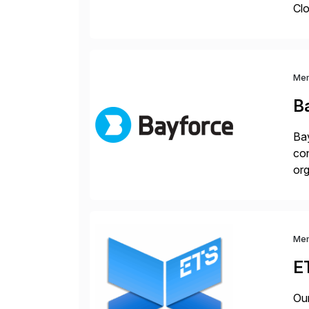
Clo
hel
Wi
Me
B
Bay
con
org
you
Me
E
Our