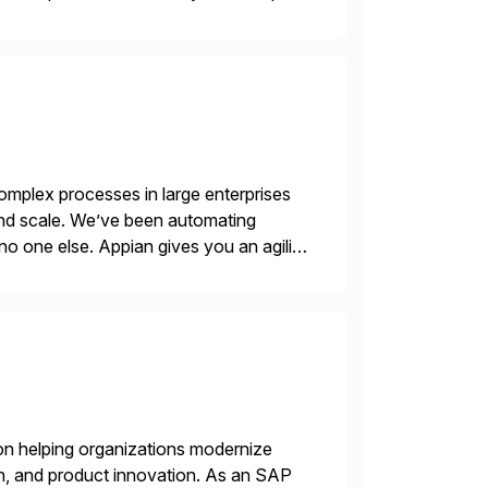
mplex processes in large enterprises
 and scale. We’ve been automating
no one else. Appian gives you an agility
. Instead […]
on helping organizations modernize
n, and product innovation. As an SAP