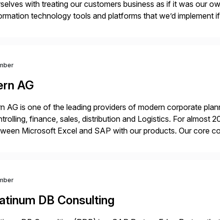
selves with treating our customers business as if it was our ow
ormation technology tools and platforms that we’d implement i
t, complexity, and time factors. Honesty, Integrity, Transparenc
mber
ern AG
n AG is one of the leading providers of modern corporate plann
trolling, finance, sales, distribution and Logistics. For almost
ween Microsoft Excel and SAP with our products. Our core co
cel in SAP. The technology we have developed […]
mber
latinum DB Consulting