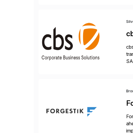
Sil
c
cbs
tra
SAP
Tra
Bro
F
For
ah
imp