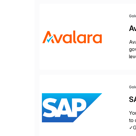
Gol
A
Ava
gov
lev
pow
Gol
S
You
to 
✓Gr
fro