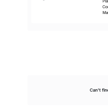
Pla
Co
Man
S4 
Sol
Can't fi