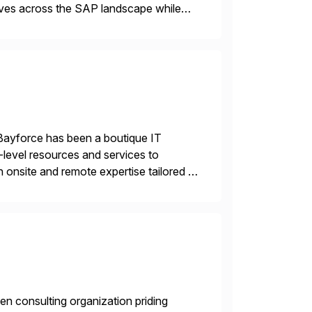
tives across the SAP landscape while
re value from existing IT investments.
Bayforce has been a boutique IT
-level resources and services to
 onsite and remote expertise tailored to
en consulting organization priding