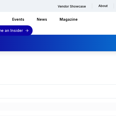
About
Vendor Showcase
Events
News
Magazine
e an Insider