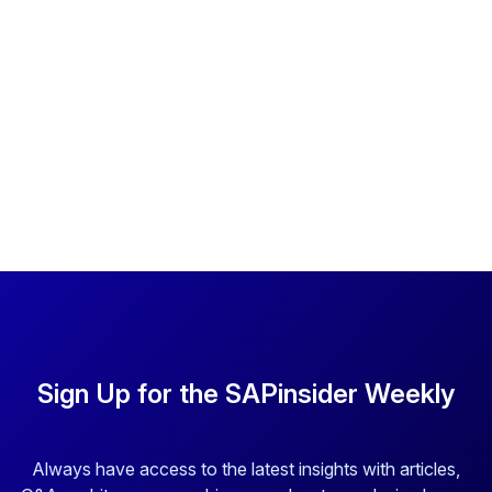
Sign Up for the SAPinsider Weekly
Always have access to the latest insights with articles,