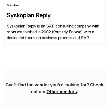
Member
Syskoplan Reply
Syskoplan Reply is an SAP consulting company with
roots established in 2002 (formerly Enowa) with a
dedicated focus on business process and SAP
consulting. With almost 20 years of experience,
Syskoplan Reply is global SAP Gold partner with
recognized expertise in various industries executing
domestic and global transformative projects.
Syskoplan Reply’s clients enjoy the expertise […]
Can't find the vendor you're looking for? Check
out our
Other Vendors
.