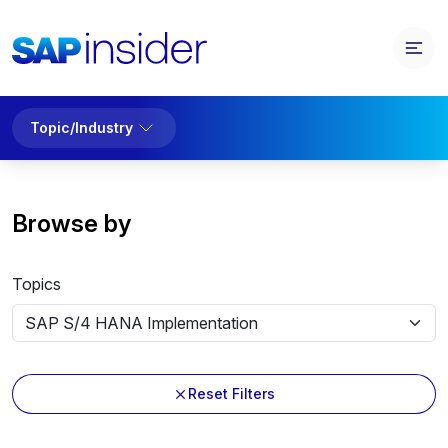
Topic/Industry
Browse by
Topics
Reset Filters