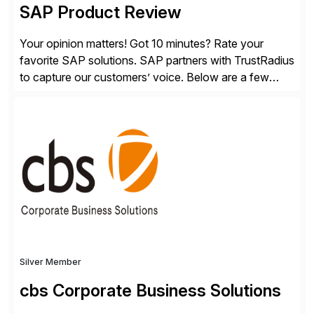
SAP Product Review
Your opinion matters! Got 10 minutes? Rate your
favorite SAP solutions. SAP partners with TrustRadius
to capture our customers’ voice. Below are a few
guidelines to help ensure your review is published:
✓Great reviews are detailed. Provide your response
with key examples that include quantifiable insights
from your unique experience. Specific details can
make a […]
Silver Member
cbs Corporate Business Solutions