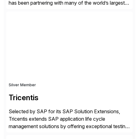
has been partnering with many of the world’s largest
businesses in their transformation journeys since its
inception in 1968. Our consulting led, innovation-
driven services help businesses evolve as perpetually
adaptive enterprises, staying ahead in an ever-
changing digital landscape. Recognized for excellence
[…]
Silver Member
Tricentis
Selected by SAP for its SAP Solution Extensions,
Tricentis extends SAP application life cycle
management solutions by offering exceptional testing
and software quality assurance capabilities. Tricentis