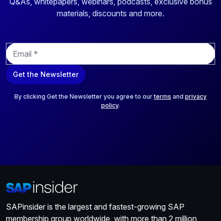
Q&As, whitepapers, webinars, podcasts, exclusive bonus
materials, discounts and more.
E
m
a
Get the Newsletter
i
l
*
By clicking Get the Newsletter you agree to our
terms
and
privacy
policy
.
SAPinsider is the largest and fastest-growing SAP
membership group worldwide, with more than 2 million