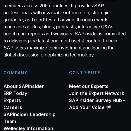
members across 205 countries. It provides SAP
professionals with invaluable information, strategic
guidance, and road-tested advice, through events,
magazine articles, blogs, podcasts, interactive Q&As,
benchmark reports and webinars. SAPinsider is committed
to delivering the latest and most useful content to help
SAP users maximize their investment and leading the
global discussion on optimizing technology.
COMPANY
CONTRIBUTE
About SAPinsider
Meet our Experts
ERP Today
Join the Expert Network
Experts
SAPinsider Survey Hub –
Careers
Add Your Voice
SAPinsider Leadership
Team
Wellesley Information