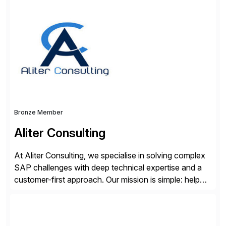
solutions integrate with SAP software and
complement SAP capabilities. SAP then tests,
validates, approves, markets, sells and supports the
solution.
Bronze Member
Aliter Consulting
At Aliter Consulting, we specialise in solving complex
SAP challenges with deep technical expertise and a
customer-first approach. Our mission is simple: help
businesses modernise, secure, and optimise their SAP
landscapes, ensuring they are compliant, future-ready,
and delivering real value. We start by understanding