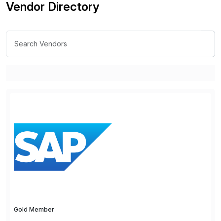
Vendor Directory
Gold Member