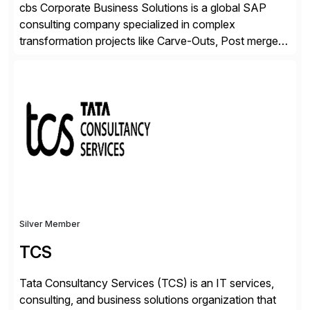
cbs Corporate Business Solutions is a global SAP
consulting company specialized in complex
transformation projects like Carve-Outs, Post merger
integrations, move to SAP S/4HANA, and global SAP
rollouts. A global leader in SAP data migration and
founding member of the Selective Data Transition
Engagement group, cbs is the only SAP partner with
an end-to-end portfolio […]
Silver Member
TCS
Tata Consultancy Services (TCS) is an IT services,
consulting, and business solutions organization that