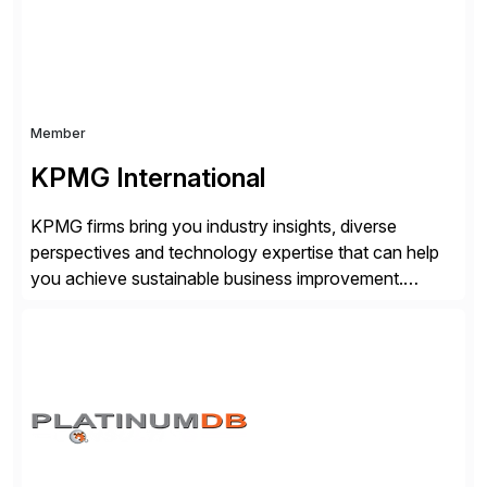
Member
KPMG International
KPMG firms bring you industry insights, diverse
perspectives and technology expertise that can help
you achieve sustainable business improvement.
KPMG and SAP are working together to deliver
industry-specific digital solutions and services to help
organizations become agile, data-driven and resilient
businesses with the power of SAP cloud solutions
and the KPMG digital transformation suite of solutions.
[…]