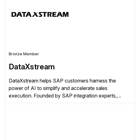
your current SAP architecture, finding pain points,
security vulnerabilities, and audit […]
Bronze Member
DataXstream
DataXstream helps SAP customers harness the
power of AI to simplify and accelerate sales
execution. Founded by SAP integration experts,
DataXstream develops SAP certified sales and order
management solutions that reinvent sales execution
for retail, wholesale, and manufacturing and any
industry with complex B2B or B2C sales. As a Gold
Partner, Endorsed App provider, and […]