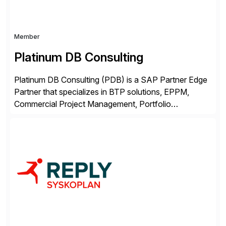
Member
Platinum DB Consulting
Platinum DB Consulting (PDB) is a SAP Partner Edge
Partner that specializes in BTP solutions, EPPM,
Commercial Project Management, Portfolio
Management, SAC Analytics and Planning, Enterprise
Asset Management, Digital Manufacturing, Project
Accounting, Construction Accounting, Cloud
Services, and S4 Rise Implementation Services. PDB
is a ASUG installation member, Education Partner,
Certified Solution Partner, and Consulting Partner. […]