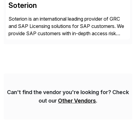
Soterion
Soterion is an international leading provider of GRC
and SAP Licensing solutions for SAP customers. We
provide SAP customers with in-depth access risk
reporting to allow organizations to effectively manage
their access risk exposure. Soterion is passionate
about simplifying the GRC processes, with a focus on
translating this complexity into a business-friendly
language to enhance better […]
Can't find the vendor you're looking for? Check
out our
Other Vendors
.