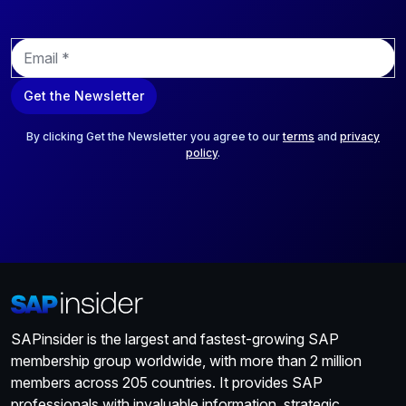
E
m
a
Get the Newsletter
i
l
*
By clicking Get the Newsletter you agree to our
terms
and
privacy
policy
.
SAPinsider is the largest and fastest-growing SAP
membership group worldwide, with more than 2 million
members across 205 countries. It provides SAP
professionals with invaluable information, strategic