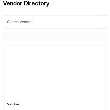
Vendor Directory
Member