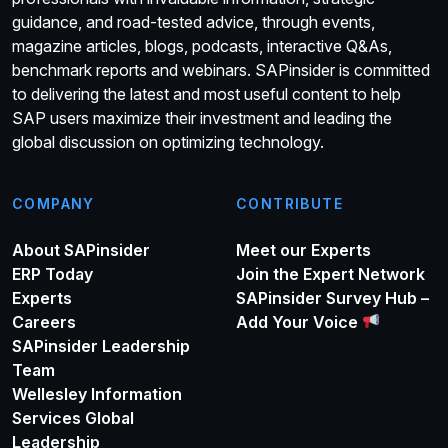
guidance, and road-tested advice, through events,
magazine articles, blogs, podcasts, interactive Q&As,
benchmark reports and webinars. SAPinsider is committed
to delivering the latest and most useful content to help
SAP users maximize their investment and leading the
global discussion on optimizing technology.
COMPANY
CONTRIBUTE
About SAPinsider
Meet our Experts
ERP Today
Join the Expert Network
Experts
SAPinsider Survey Hub –
Careers
Add Your Voice
SAPinsider Leadership
Team
Wellesley Information
Services Global
Leadership