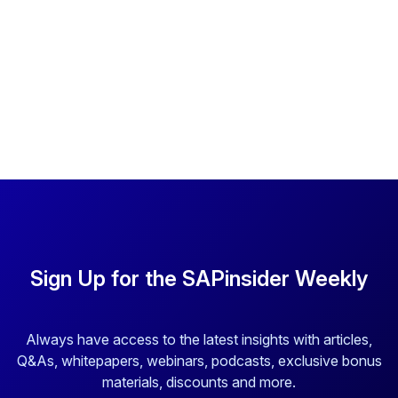
Sign Up for the SAPinsider Weekly
Always have access to the latest insights with articles,
Q&As, whitepapers, webinars, podcasts, exclusive bonus
materials, discounts and more.