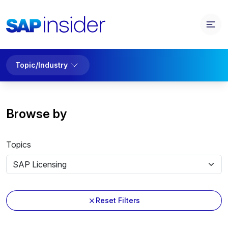
Topic/Industry
Browse by
Topics
Reset Filters