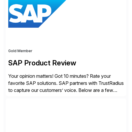
providing customers with comprehensive and
lightweight coverage […]
Gold Member
SAP Product Review
Your opinion matters! Got 10 minutes? Rate your
favorite SAP solutions. SAP partners with TrustRadius
to capture our customers’ voice. Below are a few
guidelines to help ensure your review is published:
✓Great reviews are detailed. Provide your response
with key examples that include quantifiable insights
from your unique experience. Specific details can
make a […]