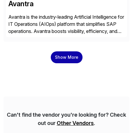
Avantra
Avantra is the industry-leading Artificial Intelligence for
IT Operations (AIOps) platform that simplifies SAP
operations. Avantra boosts visibility, efficiency, and
control of SAP landscapes – no matter the size,
shape, or scale of the technology stack. The
unmatched levels of intelligence and insight that
Show More
Avantra provides, give IT operations teams freedom
from monotonous and repetitive […]
Can't find the vendor you're looking for? Check
out our
Other Vendors
.