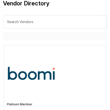
Vendor Directory
Platinum Member