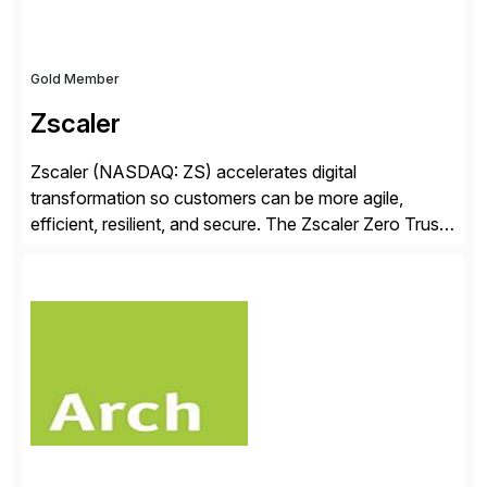
Gold Member
Zscaler
Zscaler (NASDAQ: ZS) accelerates digital
transformation so customers can be more agile,
efficient, resilient, and secure. The Zscaler Zero Trust
Exchange™ platform protects thousands of customers
from cyberattacks and data loss by securely
connecting users, devices, and applications in any
location. Distributed across more than 160 data
centers globally, the SASE-based Zero Trust
Exchange™ is […]