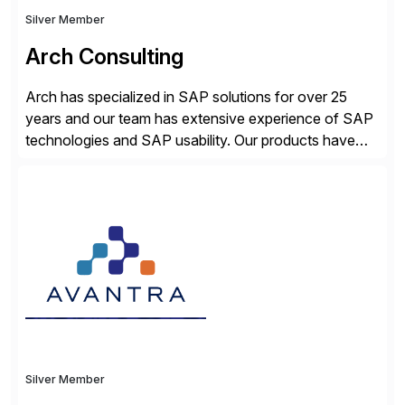
Silver Member
Arch Consulting
Arch has specialized in SAP solutions for over 25
years and our team has extensive experience of SAP
technologies and SAP usability. Our products have
been successful in the previously niche market of
SAP User Experience, supporting millions of business
transactions since 2007. We specialize in SAP Digital
Transformation, delivering custom processes based
on SAP […]
Silver Member