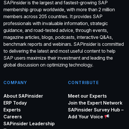
SAPinsider is the largest and fastest-growing SAP
membership group worldwide, with more than 2 million
members across 205 countries. It provides SAP
professionals with invaluable information, strategic
guidance, and road-tested advice, through events,
magazine articles, blogs, podcasts, interactive Q&As,
benchmark reports and webinars. SAPinsider is committed
to delivering the latest and most useful content to help
SAP users maximize their investment and leading the
global discussion on optimizing technology.
COMPANY
CONTRIBUTE
About SAPinsider
Meet our Experts
ERP Today
Join the Expert Network
Experts
SAPinsider Survey Hub –
Careers
Add Your Voice
SAPinsider Leadership