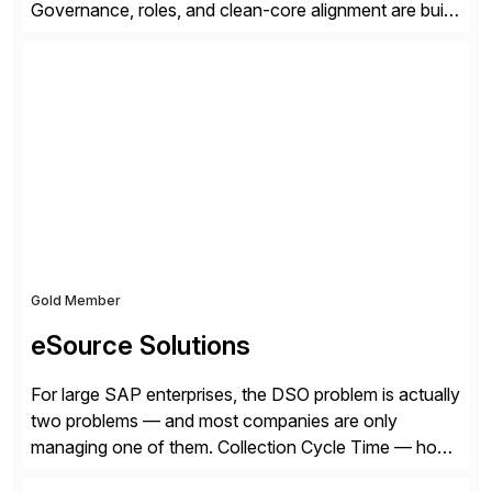
Governance, roles, and clean-core alignment are built
in from the start and grounded in business context and
processes.
Gold Member
eSource Solutions
For large SAP enterprises, the DSO problem is actually
two problems — and most companies are only
managing one of them. Collection Cycle Time — how
long it takes to get paid after an invoice is sent — gets