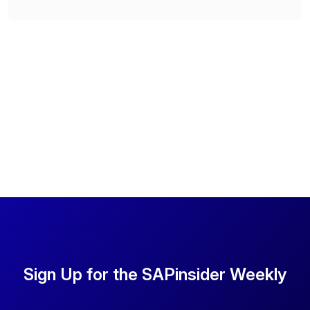
Sign Up for the SAPinsider Weekly