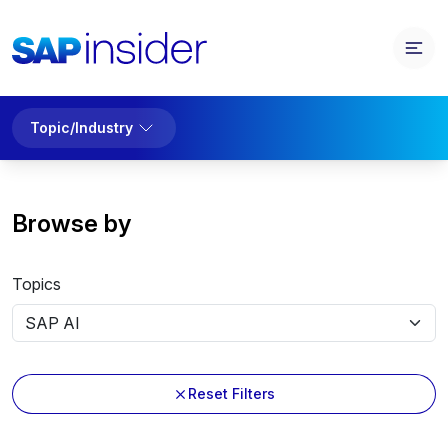
Topic/Industry
Browse by
Topics
Reset Filters