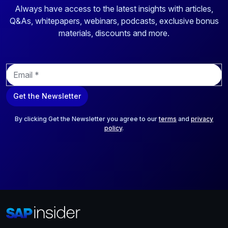
Always have access to the latest insights with articles,
Q&As, whitepapers, webinars, podcasts, exclusive bonus
materials, discounts and more.
E
m
a
Get the Newsletter
i
l
*
By clicking Get the Newsletter you agree to our
terms
and
privacy
policy
.