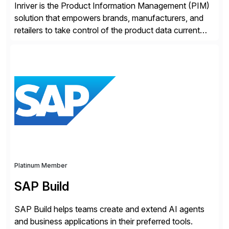
Inriver is the Product Information Management (PIM)
solution that empowers brands, manufacturers, and
retailers to take control of the product data current
and turn complexity into competitive advantage and
enable continuous optimization of product
experiences across every touchpoint. Founded in
2007 300+ Inriverians worldwide 1,600+ Global
brands powered by Inriver 300+ Valued partners The
Inriver […]
Platinum Member
SAP Build
SAP Build helps teams create and extend AI agents
and business applications in their preferred tools.