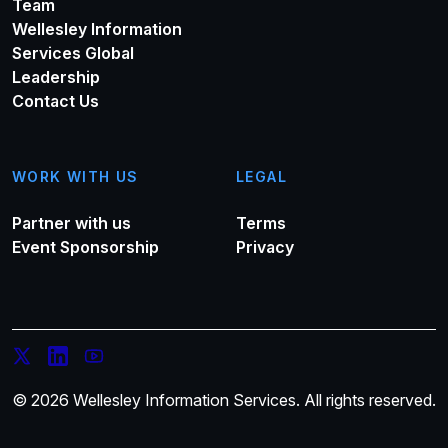
Team
Wellesley Information
Services Global
Leadership
Contact Us
WORK WITH US
LEGAL
Partner with us
Terms
Event Sponsorship
Privacy
© 2026 Wellesley Information Services. All rights reserved.