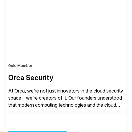
all the attention. AR teams chase it, finance reviews it
on dashboards, and solutions like HighRadius […]
Gold Member
Orca Security
At Orca, we’re not just innovators in the cloud security
space—we’re creators of it. Our founders understood
that modern computing technologies and the cloud
required a re-architecture of security, so they set out
to change the game. Their vision turned into the
industry’s first agentless cloud security solution,