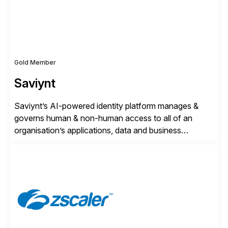
Gold Member
Saviynt
Saviynt’s AI-powered identity platform manages &
governs human & non-human access to all of an
organisation’s applications, data and business
processes. Customers trust Saviynt to safeguard their
digital assets, drive operational efficiency and reduce
compliance costs. Built for the AI age, Saviynt helps
organisations safely accelerate their deployment and
usage of AI. Saviynt is recognised […]