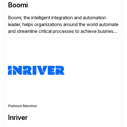
Boomi
Boomi, the intelligent integration and automation
leader, helps organizations around the world automate
and streamline critical processes to achieve business
outcomes faster. Harnessing advanced AI capabilities,
the Boomi Enterprise Platform seamlessly connects
systems and manages data flows with API
management, integration, data management, and AI
orchestration in one comprehensive solution. With a
customer base exceeding […]
Platinum Member
Inriver