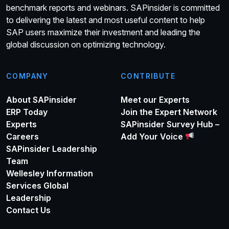
benchmark reports and webinars. SAPinsider is committed
to delivering the latest and most useful content to help
SAP users maximize their investment and leading the
global discussion on optimizing technology.
COMPANY
CONTRIBUTE
About SAPinsider
Meet our Experts
ERP Today
Join the Expert Network
Experts
SAPinsider Survey Hub –
Careers
Add Your Voice
SAPinsider Leadership
Team
Wellesley Information
Services Global
Leadership
Contact Us