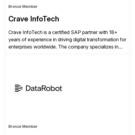
Bronze Member
Crave InfoTech
Crave InfoTech is a certified SAP partner with 18+
years of experience in driving digital transformation for
enterprises worldwide. The company specializes in
delivering intelligent solutions that help organizations
simplify access governance, streamline assessments,
modernize integrations, and optimize supply chain
operations. Their core offerings are AccessHub,
CoreAssess, Integration Suite, Integration Workbench,
and Digital Supply Chain. […]
Bronze Member