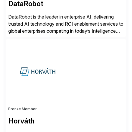
DataRobot
DataRobot is the leader in enterprise AI, delivering
trusted AI technology and ROI enablement services to
global enterprises competing in today’s Intelligence
Revolution. Its enterprise AI platform maximizes
business value by delivering AI at scale and
continuously optimizing performance over time. Learn
more at datarobot.com.
Bronze Member
Horváth