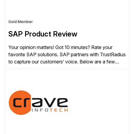
Gold Member
SAP Product Review
Your opinion matters! Got 10 minutes? Rate your
favorite SAP solutions. SAP partners with TrustRadius
to capture our customers’ voice. Below are a few
guidelines to help ensure your review is published:
✓Great reviews are detailed. Provide your response
with key examples that include quantifiable insights
from your unique experience. Specific details can
make a […]