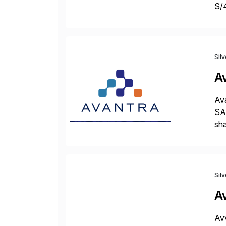
S/
jus
Sil
A
Ava
SAP
sha
pro
Sil
A
Avv