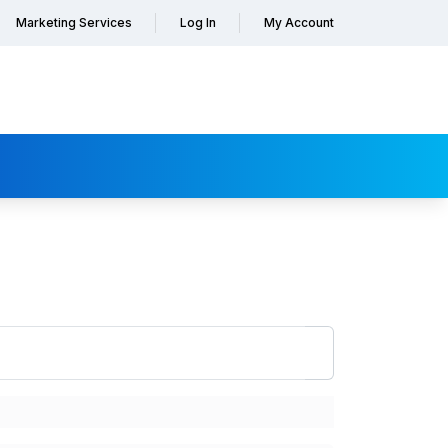
Marketing Services
Log In
My Account