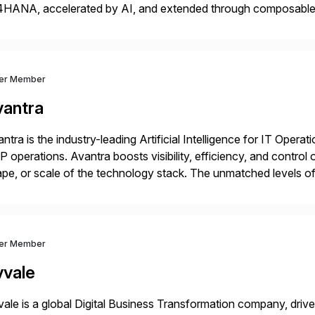
4HANA, accelerated by AI, and extended through composable 
t go live. We help clients realize value from day one to year te
ver Member
vantra
ntra is the industry-leading Artificial Intelligence for IT Operat
 operations. Avantra boosts visibility, efficiency, and control
pe, or scale of the technology stack. The unmatched levels of 
vides, give IT operations teams freedom from monotonous and
ver Member
vvale
ale is a global Digital Business Transformation company, driven