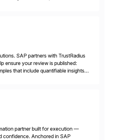
lutions. SAP partners with TrustRadius
lp ensure your review is published:
les that include quantifiable insights
mation partner built for execution —
 and confidence. Anchored in SAP