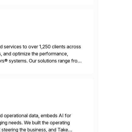
services to over 1,250 clients across
, and optimize the performance,
s® systems. Our solutions range from
ns. We simplify and speed up
nd operational data, embeds AI for
ing needs. We built the operating
 steering the business, and Take