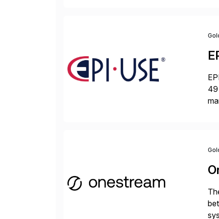
Gol
E
EPI
49 
ma
da
la
Gol
O
The
bet
sys