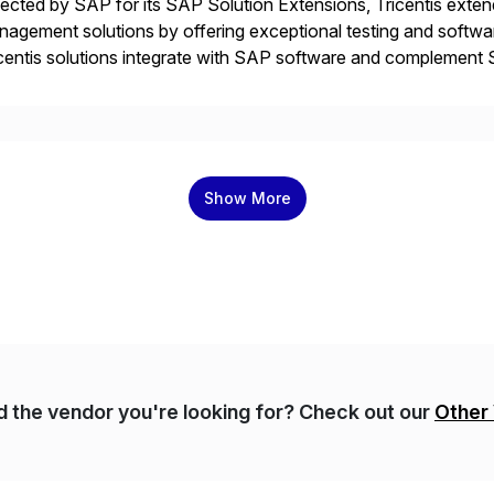
ected by SAP for its SAP Solution Extensions, Tricentis exten
agement solutions by offering exceptional testing and software
centis solutions integrate with SAP software and complement S
idates, approves, markets, sells and supports the solution.
Show More
nd the vendor you're looking for? Check out our
Other