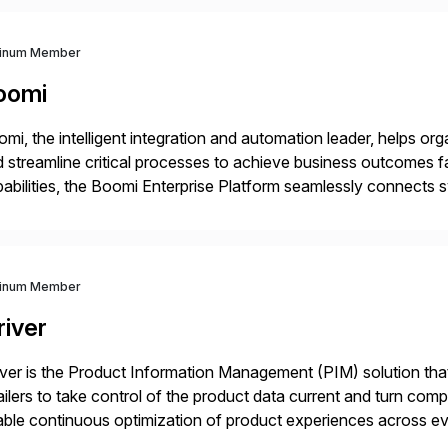
tinum Member
oomi
mi, the intelligent integration and automation leader, helps o
 streamline critical processes to achieve business outcomes 
abilities, the Boomi Enterprise Platform seamlessly connects
 management, integration, data management, and AI orchestra
th a customer base exceeding […]
tinum Member
river
iver is the Product Information Management (PIM) solution t
ailers to take control of the product data current and turn com
ble continuous optimization of product experiences across 
iverians worldwide 1,600+ Global brands powered by Inriver 3