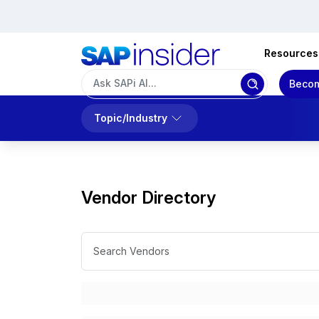
Resources
Becom
Topic/Industry
Vendor Directory