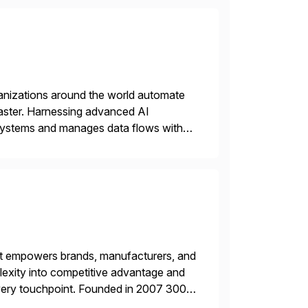
rganizations around the world automate
faster. Harnessing advanced AI
 systems and manages data flows with
tion in one comprehensive solution.
hat empowers brands, manufacturers, and
plexity into competitive advantage and
every touchpoint. Founded in 2007 300+
00+ Valued partners The Inriver […]