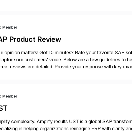
ance Further.
d Member
AP Product Review
r opinion matters! Got 10 minutes? Rate your favorite SAP so
capture our customers’ voice. Below are a few guidelines to he
eat reviews are detailed. Provide your response with key examp
m your unique experience. Specific details can make a […]
d Member
ST
plify complexity. Amplify results UST is a global SAP transfor
cializing in helping organizations reimagine ERP with clarity