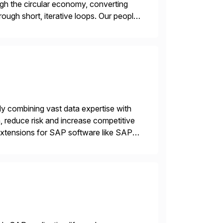
gh the circular economy, converting
ough short, iterative loops. Our people,
power of technology […]
ly combining vast data expertise with
, reduce risk and increase competitive
 extensions for SAP software like SAP
d-party SAP premium-certified, […]