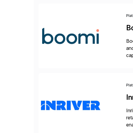
Pla
B
Boo
and
cap
API
Wi
Pla
In
Inr
ret
ena
Inr