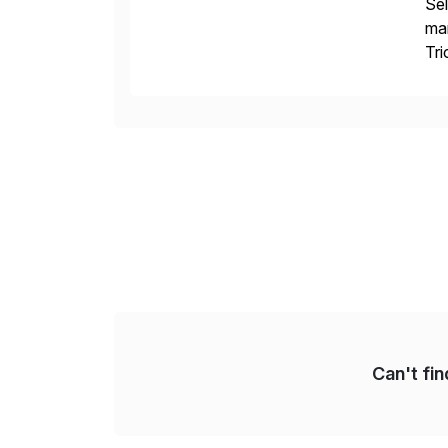
Sel
man
Tri
val
Can't fi