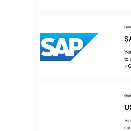
Fin
Gol
S
You
to 
✓Gr
fro
Gol
U
Sim
spe