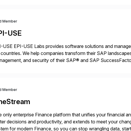
d Member
PI-USE
-USE EPI-USE Labs provides software solutions and managed 
countries. We help companies transform their SAP landscapes
nagement, and security of their SAP® and SAP SuccessFactor
y-to-day SAP reporting to complete S/4HANA system migratio
ndscape […]
d Member
neStream
 only enterprise Finance platform that unifies your financial a
ter decisions and productivity, and extends to meet your chang
tem for modern Finance, so you can stop wrangling data, start