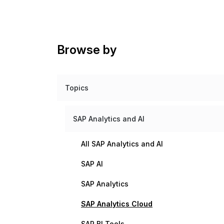
Browse by
Topics
SAP Analytics and AI
All SAP Analytics and AI
SAP AI
SAP Analytics
SAP Analytics Cloud
SAP BI Tools