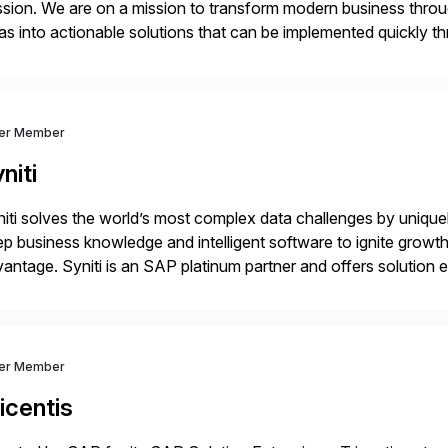
sion. We are on a mission to transform modern business throu
as into actionable solutions that can be implemented quickly thr
prietary SaaS solutions, and methodology, multiplied by the 
ver Member
niti
iti solves the world’s most complex data challenges by unique
p business knowledge and intelligent software to ignite growth
antage. Syniti is an SAP platinum partner and offers solution
vanced Data Migration and Management (ADMM), the only thir
ver Member
icentis