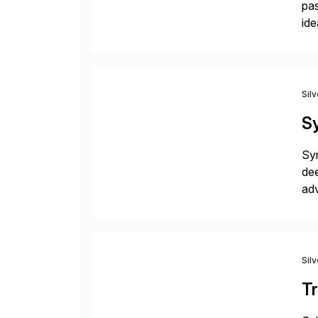
pas
ide
pro
Sil
Sy
Syn
dee
adv
Ad
Sil
Tr