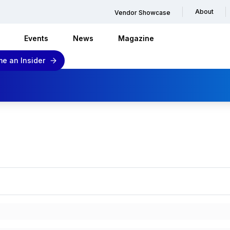
About
Vendor Showcase
Events
News
Magazine
e an Insider