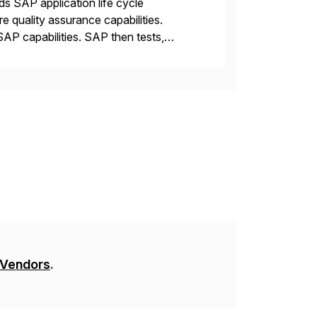
ds SAP application life cycle
 quality assurance capabilities.
AP capabilities. SAP then tests,
 Vendors
.