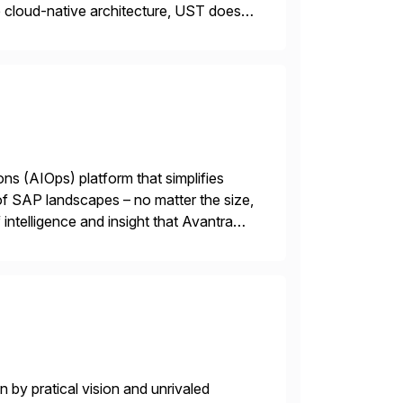
cloud-native architecture, UST doesn’t
n. We don’t sell technology. […]
ions (AIOps) platform that simplifies
 of SAP landscapes – no matter the size,
intelligence and insight that Avantra
 repetitive […]
 by pratical vision and unrivaled