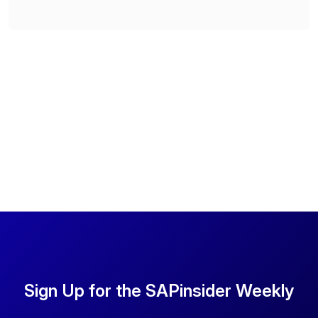
Sign Up for the SAPinsider Weekly