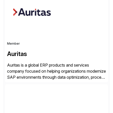
seamless end-to-end solutions aligned with client
strategy. The USA company is a wholly-owned […]
Member
Auritas
Auritas is a global ERP products and services
company focused on helping organizations modernize
SAP environments through data optimization, process
automation, and product innovation. As an SAP Cloud
Choice Flex Partner, Auritas supports transformation
initiatives across the SAP landscape while helping
enterprises improve performance, reduce cost, and
get more value from existing IT investments. With […]