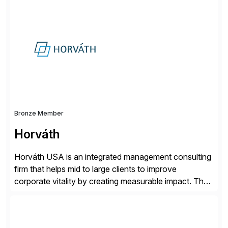
simplify access governance, streamline assessments,
modernize integrations, and optimize supply chain
operations. Their core offerings are AccessHub,
CoreAssess, Integration Suite, Integration Workbench,
and Digital Supply Chain. […]
Bronze Member
Horváth
Horváth USA is an integrated management consulting
firm that helps mid to large clients to improve
corporate vitality by creating measurable impact. The
company’s USA headquarters is located in Atlanta,
Georgia with multiple locations domestically and brings
together cross-practice competencies to provide