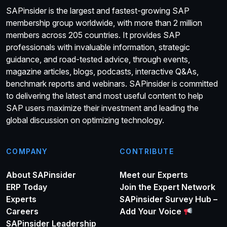
SAPinsider is the largest and fastest-growing SAP
membership group worldwide, with more than 2 million
members across 205 countries. It provides SAP
professionals with invaluable information, strategic
guidance, and road-tested advice, through events,
magazine articles, blogs, podcasts, interactive Q&As,
benchmark reports and webinars. SAPinsider is committed
to delivering the latest and most useful content to help
SAP users maximize their investment and leading the
global discussion on optimizing technology.
COMPANY
CONTRIBUTE
About SAPinsider
Meet our Experts
ERP Today
Join the Expert Network
Experts
SAPinsider Survey Hub –
Careers
Add Your Voice
SAPinsider Leadership