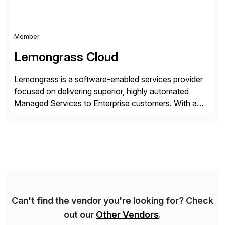
Member
Lemongrass Cloud
Lemongrass is a software-enabled services provider
focused on delivering superior, highly automated
Managed Services to Enterprise customers. With a
portfolio of services designed to deliver the desired
outcomes from an SAP transformation, Lemongrass
engineers strategies and services that enable the
economics, scale and agility of hyperscale computing
while unlocking business innovation and controlling
the risks […]
Can't find the vendor you're looking for? Check
out our
Other Vendors
.