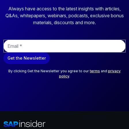
Always have access to the latest insights with articles,
Q&As, whitepapers, webinars, podcasts, exclusive bonus
materials, discounts and more.
E
m
a
Get the Newsletter
i
l
*
By clicking Get the Newsletter you agree to our
terms
and
privacy
policy
.