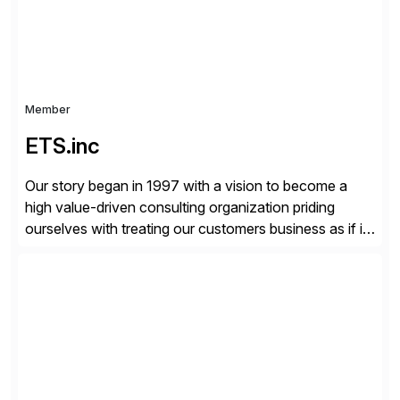
Member
ETS.inc
Our story began in 1997 with a vision to become a
high value-driven consulting organization priding
ourselves with treating our customers business as if it
was our own. We deliver business solutions using
information technology tools and platforms that we’d
implement if we were the customer, considering cost,
complexity, and time factors. Honesty, Integrity,
Transparency. This is […]