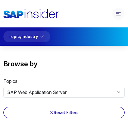
Topic/Industry
Browse by
Topics
Reset Filters