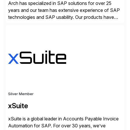
Arch has specialized in SAP solutions for over 25
years and our team has extensive experience of SAP
technologies and SAP usability. Our products have
been successful in the previously niche market of
SAP User Experience, supporting millions of business
transactions since 2007. We specialize in SAP Digital
Transformation, delivering custom processes based
on SAP […]
Silver Member
xSuite
xSuite is a global leader in Accounts Payable Invoice
Automation for SAP. For over 30 years, we’ve