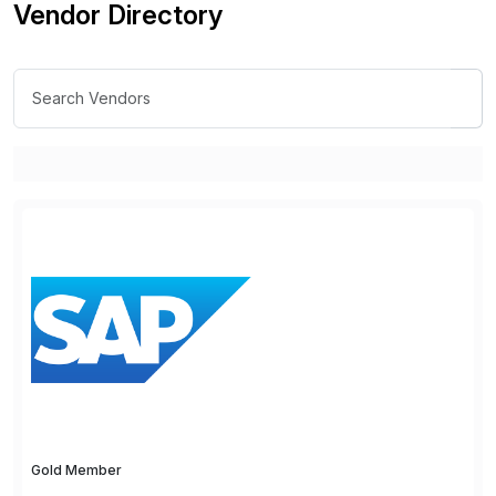
Vendor Directory
Gold Member