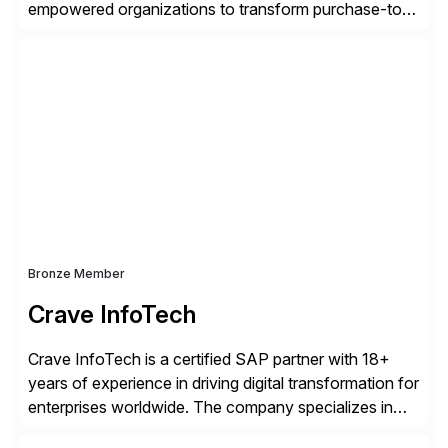
empowered organizations to transform purchase-to-
pay processes with intelligent automation—now
supercharged by advanced AI technologies, including
Agentic AI. Our solutions go beyond traditional
workflow automation, enabling systems to proactively
analyze, decide, and act—reducing manual effort and
accelerating financial operations. […]
Bronze Member
Crave InfoTech
Crave InfoTech is a certified SAP partner with 18+
years of experience in driving digital transformation for
enterprises worldwide. The company specializes in
delivering intelligent solutions that help organizations