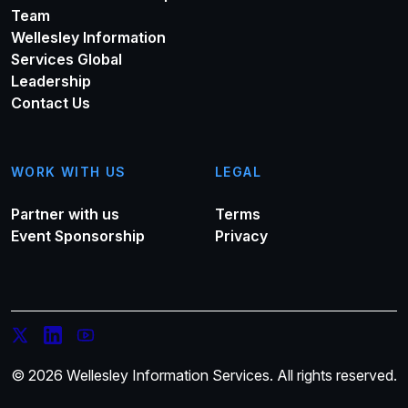
Team
Wellesley Information
Services Global
Leadership
Contact Us
WORK WITH US
LEGAL
Partner with us
Terms
Event Sponsorship
Privacy
© 2026 Wellesley Information Services. All rights reserved.