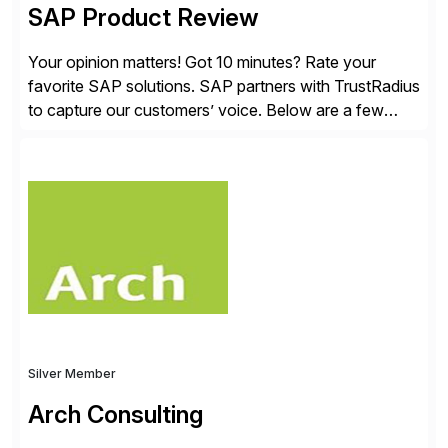
SAP Product Review
Your opinion matters! Got 10 minutes? Rate your
favorite SAP solutions. SAP partners with TrustRadius
to capture our customers’ voice. Below are a few
guidelines to help ensure your review is published:
✓Great reviews are detailed. Provide your response
with key examples that include quantifiable insights
from your unique experience. Specific details can
make a […]
Silver Member
Arch Consulting