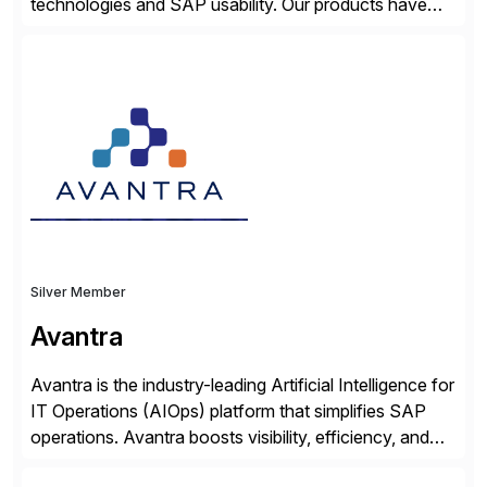
technologies and SAP usability. Our products have
been successful in the previously niche market of
SAP User Experience, supporting millions of business
transactions since 2007. We specialize in SAP Digital
Transformation, delivering custom processes based
on SAP […]
Silver Member
Avantra
Avantra is the industry-leading Artificial Intelligence for
IT Operations (AIOps) platform that simplifies SAP
operations. Avantra boosts visibility, efficiency, and
control of SAP landscapes – no matter the size,