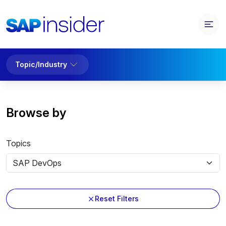
Topic/Industry
Browse by
Topics
Reset Filters