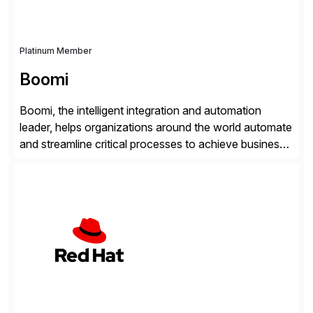
Platinum Member
Boomi
Boomi, the intelligent integration and automation
leader, helps organizations around the world automate
and streamline critical processes to achieve business
outcomes faster. Harnessing advanced AI capabilities,
the Boomi Enterprise Platform seamlessly connects
systems and manages data flows with API
management, integration, data management, and AI
orchestration in one comprehensive solution. With a
customer base exceeding […]