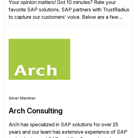
Your opinion matters! Got 10 minutes? Rate your
favorite SAP solutions. SAP partners with TrustRadius
to capture our customers’ voice. Below are a few
guidelines to help ensure your review is published:
✓Great reviews are detailed. Provide your response
with key examples that include quantifiable insights
from your unique experience. Specific details can
make a […]
Silver Member
Arch Consulting
Arch has specialized in SAP solutions for over 25
years and our team has extensive experience of SAP