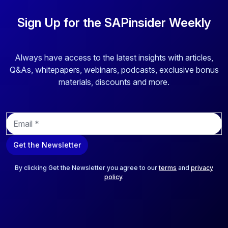
Sign Up for the SAPinsider Weekly
Always have access to the latest insights with articles,
Q&As, whitepapers, webinars, podcasts, exclusive bonus
materials, discounts and more.
E
m
a
Get the Newsletter
i
l
*
By clicking Get the Newsletter you agree to our
terms
and
privacy
policy
.