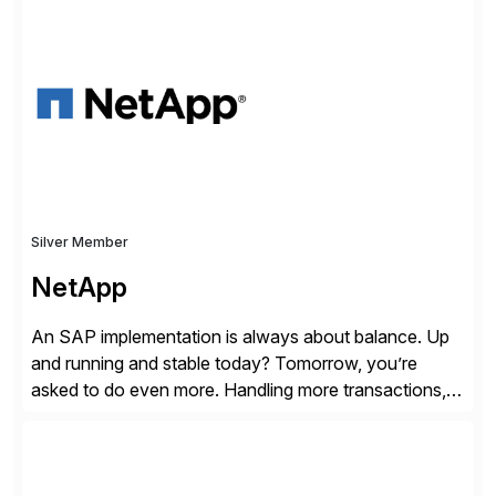
shape, or scale of the technology stack. The
unmatched levels of intelligence and insight that
Avantra provides, give IT operations teams freedom
from monotonous and repetitive […]
Silver Member
NetApp
An SAP implementation is always about balance. Up
and running and stable today? Tomorrow, you’re
asked to do even more. Handling more transactions,
more users, more partners, more modules. How do
you handle the data behind it all? You need a solid,
agile, scalable backbone. SAP on NetApp is that
backbone. NetApp’s storage provisioning and […]