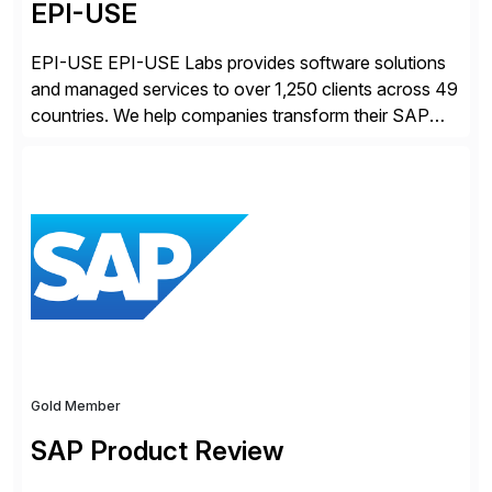
EPI-USE
EPI-USE EPI-USE Labs provides software solutions
and managed services to over 1,250 clients across 49
countries. We help companies transform their SAP
landscapes, and optimize the performance,
management, and security of their SAP® and SAP
SuccessFactors® systems. Our solutions range from
day-to-day SAP reporting to complete S/4HANA
system migrations. We simplify and speed up
landscape […]
Gold Member
SAP Product Review