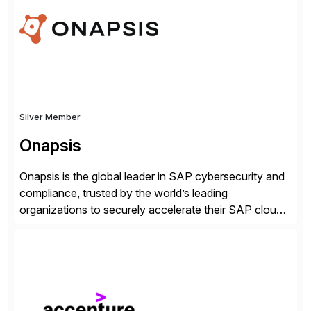
Silver Member
Onapsis
Onapsis is the global leader in SAP cybersecurity and
compliance, trusted by the world’s leading
organizations to securely accelerate their SAP cloud
digital transformations with confidence. As the SAP-
endorsed and most widely used solution to protect
SAP, the Onapsis Platform empowers Cybersecurity
and SAP teams with automated compliance,
vulnerability management, threat detection, and
secure development […]