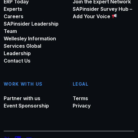
ERP Today
Join the Expert Network
Experts
SAPinsider Survey Hub –
Careers
Add Your Voice
SAPinsider Leadership
Team
Wellesley Information
Services Global
Leadership
Contact Us
WORK WITH US
LEGAL
Partner with us
Terms
Event Sponsorship
Privacy