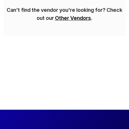
Can't find the vendor you're looking for? Check
out our
Other Vendors
.