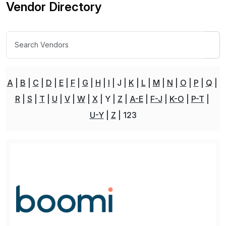
Vendor Directory
A
B
C
D
E
F
G
H
I
J
K
L
M
N
O
P
Q
R
S
T
U
V
W
X
Y
Z
A-E
F-J
K-O
P-T
U-Y
Z
123