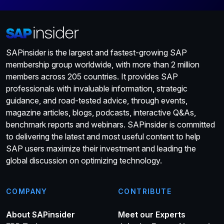
SAPinsider is the largest and fastest-growing SAP
membership group worldwide, with more than 2 million
members across 205 countries. It provides SAP
professionals with invaluable information, strategic
guidance, and road-tested advice, through events,
magazine articles, blogs, podcasts, interactive Q&As,
benchmark reports and webinars. SAPinsider is committed
to delivering the latest and most useful content to help
SAP users maximize their investment and leading the
global discussion on optimizing technology.
COMPANY
CONTRIBUTE
About SAPinsider
Meet our Experts