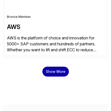
Bronze Member
AWS
AWS is the platform of choice and innovation for
5000+ SAP customers and hundreds of partners.
Whether you want to lift and shift ECC to reduce
costs, migrate to SAP S/4HANA, or innovate with
200+ AWS services, you can count on AWS’s
unmatched experience, infrastructure, and platform
Show More
breadth to get more value out of your […]