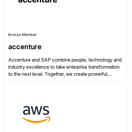
Bronze Member
accenture
Accenture and SAP combine people, technology and
industry excellence to take enterprise transformation
to the next level. Together, we create powerful
change, and accelerate the path to value for our
clients. We have a more than 40-year relationship and
go-to-market collaboration on SAP S/4HANA, SAP
C/4HANA, sustainability, Industry X, SAP Industry
Clouds and SAP Business […]