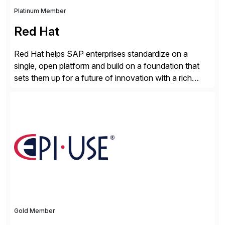
Platinum Member
Red Hat
Red Hat helps SAP enterprises standardize on a
single, open platform and build on a foundation that
sets them up for a future of innovation with a rich
portfolio of flexible solutions. From standards-based
solutions for automation, management, and
integration, to app containerization and open hybrid
cloud, Red Hat’s SAP portfolio supports any on-
premise […]
Gold Member