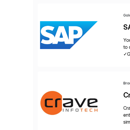
Gol
S
You
to 
✓Gr
fro
Bro
C
Cra
ent
sim
ope