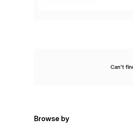
cos
Can't fi
Browse by