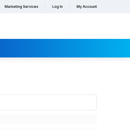
Marketing Services
Log In
My Account