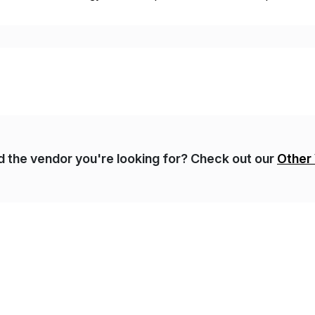
t, complexity, and time factors. Honesty, Integrity, Transparenc
nd the vendor you're looking for? Check out our
Other