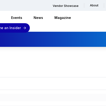
About
Vendor Showcase
Events
News
Magazine
e an Insider