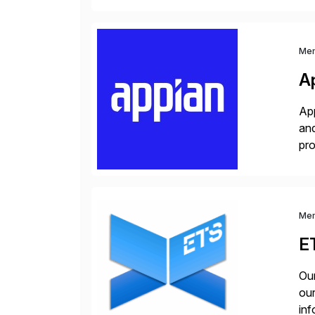
and
Me
A
App
and
pro
lay
Me
E
Our
our
inf