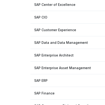
SAP Center of Excellence
SAP CIO
SAP Customer Experience
SAP Data and Data Management
SAP Enterprise Architect
SAP Enterprise Asset Management
SAP ERP
SAP Finance