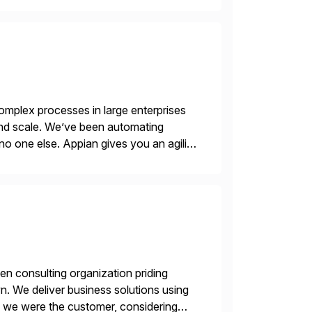
mplex processes in large enterprises
 and scale. We’ve been automating
no one else. Appian gives you an agility
. Instead […]
en consulting organization priding
n. We deliver business solutions using
f we were the customer, considering