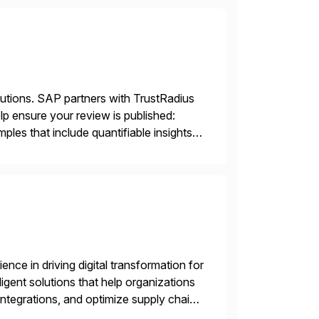
lutions. SAP partners with TrustRadius
lp ensure your review is published:
les that include quantifiable insights
nce in driving digital transformation for
igent solutions that help organizations
ntegrations, and optimize supply chain
gration Suite, Integration Workbench,