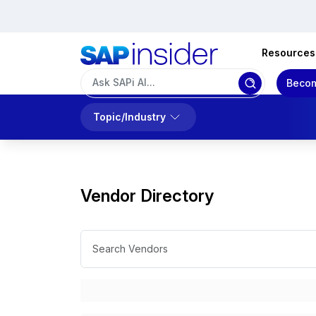
Resources
Becom
Topic/Industry
Vendor Directory