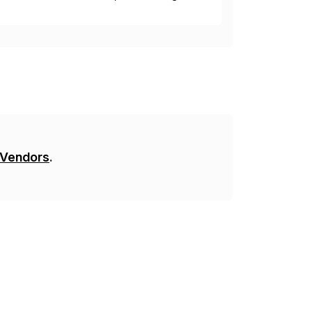
y. This is […]
 Vendors
.