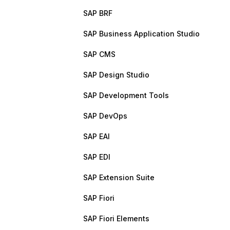
SAP BRF
SAP Business Application Studio
SAP CMS
SAP Design Studio
SAP Development Tools
SAP DevOps
SAP EAI
SAP EDI
SAP Extension Suite
SAP Fiori
SAP Fiori Elements