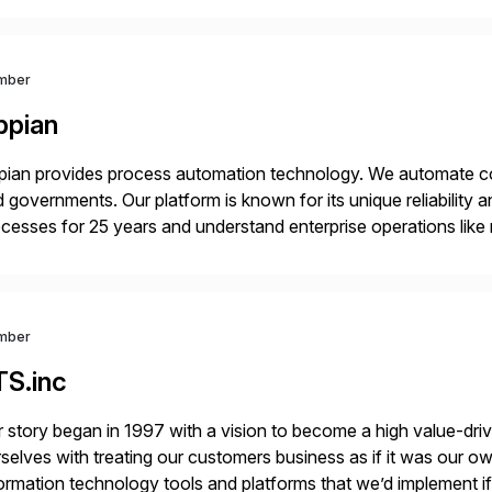
 Digital Supply Chain. […]
mber
ppian
ian provides process automation technology. We automate co
 governments. Our platform is known for its unique reliability
cesses for 25 years and understand enterprise operations like 
er that helps modernize and extend your SAP application suite
mber
TS.inc
 story began in 1997 with a vision to become a high value-driv
selves with treating our customers business as if it was our ow
ormation technology tools and platforms that we’d implement i