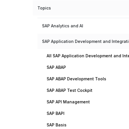
Topics
SAP Analytics and AI
SAP Application Development and Integrat
All SAP Application Development and Int
SAP ABAP
SAP ABAP Development Tools
SAP ABAP Test Cockpit
SAP API Management
SAP BAPI
SAP Basis