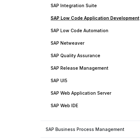
SAP Integration Suite
SAP Low Code Application Development
SAP Low Code Automation
SAP Netweaver
SAP Quality Assurance
SAP Release Management
SAP UI5
SAP Web Application Server
SAP Web IDE
SAP Business Process Management