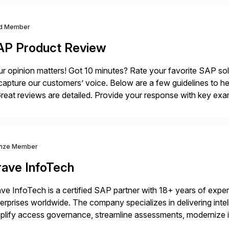
d Member
AP Product Review
r opinion matters! Got 10 minutes? Rate your favorite SAP so
capture our customers’ voice. Below are a few guidelines to he
eat reviews are detailed. Provide your response with key examp
m your unique experience. Specific details can make a […]
nze Member
rave InfoTech
ve InfoTech is a certified SAP partner with 18+ years of experie
erprises worldwide. The company specializes in delivering intell
plify access governance, streamline assessments, modernize i
rations. Their core offerings are AccessHub, CoreAssess, Inte