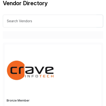
Vendor Directory
Bronze Member