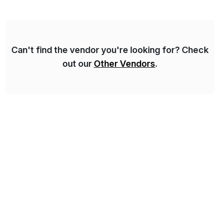
complexity, and time factors. Honesty, Integrity,
Transparency. This is […]
Can't find the vendor you're looking for? Check
out our
Other Vendors
.