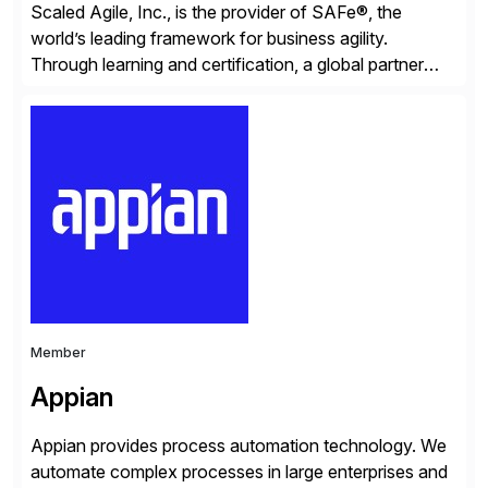
Scaled Agile, Inc., is the provider of SAFe®, the
world’s leading framework for business agility.
Through learning and certification, a global partner
network, and a growing community of over 1,000,000
trained professionals, Scaled Agile helps enterprises
build agility into their culture so they can quickly
identify and deliver customer value, capitalize on
emerging opportunities, and […]
Member
Appian
Appian provides process automation technology. We
automate complex processes in large enterprises and