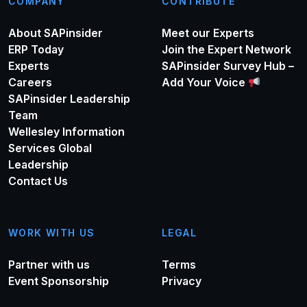
COMPANY
CONTRIBUTE
About SAPinsider
Meet our Experts
ERP Today
Join the Expert Network
Experts
SAPinsider Survey Hub –
Careers
Add Your Voice
SAPinsider Leadership
Team
Wellesley Information
Services Global
Leadership
Contact Us
WORK WITH US
LEGAL
Partner with us
Terms
Event Sponsorship
Privacy