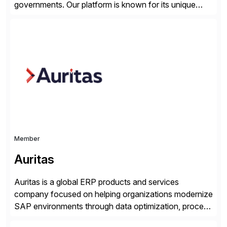
governments. Our platform is known for its unique
reliability and scale. We’ve been automating processes
for 25 years and understand enterprise operations like
no one else. Appian gives you an agility layer that
helps modernize and extend your SAP application
suite. Instead […]
Member
Auritas
Auritas is a global ERP products and services
company focused on helping organizations modernize
SAP environments through data optimization, process
automation, and product innovation. As an SAP Cloud