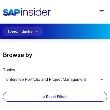
Topic/Industry
Browse by
Topics
Reset Filters