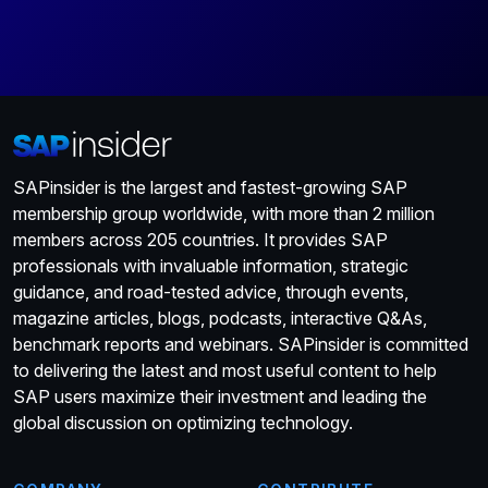
SAPinsider is the largest and fastest-growing SAP
membership group worldwide, with more than 2 million
members across 205 countries. It provides SAP
professionals with invaluable information, strategic
guidance, and road-tested advice, through events,
magazine articles, blogs, podcasts, interactive Q&As,
benchmark reports and webinars. SAPinsider is committed
to delivering the latest and most useful content to help
SAP users maximize their investment and leading the
global discussion on optimizing technology.