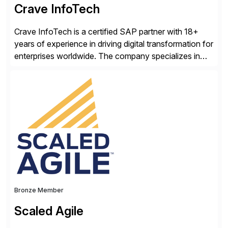
Crave InfoTech
Crave InfoTech is a certified SAP partner with 18+
years of experience in driving digital transformation for
enterprises worldwide. The company specializes in
delivering intelligent solutions that help organizations
simplify access governance, streamline assessments,
modernize integrations, and optimize supply chain
operations. Their core offerings are AccessHub,
CoreAssess, Integration Suite, Integration Workbench,
and Digital Supply Chain. […]
Bronze Member
Scaled Agile