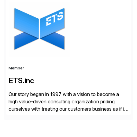
Choice Flex Partner, Auritas supports transformation
initiatives across the SAP landscape while helping
enterprises improve performance, reduce cost, and
get more value from existing IT investments. With […]
Member
ETS.inc
Our story began in 1997 with a vision to become a
high value-driven consulting organization priding
ourselves with treating our customers business as if it
was our own. We deliver business solutions using
information technology tools and platforms that we’d
implement if we were the customer, considering cost,