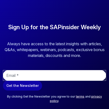
Sign Up for the SAPinsider Weekly
Always have access to the latest insights with articles,
Q&As, whitepapers, webinars, podcasts, exclusive bonus
materials, discounts and more.
E
m
a
Get the Newsletter
i
l
*
By clicking Get the Newsletter you agree to our
terms
and
privacy
policy
.