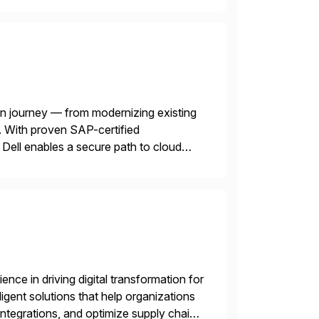
n journey — from modernizing existing
 With proven SAP-certified
s, Dell enables a secure path to cloud
tform solutions unlock trusted data […]
nce in driving digital transformation for
igent solutions that help organizations
ntegrations, and optimize supply chain