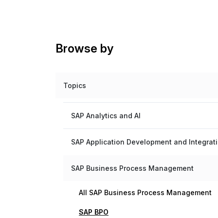
Browse by
Topics
SAP Analytics and AI
SAP Application Development and Integrat
SAP Business Process Management
All SAP Business Process Management
SAP BPO