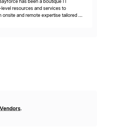
Bayforce has been a boutique IT
-level resources and services to
 onsite and remote expertise tailored to
 Vendors
.