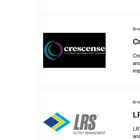
ope
and
Bro
C
Cre
and
im
dee
Bro
L
LRS
and