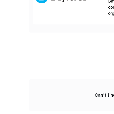
Bay
con
org
you
Can't fi