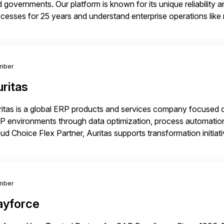
 governments. Our platform is known for its unique reliability
cesses for 25 years and understand enterprise operations like 
er that helps modernize and extend your SAP application suite
mber
ritas
itas is a global ERP products and services company focused 
 environments through data optimization, process automatio
ud Choice Flex Partner, Auritas supports transformation initia
ping enterprises improve performance, reduce cost, and get mo
th […]
mber
ayforce