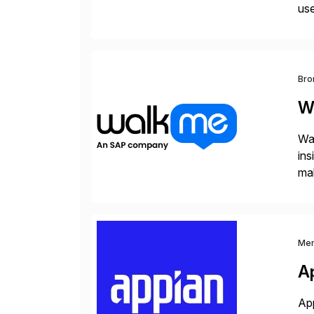
use
man
Bro
W
Wal
ins
mak
pla
Me
A
App