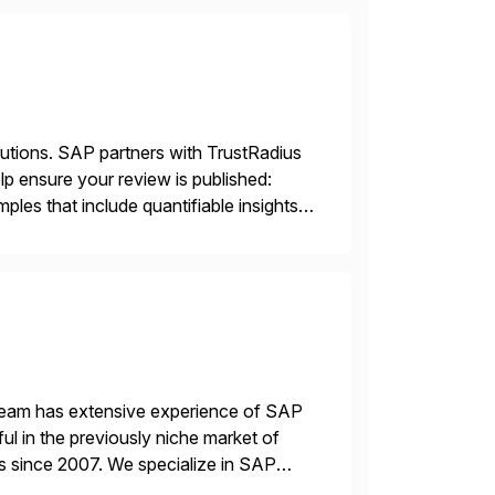
lutions. SAP partners with TrustRadius
lp ensure your review is published:
les that include quantifiable insights
 team has extensive experience of SAP
l in the previously niche market of
s since 2007. We specialize in SAP
AP […]