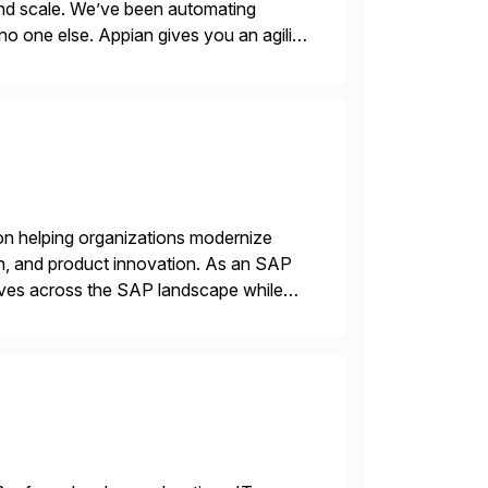
 and scale. We’ve been automating
no one else. Appian gives you an agility
. Instead […]
on helping organizations modernize
n, and product innovation. As an SAP
tives across the SAP landscape while
re value from existing IT investments.