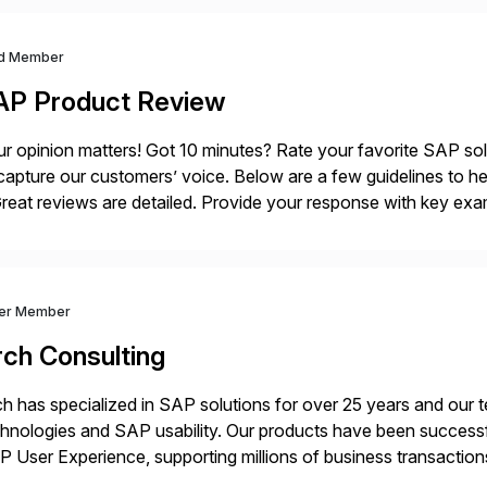
d Member
AP Product Review
r opinion matters! Got 10 minutes? Rate your favorite SAP so
capture our customers’ voice. Below are a few guidelines to he
eat reviews are detailed. Provide your response with key examp
m your unique experience. Specific details can make a […]
ver Member
rch Consulting
h has specialized in SAP solutions for over 25 years and our
hnologies and SAP usability. Our products have been successfu
 User Experience, supporting millions of business transaction
ital Transformation, delivering custom processes based on S