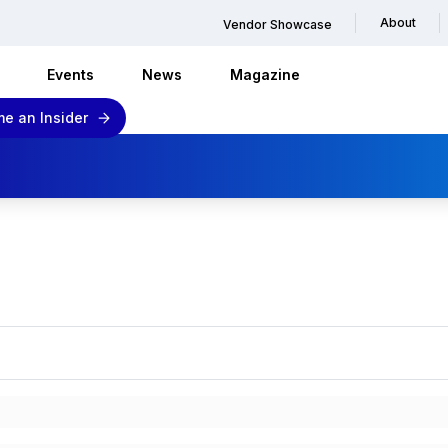
About
Vendor Showcase
Events
News
Magazine
e an Insider