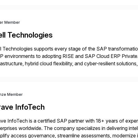
ver Member
ll Technologies
l Technologies supports every stage of the SAP transformatio
P environments to adopting RISE and SAP Cloud ERP Private.
rastructure, hybrid cloud flexibility, and cyber-resilient solution
 while protecting existing investments. Dell’s AI and Data Pla
nze Member
rave InfoTech
ve InfoTech is a certified SAP partner with 18+ years of experie
erprises worldwide. The company specializes in delivering intell
plify access governance, streamline assessments, modernize i