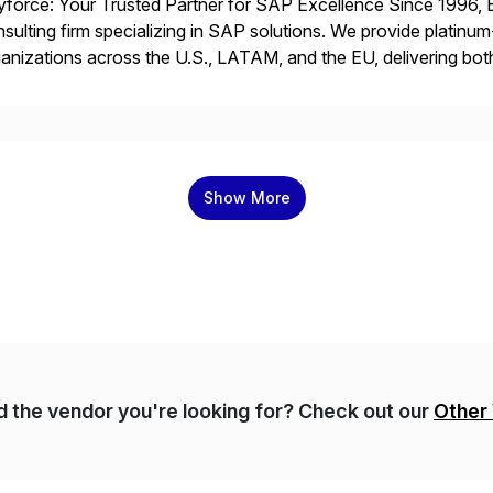
force: Your Trusted Partner for SAP Excellence Since 1996, 
sulting firm specializing in SAP solutions. We provide platinum
anizations across the U.S., LATAM, and the EU, delivering both
r project needs. As a boutique firm, we offer a compelling […]
Show More
nd the vendor you're looking for? Check out our
Other