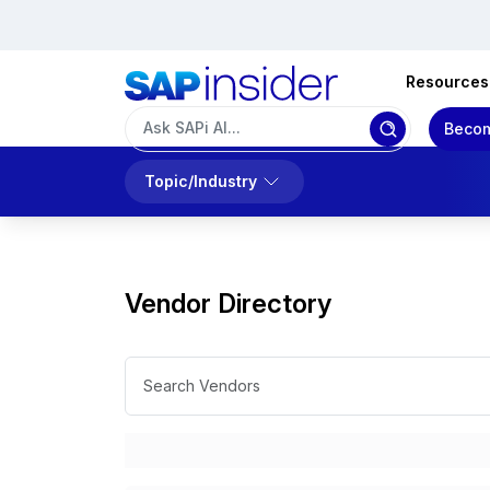
Resources
Becom
Topic/Industry
Vendor Directory