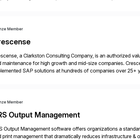
rations. Their core offerings are AccessHub, CoreAssess, Inte
 Digital Supply Chain. […]
nze Member
rescense
scense, a Clarkston Consulting Company, is an authorized valu
 maintenance for high growth and mid-size companies. Cresce
plemented SAP solutions at hundreds of companies over 25+ 
p industry expertise in consumer products, life sciences, retail,
nze Member
RS Output Management
 Output Management software offers organizations a standard
 print management that dramatically reduces infrastructure & 