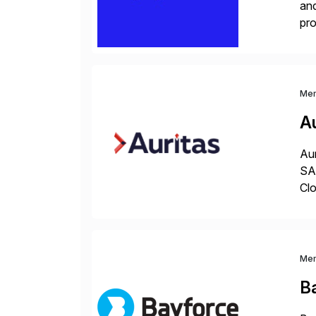
and
pro
lay
Me
Au
Aur
SAP
Clo
hel
Wi
Me
B