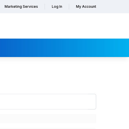
Marketing Services
Log In
My Account