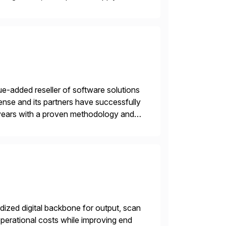
gration Suite, Integration Workbench,
e-added reseller of software solutions
nse and its partners have successfully
years with a proven methodology and
 and wholesale distribution.
ized digital backbone for output, scan
operational costs while improving end