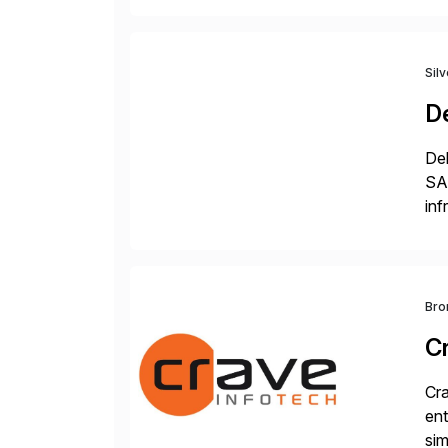
Sil
De
Del
SA
inf
ERP
Bro
C
Cra
ent
sim