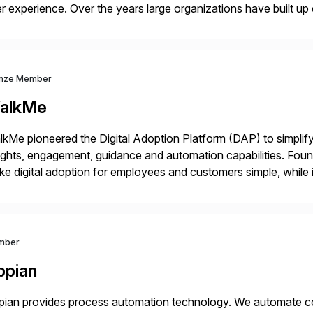
r experience. Over the years large organizations have built up 
age business critical output, leaving them dependent on specif
nze Member
alkMe
kMe pioneered the Digital Adoption Platform (DAP) to simplif
ights, engagement, guidance and automation capabilities. Foun
e digital adoption for employees and customers simple, while i
tform works as an invisible layer of visual cues and personali
mber
ppian
ian provides process automation technology. We automate co