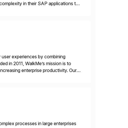
complexity in their SAP applications to
ic printer vendors whilst finding […]
y user experiences by combining
ded in 2011, WalkMe’s mission is to
ncreasing enterprise productivity. Our
zed content placed on top of […]
mplex processes in large enterprises