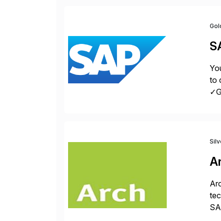
Gol
S
You
to 
✓Gr
fro
Sil
A
Arc
tec
SAP
Dig