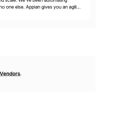
 and scale. We’ve been automating
no one else. Appian gives you an agility
. Instead […]
 Vendors
.