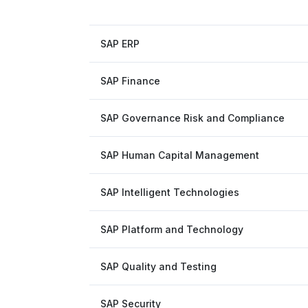
SAP ERP
SAP Finance
SAP Governance Risk and Compliance
SAP Human Capital Management
SAP Intelligent Technologies
SAP Platform and Technology
SAP Quality and Testing
SAP Security