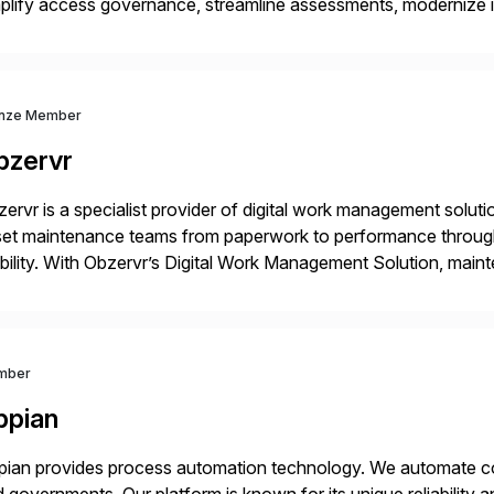
plify access governance, streamline assessments, modernize i
rations. Their core offerings are AccessHub, CoreAssess, Inte
 Digital Supply Chain. […]
nze Member
bzervr
ervr is a specialist provider of digital work management soluti
set maintenance teams from paperwork to performance throug
ility. With Obzervr’s Digital Work Management Solution, mai
maintenance work in a single integrated platform – anywhere 
mber
ppian
ian provides process automation technology. We automate co