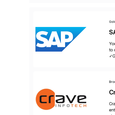
Gol
S
You
to 
✓Gr
fro
Bro
C
Cra
ent