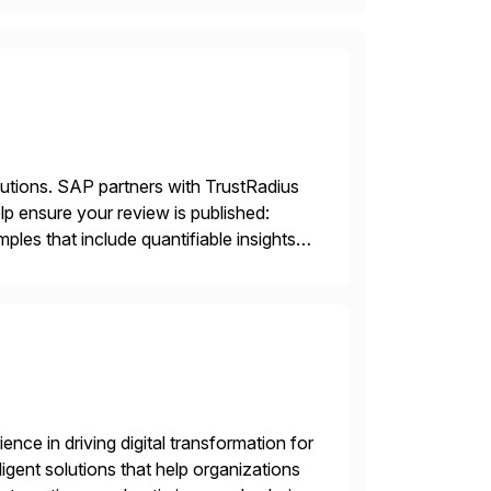
lutions. SAP partners with TrustRadius
lp ensure your review is published:
les that include quantifiable insights
nce in driving digital transformation for
igent solutions that help organizations