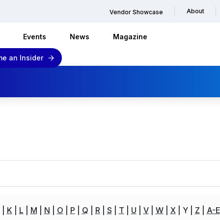
About
Vendor Showcase
Events
News
Magazine
e an Insider
K
L
M
N
O
P
Q
R
S
T
U
V
W
X
Y
Z
A-E