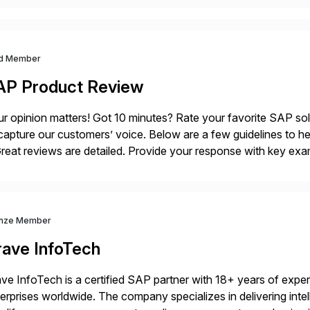
d Member
AP Product Review
r opinion matters! Got 10 minutes? Rate your favorite SAP so
capture our customers’ voice. Below are a few guidelines to he
eat reviews are detailed. Provide your response with key examp
m your unique experience. Specific details can make a […]
nze Member
rave InfoTech
ve InfoTech is a certified SAP partner with 18+ years of experie
erprises worldwide. The company specializes in delivering intell