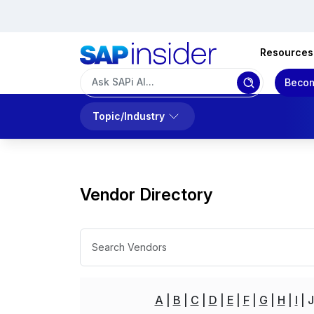
Resources
Becom
Topic/Industry
Vendor Directory
A
B
C
D
E
F
G
H
I
J