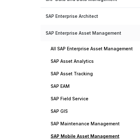
SAP Enterprise Architect
SAP Enterprise Asset Management
All SAP Enterprise Asset Management
SAP Asset Analytics
SAP Asset Tracking
SAP EAM
SAP Field Service
SAP GIS
SAP Maintenance Management
SAP Mobile Asset Management