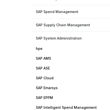
SAP Spend Management
SAP Supply Chain Management
SAP System Administration
hpe
SAP AMS
SAP ASE
SAP Cloud
SAP Emarsys
SAP EPPM
SAP Intelligent Spend Management