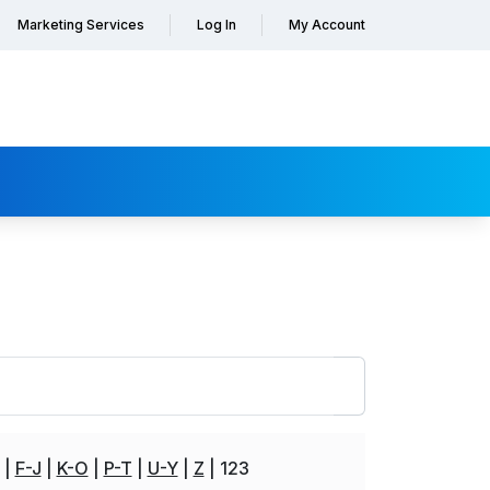
Marketing Services
Log In
My Account
F-J
K-O
P-T
U-Y
Z
123