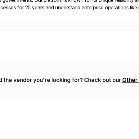
 governments. Our platform is known for its unique reliability
cesses for 25 years and understand enterprise operations like 
er that helps modernize and extend your SAP application suite
nd the vendor you're looking for? Check out our
Other