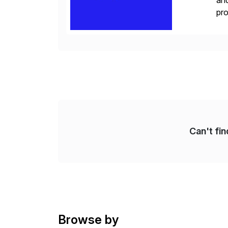
and
pro
lay
Can't fi
Browse by