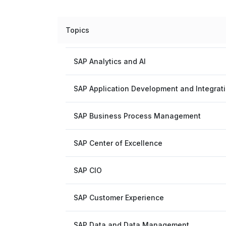
Topics
SAP Analytics and AI
SAP Application Development and Integrat
SAP Business Process Management
SAP Center of Excellence
SAP CIO
SAP Customer Experience
SAP Data and Data Management