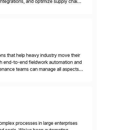
ntegrations, and optimize supply chain
gration Suite, Integration Workbench,
ons that help heavy industry move their
h end-to-end fieldwork automation and
ntenance teams can manage all aspects
on any device. No […]
mplex processes in large enterprises