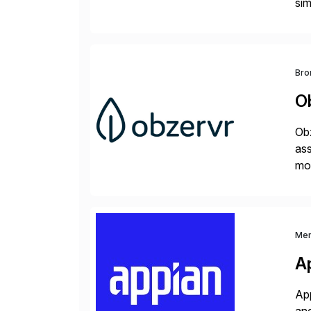
sim
ope
and
Bro
O
Obz
as
mob
of 
Me
A
App