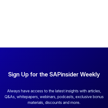
Sign Up for the SAPinsider Weekly
Always have access to the latest insights with articles,
Q&As, whitepapers, webinars, podcasts, exclusive bonus
materials, discounts and more.