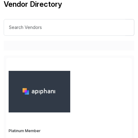
Vendor Directory
Platinum Member