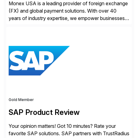
Monex USA is a leading provider of foreign exchange
(FX) and global payment solutions. With over 40
years of industry expertise, we empower businesses
of all sizes, from small enterprises to multinational
corporations, to manage cross-border transactions
and currency risk confidently. Our FX trading team is
consistently recognized by Bloomberg and Reuters
for its forecasting accuracy. […]
Gold Member
SAP Product Review
Your opinion matters! Got 10 minutes? Rate your
favorite SAP solutions. SAP partners with TrustRadius