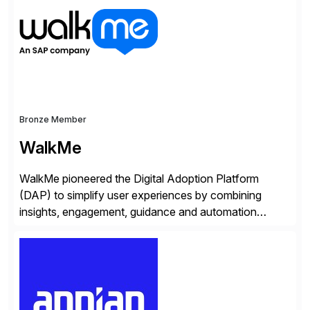
Bronze Member
WalkMe
WalkMe pioneered the Digital Adoption Platform
(DAP) to simplify user experiences by combining
insights, engagement, guidance and automation
capabilities. Founded in 2011, WalkMe’s mission is to
make digital adoption for employees and customers
simple, while increasing enterprise productivity. Our
platform works as an invisible layer of visual cues and
personalized content placed on top of […]