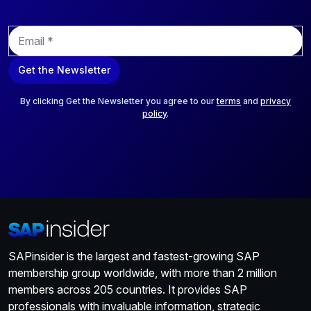
E
m
a
Get the Newsletter
i
l
*
By clicking Get the Newsletter you agree to our
terms
and
privacy
policy
.
SAPinsider is the largest and fastest-growing SAP
membership group worldwide, with more than 2 million
members across 205 countries. It provides SAP
professionals with invaluable information, strategic