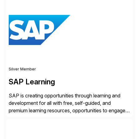
from cyberattacks and data loss by securely
connecting users, devices, and applications in any
location. Distributed across more than 160 data
centers globally, the SASE-based Zero Trust
Exchange™ is […]
Silver Member
SAP Learning
SAP is creating opportunities through learning and
development for all with free, self-guided, and
premium learning resources, opportunities to engage in
the SAP Community and to experience SAP solutions
hands-on.