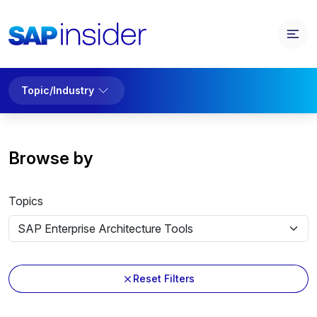
Topic/Industry
Browse by
Topics
Reset Filters