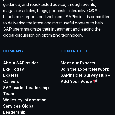
guidance, and road-tested advice, through events,
magazine articles, blogs, podcasts, interactive Q&As,
benchmark reports and webinars. SAPinsider is committed
to delivering the latest and most useful content to help
SAP users maximize their investment and leading the
global discussion on optimizing technology.
COMPANY
CONTRIBUTE
About SAPinsider
Meet our Experts
ERP Today
Join the Expert Network
Experts
SAPinsider Survey Hub –
Careers
Add Your Voice
SAPinsider Leadership
Team
Wellesley Information
Services Global
Leadership