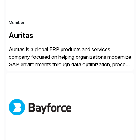
Member
Auritas
Auritas is a global ERP products and services
company focused on helping organizations modernize
SAP environments through data optimization, process
automation, and product innovation. As an SAP Cloud
Choice Flex Partner, Auritas supports transformation
initiatives across the SAP landscape while helping
enterprises improve performance, reduce cost, and
get more value from existing IT investments. With […]