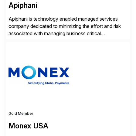
Apiphani
Apiphani is technology enabled managed services
company dedicated to minimizing the effort and risk
associated with managing business critical
applications. By integrating decades of industry
experience with Deep Automation™ and machine
learning we are able to drive extreme efficiency and
reliability in support of our client’s applications. With a
rigorous devops culture at its core, […]
Gold Member
Monex USA