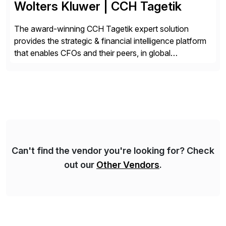
Wolters Kluwer | CCH Tagetik
The award-winning CCH Tagetik expert solution
provides the strategic & financial intelligence platform
that enables CFOs and their peers, in global
enterprises, to propel their strategy with faster and
better-informed decisions. CCH Tagetik provides a
comprehensive, data-driven, AI-based CPM platform
for Financial Close & Consolidation, Extended
Planning including financial & operational planning,
ESG and Regulatory […]
Can't find the vendor you're looking for? Check
out our
Other Vendors
.