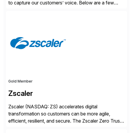
to capture our customers’ voice. Below are a few
guidelines to help ensure your review is published:
✓Great reviews are detailed. Provide your response
with key examples that include quantifiable insights
from your unique experience. Specific details can
make a […]
Gold Member
Zscaler
Zscaler (NASDAQ: ZS) accelerates digital
transformation so customers can be more agile,
efficient, resilient, and secure. The Zscaler Zero Trust
Exchange™ platform protects thousands of customers