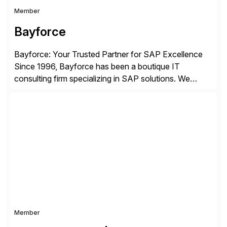
Member
Bayforce
Bayforce: Your Trusted Partner for SAP Excellence
Since 1996, Bayforce has been a boutique IT
consulting firm specializing in SAP solutions. We
provide platinum-level resources and services to
organizations across the U.S., LATAM, and the EU,
delivering both onsite and remote expertise tailored to
your project needs. As a boutique firm, we offer a
compelling […]
Member