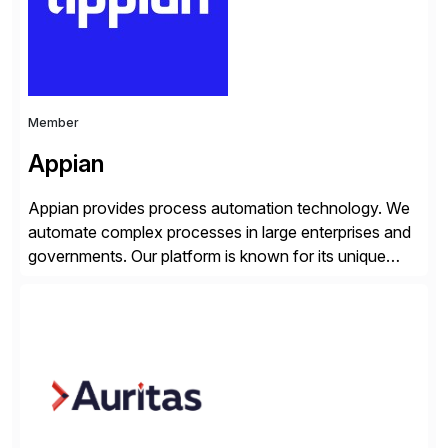
Member
Appian
Appian provides process automation technology. We
automate complex processes in large enterprises and
governments. Our platform is known for its unique
reliability and scale. We’ve been automating processes
for 25 years and understand enterprise operations like
no one else. Appian gives you an agility layer that
helps modernize and extend your SAP application
suite. Instead […]