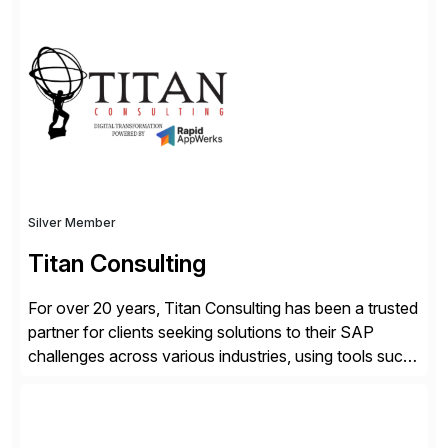
hybrid cloud flexibility, and cyber-resilient solutions,
Dell enables a secure path to cloud ERP while
protecting existing investments. Dell’s AI and Data
Platform solutions unlock trusted data […]
Silver Member
Titan Consulting
For over 20 years, Titan Consulting has been a trusted
partner for clients seeking solutions to their SAP
challenges across various industries, using tools such
as SAP BTP and Siemens/Mendix. Titan’s proven
track record showcases the ability to provide senior
consultants with a holistic approach, driving ROI and