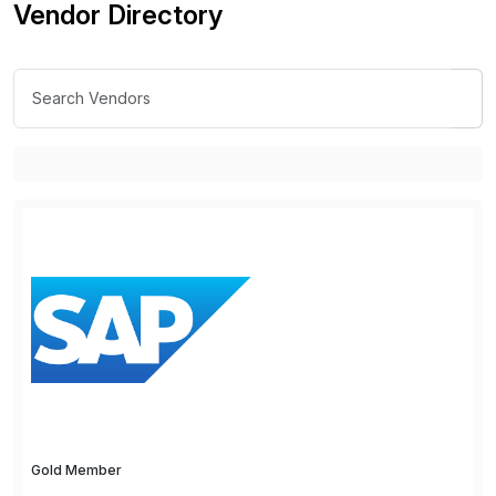
Vendor Directory
Gold Member