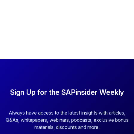
Sign Up for the SAPinsider Weekly
Always have access to the latest insights with articles,
Q&As, whitepapers, webinars, podcasts, exclusive bonus
materials, discounts and more.