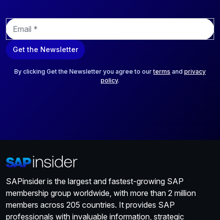
E
m
a
Get the Newsletter
i
l
*
By clicking Get the Newsletter you agree to our
terms
and
privacy
policy
.
SAPinsider is the largest and fastest-growing SAP
membership group worldwide, with more than 2 million
members across 205 countries. It provides SAP
professionals with invaluable information, strategic