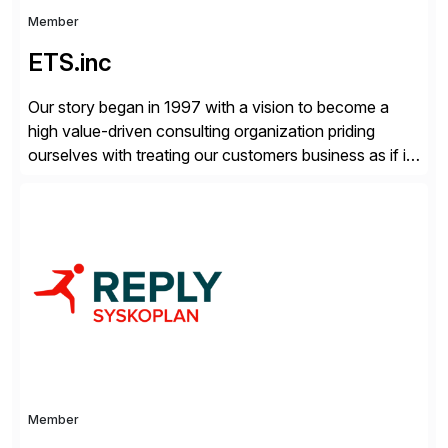
Member
ETS.inc
Our story began in 1997 with a vision to become a
high value-driven consulting organization priding
ourselves with treating our customers business as if it
was our own. We deliver business solutions using
information technology tools and platforms that we’d
implement if we were the customer, considering cost,
complexity, and time factors. Honesty, Integrity,
Transparency. This is […]
Member