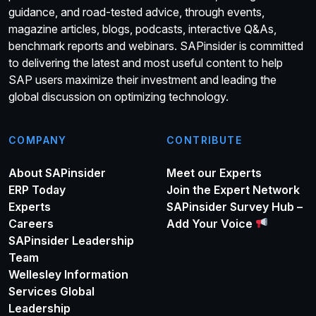
guidance, and road-tested advice, through events,
magazine articles, blogs, podcasts, interactive Q&As,
benchmark reports and webinars. SAPinsider is committed
to delivering the latest and most useful content to help
SAP users maximize their investment and leading the
global discussion on optimizing technology.
COMPANY
CONTRIBUTE
About SAPinsider
Meet our Experts
ERP Today
Join the Expert Network
Experts
SAPinsider Survey Hub –
Careers
Add Your Voice
SAPinsider Leadership
Team
Wellesley Information
Services Global
Leadership