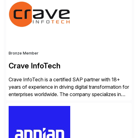
scalability within clients’ ecosystems. Ready to start
[…]
Bronze Member
Crave InfoTech
Crave InfoTech is a certified SAP partner with 18+
years of experience in driving digital transformation for
enterprises worldwide. The company specializes in
delivering intelligent solutions that help organizations
simplify access governance, streamline assessments,
modernize integrations, and optimize supply chain
operations. Their core offerings are AccessHub,
CoreAssess, Integration Suite, Integration Workbench,