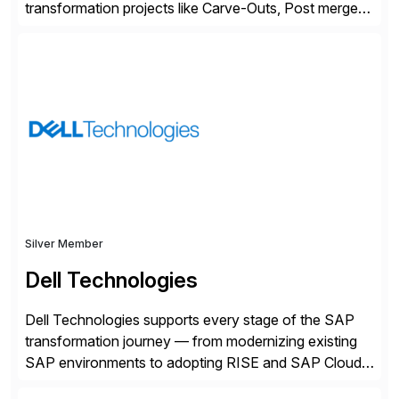
transformation projects like Carve-Outs, Post merger
integrations, move to SAP S/4HANA, and global SAP
rollouts. A global leader in SAP data migration and
founding member of the Selective Data Transition
Engagement group, cbs is the only SAP partner with
an end-to-end portfolio […]
Silver Member
Dell Technologies
Dell Technologies supports every stage of the SAP
transformation journey — from modernizing existing
SAP environments to adopting RISE and SAP Cloud
ERP Private. With proven SAP-certified infrastructure,