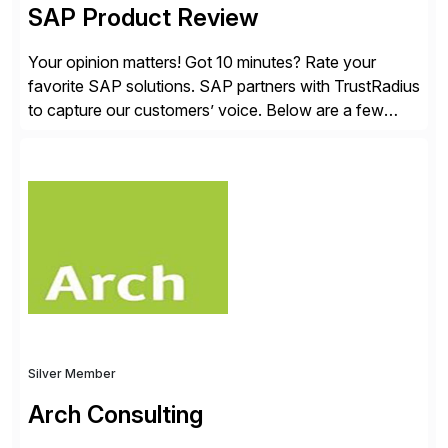
SAP Product Review
Your opinion matters! Got 10 minutes? Rate your
favorite SAP solutions. SAP partners with TrustRadius
to capture our customers’ voice. Below are a few
guidelines to help ensure your review is published:
✓Great reviews are detailed. Provide your response
with key examples that include quantifiable insights
from your unique experience. Specific details can
make a […]
Silver Member
Arch Consulting