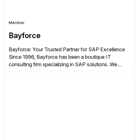
Member
Bayforce
Bayforce: Your Trusted Partner for SAP Excellence
Since 1996, Bayforce has been a boutique IT
consulting firm specializing in SAP solutions. We
provide platinum-level resources and services to
organizations across the U.S., LATAM, and the EU,
delivering both onsite and remote expertise tailored to
your project needs. As a boutique firm, we offer a
compelling […]