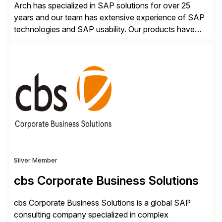
Arch has specialized in SAP solutions for over 25
years and our team has extensive experience of SAP
technologies and SAP usability. Our products have
been successful in the previously niche market of
SAP User Experience, supporting millions of business
transactions since 2007. We specialize in SAP Digital
Transformation, delivering custom processes based
on SAP […]
Silver Member
cbs Corporate Business Solutions
cbs Corporate Business Solutions is a global SAP
consulting company specialized in complex