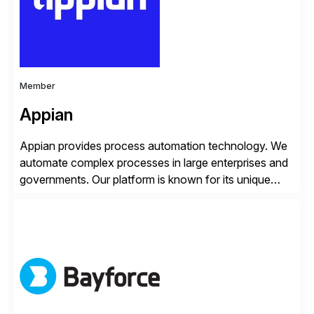
and Digital Supply Chain. […]
Member
Appian
Appian provides process automation technology. We
automate complex processes in large enterprises and
governments. Our platform is known for its unique
reliability and scale. We’ve been automating processes
for 25 years and understand enterprise operations like
no one else. Appian gives you an agility layer that
helps modernize and extend your SAP application
suite. Instead […]