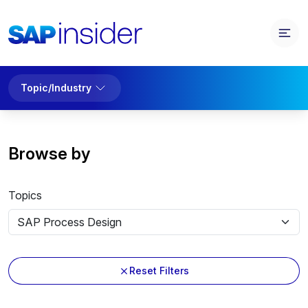
Topic/Industry
Browse by
Topics
Reset Filters