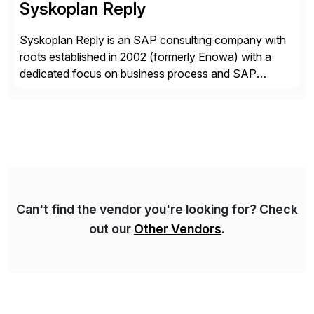
Syskoplan Reply
Syskoplan Reply is an SAP consulting company with
roots established in 2002 (formerly Enowa) with a
dedicated focus on business process and SAP
consulting. With almost 20 years of experience,
Syskoplan Reply is global SAP Gold partner with
recognized expertise in various industries executing
domestic and global transformative projects.
Syskoplan Reply’s clients enjoy the expertise […]
Can't find the vendor you're looking for? Check
out our
Other Vendors
.