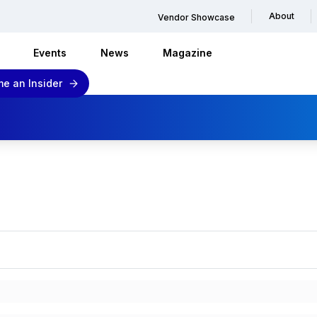
About
Vendor Showcase
Events
News
Magazine
e an Insider