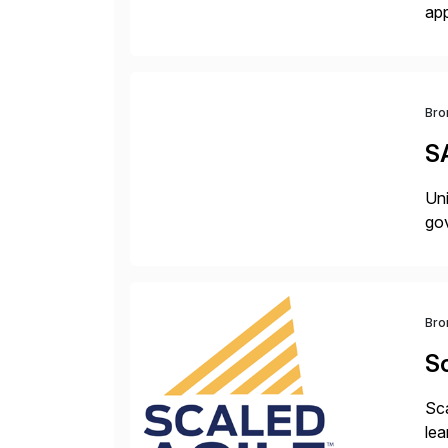
app
bui
tra
Bro
S
Uni
gov
Bro
Sc
Sca
lea