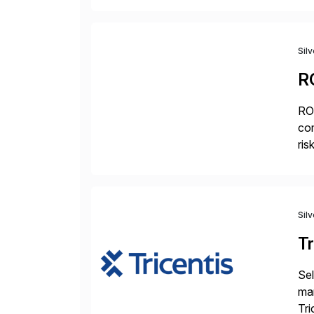
mo
Sil
R
ROI
com
ris
pr
Sil
Tr
Sel
man
Tri