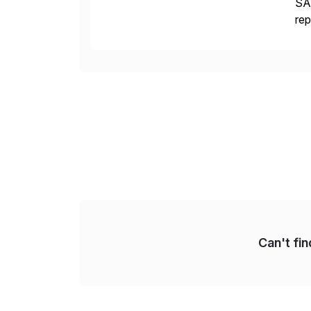
SAP
rep
CDS
[…
Can't fi