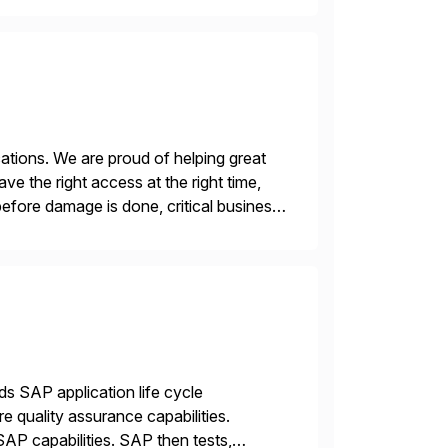
ations. We are proud of helping great
e the right access at the right time,
before damage is done, critical business
ds SAP application life cycle
 quality assurance capabilities.
AP capabilities. SAP then tests,