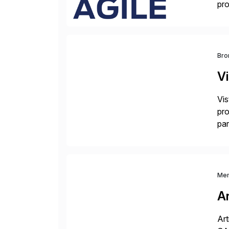
pro
del
Bro
V
Vis
pro
par
dif
Me
Ar
Art