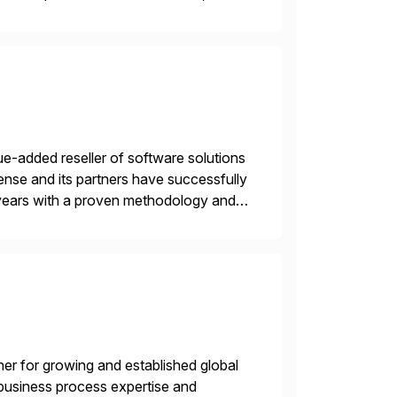
e-added reseller of software solutions
nse and its partners have successfully
years with a proven methodology and
 and wholesale distribution.
tner for growing and established global
 business process expertise and