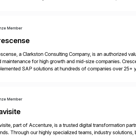
idates, approves, markets, sells and supports the solution.
nze Member
rescense
scense, a Clarkston Consulting Company, is an authorized valu
 maintenance for high growth and mid-size companies. Cresce
plemented SAP solutions at hundreds of companies over 25+ 
p industry expertise in consumer products, life sciences, retail,
nze Member
visite
isite, part of Accenture, is a trusted digital transformation par
nds. Through our highly specialized teams, industry solutions,