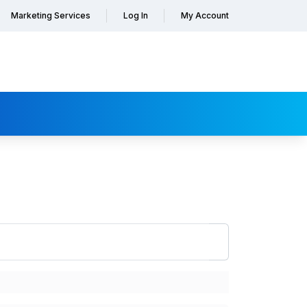
Marketing Services
Log In
My Account