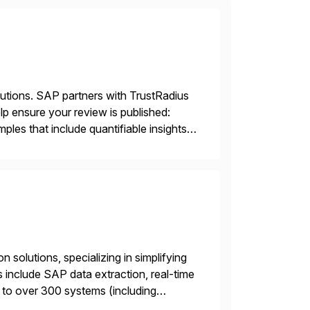
lutions. SAP partners with TrustRadius
lp ensure your review is published:
les that include quantifiable insights
 solutions, specializing in simplifying
s include SAP data extraction, real-time
 to over 300 systems (including
siness to accelerate tech