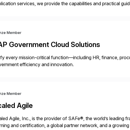
lication services, we provide the capabilities and practical g
ld and support more agile, resilient and expanding businesses. 
nsformation services […]
nze Member
AP Government Cloud Solutions
fy every mission-critical function—including HR, finance, proc
ernment efficiency and innovation.
nze Member
aled Agile
led Agile, Inc., is the provider of SAFe®, the world’s leading 
rning and certification, a global partner network, and a growi