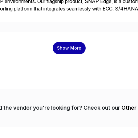
 environments. Our flagship product, SNAP Edge, is a customi
orting platform that integrates seamlessly with ECC, S/4HANA
 and AMDP, SNAP delivers modular, client-specific reports tha
]
Show More
nd the vendor you're looking for? Check out our
Other