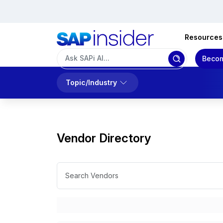
Resources
Becom
Topic/Industry
Vendor Directory