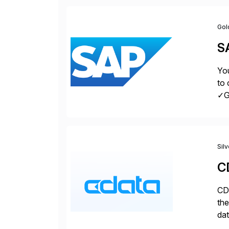
Gol
S
You
to 
✓Gr
fro
Sil
C
CDa
the
dat
SQL