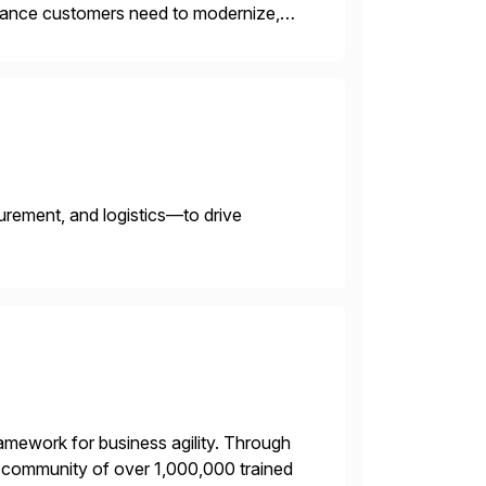
uidance customers need to modernize,
Our strategic advisory and
urement, and logistics—to drive
framework for business agility. Through
ng community of over 1,000,000 trained