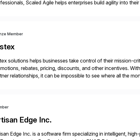
fessionals, Scaled Agile helps enterprises build agility into thei
iver customer value, capitalize on emerging opportunities, and
nze Member
istex
tex solutions helps businesses take control of their mission-crit
motions, rebates, pricing, discounts, and other incentives. 
tner relationships, it can be impossible to see where all the m
ference it’s actually making to revenue. With Vistex, business 
mber
tisan Edge Inc.
isan Edge Inc. is a software firm specializing in intelligent, hi