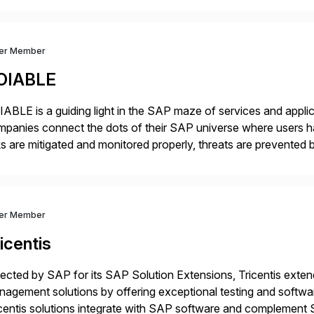
dernization, automate data […]
ver Member
OIABLE
ABLE is a guiding light in the SAP maze of services and applic
panies connect the dots of their SAP universe where users hav
ks are mitigated and monitored properly, threats are prevented 
ocesses are automated […]
ver Member
icentis
ected by SAP for its SAP Solution Extensions, Tricentis exten
agement solutions by offering exceptional testing and software
centis solutions integrate with SAP software and complement S