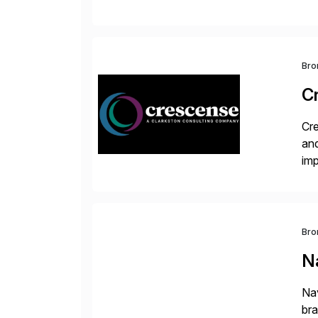
val
Bro
C
Cre
and
im
dee
Bro
Na
Nav
bra