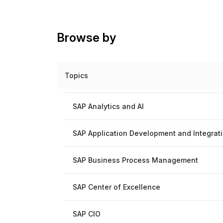
Browse by
Topics
SAP Analytics and AI
SAP Application Development and Integrat
SAP Business Process Management
SAP Center of Excellence
SAP CIO