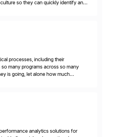
r culture so they can quickly identify and
 […]
ical processes, including their
With so many programs across so many
oney is going, let alone how much
leaders can […]
gh-performance analytics solutions for