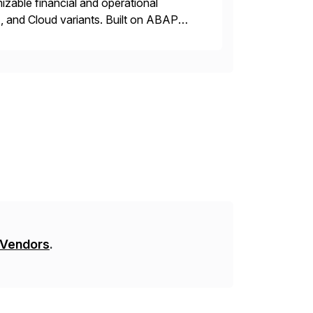
zable financial and operational
, and Cloud variants. Built on ABAP
t address critical business functions —
 Vendors
.