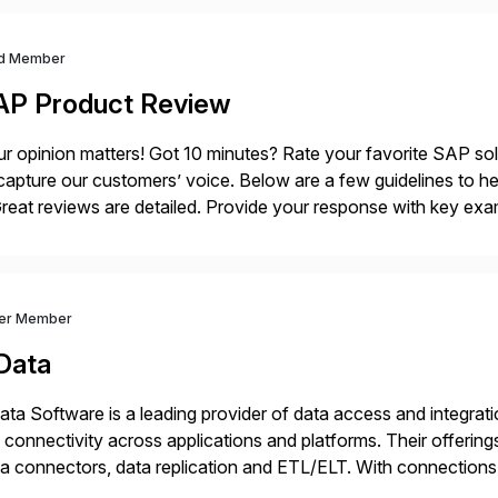
d Member
AP Product Review
r opinion matters! Got 10 minutes? Rate your favorite SAP so
capture our customers’ voice. Below are a few guidelines to he
eat reviews are detailed. Provide your response with key examp
m your unique experience. Specific details can make a […]
ver Member
Data
ta Software is a leading provider of data access and integration
 connectivity across applications and platforms. Their offering
a connectors, data replication and ETL/ELT. With connections
/NoSQL databases, files, and applications), CData enables bu