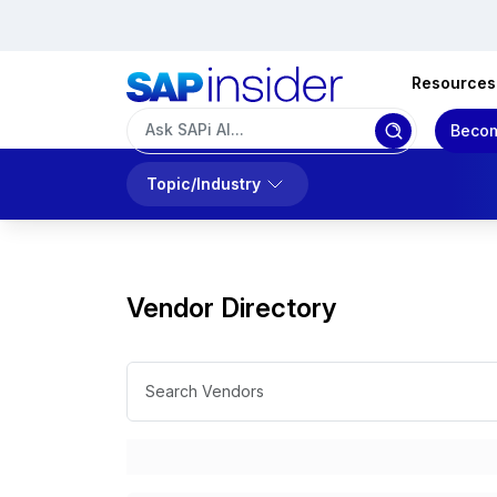
Resources
Becom
Topic/Industry
Vendor Directory