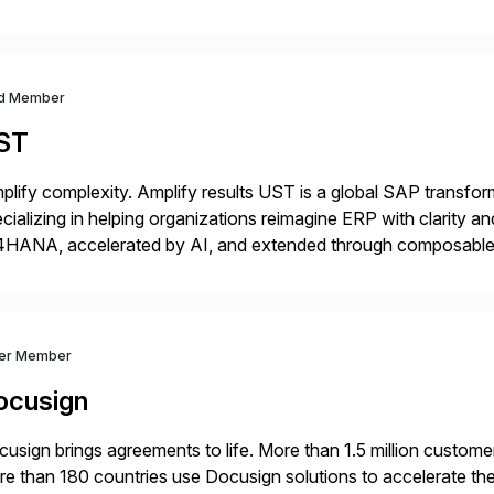
m your unique experience. Specific details can make a […]
d Member
ST
plify complexity. Amplify results UST is a global SAP transfor
cializing in helping organizations reimagine ERP with clarity
4HANA, accelerated by AI, and extended through composable 
t go live. We help clients realize value from day one to year te
ver Member
ocusign
usign brings agreements to life. More than 1.5 million customer
e than 180 countries use Docusign solutions to accelerate the