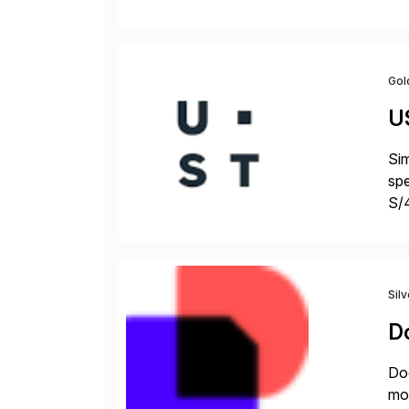
fro
Gol
U
Sim
spe
S/
jus
Sil
D
Doc
mor