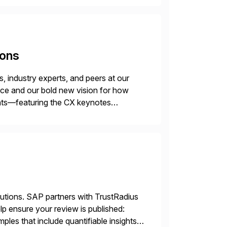
ions
 industry experts, and peers at our
ence and our bold new vision for how
ghts—featuring the CX keynotes
 Madrid and the virtual
lutions. SAP partners with TrustRadius
lp ensure your review is published:
les that include quantifiable insights