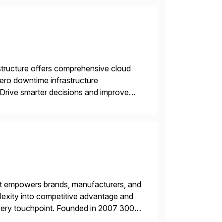
structure offers comprehensive cloud
zero downtime infrastructure
 Drive smarter decisions and improve
ytics.
hat empowers brands, manufacturers, and
plexity into competitive advantage and
every touchpoint. Founded in 2007 300+
00+ Valued partners The Inriver […]