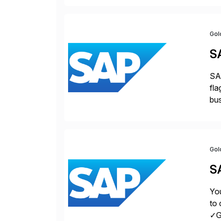
Gol
S
SAP
fla
bus
for
pro
Gol
S
You
to 
✓Gr