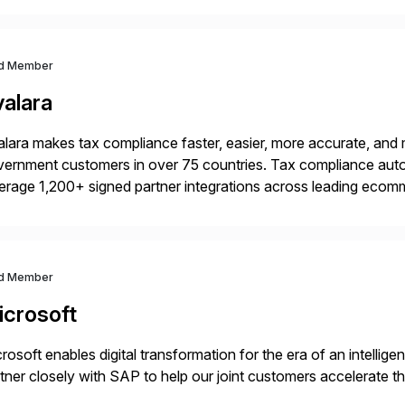
d Member
valara
lara makes tax compliance faster, easier, more accurate, and 
ernment customers in over 75 countries. Tax compliance auto
erage 1,200+ signed partner integrations across leading ecomm
er tax calculations, document management, tax return filing, a
d Member
icrosoft
rosoft enables digital transformation for the era of an intellige
tner closely with SAP to help our joint customers accelerate th