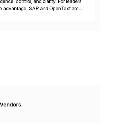
ence, control, and clarity. For leaders
tive advantage, SAP and OpenText are
asing operational efficiency, assuring
 Vendors
.