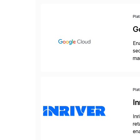
Pla
G
Ena
sec
mai
pr
Pla
In
Inr
ret
ena
Inr