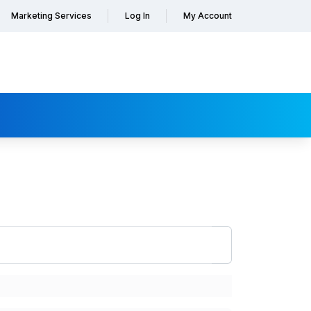
Marketing Services
Log In
My Account