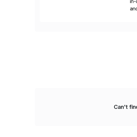
in-
and
the
reg
Can't fi