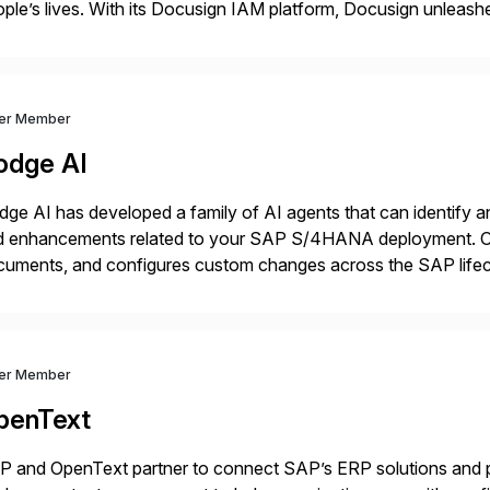
ple’s lives. With its Docusign IAM platform, Docusign unleashes
ide of documents. Until now, these were disconnected […]
ver Member
odge AI
ge AI has developed a family of AI agents that can identify an
d enhancements related to your SAP S/4HANA deployment. Ou
cuments, and configures custom changes across the SAP lifec
e enabled Fortune 500 companies and publicly traded organiz
ver Member
penText
 and OpenText partner to connect SAP’s ERP solutions and p