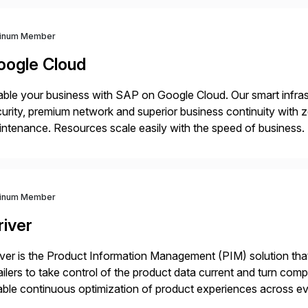
tinum Member
oogle Cloud
ble your business with SAP on Google Cloud. Our smart infra
urity, premium network and superior business continuity with 
ntenance. Resources scale easily with the speed of business.
ocesses with Google Cloud’s automated AI/ML models and anal
tinum Member
river
iver is the Product Information Management (PIM) solution t
ailers to take control of the product data current and turn com
ble continuous optimization of product experiences across 
iverians worldwide 1,600+ Global brands powered by Inriver 3