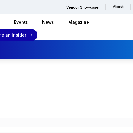
About
Vendor Showcase
Events
News
Magazine
e an Insider