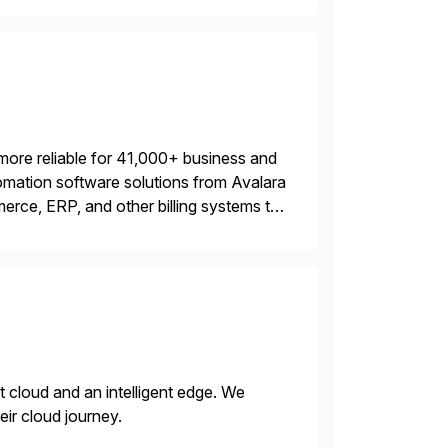
more reliable for 41,000+ business and
mation software solutions from Avalara
erce, ERP, and other billing systems to
nd tax content access. Visit […]
nt cloud and an intelligent edge. We
eir cloud journey.