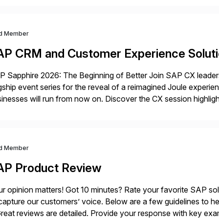
d Member
AP CRM and Customer Experience Solut
 Sapphire 2026: The Beginning of Better Join SAP CX leaders,
gship event series for the reveal of a reimagined Joule experi
inesses will run from now on. Discover the CX session highli
 Orlando and Madrid—browse the session catalogs for Orlando,
gram. Register now.
d Member
AP Product Review
r opinion matters! Got 10 minutes? Rate your favorite SAP so
capture our customers’ voice. Below are a few guidelines to he
eat reviews are detailed. Provide your response with key examp