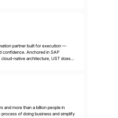
mation partner built for execution —
 and confidence. Anchored in SAP
cloud-native architecture, UST doesn’t
n. We don’t sell technology. […]
s and more than a billion people in
 process of doing business and simplify