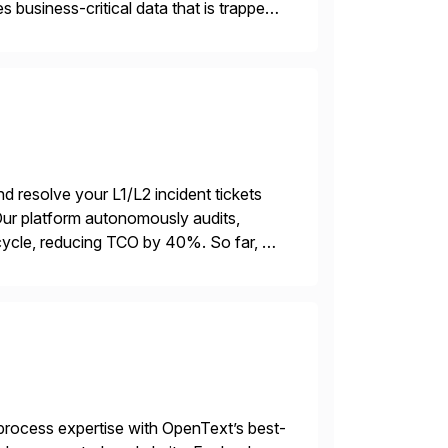
 business-critical data that is trapped
d resolve your L1/L2 incident tickets
r platform autonomously audits,
ycle, reducing TCO by 40%. So far, we
ations […]
rocess expertise with OpenText’s best-