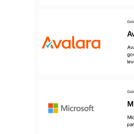
Gol
A
Ava
gov
lev
pow
Gol
M
Mic
par