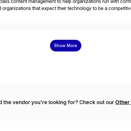
class content management to help organizations run with confid
 organizations that expect their technology to be a competi
 catalyst for high-performance, accelerating outcomes by incre
ulatory […]
Show More
nd the vendor you're looking for? Check out our
Other