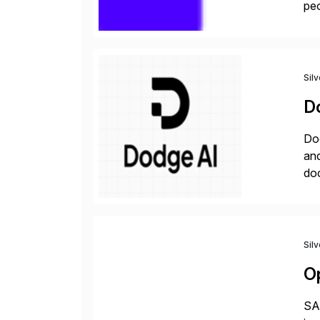
peo
ins
Sil
D
Dod
an
do
hav
Sil
O
SAP