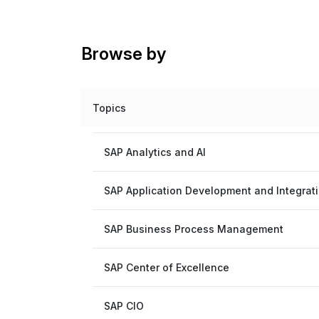
Browse by
Topics
SAP Analytics and AI
SAP Application Development and Integrat
SAP Business Process Management
SAP Center of Excellence
SAP CIO