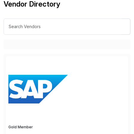
Vendor Directory
Gold Member