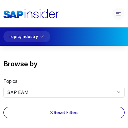
Topic/Industry
Browse by
Topics
Reset Filters