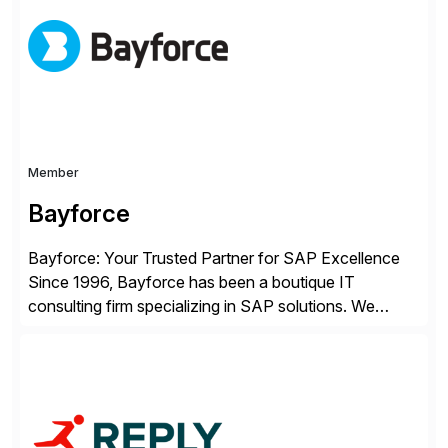
enterprises improve performance, reduce cost, and
get more value from existing IT investments. With […]
Member
Bayforce
Bayforce: Your Trusted Partner for SAP Excellence
Since 1996, Bayforce has been a boutique IT
consulting firm specializing in SAP solutions. We
provide platinum-level resources and services to
organizations across the U.S., LATAM, and the EU,
delivering both onsite and remote expertise tailored to
your project needs. As a boutique firm, we offer a
compelling […]