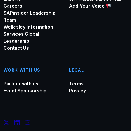
Careers
Add Your Voice
SAPinsider Leadership
Team
Wellesley Information
Services Global
Leadership
Contact Us
WORK WITH US
LEGAL
Partner with us
Terms
Event Sponsorship
Privacy