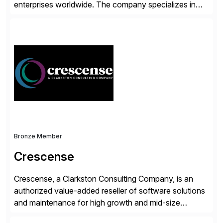
enterprises worldwide. The company specializes in
delivering intelligent solutions that help organizations
simplify access governance, streamline assessments,
modernize integrations, and optimize supply chain
operations. Their core offerings are AccessHub,
CoreAssess, Integration Suite, Integration Workbench,
and Digital Supply Chain. […]
Bronze Member
Crescense
Crescense, a Clarkston Consulting Company, is an
authorized value-added reseller of software solutions
and maintenance for high growth and mid-size
companies. Crescense and its partners have