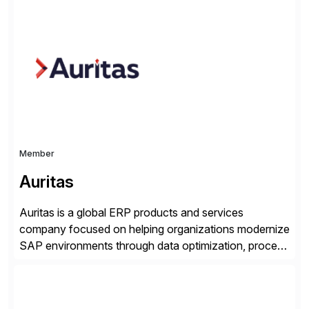
successfully implemented SAP solutions at hundreds
of companies over 25+ years with a proven
methodology and deep industry expertise in consumer
products, life sciences, retail, and wholesale
distribution.
Member
Auritas
Auritas is a global ERP products and services
company focused on helping organizations modernize
SAP environments through data optimization, process
automation, and product innovation. As an SAP Cloud
Choice Flex Partner, Auritas supports transformation
initiatives across the SAP landscape while helping