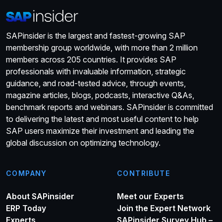
SAPinsider is the largest and fastest-growing SAP
membership group worldwide, with more than 2 million
members across 205 countries. It provides SAP
professionals with invaluable information, strategic
guidance, and road-tested advice, through events,
magazine articles, blogs, podcasts, interactive Q&As,
benchmark reports and webinars. SAPinsider is committed
to delivering the latest and most useful content to help
SAP users maximize their investment and leading the
global discussion on optimizing technology.
COMPANY
CONTRIBUTE
About SAPinsider
Meet our Experts
ERP Today
Join the Expert Network
Experts
SAPinsider Survey Hub –