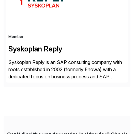
Member
Syskoplan Reply
Syskoplan Reply is an SAP consulting company with
roots established in 2002 (formerly Enowa) with a
dedicated focus on business process and SAP
consulting. With almost 20 years of experience,
Syskoplan Reply is global SAP Gold partner with
recognized expertise in various industries executing
domestic and global transformative projects.
Syskoplan Reply’s clients enjoy the expertise […]