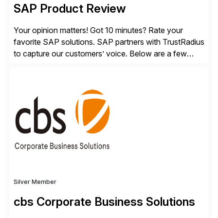
SAP Product Review
Your opinion matters! Got 10 minutes? Rate your
favorite SAP solutions. SAP partners with TrustRadius
to capture our customers’ voice. Below are a few
guidelines to help ensure your review is published:
✓Great reviews are detailed. Provide your response
with key examples that include quantifiable insights
from your unique experience. Specific details can
make a […]
Silver Member
cbs Corporate Business Solutions