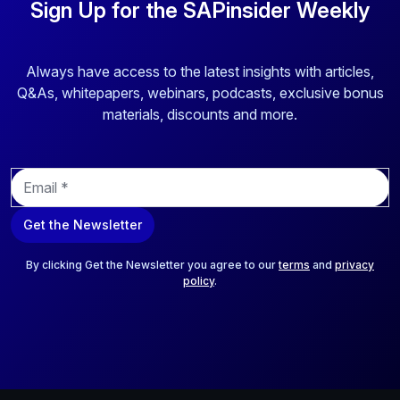
Sign Up for the SAPinsider Weekly
Always have access to the latest insights with articles,
Q&As, whitepapers, webinars, podcasts, exclusive bonus
materials, discounts and more.
E
m
a
Get the Newsletter
i
l
*
By clicking Get the Newsletter you agree to our
terms
and
privacy
policy
.