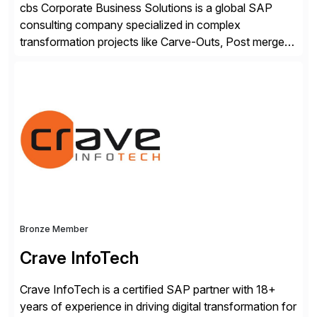
cbs Corporate Business Solutions is a global SAP
consulting company specialized in complex
transformation projects like Carve-Outs, Post merger
integrations, move to SAP S/4HANA, and global SAP
rollouts. A global leader in SAP data migration and
founding member of the Selective Data Transition
Engagement group, cbs is the only SAP partner with
an end-to-end portfolio […]
Bronze Member
Crave InfoTech
Crave InfoTech is a certified SAP partner with 18+
years of experience in driving digital transformation for