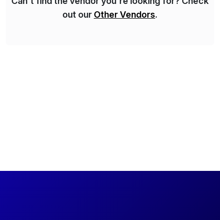
Can't find the vendor you're looking for? Check
out our
Other Vendors
.