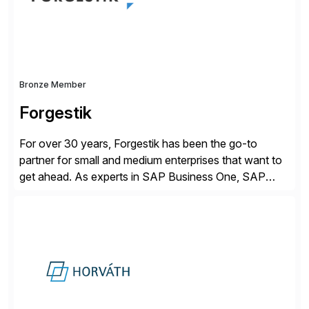
Bronze Member
Forgestik
For over 30 years, Forgestik has been the go-to
partner for small and medium enterprises that want to
get ahead. As experts in SAP Business One, SAP
S/4HANA Public Cloud and Sage Intacct ERP
solutions implementation, we provide end-to-end
support – from deployment to optimization and
beyond – helping companies succeed without worry.