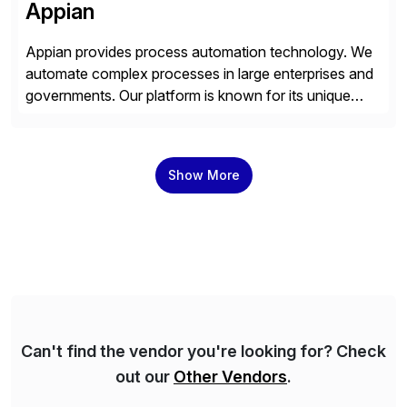
Appian
Appian provides process automation technology. We
automate complex processes in large enterprises and
governments. Our platform is known for its unique
reliability and scale. We’ve been automating processes
for 25 years and understand enterprise operations like
no one else. Appian gives you an agility layer that
Show More
helps modernize and extend your SAP application
suite. Instead […]
Can't find the vendor you're looking for? Check
out our
Other Vendors
.