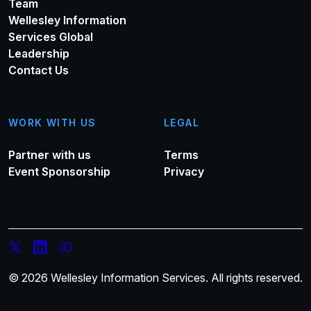
Team
Wellesley Information
Services Global
Leadership
Contact Us
WORK WITH US
LEGAL
Partner with us
Terms
Event Sponsorship
Privacy
© 2026 Wellesley Information Services. All rights reserved.