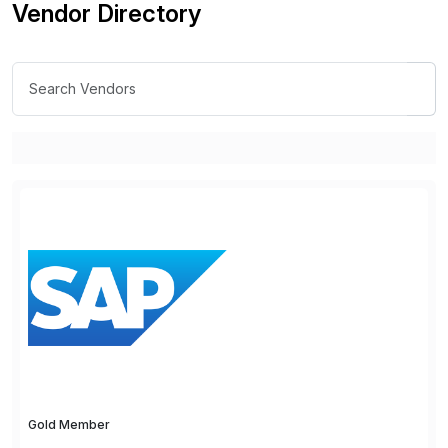
Vendor Directory
Gold Member