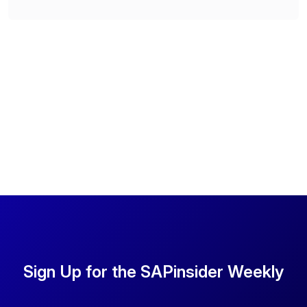
Sign Up for the SAPinsider Weekly