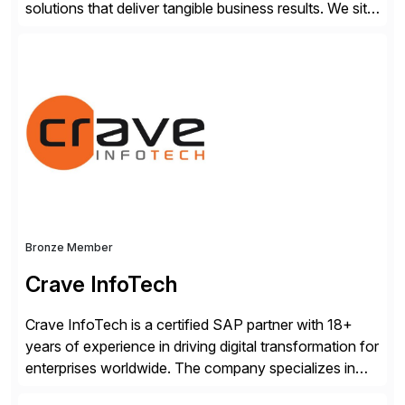
solutions that deliver tangible business results. We sit
at the intersection between strategy to execution and
we work together to bridge the gap as a truly holistic
supply chain solutions provider. We leverage our
Argon & Co […]
Bronze Member
Crave InfoTech
Crave InfoTech is a certified SAP partner with 18+
years of experience in driving digital transformation for
enterprises worldwide. The company specializes in
delivering intelligent solutions that help organizations