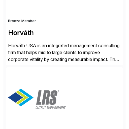
Bronze Member
Horváth
Horváth USA is an integrated management consulting
firm that helps mid to large clients to improve
corporate vitality by creating measurable impact. The
company’s USA headquarters is located in Atlanta,
Georgia with multiple locations domestically and brings
together cross-practice competencies to provide
seamless end-to-end solutions aligned with client
strategy. The USA company is a wholly-owned […]