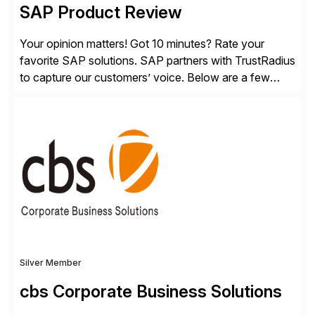
SAP Product Review
Your opinion matters! Got 10 minutes? Rate your
favorite SAP solutions. SAP partners with TrustRadius
to capture our customers’ voice. Below are a few
guidelines to help ensure your review is published:
✓Great reviews are detailed. Provide your response
with key examples that include quantifiable insights
from your unique experience. Specific details can
make a […]
Silver Member
cbs Corporate Business Solutions