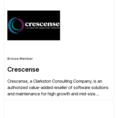
simplify access governance, streamline assessments,
modernize integrations, and optimize supply chain
operations. Their core offerings are AccessHub,
CoreAssess, Integration Suite, Integration Workbench,
and Digital Supply Chain. […]
Bronze Member
Crescense
Crescense, a Clarkston Consulting Company, is an
authorized value-added reseller of software solutions
and maintenance for high growth and mid-size
companies. Crescense and its partners have
successfully implemented SAP solutions at hundreds
of companies over 25+ years with a proven