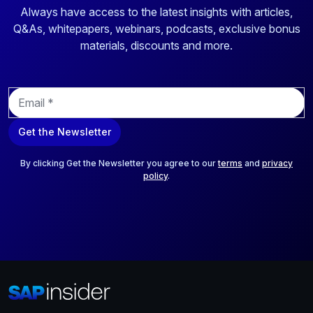
Always have access to the latest insights with articles,
Q&As, whitepapers, webinars, podcasts, exclusive bonus
materials, discounts and more.
E
m
a
Get the Newsletter
i
l
*
By clicking Get the Newsletter you agree to our
terms
and
privacy
policy
.