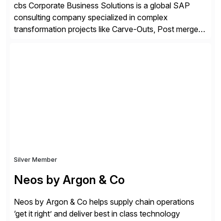
cbs Corporate Business Solutions is a global SAP
consulting company specialized in complex
transformation projects like Carve-Outs, Post merger
integrations, move to SAP S/4HANA, and global SAP
rollouts. A global leader in SAP data migration and
founding member of the Selective Data Transition
Engagement group, cbs is the only SAP partner with
an end-to-end portfolio […]
Silver Member
Neos by Argon & Co
Neos by Argon & Co helps supply chain operations
‘get it right’ and deliver best in class technology