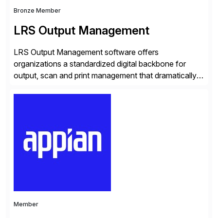
Bronze Member
LRS Output Management
LRS Output Management software offers
organizations a standardized digital backbone for
output, scan and print management that dramatically
reduces infrastructure & operational costs while
improving end user experience. Over the years large
organizations have built up complexity in their SAP
applications to manage business critical output,
leaving them dependent on specific printer vendors
whilst finding […]
Member