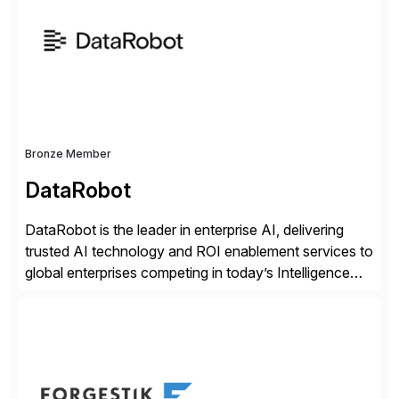
methodology and deep industry expertise in consumer
products, life sciences, retail, and wholesale
distribution.
Bronze Member
DataRobot
DataRobot is the leader in enterprise AI, delivering
trusted AI technology and ROI enablement services to
global enterprises competing in today’s Intelligence
Revolution. Its enterprise AI platform maximizes
business value by delivering AI at scale and
continuously optimizing performance over time. Learn
more at datarobot.com.