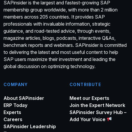
SAPinsider is the largest and fastest-growing SAP
membership group worldwide, with more than 2 million
members across 205 countries. It provides SAP
professionals with invaluable information, strategic
guidance, and road-tested advice, through events,
magazine articles, blogs, podcasts, interactive Q&As,
benchmark reports and webinars. SAPinsider is committed
to delivering the latest and most useful content to help
SAP users maximize their investment and leading the
global discussion on optimizing technology.
COMPANY
CONTRIBUTE
About SAPinsider
Meet our Experts
ERP Today
Join the Expert Network
Experts
SAPinsider Survey Hub –
Careers
Add Your Voice
SAPinsider Leadership