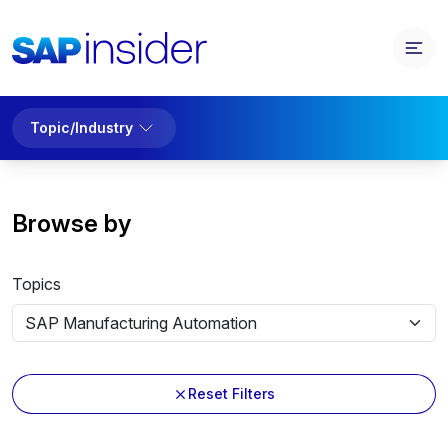
Topic/Industry
Browse by
Topics
Reset Filters