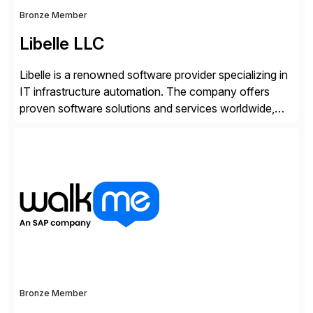
Bronze Member
Libelle LLC
Libelle is a renowned software provider specializing in
IT infrastructure automation. The company offers
proven software solutions and services worldwide,
including Availability and Disaster Recovery, Data
Anonymization, SAP Basis Operations, SAP
Monitoring, and SAP Master Data Management.
These solutions stem from a passion for software
development, combined with best practices and
tailored approaches that meet […]
Bronze Member