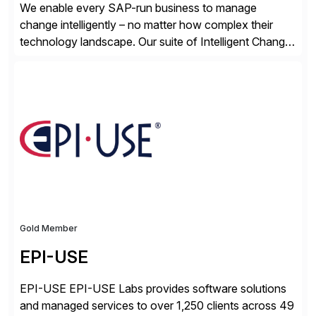
We enable every SAP-run business to manage
change intelligently – no matter how complex their
technology landscape. Our suite of Intelligent Change
Management (ICM) solutions harnesses the collective
intelligence of the SAP community to help business
and technology change teams work together to
explore, plan, and execute business change
imperatives. For over 25 years, we […]
Gold Member
EPI-USE
EPI-USE EPI-USE Labs provides software solutions
and managed services to over 1,250 clients across 49