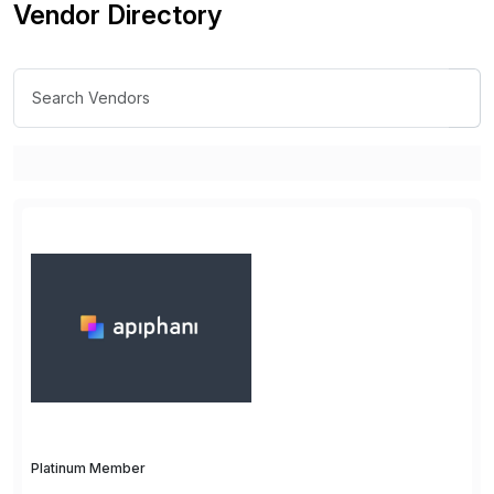
Vendor Directory
Platinum Member