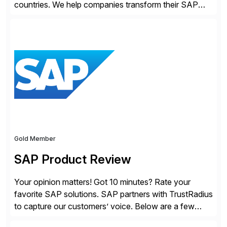
countries. We help companies transform their SAP
landscapes, and optimize the performance,
management, and security of their SAP® and SAP
SuccessFactors® systems. Our solutions range from
day-to-day SAP reporting to complete S/4HANA
system migrations. We simplify and speed up
landscape […]
Gold Member
SAP Product Review
Your opinion matters! Got 10 minutes? Rate your
favorite SAP solutions. SAP partners with TrustRadius
to capture our customers’ voice. Below are a few
guidelines to help ensure your review is published: