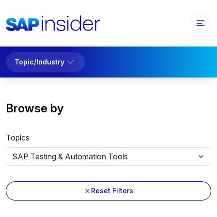
Topic/Industry
Browse by
Topics
Reset Filters