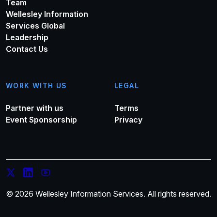
Team
Wellesley Information
Services Global
Leadership
Contact Us
WORK WITH US
LEGAL
Partner with us
Terms
Event Sponsorship
Privacy
© 2026 Wellesley Information Services. All rights reserved.