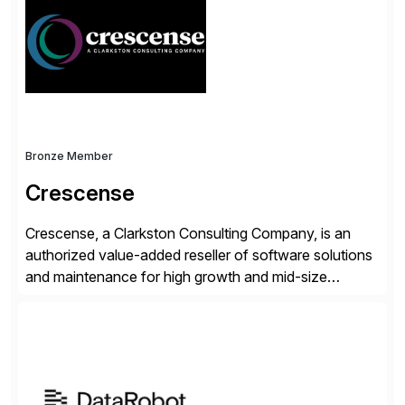
validates, approves, markets, sells and supports the
solution.
Bronze Member
Crescense
Crescense, a Clarkston Consulting Company, is an
authorized value-added reseller of software solutions
and maintenance for high growth and mid-size
companies. Crescense and its partners have
successfully implemented SAP solutions at hundreds
of companies over 25+ years with a proven
methodology and deep industry expertise in consumer
products, life sciences, retail, and wholesale