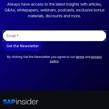
Always have access to the latest insights with articles,
Q&As, whitepapers, webinars, podcasts, exclusive bonus
materials, discounts and more.
E
m
a
Get the Newsletter
i
l
*
By clicking Get the Newsletter you agree to our
terms
and
privacy
policy
.