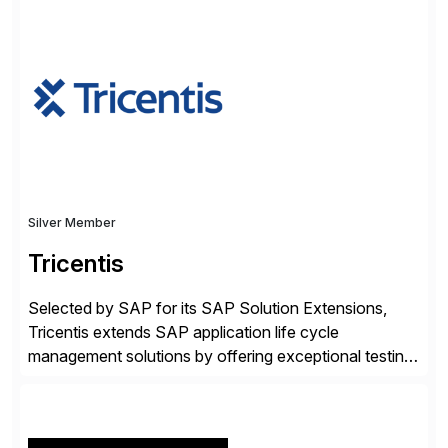
✓Great reviews are detailed. Provide your response
with key examples that include quantifiable insights
from your unique experience. Specific details can
make a […]
Silver Member
Tricentis
Selected by SAP for its SAP Solution Extensions,
Tricentis extends SAP application life cycle
management solutions by offering exceptional testing
and software quality assurance capabilities. Tricentis
solutions integrate with SAP software and
complement SAP capabilities. SAP then tests,