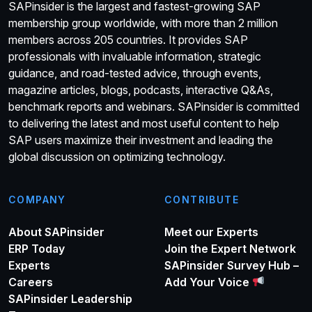
SAPinsider is the largest and fastest-growing SAP
membership group worldwide, with more than 2 million
members across 205 countries. It provides SAP
professionals with invaluable information, strategic
guidance, and road-tested advice, through events,
magazine articles, blogs, podcasts, interactive Q&As,
benchmark reports and webinars. SAPinsider is committed
to delivering the latest and most useful content to help
SAP users maximize their investment and leading the
global discussion on optimizing technology.
COMPANY
CONTRIBUTE
About SAPinsider
Meet our Experts
ERP Today
Join the Expert Network
Experts
SAPinsider Survey Hub –
Careers
Add Your Voice
SAPinsider Leadership