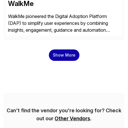
WalkMe
WalkMe pioneered the Digital Adoption Platform
(DAP) to simplify user experiences by combining
insights, engagement, guidance and automation
capabilities. Founded in 2011, WalkMe’s mission is to
make digital adoption for employees and customers
simple, while increasing enterprise productivity. Our
Show More
platform works as an invisible layer of visual cues and
personalized content placed on top of […]
Can't find the vendor you're looking for? Check
out our
Other Vendors
.