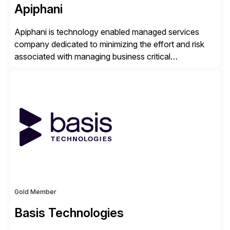
Apiphani
Apiphani is technology enabled managed services
company dedicated to minimizing the effort and risk
associated with managing business critical
applications. By integrating decades of industry
experience with Deep Automation™ and machine
learning we are able to drive extreme efficiency and
reliability in support of our client’s applications. With a
rigorous devops culture at its core, […]
Gold Member
Basis Technologies