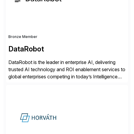
distribution.
Bronze Member
DataRobot
DataRobot is the leader in enterprise AI, delivering
trusted AI technology and ROI enablement services to
global enterprises competing in today’s Intelligence
Revolution. Its enterprise AI platform maximizes
business value by delivering AI at scale and
continuously optimizing performance over time. Learn
more at datarobot.com.