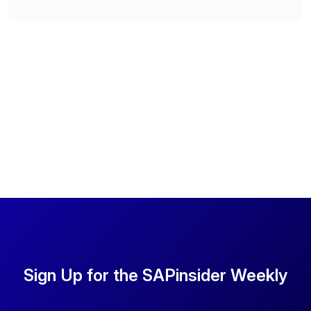
Sign Up for the SAPinsider Weekly