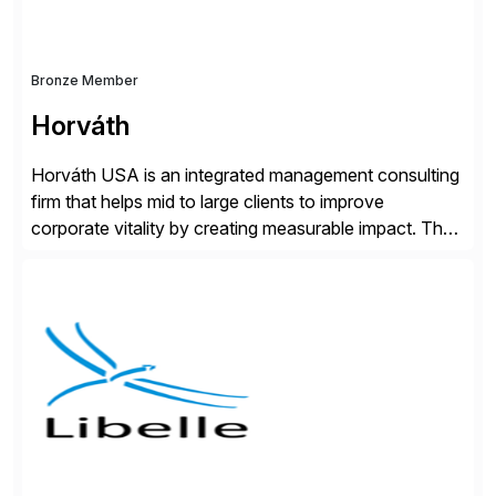
Bronze Member
Horváth
Horváth USA is an integrated management consulting
firm that helps mid to large clients to improve
corporate vitality by creating measurable impact. The
company’s USA headquarters is located in Atlanta,
Georgia with multiple locations domestically and brings
together cross-practice competencies to provide
seamless end-to-end solutions aligned with client
strategy. The USA company is a wholly-owned […]