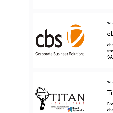
Dig
Sil
c
cbs
tra
SAP
Tra
Sil
Ti
For
cha