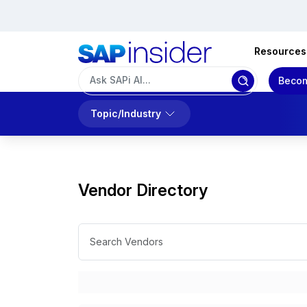
Resources
Becom
Topic/Industry
Vendor Directory