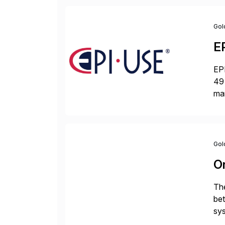
Gol
E
EPI
49 
ma
da
la
Gol
O
The
bet
sys
Fin