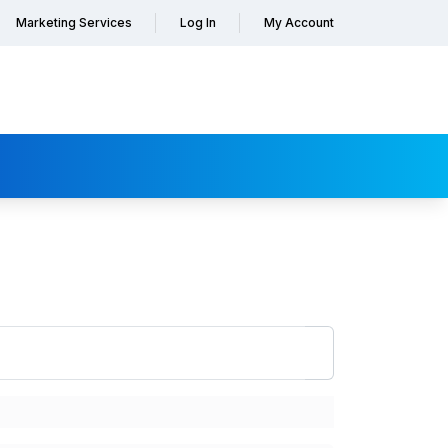
Marketing Services
Log In
My Account