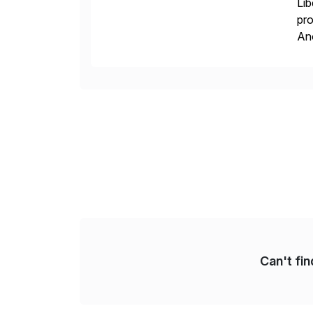
Lib
pro
An
sol
ap
Can't fi