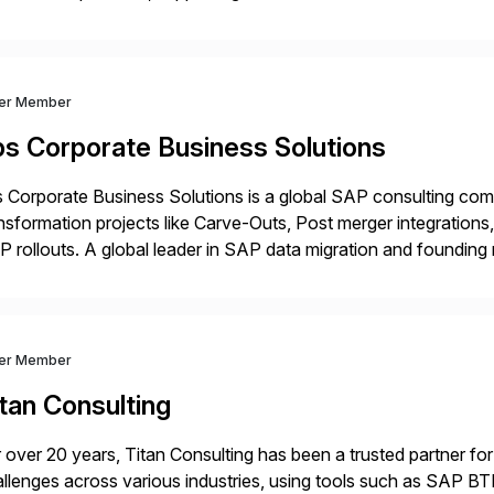
ital Transformation, delivering custom processes based on S
ver Member
bs Corporate Business Solutions
 Corporate Business Solutions is a global SAP consulting co
nsformation projects like Carve-Outs, Post merger integrati
 rollouts. A global leader in SAP data migration and founding
nsition Engagement group, cbs is the only SAP partner with an
ver Member
tan Consulting
 over 20 years, Titan Consulting has been a trusted partner for
llenges across various industries, using tools such as SAP B