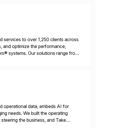
services to over 1,250 clients across
, and optimize the performance,
s® systems. Our solutions range from
ns. We simplify and speed up
nd operational data, embeds AI for
ing needs. We built the operating
 steering the business, and Take