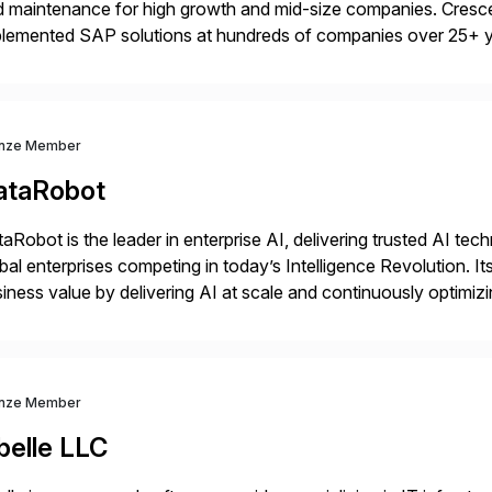
 maintenance for high growth and mid-size companies. Cresce
plemented SAP solutions at hundreds of companies over 25+ 
p industry expertise in consumer products, life sciences, retail,
nze Member
ataRobot
aRobot is the leader in enterprise AI, delivering trusted AI t
bal enterprises competing in today’s Intelligence Revolution. I
iness value by delivering AI at scale and continuously optimi
datarobot.com.
nze Member
belle LLC