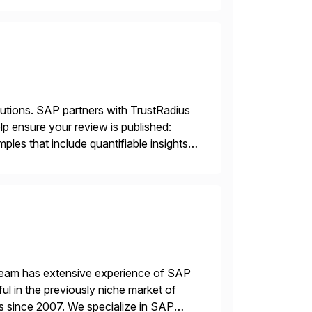
lutions. SAP partners with TrustRadius
lp ensure your review is published:
les that include quantifiable insights
 team has extensive experience of SAP
l in the previously niche market of
s since 2007. We specialize in SAP