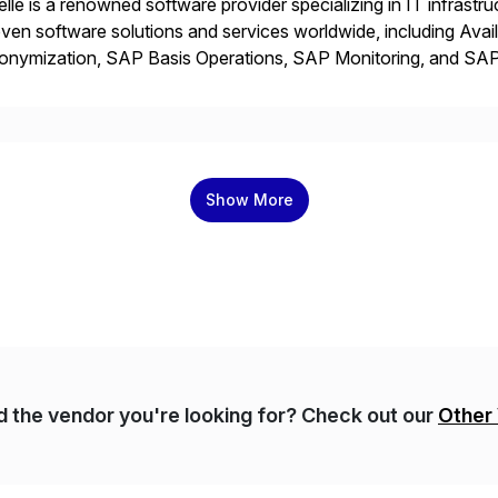
elle is a renowned software provider specializing in IT infras
ven software solutions and services worldwide, including Avail
onymization, SAP Basis Operations, SAP Monitoring, and S
utions stem from a passion for software development, combined
proaches that meet […]
Show More
nd the vendor you're looking for? Check out our
Other