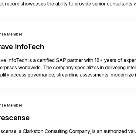
ck record showcases the ability to provide senior consultants w
lability within clients’ ecosystems. Ready to start […]
nze Member
rave InfoTech
ve InfoTech is a certified SAP partner with 18+ years of experie
erprises worldwide. The company specializes in delivering intell
plify access governance, streamline assessments, modernize i
rations. Their core offerings are AccessHub, CoreAssess, Inte
 Digital Supply Chain. […]
nze Member
rescense
scense, a Clarkston Consulting Company, is an authorized valu