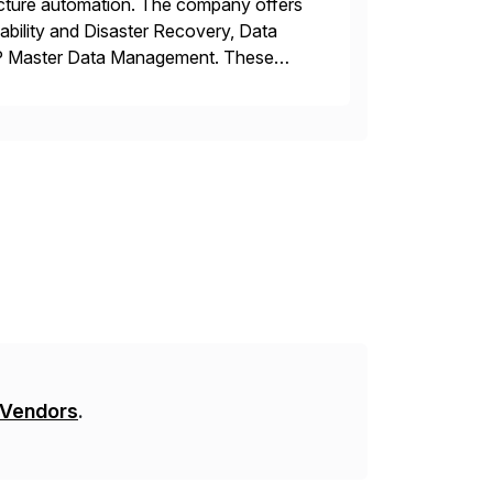
tructure automation. The company offers
ability and Disaster Recovery, Data
AP Master Data Management. These
 with best practices and tailored
 Vendors
.