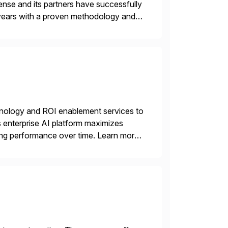
nse and its partners have successfully
years with a proven methodology and
 and wholesale distribution.
echnology and ROI enablement services to
ts enterprise AI platform maximizes
zing performance over time. Learn more