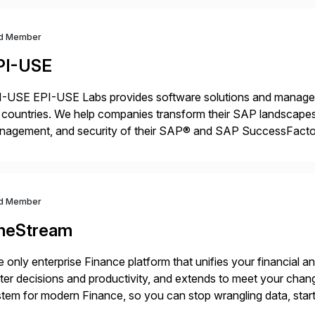
d Member
PI-USE
-USE EPI-USE Labs provides software solutions and managed 
countries. We help companies transform their SAP landscapes
nagement, and security of their SAP® and SAP SuccessFactor
y-to-day SAP reporting to complete S/4HANA system migratio
ndscape […]
d Member
neStream
 only enterprise Finance platform that unifies your financial a
ter decisions and productivity, and extends to meet your chang
tem for modern Finance, so you can stop wrangling data, start
ance Further.