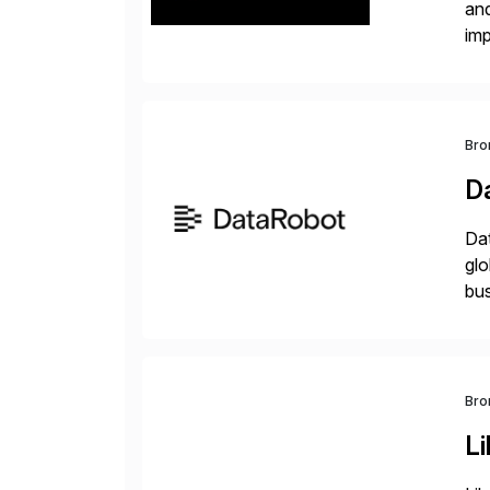
and
im
dee
Bro
D
Dat
glo
bus
at 
Bro
Li