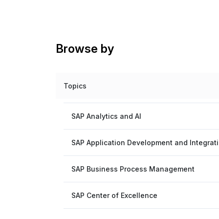
Browse by
Topics
SAP Analytics and AI
SAP Application Development and Integrat
SAP Business Process Management
SAP Center of Excellence