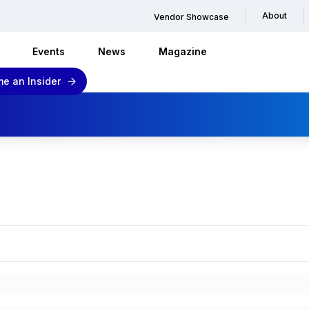
About
Vendor Showcase
Events
News
Magazine
e an Insider