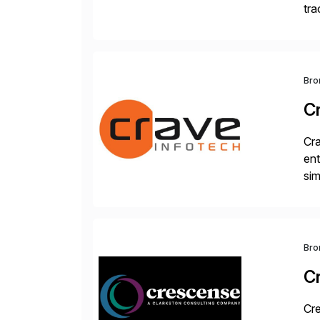
tra
sca
Bro
C
Cra
ent
sim
ope
and
Bro
C
Cre