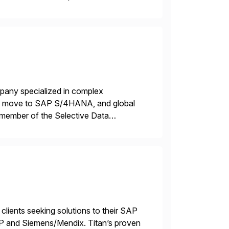
AP […]
mpany specialized in complex
ons, move to SAP S/4HANA, and global
 member of the Selective Data
 end-to-end portfolio […]
 clients seeking solutions to their SAP
TP and Siemens/Mendix. Titan’s proven