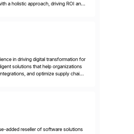
ith a holistic approach, driving ROI and
nce in driving digital transformation for
igent solutions that help organizations
ntegrations, and optimize supply chain
gration Suite, Integration Workbench,
e-added reseller of software solutions