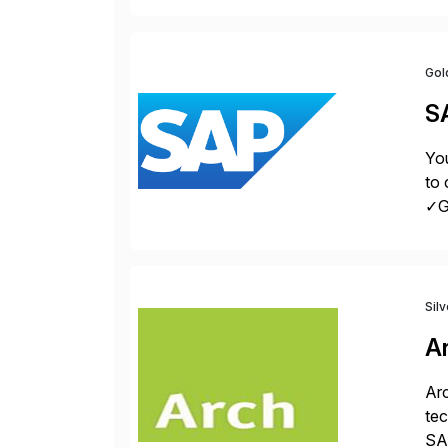
Gol
S
You
to 
✓Gr
fro
Sil
A
Arc
tec
SAP