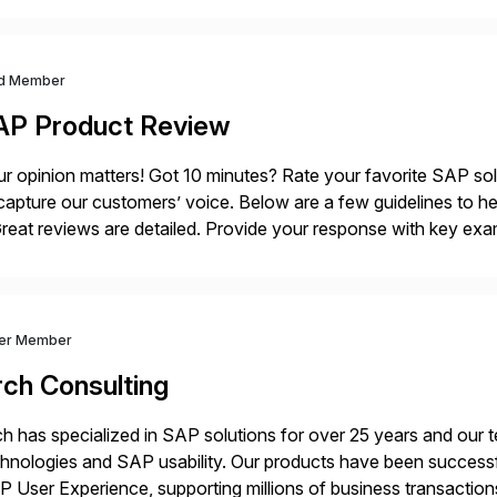
d Member
AP Product Review
r opinion matters! Got 10 minutes? Rate your favorite SAP so
capture our customers’ voice. Below are a few guidelines to he
eat reviews are detailed. Provide your response with key examp
m your unique experience. Specific details can make a […]
ver Member
rch Consulting
h has specialized in SAP solutions for over 25 years and our
hnologies and SAP usability. Our products have been successfu
 User Experience, supporting millions of business transaction