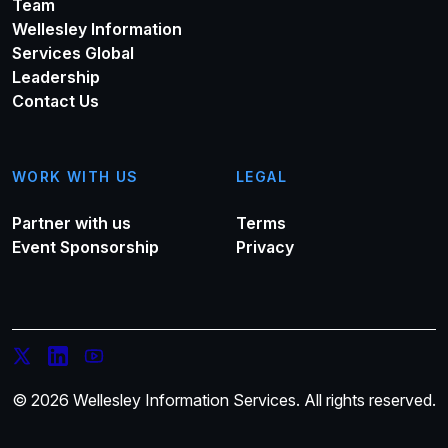
Team
Wellesley Information
Services Global
Leadership
Contact Us
WORK WITH US
LEGAL
Partner with us
Terms
Event Sponsorship
Privacy
© 2026 Wellesley Information Services. All rights reserved.