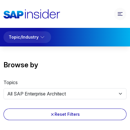
Topic/Industry
Browse by
Topics
Reset Filters