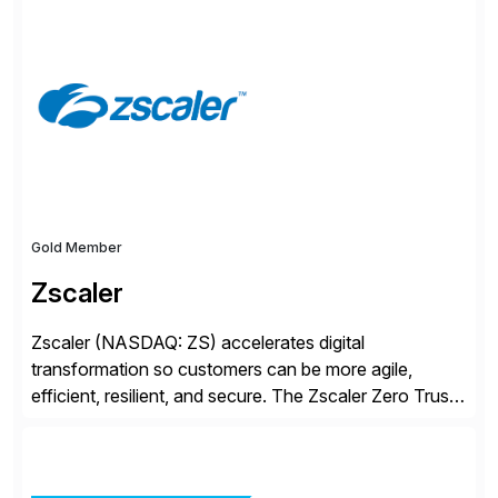
S/4HANA, accelerated by AI, and extended through
composable cloud-native architecture, UST doesn’t
just go live. We help clients realize value from day one
to year ten. We don’t sell technology. […]
Gold Member
Zscaler
Zscaler (NASDAQ: ZS) accelerates digital
transformation so customers can be more agile,
efficient, resilient, and secure. The Zscaler Zero Trust
Exchange™ platform protects thousands of customers
from cyberattacks and data loss by securely
connecting users, devices, and applications in any