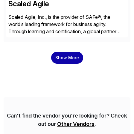
Scaled Agile
Scaled Agile, Inc., is the provider of SAFe®, the
world’s leading framework for business agility.
Through learning and certification, a global partner
network, and a growing community of over 1,000,000
trained professionals, Scaled Agile helps enterprises
build agility into their culture so they can quickly
Show More
identify and deliver customer value, capitalize on
emerging opportunities, and […]
Can't find the vendor you're looking for? Check
out our
Other Vendors
.