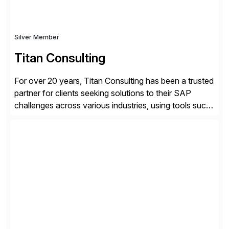
Silver Member
Titan Consulting
For over 20 years, Titan Consulting has been a trusted
partner for clients seeking solutions to their SAP
challenges across various industries, using tools such
as SAP BTP and Siemens/Mendix. Titan’s proven
track record showcases the ability to provide senior
consultants with a holistic approach, driving ROI and
scalability within clients’ ecosystems. Ready to start
[…]