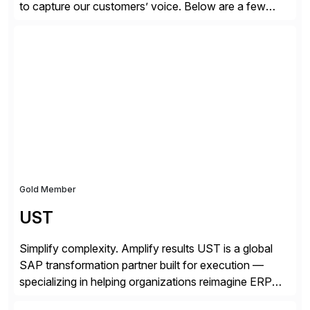
to capture our customers’ voice. Below are a few
guidelines to help ensure your review is published:
✓Great reviews are detailed. Provide your response
with key examples that include quantifiable insights
from your unique experience. Specific details can
make a […]
Gold Member
UST
Simplify complexity. Amplify results UST is a global
SAP transformation partner built for execution —
specializing in helping organizations reimagine ERP
with clarity and confidence. Anchored in SAP