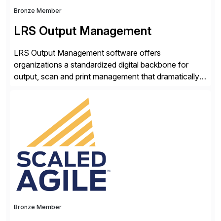
Bronze Member
LRS Output Management
LRS Output Management software offers
organizations a standardized digital backbone for
output, scan and print management that dramatically
reduces infrastructure & operational costs while
improving end user experience. Over the years large
organizations have built up complexity in their SAP
applications to manage business critical output,
leaving them dependent on specific printer vendors
whilst finding […]
Bronze Member