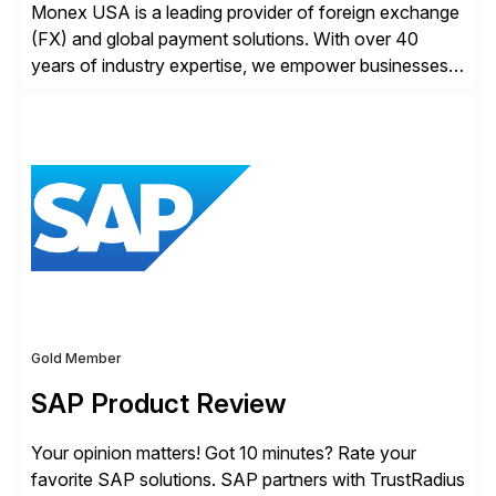
Monex USA is a leading provider of foreign exchange
(FX) and global payment solutions. With over 40
years of industry expertise, we empower businesses
of all sizes, from small enterprises to multinational
corporations, to manage cross-border transactions
and currency risk confidently. Our FX trading team is
consistently recognized by Bloomberg and Reuters
for its forecasting accuracy. […]
Gold Member
SAP Product Review
Your opinion matters! Got 10 minutes? Rate your
favorite SAP solutions. SAP partners with TrustRadius