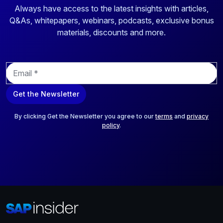
Always have access to the latest insights with articles,
Q&As, whitepapers, webinars, podcasts, exclusive bonus
materials, discounts and more.
E
m
a
Get the Newsletter
i
l
*
By clicking Get the Newsletter you agree to our
terms
and
privacy
policy
.