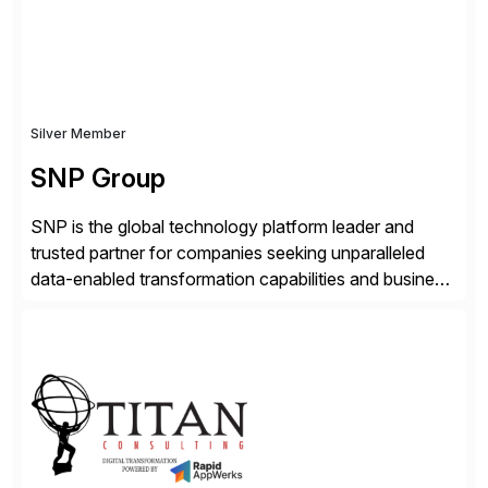
Silver Member
SNP Group
SNP is the global technology platform leader and
trusted partner for companies seeking unparalleled
data-enabled transformation capabilities and business
agility. SNP’s Kyano platform integrates all necessary
capabilities and partner offerings to provide a
comprehensive software-based experience in data
migration and management. Combined with the
BLUEFIELD® approach, Kyano sets a comprehensive
industry standard for restructuring and modernizing
[…]