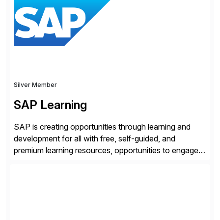
location. Distributed across more than 160 data
centers globally, the SASE-based Zero Trust
Exchange™ is […]
Silver Member
SAP Learning
SAP is creating opportunities through learning and
development for all with free, self-guided, and
premium learning resources, opportunities to engage in
the SAP Community and to experience SAP solutions
hands-on.