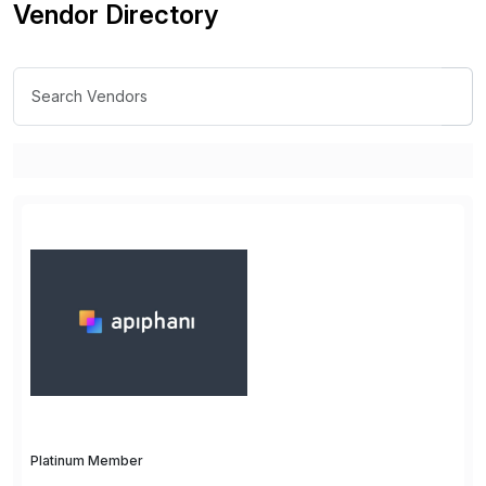
Vendor Directory
Platinum Member