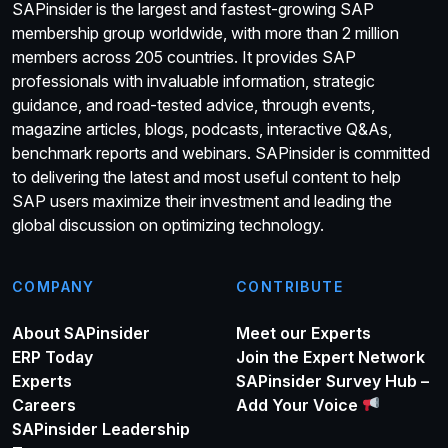
SAPinsider is the largest and fastest-growing SAP
membership group worldwide, with more than 2 million
members across 205 countries. It provides SAP
professionals with invaluable information, strategic
guidance, and road-tested advice, through events,
magazine articles, blogs, podcasts, interactive Q&As,
benchmark reports and webinars. SAPinsider is committed
to delivering the latest and most useful content to help
SAP users maximize their investment and leading the
global discussion on optimizing technology.
COMPANY
CONTRIBUTE
About SAPinsider
Meet our Experts
ERP Today
Join the Expert Network
Experts
SAPinsider Survey Hub –
Careers
Add Your Voice
SAPinsider Leadership