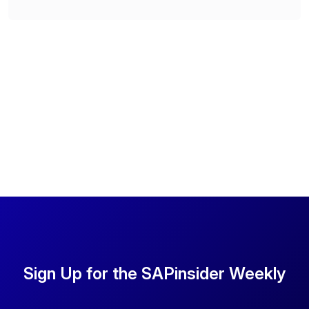
Sign Up for the SAPinsider Weekly