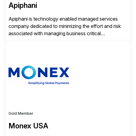
Apiphani
Apiphani is technology enabled managed services
company dedicated to minimizing the effort and risk
associated with managing business critical
applications. By integrating decades of industry
experience with Deep Automation™ and machine
learning we are able to drive extreme efficiency and
reliability in support of our client’s applications. With a
rigorous devops culture at its core, […]
Gold Member
Monex USA