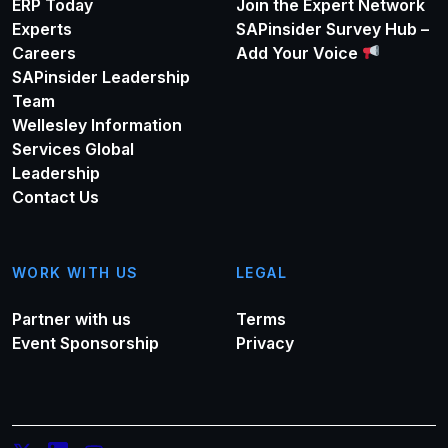
ERP Today
Join the Expert Network
Experts
SAPinsider Survey Hub –
Careers
Add Your Voice
SAPinsider Leadership
Team
Wellesley Information
Services Global
Leadership
Contact Us
WORK WITH US
LEGAL
Partner with us
Terms
Event Sponsorship
Privacy