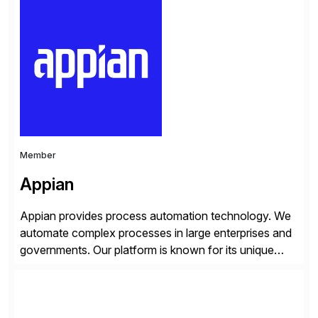
Georgia with multiple locations domestically and brings
together cross-practice competencies to provide
seamless end-to-end solutions aligned with client
strategy. The USA company is a wholly-owned […]
Member
Appian
Appian provides process automation technology. We
automate complex processes in large enterprises and
governments. Our platform is known for its unique
reliability and scale. We’ve been automating processes
for 25 years and understand enterprise operations like
no one else. Appian gives you an agility layer that
helps modernize and extend your SAP application