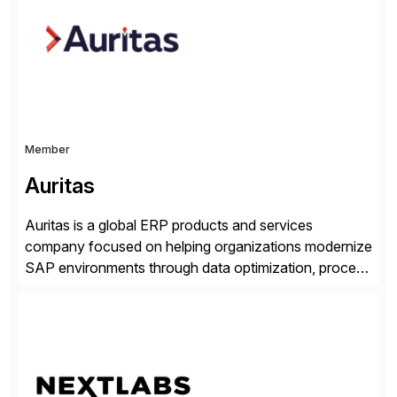
suite. Instead […]
Member
Auritas
Auritas is a global ERP products and services
company focused on helping organizations modernize
SAP environments through data optimization, process
automation, and product innovation. As an SAP Cloud
Choice Flex Partner, Auritas supports transformation
initiatives across the SAP landscape while helping
enterprises improve performance, reduce cost, and
get more value from existing IT investments. With […]