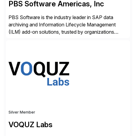
PBS Software Americas, Inc
PBS Software is the industry leader in SAP data
archiving and Information Lifecycle Management
(ILM) add-on solutions, trusted by organizations
worldwide to transform SAP data management
strategies. The PBS Software portfolio combines
innovative add-on products that provide seamless,
real-time access to archived SAP data directly within
standard SAP transactions, ensuring compliance and
enhanced system performance […]
Silver Member
VOQUZ Labs