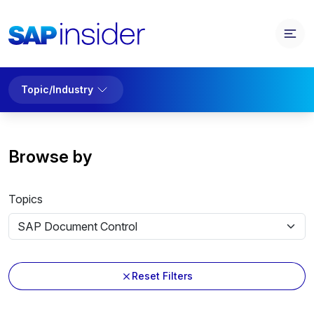
Topic/Industry
Browse by
Topics
Reset Filters