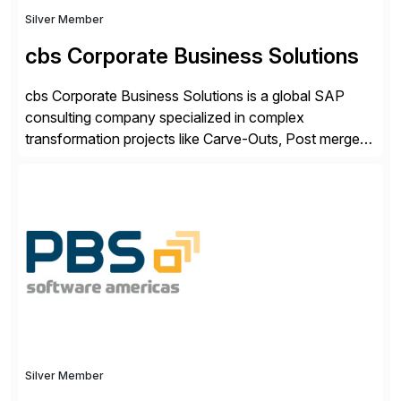
Silver Member
cbs Corporate Business Solutions
cbs Corporate Business Solutions is a global SAP
consulting company specialized in complex
transformation projects like Carve-Outs, Post merger
integrations, move to SAP S/4HANA, and global SAP
rollouts. A global leader in SAP data migration and
founding member of the Selective Data Transition
Engagement group, cbs is the only SAP partner with
an end-to-end portfolio […]
Silver Member