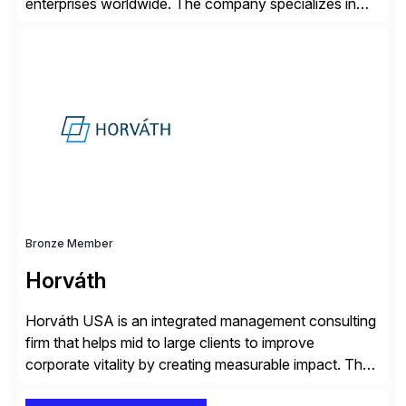
enterprises worldwide. The company specializes in
delivering intelligent solutions that help organizations
simplify access governance, streamline assessments,
modernize integrations, and optimize supply chain
operations. Their core offerings are AccessHub,
CoreAssess, Integration Suite, Integration Workbench,
and Digital Supply Chain. […]
Bronze Member
Horváth
Horváth USA is an integrated management consulting
firm that helps mid to large clients to improve
corporate vitality by creating measurable impact. The
company’s USA headquarters is located in Atlanta,