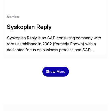
Member
Syskoplan Reply
Syskoplan Reply is an SAP consulting company with
roots established in 2002 (formerly Enowa) with a
dedicated focus on business process and SAP
consulting. With almost 20 years of experience,
Syskoplan Reply is global SAP Gold partner with
recognized expertise in various industries executing
Show More
domestic and global transformative projects.
Syskoplan Reply’s clients enjoy the expertise […]