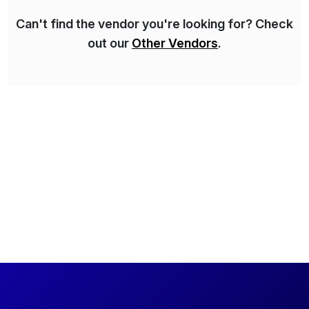
Can't find the vendor you're looking for? Check
out our
Other Vendors
.