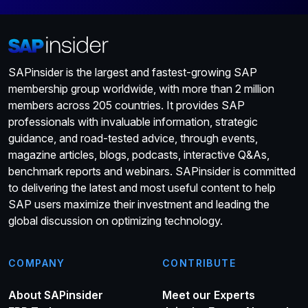
SAPinsider is the largest and fastest-growing SAP
membership group worldwide, with more than 2 million
members across 205 countries. It provides SAP
professionals with invaluable information, strategic
guidance, and road-tested advice, through events,
magazine articles, blogs, podcasts, interactive Q&As,
benchmark reports and webinars. SAPinsider is committed
to delivering the latest and most useful content to help
SAP users maximize their investment and leading the
global discussion on optimizing technology.
COMPANY
CONTRIBUTE
About SAPinsider
Meet our Experts