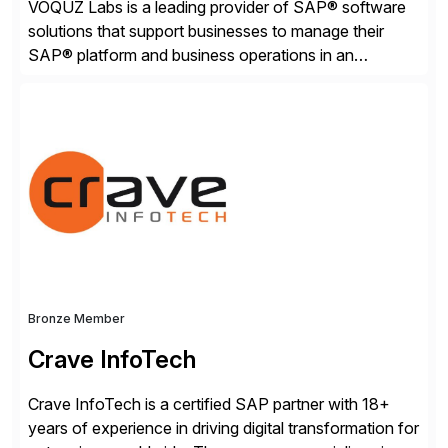
VOQUZ Labs is a leading provider of SAP® software
solutions that support businesses to manage their
SAP® platform and business operations in an
effortless and cost-effective way. Our portfolio
consists of products designed to reduce SAP®
license costs, enhance compliance and avoid
business losses – we deliver efficient SAP®
management by combining innovative tools with […]
Bronze Member
Crave InfoTech
Crave InfoTech is a certified SAP partner with 18+
years of experience in driving digital transformation for