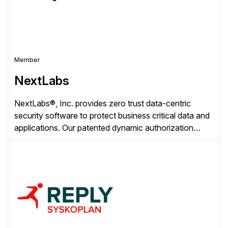
Member
NextLabs
NextLabs®, Inc. provides zero trust data-centric
security software to protect business critical data and
applications. Our patented dynamic authorization
technology and industry leading attribute-based zero
trust policy platform helps enterprises identify and
protect sensitive data, monitor and control access to
the data, and prevent regulatory violations – whether
in the cloud or on premises. The […]