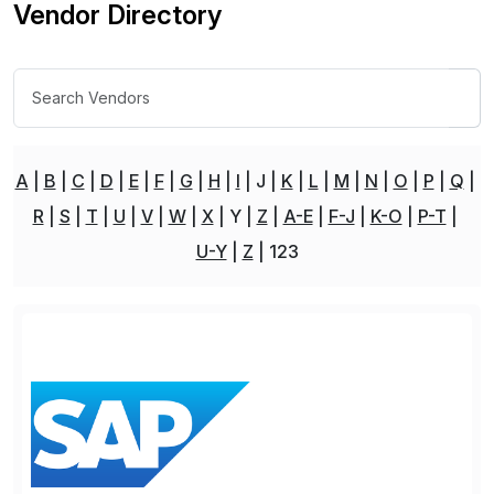
Vendor Directory
A
B
C
D
E
F
G
H
I
J
K
L
M
N
O
P
Q
R
S
T
U
V
W
X
Y
Z
A-E
F-J
K-O
P-T
U-Y
Z
123