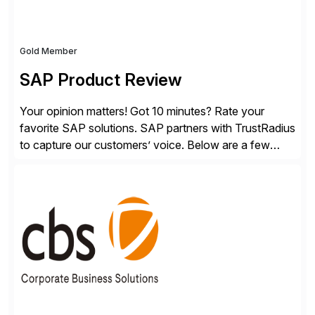
Gold Member
SAP Product Review
Your opinion matters! Got 10 minutes? Rate your
favorite SAP solutions. SAP partners with TrustRadius
to capture our customers’ voice. Below are a few
guidelines to help ensure your review is published:
✓Great reviews are detailed. Provide your response
with key examples that include quantifiable insights
from your unique experience. Specific details can
make a […]