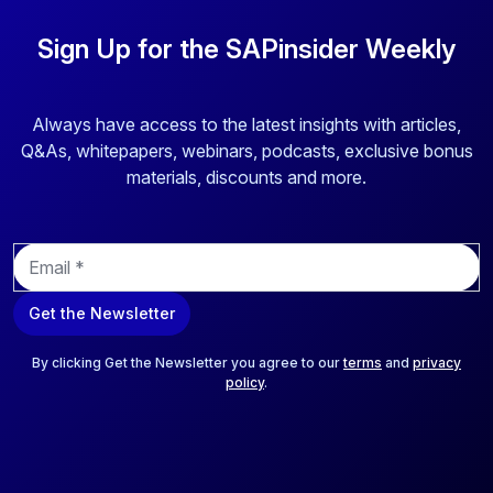
Sign Up for the SAPinsider Weekly
Always have access to the latest insights with articles,
Q&As, whitepapers, webinars, podcasts, exclusive bonus
materials, discounts and more.
E
m
a
Get the Newsletter
i
l
*
By clicking Get the Newsletter you agree to our
terms
and
privacy
policy
.