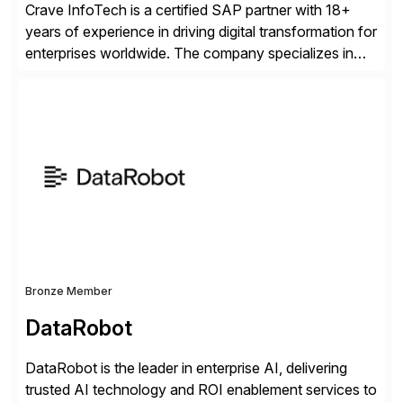
Crave InfoTech is a certified SAP partner with 18+
years of experience in driving digital transformation for
enterprises worldwide. The company specializes in
delivering intelligent solutions that help organizations
simplify access governance, streamline assessments,
modernize integrations, and optimize supply chain
operations. Their core offerings are AccessHub,
CoreAssess, Integration Suite, Integration Workbench,
and Digital Supply Chain. […]
Bronze Member
DataRobot
DataRobot is the leader in enterprise AI, delivering
trusted AI technology and ROI enablement services to