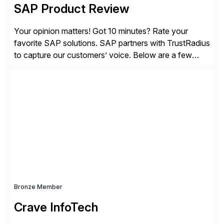
SAP Product Review
Your opinion matters! Got 10 minutes? Rate your
favorite SAP solutions. SAP partners with TrustRadius
to capture our customers’ voice. Below are a few
guidelines to help ensure your review is published:
✓Great reviews are detailed. Provide your response
with key examples that include quantifiable insights
from your unique experience. Specific details can
make a […]
Bronze Member
Crave InfoTech