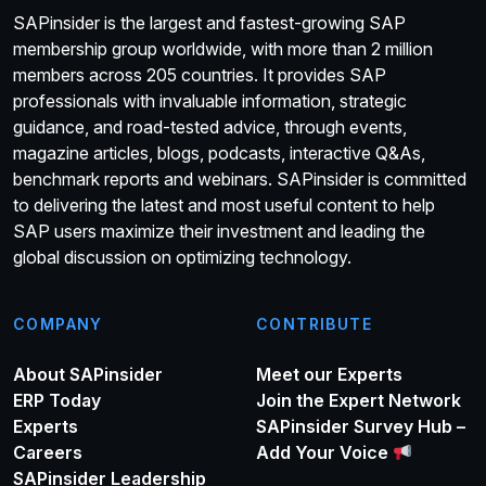
SAPinsider is the largest and fastest-growing SAP
membership group worldwide, with more than 2 million
members across 205 countries. It provides SAP
professionals with invaluable information, strategic
guidance, and road-tested advice, through events,
magazine articles, blogs, podcasts, interactive Q&As,
benchmark reports and webinars. SAPinsider is committed
to delivering the latest and most useful content to help
SAP users maximize their investment and leading the
global discussion on optimizing technology.
COMPANY
CONTRIBUTE
About SAPinsider
Meet our Experts
ERP Today
Join the Expert Network
Experts
SAPinsider Survey Hub –
Careers
Add Your Voice
SAPinsider Leadership