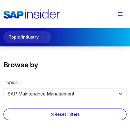
Topic/Industry
Browse by
Topics
Reset Filters