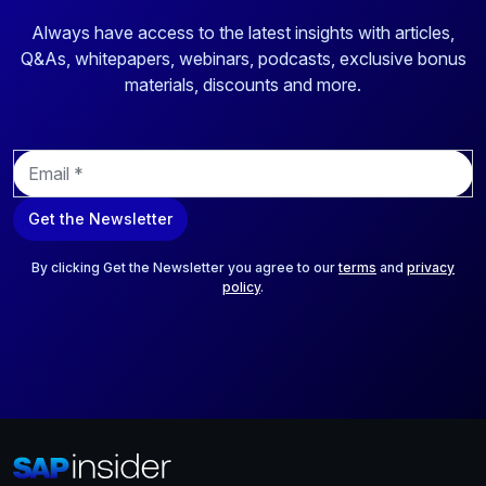
Always have access to the latest insights with articles,
Q&As, whitepapers, webinars, podcasts, exclusive bonus
materials, discounts and more.
E
m
a
Get the Newsletter
i
l
*
By clicking Get the Newsletter you agree to our
terms
and
privacy
policy
.