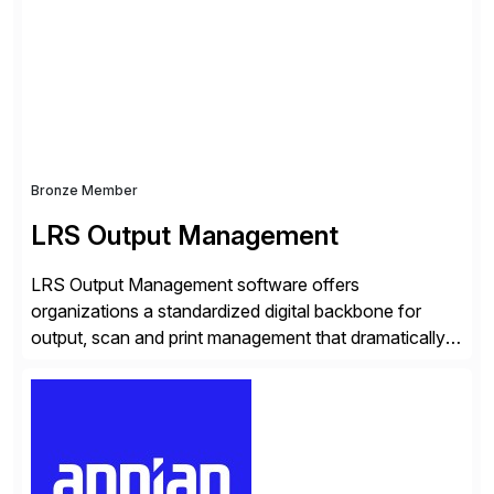
seamless end-to-end solutions aligned with client
strategy. The USA company is a wholly-owned […]
Bronze Member
LRS Output Management
LRS Output Management software offers
organizations a standardized digital backbone for
output, scan and print management that dramatically
reduces infrastructure & operational costs while
improving end user experience. Over the years large
organizations have built up complexity in their SAP
applications to manage business critical output,
leaving them dependent on specific printer vendors