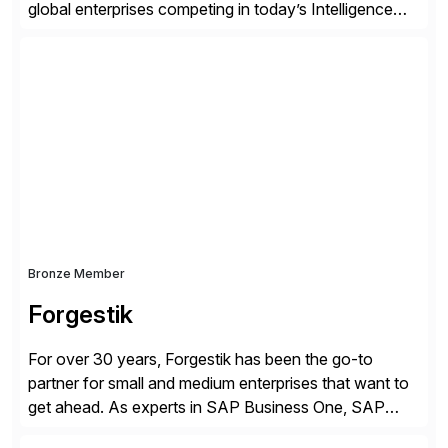
global enterprises competing in today’s Intelligence
Revolution. Its enterprise AI platform maximizes
business value by delivering AI at scale and
continuously optimizing performance over time. Learn
more at datarobot.com.
Bronze Member
Forgestik
For over 30 years, Forgestik has been the go-to
partner for small and medium enterprises that want to
get ahead. As experts in SAP Business One, SAP
S/4HANA Public Cloud and Sage Intacct ERP