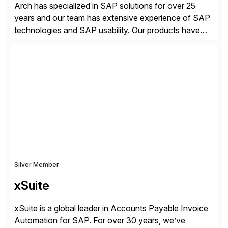
Arch has specialized in SAP solutions for over 25
years and our team has extensive experience of SAP
technologies and SAP usability. Our products have
been successful in the previously niche market of
SAP User Experience, supporting millions of business
transactions since 2007. We specialize in SAP Digital
Transformation, delivering custom processes based
on SAP […]
Silver Member
xSuite
xSuite is a global leader in Accounts Payable Invoice
Automation for SAP. For over 30 years, we’ve