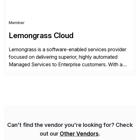
Member
Lemongrass Cloud
Lemongrass is a software-enabled services provider
focused on delivering superior, highly automated
Managed Services to Enterprise customers. With a
portfolio of services designed to deliver the desired
outcomes from an SAP transformation, Lemongrass
engineers strategies and services that enable the
economics, scale and agility of hyperscale computing
while unlocking business innovation and controlling
the risks […]
Can't find the vendor you're looking for? Check
out our
Other Vendors
.