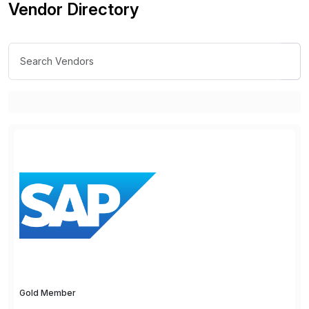
Vendor Directory
Gold Member