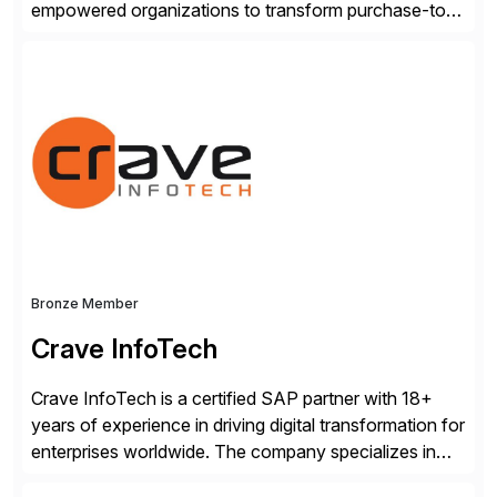
empowered organizations to transform purchase-to-
pay processes with intelligent automation—now
supercharged by advanced AI technologies, including
Agentic AI. Our solutions go beyond traditional
workflow automation, enabling systems to proactively
analyze, decide, and act—reducing manual effort and
accelerating financial operations. […]
Bronze Member
Crave InfoTech
Crave InfoTech is a certified SAP partner with 18+
years of experience in driving digital transformation for
enterprises worldwide. The company specializes in
delivering intelligent solutions that help organizations