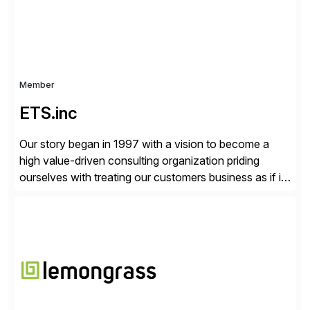
Member
ETS.inc
Our story began in 1997 with a vision to become a
high value-driven consulting organization priding
ourselves with treating our customers business as if it
was our own. We deliver business solutions using
information technology tools and platforms that we’d
implement if we were the customer, considering cost,
complexity, and time factors. Honesty, Integrity,
Transparency. This is […]