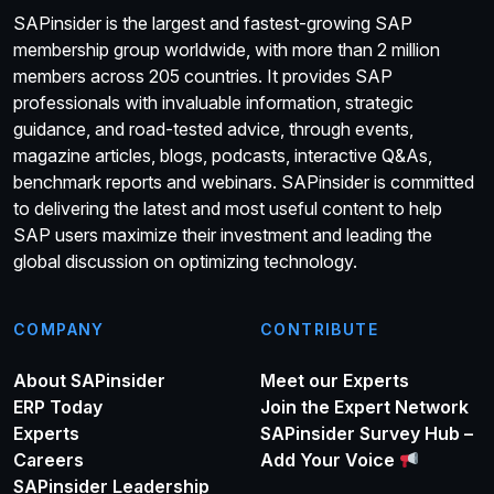
SAPinsider is the largest and fastest-growing SAP
membership group worldwide, with more than 2 million
members across 205 countries. It provides SAP
professionals with invaluable information, strategic
guidance, and road-tested advice, through events,
magazine articles, blogs, podcasts, interactive Q&As,
benchmark reports and webinars. SAPinsider is committed
to delivering the latest and most useful content to help
SAP users maximize their investment and leading the
global discussion on optimizing technology.
COMPANY
CONTRIBUTE
About SAPinsider
Meet our Experts
ERP Today
Join the Expert Network
Experts
SAPinsider Survey Hub –
Careers
Add Your Voice
SAPinsider Leadership