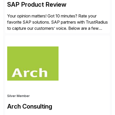
SAP Product Review
Your opinion matters! Got 10 minutes? Rate your
favorite SAP solutions. SAP partners with TrustRadius
to capture our customers’ voice. Below are a few
guidelines to help ensure your review is published:
✓Great reviews are detailed. Provide your response
with key examples that include quantifiable insights
from your unique experience. Specific details can
make a […]
Silver Member
Arch Consulting