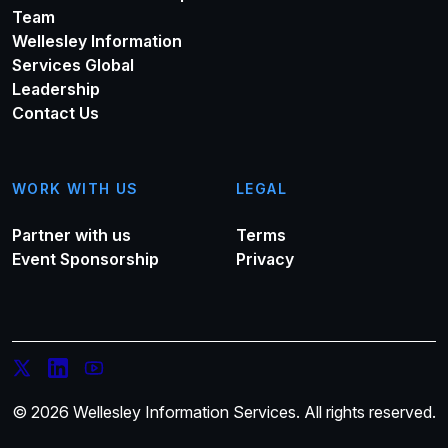
Team
Wellesley Information
Services Global
Leadership
Contact Us
WORK WITH US
LEGAL
Partner with us
Terms
Event Sponsorship
Privacy
© 2026 Wellesley Information Services. All rights reserved.