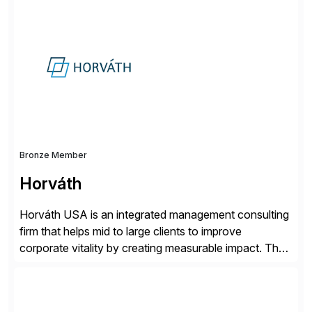
simplify access governance, streamline assessments,
modernize integrations, and optimize supply chain
operations. Their core offerings are AccessHub,
CoreAssess, Integration Suite, Integration Workbench,
and Digital Supply Chain. […]
Bronze Member
Horváth
Horváth USA is an integrated management consulting
firm that helps mid to large clients to improve
corporate vitality by creating measurable impact. The
company’s USA headquarters is located in Atlanta,
Georgia with multiple locations domestically and brings
together cross-practice competencies to provide