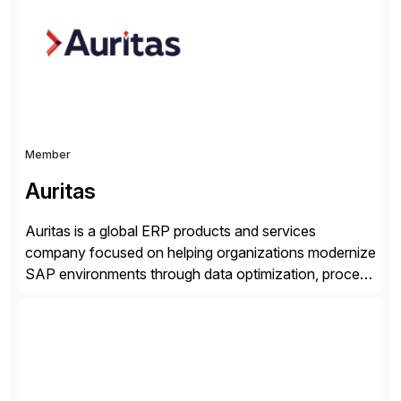
seamless end-to-end solutions aligned with client
strategy. The USA company is a wholly-owned […]
Member
Auritas
Auritas is a global ERP products and services
company focused on helping organizations modernize
SAP environments through data optimization, process
automation, and product innovation. As an SAP Cloud
Choice Flex Partner, Auritas supports transformation
initiatives across the SAP landscape while helping
enterprises improve performance, reduce cost, and
get more value from existing IT investments. With […]