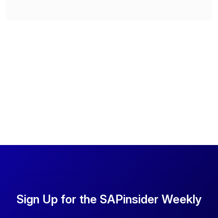
Sign Up for the SAPinsider Weekly