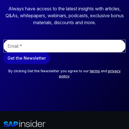
Always have access to the latest insights with articles,
Q&As, whitepapers, webinars, podcasts, exclusive bonus
materials, discounts and more.
E
m
a
Get the Newsletter
i
l
*
By clicking Get the Newsletter you agree to our
terms
and
privacy
policy
.