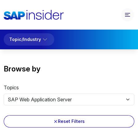
Topic/Industry
Browse by
Topics
Reset Filters