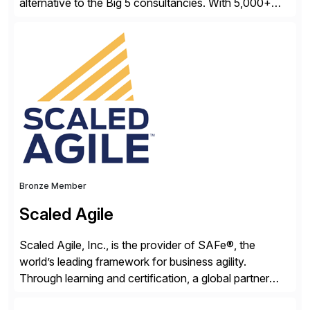
alternative to the Big 5 consultancies. With 5,000+
SAP consultants worldwide, we’ve successfully
delivered over 300 SAP S/4HANA engagements—
including RISE and GROW with SAP—spanning
projects, assessments, tailored roadmaps, and
innovative delivery models. Our industry-specific
rapid-deployment solutions cover automotive,
manufacturing, […]
Bronze Member
Scaled Agile
Scaled Agile, Inc., is the provider of SAFe®, the
world’s leading framework for business agility.
Through learning and certification, a global partner
network, and a growing community of over 1,000,000