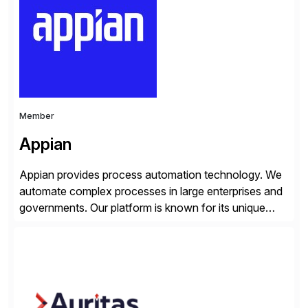
personalized content placed on top of […]
Member
Appian
Appian provides process automation technology. We
automate complex processes in large enterprises and
governments. Our platform is known for its unique
reliability and scale. We’ve been automating processes
for 25 years and understand enterprise operations like
no one else. Appian gives you an agility layer that
helps modernize and extend your SAP application
suite. Instead […]