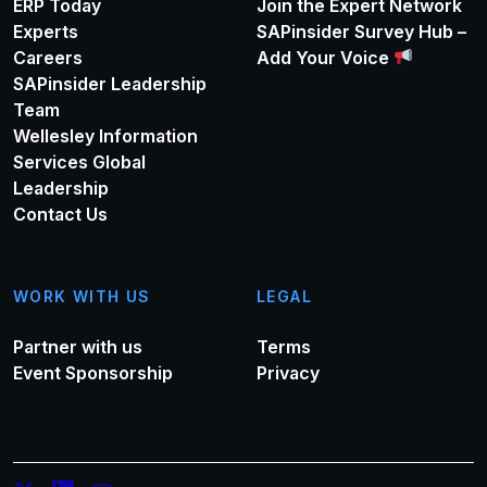
ERP Today
Join the Expert Network
Experts
SAPinsider Survey Hub –
Careers
Add Your Voice
SAPinsider Leadership
Team
Wellesley Information
Services Global
Leadership
Contact Us
WORK WITH US
LEGAL
Partner with us
Terms
Event Sponsorship
Privacy