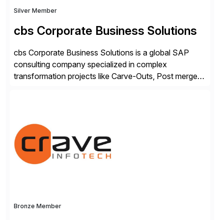
Silver Member
cbs Corporate Business Solutions
cbs Corporate Business Solutions is a global SAP
consulting company specialized in complex
transformation projects like Carve-Outs, Post merger
integrations, move to SAP S/4HANA, and global SAP
rollouts. A global leader in SAP data migration and
founding member of the Selective Data Transition
Engagement group, cbs is the only SAP partner with
an end-to-end portfolio […]
Bronze Member