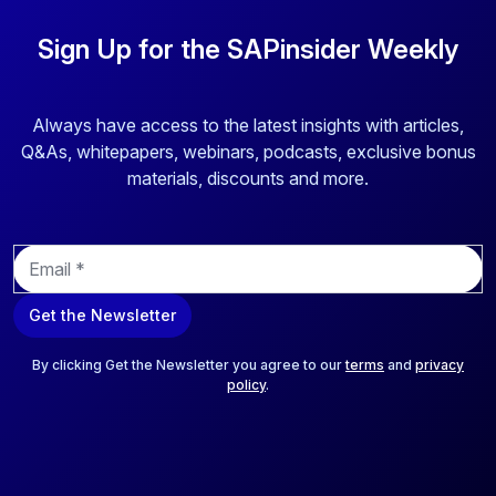
Sign Up for the SAPinsider Weekly
Always have access to the latest insights with articles,
Q&As, whitepapers, webinars, podcasts, exclusive bonus
materials, discounts and more.
E
m
a
Get the Newsletter
i
l
*
By clicking Get the Newsletter you agree to our
terms
and
privacy
policy
.