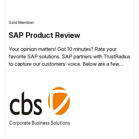
Gold Member
SAP Product Review
Your opinion matters! Got 10 minutes? Rate your
favorite SAP solutions. SAP partners with TrustRadius
to capture our customers’ voice. Below are a few
guidelines to help ensure your review is published:
✓Great reviews are detailed. Provide your response
with key examples that include quantifiable insights
from your unique experience. Specific details can
make a […]