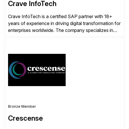
Crave InfoTech
Crave InfoTech is a certified SAP partner with 18+
years of experience in driving digital transformation for
enterprises worldwide. The company specializes in
delivering intelligent solutions that help organizations
simplify access governance, streamline assessments,
modernize integrations, and optimize supply chain
operations. Their core offerings are AccessHub,
CoreAssess, Integration Suite, Integration Workbench,
and Digital Supply Chain. […]
Bronze Member
Crescense