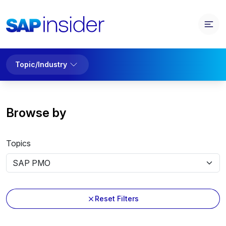
Topic/Industry
Browse by
Topics
Reset Filters