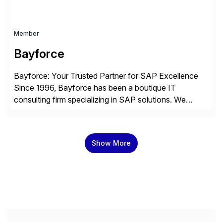
Member
Bayforce
Bayforce: Your Trusted Partner for SAP Excellence
Since 1996, Bayforce has been a boutique IT
consulting firm specializing in SAP solutions. We
provide platinum-level resources and services to
organizations across the U.S., LATAM, and the EU,
delivering both onsite and remote expertise tailored to
Show More
your project needs. As a boutique firm, we offer a
compelling […]