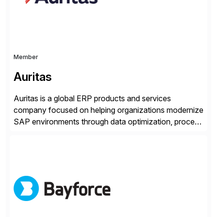
Member
Auritas
Auritas is a global ERP products and services
company focused on helping organizations modernize
SAP environments through data optimization, process
automation, and product innovation. As an SAP Cloud
Choice Flex Partner, Auritas supports transformation
initiatives across the SAP landscape while helping
enterprises improve performance, reduce cost, and
get more value from existing IT investments. With […]