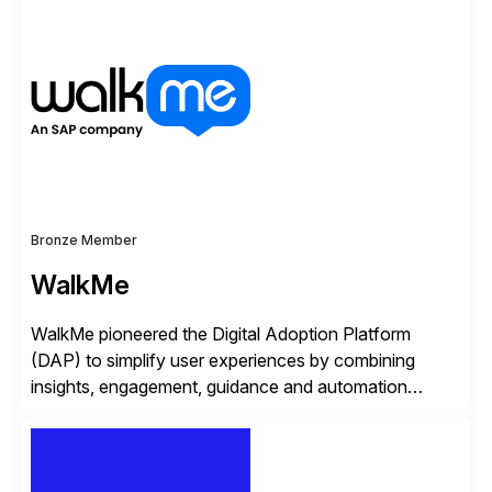
trained professionals, Scaled Agile helps enterprises
build agility into their culture so they can quickly
identify and deliver customer value, capitalize on
emerging opportunities, and […]
Bronze Member
WalkMe
WalkMe pioneered the Digital Adoption Platform
(DAP) to simplify user experiences by combining
insights, engagement, guidance and automation
capabilities. Founded in 2011, WalkMe’s mission is to
make digital adoption for employees and customers
simple, while increasing enterprise productivity. Our
platform works as an invisible layer of visual cues and