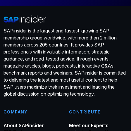
SAPinsider is the largest and fastest-growing SAP
membership group worldwide, with more than 2 million
members across 205 countries. It provides SAP
professionals with invaluable information, strategic
guidance, and road-tested advice, through events,
magazine articles, blogs, podcasts, interactive Q&As,
benchmark reports and webinars. SAPinsider is committed
to delivering the latest and most useful content to help
SAP users maximize their investment and leading the
global discussion on optimizing technology.
COMPANY
CONTRIBUTE
About SAPinsider
Meet our Experts