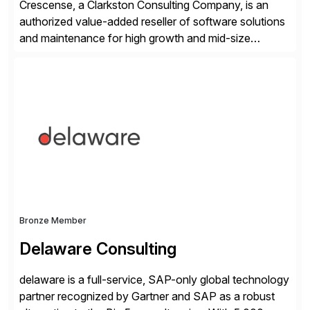
Crescense, a Clarkston Consulting Company, is an
authorized value-added reseller of software solutions
and maintenance for high growth and mid-size
companies. Crescense and its partners have
successfully implemented SAP solutions at hundreds
of companies over 25+ years with a proven
methodology and deep industry expertise in consumer
products, life sciences, retail, and wholesale
distribution.
Bronze Member
Delaware Consulting
delaware is a full-service, SAP-only global technology
partner recognized by Gartner and SAP as a robust