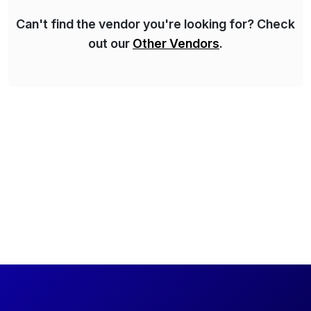
Can't find the vendor you're looking for? Check
out our
Other Vendors
.