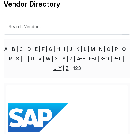
Vendor Directory
A
B
C
D
E
F
G
H
I
J
K
L
M
N
O
P
Q
R
S
T
U
V
W
X
Y
Z
A-E
F-J
K-O
P-T
U-Y
Z
123