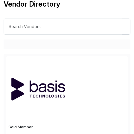
Vendor Directory
Gold Member