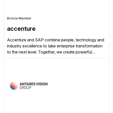
Bronze Member
accenture
Accenture and SAP combine people, technology and
industry excellence to take enterprise transformation
to the next level. Together, we create powerful
change, and accelerate the path to value for our
clients. We have a more than 40-year relationship and
go-to-market collaboration on SAP S/4HANA, SAP
C/4HANA, sustainability, Industry X, SAP Industry
Clouds and SAP Business […]