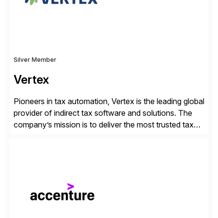
Silver Member
Vertex
Pioneers in tax automation, Vertex is the leading global
provider of indirect tax software and solutions. The
company’s mission is to deliver the most trusted tax
technology enabling global businesses to transact,
comply and grow with confidence. Vertex provides
solutions that can be tailored to specific industries for
major lines of indirect tax, including sales […]