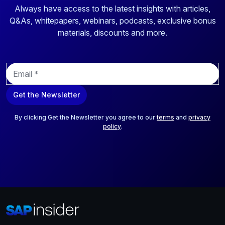
Always have access to the latest insights with articles,
Q&As, whitepapers, webinars, podcasts, exclusive bonus
materials, discounts and more.
E
m
a
Get the Newsletter
i
l
*
By clicking Get the Newsletter you agree to our
terms
and
privacy
policy
.