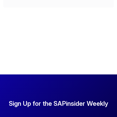
Sign Up for the SAPinsider Weekly