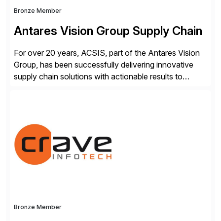
Bronze Member
Antares Vision Group Supply Chain
For over 20 years, ACSIS, part of the Antares Vision
Group, has been successfully delivering innovative
supply chain solutions with actionable results to
valued customers such as The Coca-Cola Company,
DuPont, The Hershey Company, AmerisourceBergen,
Ashland, and more. Our traceability solutions for the
extended supply chain provide a real-time view of
supply chain execution, connecting […]
Bronze Member