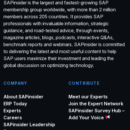
SAPinsider is the largest and fastest-growing SAP
membership group worldwide, with more than 2 million
members across 205 countries. It provides SAP
professionals with invaluable information, strategic
guidance, and road-tested advice, through events,
magazine articles, blogs, podcasts, interactive Q&As,
benchmark reports and webinars. SAPinsider is committed
to delivering the latest and most useful content to help
SAP users maximize their investment and leading the
global discussion on optimizing technology.
COMPANY
CONTRIBUTE
About SAPinsider
Meet our Experts
ERP Today
Join the Expert Network
Experts
SAPinsider Survey Hub –
Careers
Add Your Voice
SAPinsider Leadership