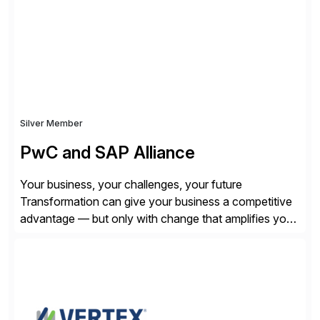
SQL/NoSQL databases, files, and applications),
CData enables business to accelerate tech
modernization, automate data […]
Silver Member
PwC and SAP Alliance
Your business, your challenges, your future
Transformation can give your business a competitive
advantage — but only with change that amplifies your
differentiation. Whatever your focus — greater
innovation, cloud or business transformation,
operational efficiency or faster product and service
speed to market — PwC is here to help. With years of
experience implementing SAP’s […]