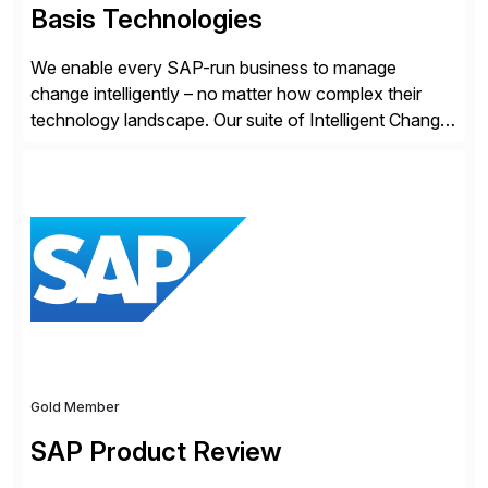
Basis Technologies
We enable every SAP-run business to manage
change intelligently – no matter how complex their
technology landscape. Our suite of Intelligent Change
Management (ICM) solutions harnesses the collective
intelligence of the SAP community to help business
and technology change teams work together to
explore, plan, and execute business change
imperatives. For over 25 years, we […]
Gold Member
SAP Product Review