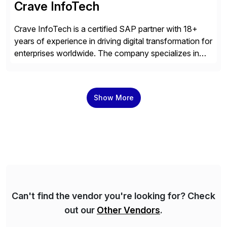
Crave InfoTech
Crave InfoTech is a certified SAP partner with 18+
years of experience in driving digital transformation for
enterprises worldwide. The company specializes in
delivering intelligent solutions that help organizations
simplify access governance, streamline assessments,
modernize integrations, and optimize supply chain
Show More
operations. Their core offerings are AccessHub,
CoreAssess, Integration Suite, Integration Workbench,
and Digital Supply Chain. […]
Can't find the vendor you're looking for? Check
out our
Other Vendors
.