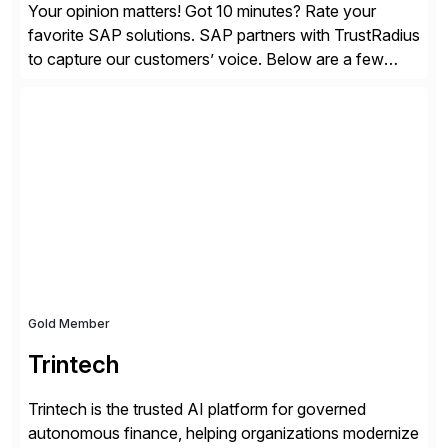
Your opinion matters! Got 10 minutes? Rate your
favorite SAP solutions. SAP partners with TrustRadius
to capture our customers’ voice. Below are a few
guidelines to help ensure your review is published:
✓Great reviews are detailed. Provide your response
with key examples that include quantifiable insights
from your unique experience. Specific details can
make a […]
Gold Member
Trintech
Trintech is the trusted AI platform for governed
autonomous finance, helping organizations modernize