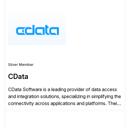
SAP User Experience, supporting millions of business
transactions since 2007. We specialize in SAP Digital
Transformation, delivering custom processes based
on SAP […]
Silver Member
CData
CData Software is a leading provider of data access
and integration solutions, specializing in simplifying the
connectivity across applications and platforms. Their
offerings include SAP data extraction, real-time data
connectors, data replication and ETL/ELT. With
connections to over 300 systems (including