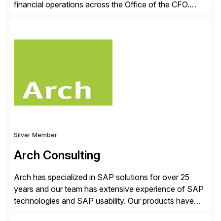
financial operations across the Office of the CFO.
Guided by our purpose to give people time back for
what matters most, our vision is to create trusted
finance that runs itself. Trintech’s AI platform
automates reconciliation, transaction matching, close
management, journal entry, intercompany […]
Silver Member
Arch Consulting
Arch has specialized in SAP solutions for over 25
years and our team has extensive experience of SAP
technologies and SAP usability. Our products have
been successful in the previously niche market of