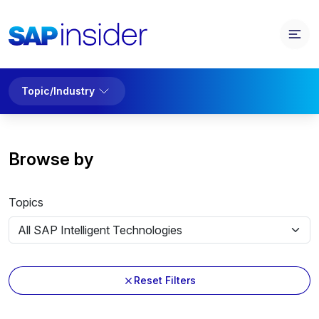
Topic/Industry
Browse by
Topics
Reset Filters