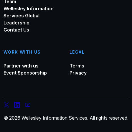
Team
Wellesley Information
Services Global
Leadership
Contact Us
WORK WITH US
LEGAL
Partner with us
Terms
Event Sponsorship
Privacy
© 2026 Wellesley Information Services. All rights reserved.