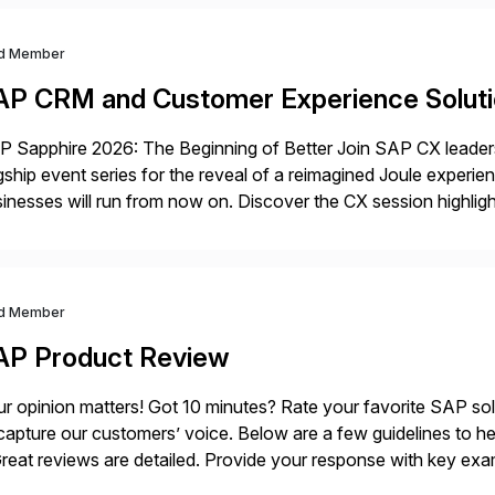
d Member
AP CRM and Customer Experience Solut
 Sapphire 2026: The Beginning of Better Join SAP CX leaders,
gship event series for the reveal of a reimagined Joule experi
inesses will run from now on. Discover the CX session highli
 Orlando and Madrid—browse the session catalogs for Orlando,
gram. Register now.
d Member
AP Product Review
r opinion matters! Got 10 minutes? Rate your favorite SAP so
capture our customers’ voice. Below are a few guidelines to he
eat reviews are detailed. Provide your response with key examp
m your unique experience. Specific details can make a […]