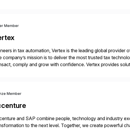
 catalyst for high-performance, accelerating outcomes by incre
ulatory […]
ver Member
ertex
neers in tax automation, Vertex is the leading global provider o
 company’s mission is to deliver the most trusted tax technol
nsact, comply and grow with confidence. Vertex provides soluti
ustries for major lines of indirect tax, including sales […]
nze Member
ccenture
enture and SAP combine people, technology and industry exce
nsformation to the next level. Together, we create powerful ch