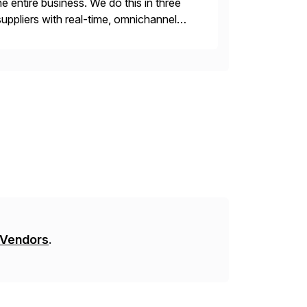
e entire business. We do this in three
ppliers with real-time, omnichannel
 decisions and personalizing at scale.
 Vendors
.