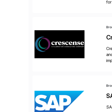
for
S/
Bro
C
Cre
and
im
dee
Bro
S
SAP