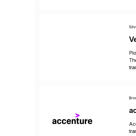
the
reg
Sil
V
Pio
The
tra
ind
Bro
a
Acc
tra