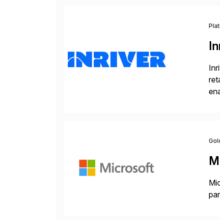
Pla
In
Inr
ret
ena
Inr
Gol
M
Mic
par