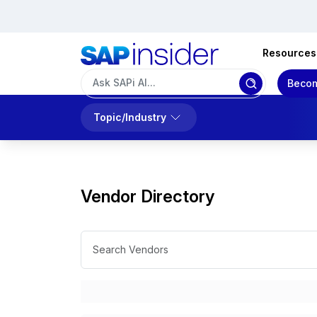
Resources
Becom
Topic/Industry
Vendor Directory