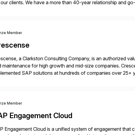
 our clients. We have a more than 40-year relationship and g
4HANA, SAP C/4HANA, sustainability, Industry X, SAP Indust
nze Member
rescense
scense, a Clarkston Consulting Company, is an authorized valu
 maintenance for high growth and mid-size companies. Cresce
plemented SAP solutions at hundreds of companies over 25+ 
p industry expertise in consumer products, life sciences, retail,
nze Member
AP Engagement Cloud
 Engagement Cloud is a unified system of engagement that co