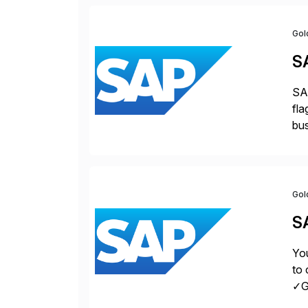
Gol
S
SAP
fla
bus
for
pro
Gol
S
You
to 
✓Gr
fro