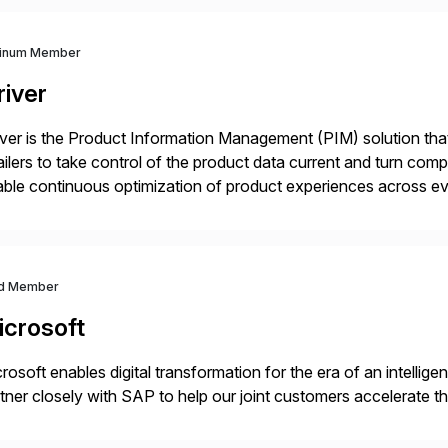
tinum Member
river
iver is the Product Information Management (PIM) solution t
ailers to take control of the product data current and turn com
ble continuous optimization of product experiences across 
iverians worldwide 1,600+ Global brands powered by Inriver 3
d Member
icrosoft
rosoft enables digital transformation for the era of an intellige
tner closely with SAP to help our joint customers accelerate th