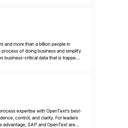
s and more than a billion people in
 process of doing business and simplify
 business-critical data that is trapped
rocess expertise with OpenText’s best-
ence, control, and clarity. For leaders
tive advantage, SAP and OpenText are