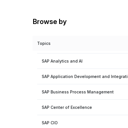
Browse by
Topics
SAP Analytics and AI
SAP Application Development and Integrat
SAP Business Process Management
SAP Center of Excellence
SAP CIO