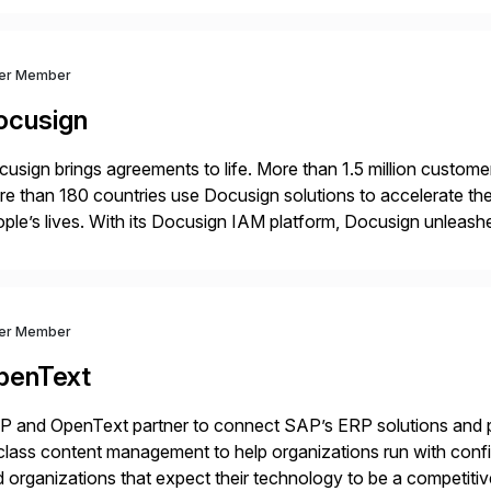
ver Member
ocusign
usign brings agreements to life. More than 1.5 million customer
e than 180 countries use Docusign solutions to accelerate the
ple’s lives. With its Docusign IAM platform, Docusign unleashes
ide of documents. Until now, these were disconnected […]
ver Member
penText
 and OpenText partner to connect SAP’s ERP solutions and p
class content management to help organizations run with confid
 organizations that expect their technology to be a competi