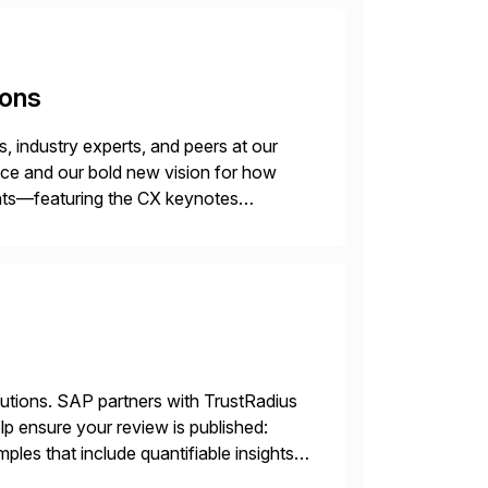
ions
 industry experts, and peers at our
ence and our bold new vision for how
ghts—featuring the CX keynotes
 Madrid and the virtual
lutions. SAP partners with TrustRadius
lp ensure your review is published:
les that include quantifiable insights