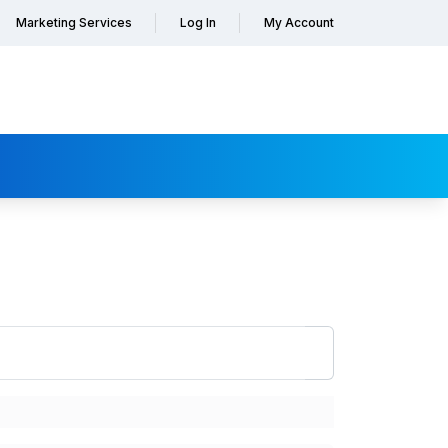
Marketing Services
Log In
My Account