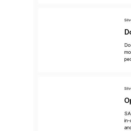
Sil
D
Doc
mor
peo
ins
Sil
O
SAP
in-
and