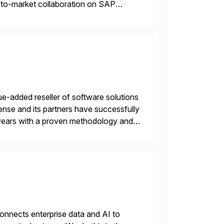
o-to-market collaboration on SAP
ry Clouds and SAP Business […]
e-added reseller of software solutions
nse and its partners have successfully
years with a proven methodology and
 and wholesale distribution.
nnects enterprise data and AI to