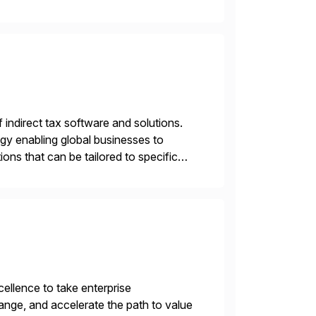
asing operational efficiency, assuring
f indirect tax software and solutions.
ogy enabling global businesses to
ons that can be tailored to specific
llence to take enterprise
ange, and accelerate the path to value