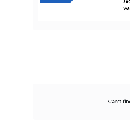
sec
way
int
Sc
Can't fi