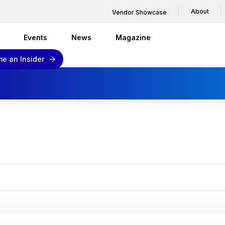
About
Vendor Showcase
Events
News
Magazine
e an Insider