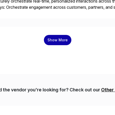
urely orchestrate real-time, personalized interactions across th
s: Orchestrate engagement across customers, partners, and su
eractions. Turn data into intelligence with Joule AI—automating
ale […]
Show More
nd the vendor you're looking for? Check out our
Other