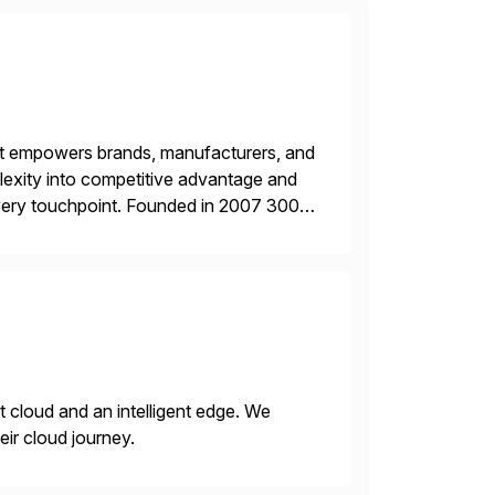
hat empowers brands, manufacturers, and
plexity into competitive advantage and
every touchpoint. Founded in 2007 300+
00+ Valued partners The Inriver […]
nt cloud and an intelligent edge. We
eir cloud journey.