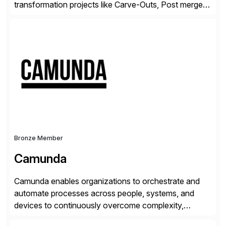
transformation projects like Carve-Outs, Post merger
integrations, move to SAP S/4HANA, and global SAP
rollouts. A global leader in SAP data migration and
founding member of the Selective Data Transition
Engagement group, cbs is the only SAP partner with
an end-to-end portfolio […]
Bronze Member
Camunda
Camunda enables organizations to orchestrate and
automate processes across people, systems, and
devices to continuously overcome complexity,
increase efficiency, and fully operationalize AI. Built