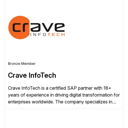
for business and IT, Camunda’s leading orchestration
and automation platform executes any process at the
required speed and scale to remain competitive
without compromising security, governance, or
innovation. Over 700 companies […]
Bronze Member
Crave InfoTech
Crave InfoTech is a certified SAP partner with 18+
years of experience in driving digital transformation for
enterprises worldwide. The company specializes in
delivering intelligent solutions that help organizations
simplify access governance, streamline assessments,
modernize integrations, and optimize supply chain