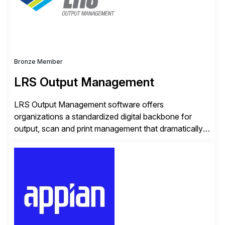
rapid-deployment solutions cover automotive,
manufacturing, […]
Bronze Member
LRS Output Management
LRS Output Management software offers
organizations a standardized digital backbone for
output, scan and print management that dramatically
reduces infrastructure & operational costs while
improving end user experience. Over the years large
organizations have built up complexity in their SAP
applications to manage business critical output,
leaving them dependent on specific printer vendors
whilst finding […]