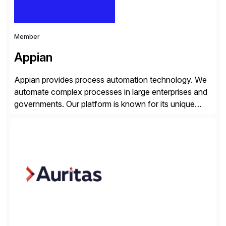
Member
Appian
Appian provides process automation technology. We
automate complex processes in large enterprises and
governments. Our platform is known for its unique
reliability and scale. We’ve been automating processes
for 25 years and understand enterprise operations like
no one else. Appian gives you an agility layer that
helps modernize and extend your SAP application
suite. Instead […]