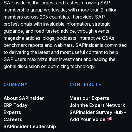
SAPinsider is the largest and fastest-growing SAP
membership group worldwide, with more than 2 million
members across 205 countries. It provides SAP
professionals with invaluable information, strategic
guidance, and road-tested advice, through events,
magazine articles, blogs, podcasts, interactive Q&As,
benchmark reports and webinars. SAPinsider is committed
to delivering the latest and most useful content to help
SAP users maximize their investment and leading the
global discussion on optimizing technology.
COMPANY
CONTRIBUTE
About SAPinsider
Meet our Experts
ERP Today
Join the Expert Network
Experts
SAPinsider Survey Hub –
Careers
Add Your Voice
SAPinsider Leadership