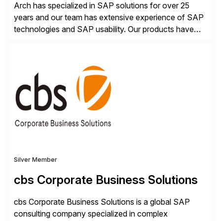
Arch has specialized in SAP solutions for over 25
years and our team has extensive experience of SAP
technologies and SAP usability. Our products have
been successful in the previously niche market of
SAP User Experience, supporting millions of business
transactions since 2007. We specialize in SAP Digital
Transformation, delivering custom processes based
on SAP […]
Silver Member
cbs Corporate Business Solutions
cbs Corporate Business Solutions is a global SAP
consulting company specialized in complex