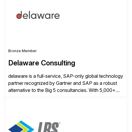
operations. Their core offerings are AccessHub,
CoreAssess, Integration Suite, Integration Workbench,
and Digital Supply Chain. […]
Bronze Member
Delaware Consulting
delaware is a full-service, SAP-only global technology
partner recognized by Gartner and SAP as a robust
alternative to the Big 5 consultancies. With 5,000+
SAP consultants worldwide, we’ve successfully
delivered over 300 SAP S/4HANA engagements—
including RISE and GROW with SAP—spanning
projects, assessments, tailored roadmaps, and
innovative delivery models. Our industry-specific