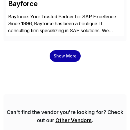
Bayforce
Bayforce: Your Trusted Partner for SAP Excellence
Since 1996, Bayforce has been a boutique IT
consulting firm specializing in SAP solutions. We
provide platinum-level resources and services to
organizations across the U.S., LATAM, and the EU,
delivering both onsite and remote expertise tailored to
Show More
your project needs. As a boutique firm, we offer a
compelling […]
Can't find the vendor you're looking for? Check
out our
Other Vendors
.