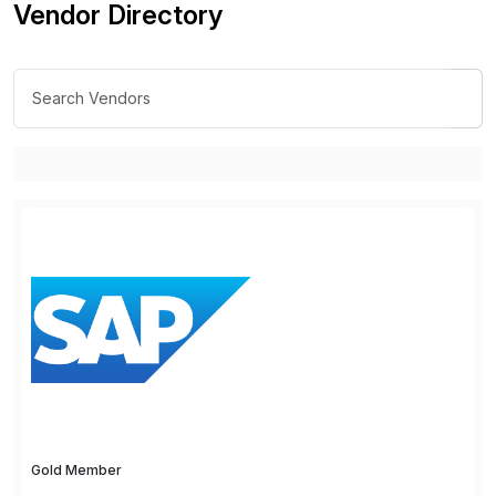
Vendor Directory
Gold Member