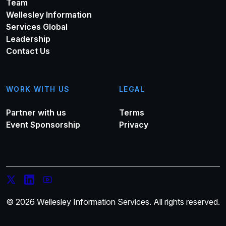
Team
Wellesley Information
Services Global
Leadership
Contact Us
WORK WITH US
LEGAL
Partner with us
Terms
Event Sponsorship
Privacy
© 2026 Wellesley Information Services. All rights reserved.