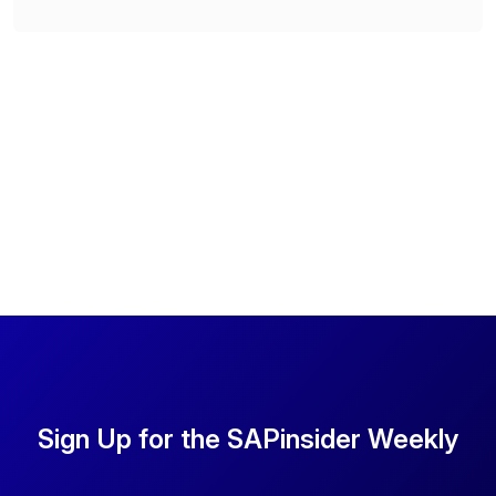
Sign Up for the SAPinsider Weekly