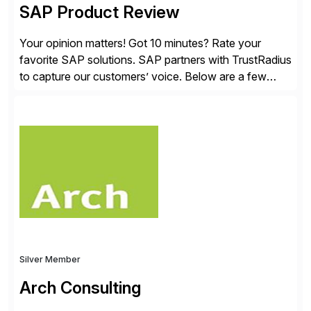
SAP Product Review
Your opinion matters! Got 10 minutes? Rate your
favorite SAP solutions. SAP partners with TrustRadius
to capture our customers’ voice. Below are a few
guidelines to help ensure your review is published:
✓Great reviews are detailed. Provide your response
with key examples that include quantifiable insights
from your unique experience. Specific details can
make a […]
Silver Member
Arch Consulting