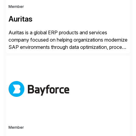
Member
Auritas
Auritas is a global ERP products and services
company focused on helping organizations modernize
SAP environments through data optimization, process
automation, and product innovation. As an SAP Cloud
Choice Flex Partner, Auritas supports transformation
initiatives across the SAP landscape while helping
enterprises improve performance, reduce cost, and
get more value from existing IT investments. With […]
Member