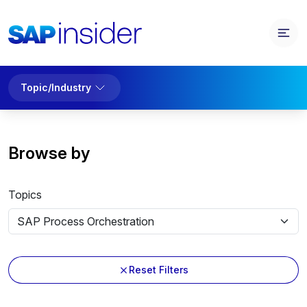
Topic/Industry
Browse by
Topics
Reset Filters