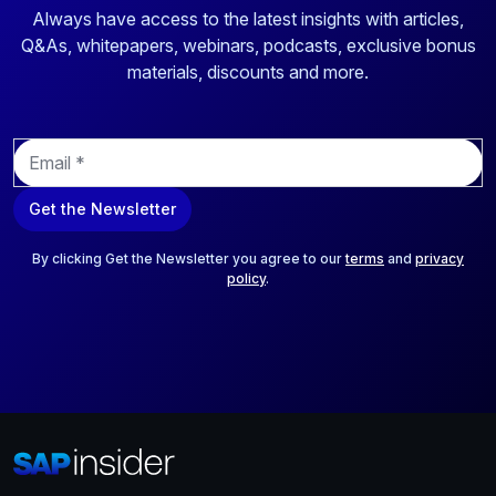
Always have access to the latest insights with articles,
Q&As, whitepapers, webinars, podcasts, exclusive bonus
materials, discounts and more.
E
m
a
Get the Newsletter
i
l
*
By clicking Get the Newsletter you agree to our
terms
and
privacy
policy
.