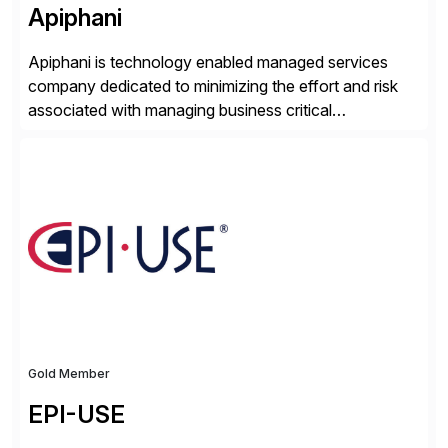
Apiphani
Apiphani is technology enabled managed services
company dedicated to minimizing the effort and risk
associated with managing business critical
applications. By integrating decades of industry
experience with Deep Automation™ and machine
learning we are able to drive extreme efficiency and
reliability in support of our client’s applications. With a
rigorous devops culture at its core, […]
Gold Member
EPI-USE