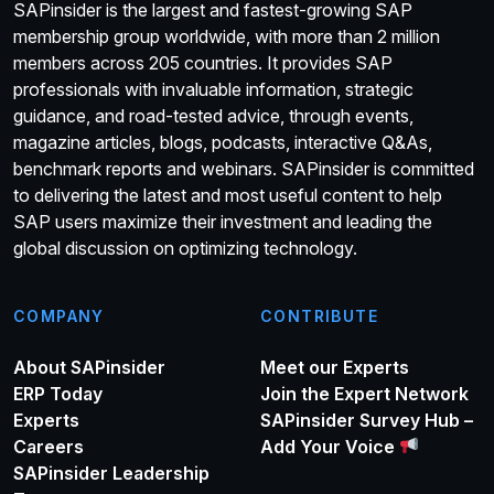
SAPinsider is the largest and fastest-growing SAP
membership group worldwide, with more than 2 million
members across 205 countries. It provides SAP
professionals with invaluable information, strategic
guidance, and road-tested advice, through events,
magazine articles, blogs, podcasts, interactive Q&As,
benchmark reports and webinars. SAPinsider is committed
to delivering the latest and most useful content to help
SAP users maximize their investment and leading the
global discussion on optimizing technology.
COMPANY
CONTRIBUTE
About SAPinsider
Meet our Experts
ERP Today
Join the Expert Network
Experts
SAPinsider Survey Hub –
Careers
Add Your Voice
SAPinsider Leadership