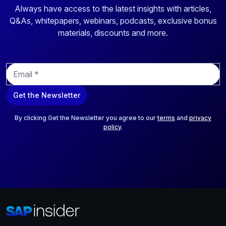
Always have access to the latest insights with articles,
Q&As, whitepapers, webinars, podcasts, exclusive bonus
materials, discounts and more.
E
m
a
Get the Newsletter
i
l
*
By clicking Get the Newsletter you agree to our
terms
and
privacy
policy
.