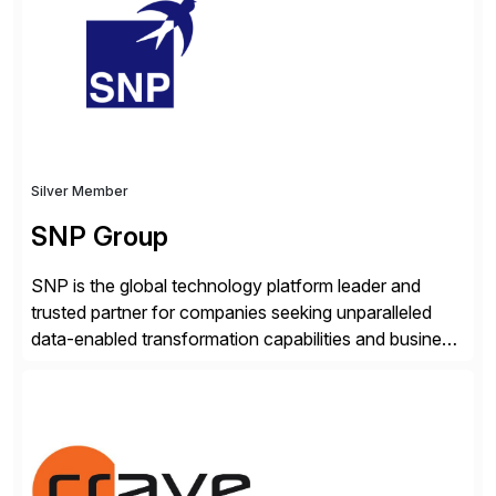
real-time access to archived SAP data directly within
standard SAP transactions, ensuring compliance and
enhanced system performance […]
Silver Member
SNP Group
SNP is the global technology platform leader and
trusted partner for companies seeking unparalleled
data-enabled transformation capabilities and business
agility. SNP’s Kyano platform integrates all necessary
capabilities and partner offerings to provide a
comprehensive software-based experience in data
migration and management. Combined with the
BLUEFIELD® approach, Kyano sets a comprehensive