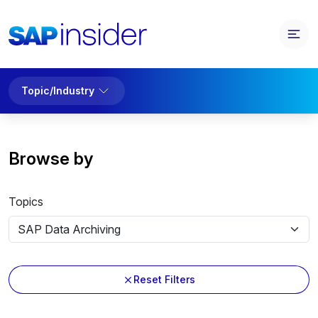
Topic/Industry
Browse by
Topics
Reset Filters