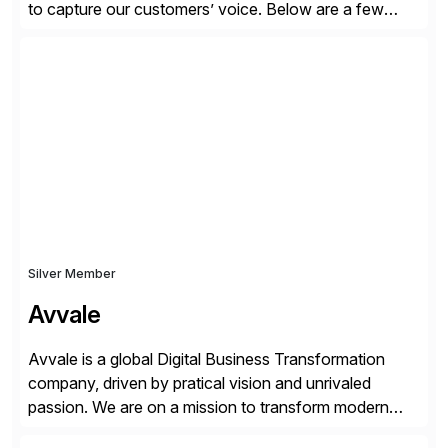
to capture our customers’ voice. Below are a few
guidelines to help ensure your review is published:
✓Great reviews are detailed. Provide your response
with key examples that include quantifiable insights
from your unique experience. Specific details can
make a […]
Silver Member
Avvale
Avvale is a global Digital Business Transformation
company, driven by pratical vision and unrivaled
passion. We are on a mission to transform modern
business through the circular economy, converting