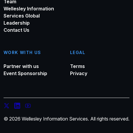
Team
Wellesley Information
Services Global
Leadership
Contact Us
WORK WITH US
LEGAL
Partner with us
Terms
Event Sponsorship
Privacy
© 2026 Wellesley Information Services. All rights reserved.