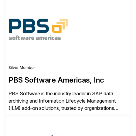
ideas into actionable solutions that can be
implemented quickly through short, iterative loops. Our
people, proprietary SaaS solutions, and methodology,
multiplied by the power of technology […]
Silver Member
PBS Software Americas, Inc
PBS Software is the industry leader in SAP data
archiving and Information Lifecycle Management
(ILM) add-on solutions, trusted by organizations
worldwide to transform SAP data management
strategies. The PBS Software portfolio combines
innovative add-on products that provide seamless,