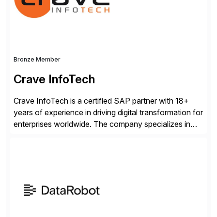
industry standard for restructuring and modernizing
[…]
Bronze Member
Crave InfoTech
Crave InfoTech is a certified SAP partner with 18+
years of experience in driving digital transformation for
enterprises worldwide. The company specializes in
delivering intelligent solutions that help organizations
simplify access governance, streamline assessments,
modernize integrations, and optimize supply chain
operations. Their core offerings are AccessHub,
CoreAssess, Integration Suite, Integration Workbench,
and Digital Supply Chain. […]