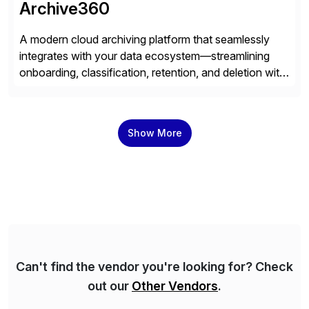
Archive360
A modern cloud archiving platform that seamlessly
integrates with your data ecosystem—streamlining
onboarding, classification, retention, and deletion with
powerful automation and full audit trails. Built-in
encryption and entitlement controls, ensure your data
stays secure, compliant, and accessible—ready to
Show More
power real-time analytics and future AI initiatives.
Can't find the vendor you're looking for? Check
out our
Other Vendors
.