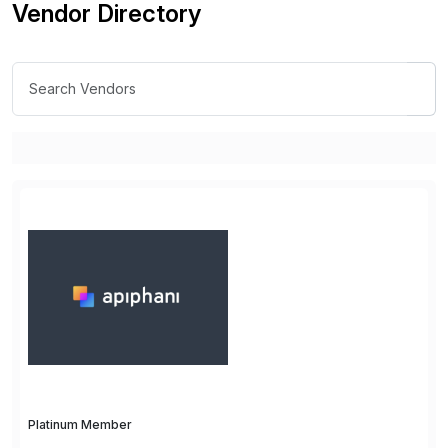
Vendor Directory
Platinum Member