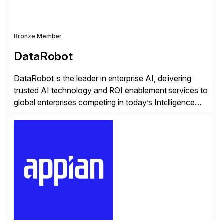
Bronze Member
DataRobot
DataRobot is the leader in enterprise AI, delivering
trusted AI technology and ROI enablement services to
global enterprises competing in today’s Intelligence
Revolution. Its enterprise AI platform maximizes
business value by delivering AI at scale and
continuously optimizing performance over time. Learn
more at datarobot.com.