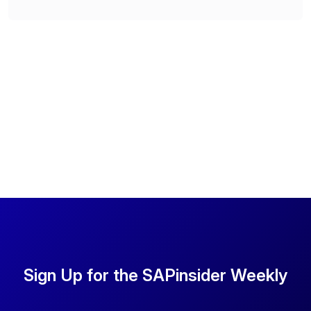
Sign Up for the SAPinsider Weekly