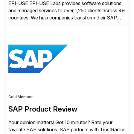
EPI-USE EPI-USE Labs provides software solutions
and managed services to over 1,250 clients across 49
countries. We help companies transform their SAP
landscapes, and optimize the performance,
management, and security of their SAP® and SAP
SuccessFactors® systems. Our solutions range from
day-to-day SAP reporting to complete S/4HANA
system migrations. We simplify and speed up
landscape […]
Gold Member
SAP Product Review
Your opinion matters! Got 10 minutes? Rate your
favorite SAP solutions. SAP partners with TrustRadius