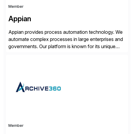
Member
Appian
Appian provides process automation technology. We
automate complex processes in large enterprises and
governments. Our platform is known for its unique
reliability and scale. We’ve been automating processes
for 25 years and understand enterprise operations like
no one else. Appian gives you an agility layer that
helps modernize and extend your SAP application
suite. Instead […]
Member