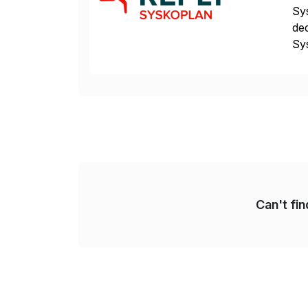
Sys
ded
Sys
dom
Can't fi