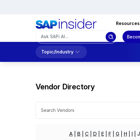
Resources
Becom
Topic/Industry
Vendor Directory
A
B
C
D
E
F
G
H
I
J