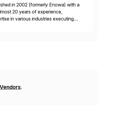
ished in 2002 (formerly Enowa) with a
lmost 20 years of experience,
ise in various industries executing
ients enjoy the expertise […]
 Vendors
.