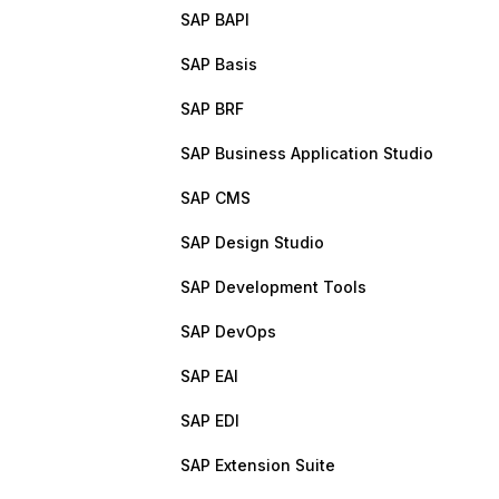
SAP BAPI
SAP Basis
SAP BRF
SAP Business Application Studio
SAP CMS
SAP Design Studio
SAP Development Tools
SAP DevOps
SAP EAI
SAP EDI
SAP Extension Suite