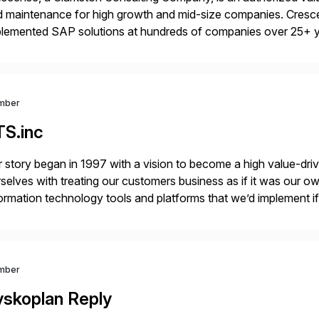
 maintenance for high growth and mid-size companies. Cresce
plemented SAP solutions at hundreds of companies over 25+ 
p industry expertise in consumer products, life sciences, retail,
mber
TS.inc
 story began in 1997 with a vision to become a high value-driv
selves with treating our customers business as if it was our ow
ormation technology tools and platforms that we’d implement i
t, complexity, and time factors. Honesty, Integrity, Transparenc
mber
yskoplan Reply