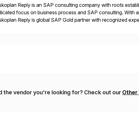
koplan Reply is an SAP consulting company with roots establ
icated focus on business process and SAP consulting. With a
koplan Reply is global SAP Gold partner with recognized expert
estic and global transformative projects. Syskoplan Reply’s cl
nd the vendor you're looking for? Check out our
Other