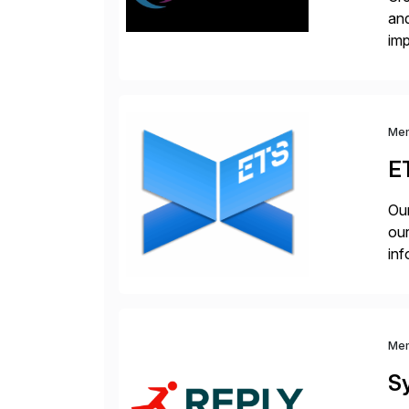
and
im
dee
Me
E
Our
our
inf
cos
Me
S