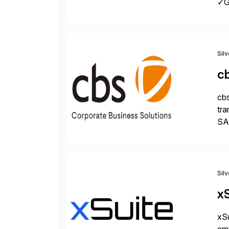
✓Gr
fro
Sil
c
cbs
tra
SAP
Tra
Sil
xS
xSu