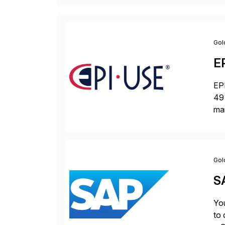
Gol
E
EPI
49 
ma
da
la
Gol
S
You
to 