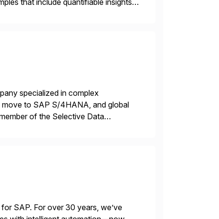
les that include quantifiable insights
mpany specialized in complex
ons, move to SAP S/4HANA, and global
 member of the Selective Data
 end-to-end portfolio […]
 for SAP. For over 30 years, we’ve