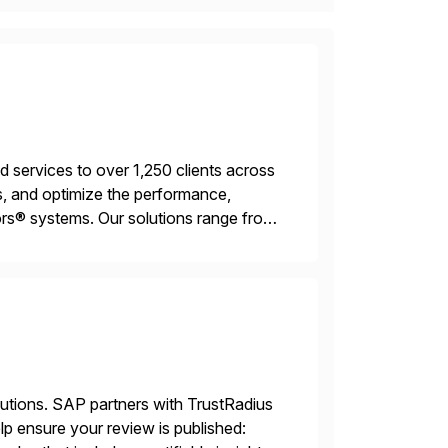
services to over 1,250 clients across
, and optimize the performance,
s® systems. Our solutions range from
ns. We simplify and speed up
lutions. SAP partners with TrustRadius
lp ensure your review is published: