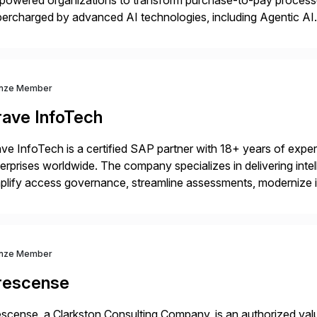
powered organizations to transform purchase-to-pay process
ercharged by advanced AI technologies, including Agentic AI. 
kflow automation, enabling systems to proactively analyze, d
 accelerating financial operations. […]
nze Member
rave InfoTech
ve InfoTech is a certified SAP partner with 18+ years of experie
erprises worldwide. The company specializes in delivering intell
plify access governance, streamline assessments, modernize i
rations. Their core offerings are AccessHub, CoreAssess, Inte
 Digital Supply Chain. […]
nze Member
rescense
scense, a Clarkston Consulting Company, is an authorized valu