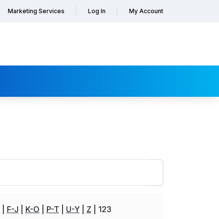
Marketing Services
Log In
My Account
F-J
K-O
P-T
U-Y
Z
123