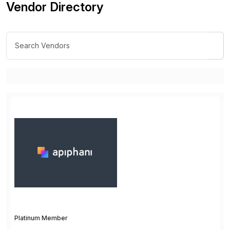
Vendor Directory
Platinum Member