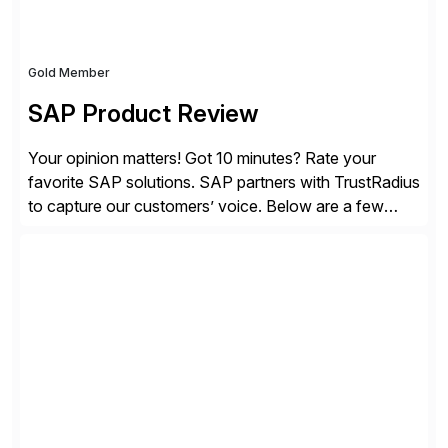
Gold Member
SAP Product Review
Your opinion matters! Got 10 minutes? Rate your
favorite SAP solutions. SAP partners with TrustRadius
to capture our customers’ voice. Below are a few
guidelines to help ensure your review is published:
✓Great reviews are detailed. Provide your response
with key examples that include quantifiable insights
from your unique experience. Specific details can
make a […]