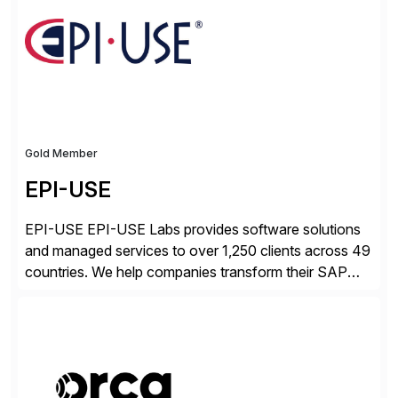
cloud, Red Hat’s SAP portfolio supports any on-
premise […]
Gold Member
EPI-USE
EPI-USE EPI-USE Labs provides software solutions
and managed services to over 1,250 clients across 49
countries. We help companies transform their SAP
landscapes, and optimize the performance,
management, and security of their SAP® and SAP
SuccessFactors® systems. Our solutions range from
day-to-day SAP reporting to complete S/4HANA
system migrations. We simplify and speed up