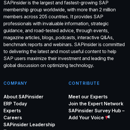
SAPinsider is the largest and fastest-growing SAP
membership group worldwide, with more than 2 million
members across 205 countries. It provides SAP
professionals with invaluable information, strategic
guidance, and road-tested advice, through events,
magazine articles, blogs, podcasts, interactive Q&As,
benchmark reports and webinars. SAPinsider is committed
to delivering the latest and most useful content to help
SAP users maximize their investment and leading the
global discussion on optimizing technology.
COMPANY
CONTRIBUTE
About SAPinsider
Meet our Experts
ERP Today
Join the Expert Network
Experts
SAPinsider Survey Hub –
Careers
Add Your Voice
SAPinsider Leadership