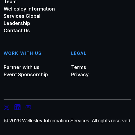
Team
Wellesley Information
Services Global
Leadership
Contact Us
WORK WITH US
LEGAL
Partner with us
Terms
Event Sponsorship
Privacy
© 2026 Wellesley Information Services. All rights reserved.