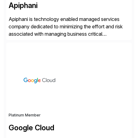
Apiphani
Apiphani is technology enabled managed services
company dedicated to minimizing the effort and risk
associated with managing business critical
applications. By integrating decades of industry
experience with Deep Automation™ and machine
learning we are able to drive extreme efficiency and
reliability in support of our client’s applications. With a
rigorous devops culture at its core, […]
Platinum Member
Google Cloud