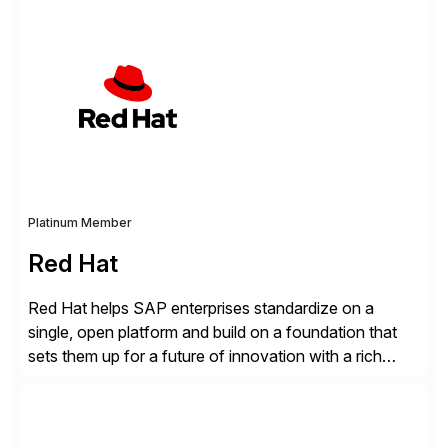
SAP systems from cyber threats. The solution
automates vulnerability management, custom code
security, and threat detection to protect SAP systems
against fraud, espionage and sabotage. The
Cybersecurity […]
Platinum Member
Red Hat
Red Hat helps SAP enterprises standardize on a
single, open platform and build on a foundation that
sets them up for a future of innovation with a rich
portfolio of flexible solutions. From standards-based
solutions for automation, management, and
integration, to app containerization and open hybrid