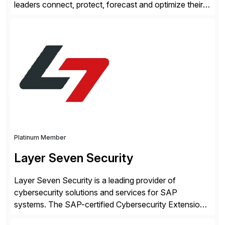
leaders connect, protect, forecast and optimize their
liquidity amid economic complexity. As a secure,
transparent and scalable SaaS solution trusted by
4,000 customers, Kyriba delivers governed
intelligence and financial automation through
innovative technologies, including its trusted agentic
AI (TAI), […]
Platinum Member
Layer Seven Security
Layer Seven Security is a leading provider of
cybersecurity solutions and services for SAP
systems. The SAP-certified Cybersecurity Extension
for SAP is used by organizations worldwide to secure