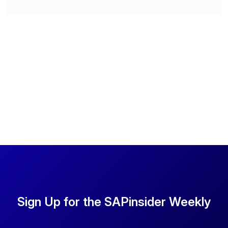
Sign Up for the SAPinsider Weekly