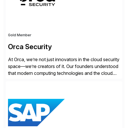
landscape […]
Gold Member
Orca Security
At Orca, we’re not just innovators in the cloud security
space—we’re creators of it. Our founders understood
that modern computing technologies and the cloud
required a re-architecture of security, so they set out
to change the game. Their vision turned into the
industry’s first agentless cloud security solution,
providing customers with comprehensive and
lightweight coverage […]