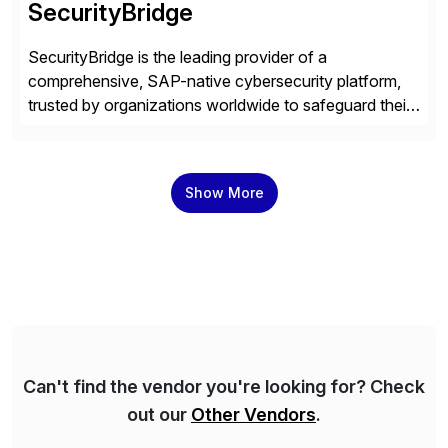
SecurityBridge
SecurityBridge is the leading provider of a
comprehensive, SAP-native cybersecurity platform,
trusted by organizations worldwide to safeguard their
most critical business systems. Our platform directly
integrates real-time threat monitoring, vulnerability
management, and compliance capabilities into the
Show More
SAP environment, empowering organizations to
protect their data’s integrity, confidentiality, and
availability with minimal manual effort. With a proven
[…]
Can't find the vendor you're looking for? Check
out our
Other Vendors
.