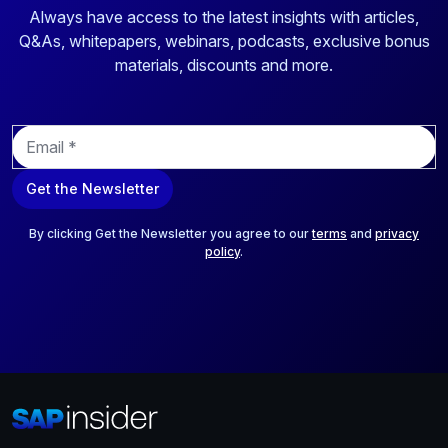
Always have access to the latest insights with articles,
Q&As, whitepapers, webinars, podcasts, exclusive bonus
materials, discounts and more.
E
m
a
Get the Newsletter
i
l
*
By clicking Get the Newsletter you agree to our
terms
and
privacy
policy
.