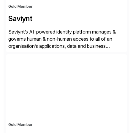
Gold Member
Saviynt
Saviynt’s AI-powered identity platform manages &
governs human & non-human access to all of an
organisation’s applications, data and business
processes. Customers trust Saviynt to safeguard their
digital assets, drive operational efficiency and reduce
compliance costs. Built for the AI age, Saviynt helps
organisations safely accelerate their deployment and
usage of AI. Saviynt is recognised […]
Gold Member