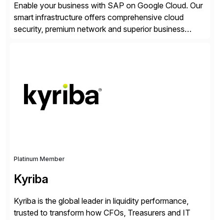
Enable your business with SAP on Google Cloud. Our
smart infrastructure offers comprehensive cloud
security, premium network and superior business
continuity with zero downtime infrastructure
maintenance. Resources scale easily with the speed
of business. Drive smarter decisions and improve
processes with Google Cloud’s automated AI/ML
models and analytics.
Platinum Member
Kyriba
Kyriba is the global leader in liquidity performance,
trusted to transform how CFOs, Treasurers and IT