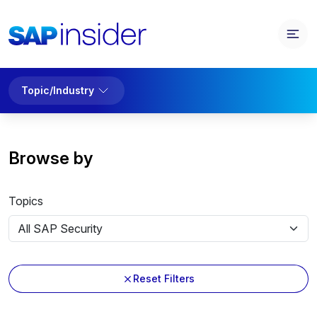
Topic/Industry
Browse by
Topics
Reset Filters