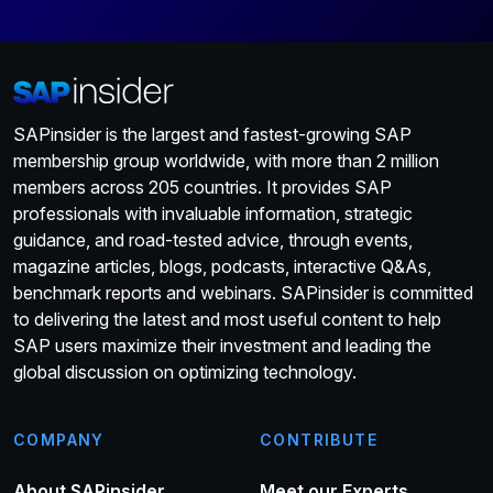
SAPinsider is the largest and fastest-growing SAP
membership group worldwide, with more than 2 million
members across 205 countries. It provides SAP
professionals with invaluable information, strategic
guidance, and road-tested advice, through events,
magazine articles, blogs, podcasts, interactive Q&As,
benchmark reports and webinars. SAPinsider is committed
to delivering the latest and most useful content to help
SAP users maximize their investment and leading the
global discussion on optimizing technology.
COMPANY
CONTRIBUTE
About SAPinsider
Meet our Experts