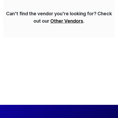
QA methods are […]
Can't find the vendor you're looking for? Check
out our
Other Vendors
.