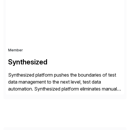
business semantics together with the rest of the
enterprise, enabling a bidirectional, zero-copy
approach […]
Member
Synthesized
Synthesized platform pushes the boundaries of test
data management to the next level, test data
automation. Synthesized platform eliminates manual
test data bottlenecks, delivering AI-native test data
automation that enables enterprise engineering
organisations to test applications faster, more
securely, and at scale. Modern software requires
continuous testing and test automation, but traditional