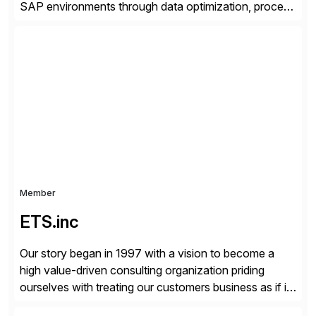
SAP environments through data optimization, process
automation, and product innovation. As an SAP Cloud
Choice Flex Partner, Auritas supports transformation
initiatives across the SAP landscape while helping
enterprises improve performance, reduce cost, and
get more value from existing IT investments. With […]
Member
ETS.inc
Our story began in 1997 with a vision to become a
high value-driven consulting organization priding
ourselves with treating our customers business as if it
was our own. We deliver business solutions using