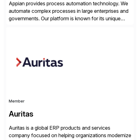
Appian provides process automation technology. We
automate complex processes in large enterprises and
governments. Our platform is known for its unique
reliability and scale. We’ve been automating processes
for 25 years and understand enterprise operations like
no one else. Appian gives you an agility layer that
helps modernize and extend your SAP application
suite. Instead […]
Member
Auritas
Auritas is a global ERP products and services
company focused on helping organizations modernize