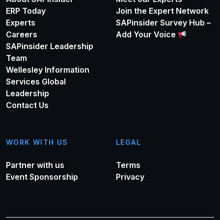
ERP Today
Join the Expert Network
Experts
SAPinsider Survey Hub –
Careers
Add Your Voice
SAPinsider Leadership
Team
Wellesley Information
Services Global
Leadership
Contact Us
WORK WITH US
LEGAL
Partner with us
Terms
Event Sponsorship
Privacy