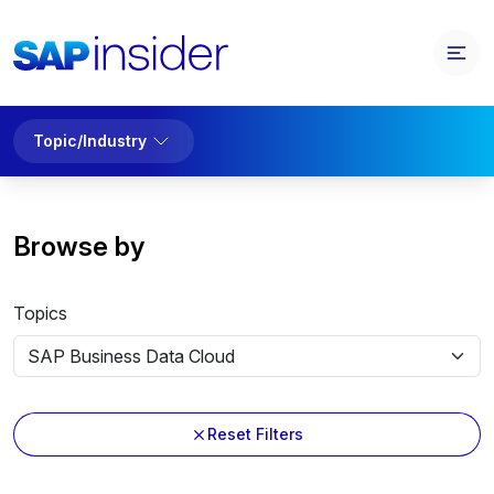
Topic/Industry
Browse by
Topics
Reset Filters