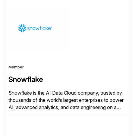
information technology tools and platforms that we’d
implement if we were the customer, considering cost,
complexity, and time factors. Honesty, Integrity,
Transparency. This is […]
Member
Snowflake
Snowflake is the AI Data Cloud company, trusted by
thousands of the world’s largest enterprises to power
AI, advanced analytics, and data engineering on a
cloud-native, fully managed, trusted, scalable
platform. The Snowflake and SAP Business Data
Cloud partnership brings mission-critical SAP data and