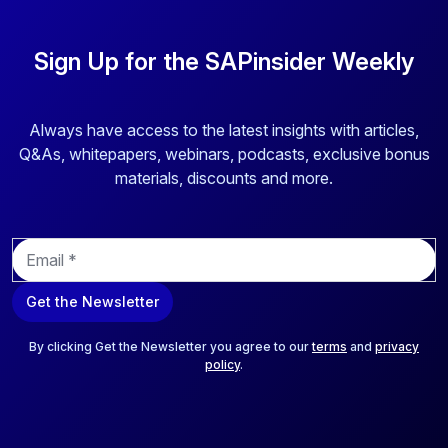
Sign Up for the SAPinsider Weekly
Always have access to the latest insights with articles,
Q&As, whitepapers, webinars, podcasts, exclusive bonus
materials, discounts and more.
E
m
a
Get the Newsletter
i
l
*
By clicking Get the Newsletter you agree to our
terms
and
privacy
policy
.