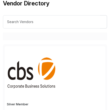
Vendor Directory
Silver Member