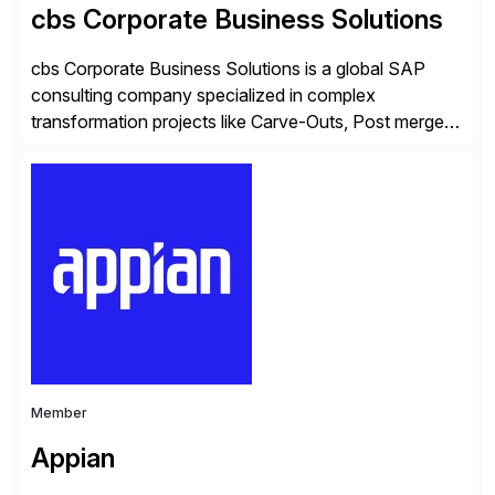
cbs Corporate Business Solutions
cbs Corporate Business Solutions is a global SAP
consulting company specialized in complex
transformation projects like Carve-Outs, Post merger
integrations, move to SAP S/4HANA, and global SAP
rollouts. A global leader in SAP data migration and
founding member of the Selective Data Transition
Engagement group, cbs is the only SAP partner with
an end-to-end portfolio […]
Member
Appian