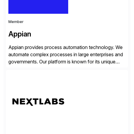
Member
Appian
Appian provides process automation technology. We
automate complex processes in large enterprises and
governments. Our platform is known for its unique
reliability and scale. We’ve been automating processes
for 25 years and understand enterprise operations like
no one else. Appian gives you an agility layer that
helps modernize and extend your SAP application
suite. Instead […]