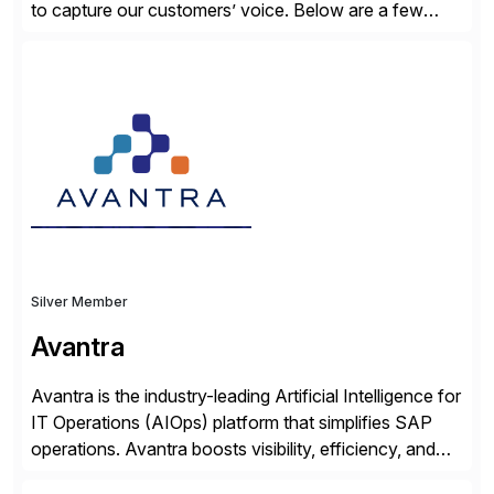
to capture our customers’ voice. Below are a few
guidelines to help ensure your review is published:
✓Great reviews are detailed. Provide your response
with key examples that include quantifiable insights
from your unique experience. Specific details can
make a […]
Silver Member
Avantra
Avantra is the industry-leading Artificial Intelligence for
IT Operations (AIOps) platform that simplifies SAP
operations. Avantra boosts visibility, efficiency, and
control of SAP landscapes – no matter the size,