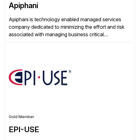
Apiphani
Apiphani is technology enabled managed services
company dedicated to minimizing the effort and risk
associated with managing business critical
applications. By integrating decades of industry
experience with Deep Automation™ and machine
learning we are able to drive extreme efficiency and
reliability in support of our client’s applications. With a
rigorous devops culture at its core, […]
Gold Member
EPI-USE