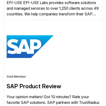
EPI-USE EPI-USE Labs provides software solutions
and managed services to over 1,250 clients across 49
countries. We help companies transform their SAP
landscapes, and optimize the performance,
management, and security of their SAP® and SAP
SuccessFactors® systems. Our solutions range from
day-to-day SAP reporting to complete S/4HANA
system migrations. We simplify and speed up
landscape […]
Gold Member
SAP Product Review
Your opinion matters! Got 10 minutes? Rate your
favorite SAP solutions. SAP partners with TrustRadius