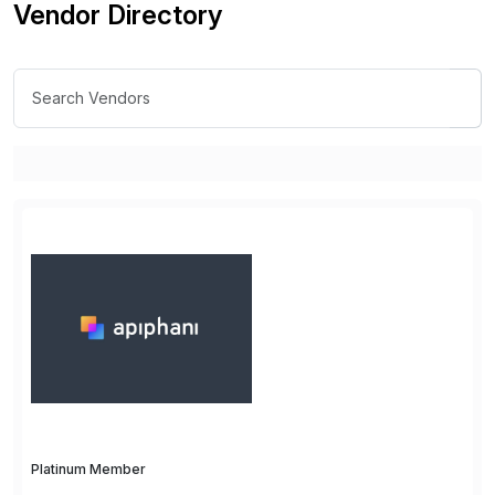
Vendor Directory
Platinum Member