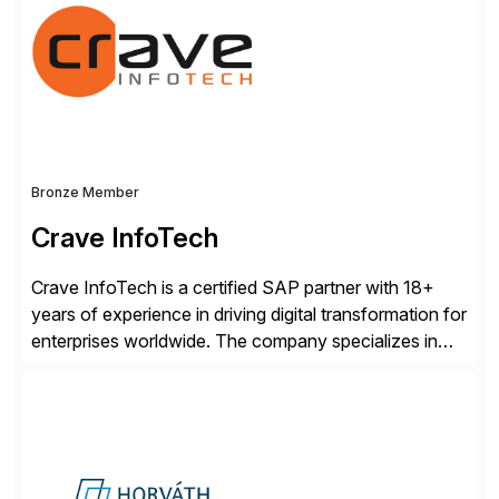
Engagement group, cbs is the only SAP partner with
an end-to-end portfolio […]
Bronze Member
Crave InfoTech
Crave InfoTech is a certified SAP partner with 18+
years of experience in driving digital transformation for
enterprises worldwide. The company specializes in
delivering intelligent solutions that help organizations
simplify access governance, streamline assessments,
modernize integrations, and optimize supply chain
operations. Their core offerings are AccessHub,
CoreAssess, Integration Suite, Integration Workbench,