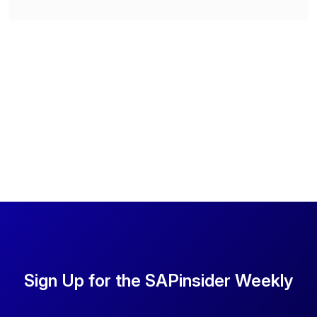
Sign Up for the SAPinsider Weekly