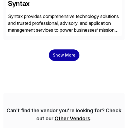
Syntax
Syntax provides comprehensive technology solutions
and trusted professional, advisory, and application
management services to power businesses’ mission-
critical applications in the cloud. With 50 years of
experience and 900+ customers around the world,
Syntax has deep expertise in implementing and
Show More
managing multi-ERP deployments in secure private,
public, hybrid, or multi-cloud environments. Syntax
partners with SAP, AWS, […]
Can't find the vendor you're looking for? Check
out our
Other Vendors
.