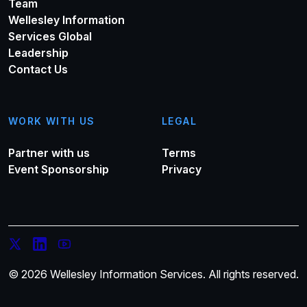
Team
Wellesley Information
Services Global
Leadership
Contact Us
WORK WITH US
LEGAL
Partner with us
Terms
Event Sponsorship
Privacy
© 2026 Wellesley Information Services. All rights reserved.