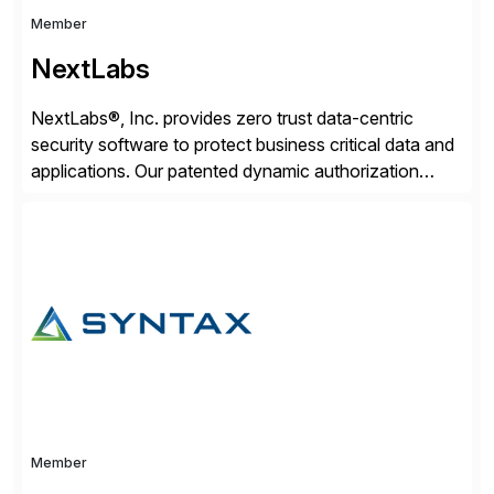
Member
NextLabs
NextLabs®, Inc. provides zero trust data-centric
security software to protect business critical data and
applications. Our patented dynamic authorization
technology and industry leading attribute-based zero
trust policy platform helps enterprises identify and
protect sensitive data, monitor and control access to
the data, and prevent regulatory violations – whether
in the cloud or on premises. The […]
Member