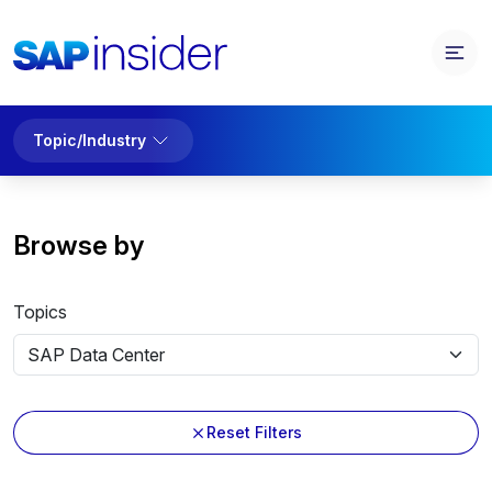
Topic/Industry
Browse by
Topics
Reset Filters