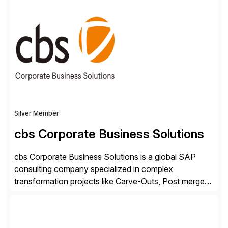
shape, or scale of the technology stack. The
unmatched levels of intelligence and insight that
Avantra provides, give IT operations teams freedom
from monotonous and repetitive […]
Silver Member
cbs Corporate Business Solutions
cbs Corporate Business Solutions is a global SAP
consulting company specialized in complex
transformation projects like Carve-Outs, Post merger
integrations, move to SAP S/4HANA, and global SAP
rollouts. A global leader in SAP data migration and
founding member of the Selective Data Transition