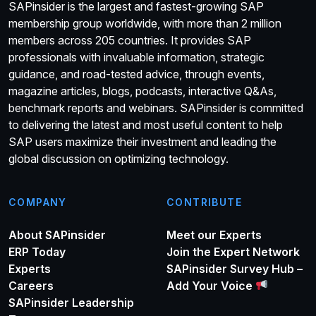
SAPinsider is the largest and fastest-growing SAP
membership group worldwide, with more than 2 million
members across 205 countries. It provides SAP
professionals with invaluable information, strategic
guidance, and road-tested advice, through events,
magazine articles, blogs, podcasts, interactive Q&As,
benchmark reports and webinars. SAPinsider is committed
to delivering the latest and most useful content to help
SAP users maximize their investment and leading the
global discussion on optimizing technology.
COMPANY
CONTRIBUTE
About SAPinsider
Meet our Experts
ERP Today
Join the Expert Network
Experts
SAPinsider Survey Hub –
Careers
Add Your Voice
SAPinsider Leadership