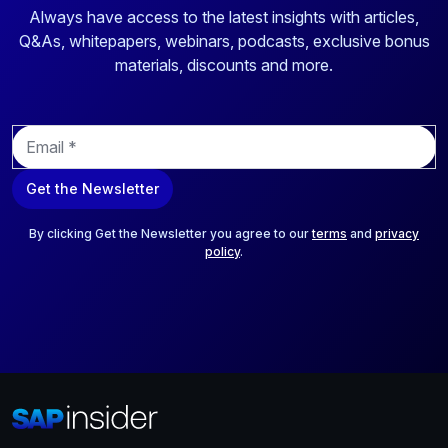
Always have access to the latest insights with articles,
Q&As, whitepapers, webinars, podcasts, exclusive bonus
materials, discounts and more.
E
m
a
Get the Newsletter
i
l
*
By clicking Get the Newsletter you agree to our
terms
and
privacy
policy
.