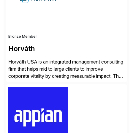
and Digital Supply Chain. […]
Bronze Member
Horváth
Horváth USA is an integrated management consulting
firm that helps mid to large clients to improve
corporate vitality by creating measurable impact. The
company’s USA headquarters is located in Atlanta,
Georgia with multiple locations domestically and brings
together cross-practice competencies to provide
seamless end-to-end solutions aligned with client
strategy. The USA company is a wholly-owned […]