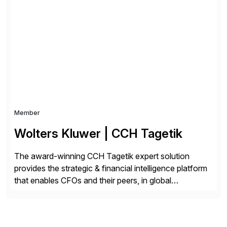
Choice Flex Partner, Auritas supports transformation
initiatives across the SAP landscape while helping
enterprises improve performance, reduce cost, and
get more value from existing IT investments. With […]
Member
Wolters Kluwer | CCH Tagetik
The award-winning CCH Tagetik expert solution
provides the strategic & financial intelligence platform
that enables CFOs and their peers, in global
enterprises, to propel their strategy with faster and
better-informed decisions. CCH Tagetik provides a
comprehensive, data-driven, AI-based CPM platform