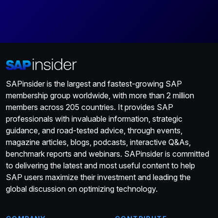
SAPinsider is the largest and fastest-growing SAP
membership group worldwide, with more than 2 million
members across 205 countries. It provides SAP
professionals with invaluable information, strategic
guidance, and road-tested advice, through events,
magazine articles, blogs, podcasts, interactive Q&As,
benchmark reports and webinars. SAPinsider is committed
to delivering the latest and most useful content to help
SAP users maximize their investment and leading the
global discussion on optimizing technology.