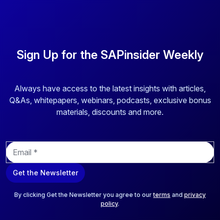
Sign Up for the SAPinsider Weekly
Always have access to the latest insights with articles,
Q&As, whitepapers, webinars, podcasts, exclusive bonus
materials, discounts and more.
E
m
a
Get the Newsletter
i
l
*
By clicking Get the Newsletter you agree to our
terms
and
privacy
policy
.