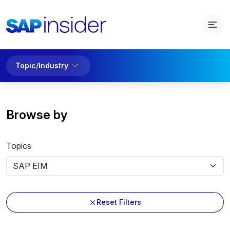
Topic/Industry
Browse by
Topics
Reset Filters