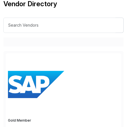
Vendor Directory
Gold Member