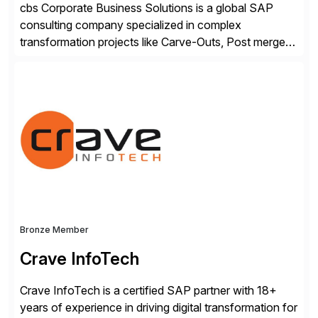
cbs Corporate Business Solutions is a global SAP
consulting company specialized in complex
transformation projects like Carve-Outs, Post merger
integrations, move to SAP S/4HANA, and global SAP
rollouts. A global leader in SAP data migration and
founding member of the Selective Data Transition
Engagement group, cbs is the only SAP partner with
an end-to-end portfolio […]
Bronze Member
Crave InfoTech
Crave InfoTech is a certified SAP partner with 18+
years of experience in driving digital transformation for