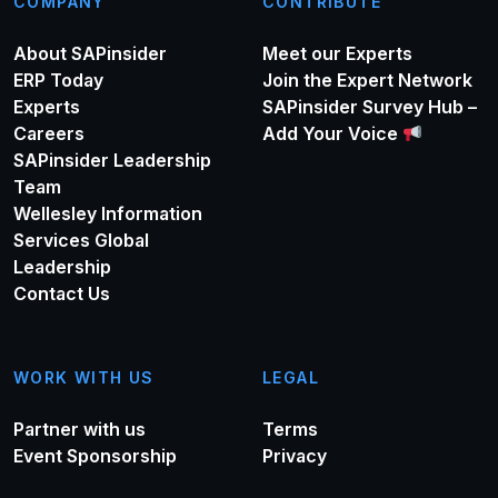
COMPANY
CONTRIBUTE
About SAPinsider
Meet our Experts
ERP Today
Join the Expert Network
Experts
SAPinsider Survey Hub –
Careers
Add Your Voice
SAPinsider Leadership
Team
Wellesley Information
Services Global
Leadership
Contact Us
WORK WITH US
LEGAL
Partner with us
Terms
Event Sponsorship
Privacy