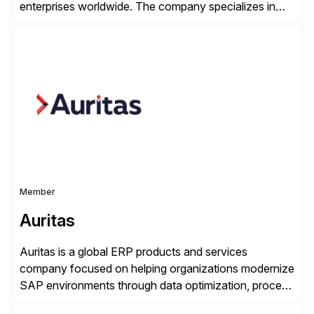
enterprises worldwide. The company specializes in
delivering intelligent solutions that help organizations
simplify access governance, streamline assessments,
modernize integrations, and optimize supply chain
operations. Their core offerings are AccessHub,
CoreAssess, Integration Suite, Integration Workbench,
and Digital Supply Chain. […]
Member
Auritas
Auritas is a global ERP products and services
company focused on helping organizations modernize
SAP environments through data optimization, process
automation, and product innovation. As an SAP Cloud