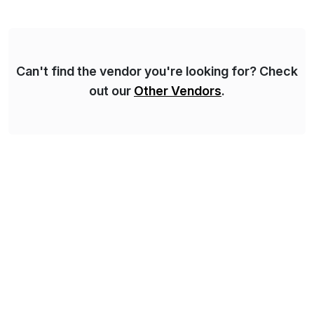
for Financial Close & Consolidation, Extended
Planning including financial & operational planning,
ESG and Regulatory […]
Can't find the vendor you're looking for? Check
out our
Other Vendors
.