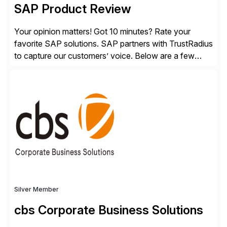
SAP Product Review
Your opinion matters! Got 10 minutes? Rate your
favorite SAP solutions. SAP partners with TrustRadius
to capture our customers’ voice. Below are a few
guidelines to help ensure your review is published:
✓Great reviews are detailed. Provide your response
with key examples that include quantifiable insights
from your unique experience. Specific details can
make a […]
Silver Member
cbs Corporate Business Solutions