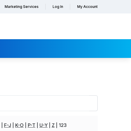
Marketing Services
Log In
My Account
F-J
K-O
P-T
U-Y
Z
123