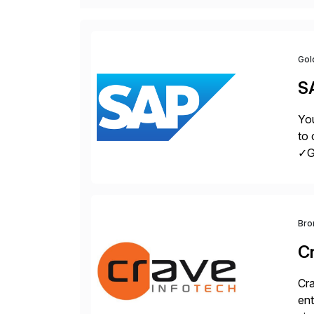
Gol
S
You
to 
✓Gr
fro
Bro
C
Cra
ent