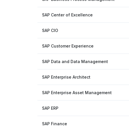
SAP Center of Excellence
SAP CIO
SAP Customer Experience
SAP Data and Data Management
SAP Enterprise Architect
SAP Enterprise Asset Management
SAP ERP
SAP Finance