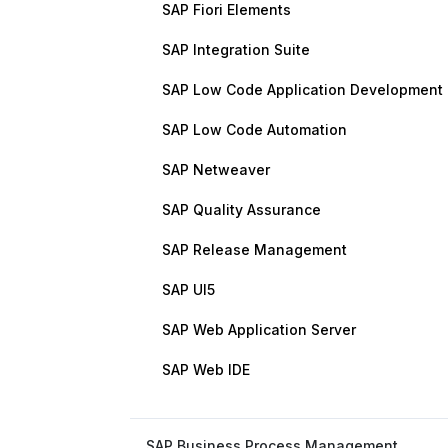
SAP Fiori Elements
SAP Integration Suite
SAP Low Code Application Development
SAP Low Code Automation
SAP Netweaver
SAP Quality Assurance
SAP Release Management
SAP UI5
SAP Web Application Server
SAP Web IDE
SAP Business Process Management