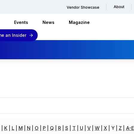
About
Vendor Showcase
Events
News
Magazine
e an Insider
K
L
M
N
O
P
Q
R
S
T
U
V
W
X
Y
Z
A-E