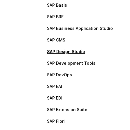
SAP Basis
SAP BRF
SAP Business Application Studio
SAP CMS
SAP Design Studio
SAP Development Tools
SAP DevOps
SAP EAI
SAP EDI
SAP Extension Suite
SAP Fiori