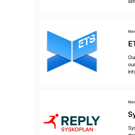
sim
ope
and
Me
E
Our
our
inf
cos
Me
S
Sys