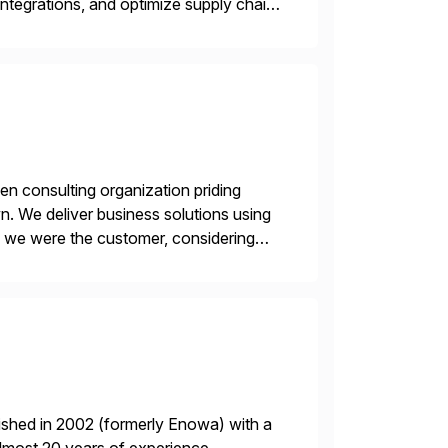
ntegrations, and optimize supply chain
gration Suite, Integration Workbench,
en consulting organization priding
n. We deliver business solutions using
f we were the customer, considering
y. This is […]
ished in 2002 (formerly Enowa) with a