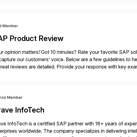
d Member
AP Product Review
r opinion matters! Got 10 minutes? Rate your favorite SAP so
capture our customers’ voice. Below are a few guidelines to he
eat reviews are detailed. Provide your response with key examp
m your unique experience. Specific details can make a […]
nze Member
rave InfoTech
ve InfoTech is a certified SAP partner with 18+ years of experie
erprises worldwide. The company specializes in delivering intell