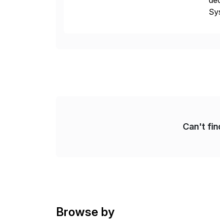
ded
Sys
dom
Can't fi
Browse by