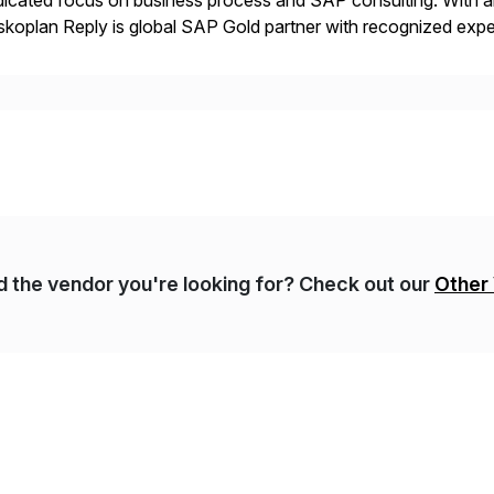
icated focus on business process and SAP consulting. With a
koplan Reply is global SAP Gold partner with recognized expert
estic and global transformative projects. Syskoplan Reply’s cl
nd the vendor you're looking for? Check out our
Other