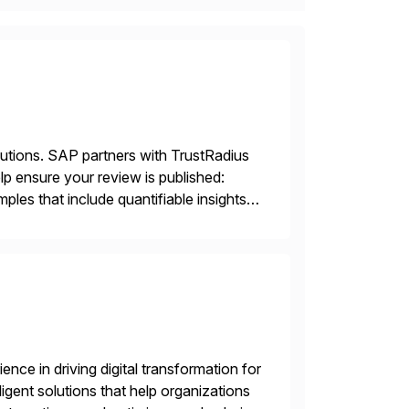
lutions. SAP partners with TrustRadius
lp ensure your review is published:
les that include quantifiable insights
nce in driving digital transformation for
igent solutions that help organizations