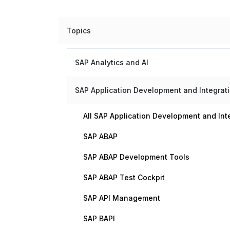
Topics
SAP Analytics and AI
SAP Application Development and Integrat
All SAP Application Development and Int
SAP ABAP
SAP ABAP Development Tools
SAP ABAP Test Cockpit
SAP API Management
SAP BAPI