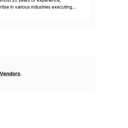
lmost 20 years of experience,
ise in various industries executing
ients enjoy the expertise […]
 Vendors
.