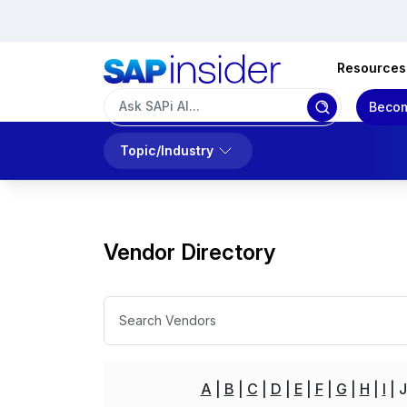
Resources
Becom
Topic/Industry
Vendor Directory
A
B
C
D
E
F
G
H
I
J