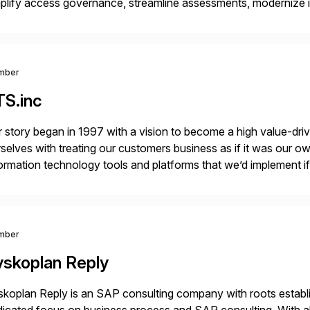
plify access governance, streamline assessments, modernize i
rations. Their core offerings are AccessHub, CoreAssess, Inte
 Digital Supply Chain. […]
mber
TS.inc
 story began in 1997 with a vision to become a high value-driv
selves with treating our customers business as if it was our ow
ormation technology tools and platforms that we’d implement i
t, complexity, and time factors. Honesty, Integrity, Transparenc
mber
yskoplan Reply
koplan Reply is an SAP consulting company with roots establ