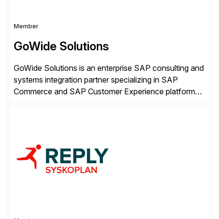
Member
GoWide Solutions
GoWide Solutions is an enterprise SAP consulting and
systems integration partner specializing in SAP
Commerce and SAP Customer Experience platforms.
We help organizations implement, modernize, and
optimize connected SAP landscapes spanning
commerce, customer engagement, and ERP systems.
Our focus is on solving complex enterprise challenges
across SAP Commerce Cloud, SAP CX, and ERP
integrations. This […]