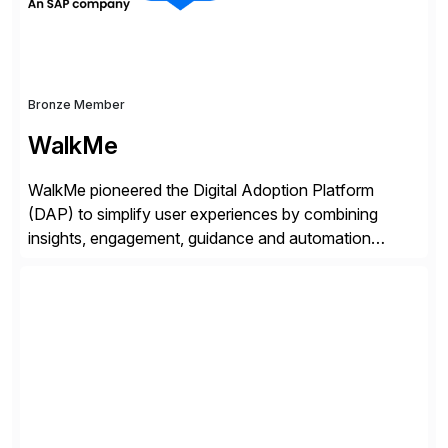
Bronze Member
WalkMe
WalkMe pioneered the Digital Adoption Platform
(DAP) to simplify user experiences by combining
insights, engagement, guidance and automation
capabilities. Founded in 2011, WalkMe’s mission is to
make digital adoption for employees and customers
simple, while increasing enterprise productivity. Our
platform works as an invisible layer of visual cues and
personalized content placed on top of […]