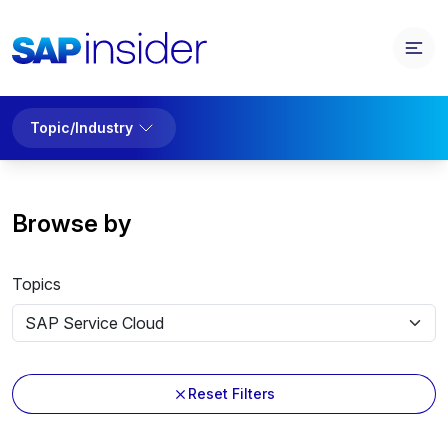
Topic/Industry
Browse by
Topics
Reset Filters