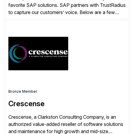
favorite SAP solutions. SAP partners with TrustRadius
to capture our customers’ voice. Below are a few
guidelines to help ensure your review is published:
✓Great reviews are detailed. Provide your response
with key examples that include quantifiable insights
from your unique experience. Specific details can
make a […]
Bronze Member
Crescense
Crescense, a Clarkston Consulting Company, is an
authorized value-added reseller of software solutions
and maintenance for high growth and mid-size