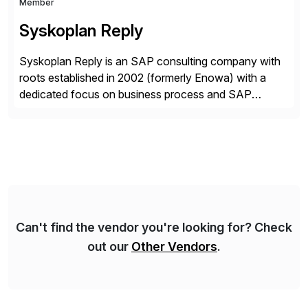
Member
Syskoplan Reply
Syskoplan Reply is an SAP consulting company with
roots established in 2002 (formerly Enowa) with a
dedicated focus on business process and SAP
consulting. With almost 20 years of experience,
Syskoplan Reply is global SAP Gold partner with
recognized expertise in various industries executing
domestic and global transformative projects.
Syskoplan Reply’s clients enjoy the expertise […]
Can't find the vendor you're looking for? Check
out our
Other Vendors
.