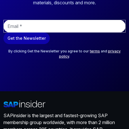
materials, discounts and more.
E
m
a
Get the Newsletter
i
l
*
By clicking Get the Newsletter you agree to our
terms
and
privacy
policy
.
SAPinsider is the largest and fastest-growing SAP
membership group worldwide, with more than 2 million