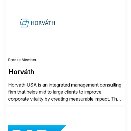
support – from deployment to optimization and
beyond – helping companies succeed without worry.
Bronze Member
Horváth
Horváth USA is an integrated management consulting
firm that helps mid to large clients to improve
corporate vitality by creating measurable impact. The
company’s USA headquarters is located in Atlanta,
Georgia with multiple locations domestically and brings
together cross-practice competencies to provide
seamless end-to-end solutions aligned with client