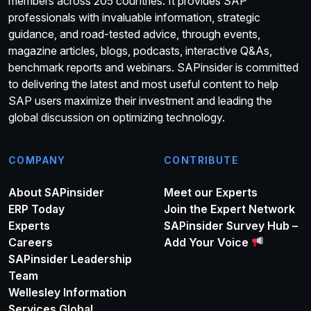
members across 205 countries. It provides SAP
professionals with invaluable information, strategic
guidance, and road-tested advice, through events,
magazine articles, blogs, podcasts, interactive Q&As,
benchmark reports and webinars. SAPinsider is committed
to delivering the latest and most useful content to help
SAP users maximize their investment and leading the
global discussion on optimizing technology.
COMPANY
CONTRIBUTE
About SAPinsider
Meet our Experts
ERP Today
Join the Expert Network
Experts
SAPinsider Survey Hub –
Careers
Add Your Voice
SAPinsider Leadership
Team
Wellesley Information
Services Global