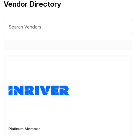
Vendor Directory
Platinum Member