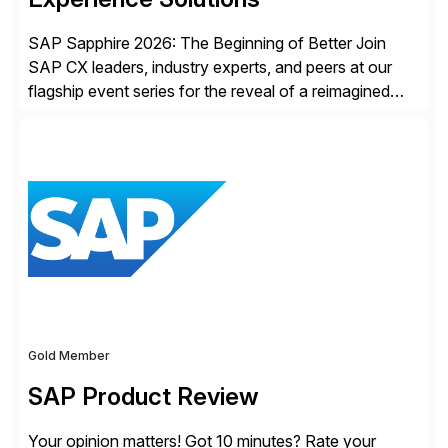
SAP Sapphire 2026: The Beginning of Better Join
SAP CX leaders, industry experts, and peers at our
flagship event series for the reveal of a reimagined
Joule experience and our bold new vision for how
businesses will run from now on. Discover the CX
session highlights—featuring the CX keynotes
for Orlando and Madrid—browse the session catalogs
for Orlando, Madrid and the virtual program. Register
now.
Gold Member
SAP Product Review
Your opinion matters! Got 10 minutes? Rate your