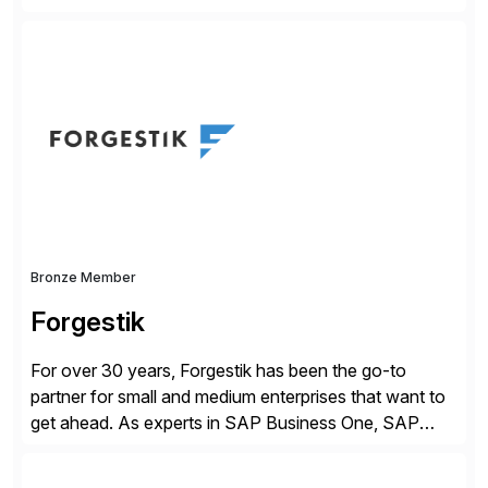
companies. Crescense and its partners have
successfully implemented SAP solutions at hundreds
of companies over 25+ years with a proven
methodology and deep industry expertise in consumer
products, life sciences, retail, and wholesale
distribution.
Bronze Member
Forgestik
For over 30 years, Forgestik has been the go-to
partner for small and medium enterprises that want to
get ahead. As experts in SAP Business One, SAP
S/4HANA Public Cloud and Sage Intacct ERP
solutions implementation, we provide end-to-end