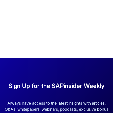
Sign Up for the SAPinsider Weekly
Always have access to the latest insights with articles,
Q&As, whitepapers, webinars, podcasts, exclusive bonus