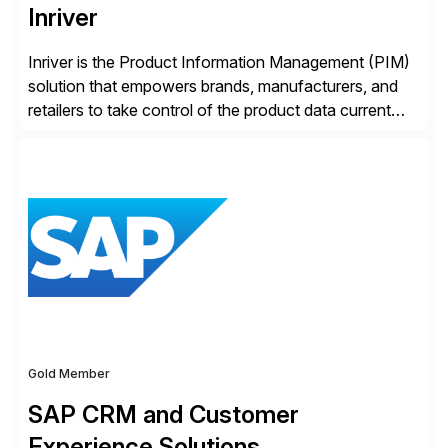
Inriver
Inriver is the Product Information Management (PIM)
solution that empowers brands, manufacturers, and
retailers to take control of the product data current
and turn complexity into competitive advantage and
enable continuous optimization of product
experiences across every touchpoint. Founded in
2007 300+ Inriverians worldwide 1,600+ Global
brands powered by Inriver 300+ Valued partners The
Inriver […]
Gold Member
SAP CRM and Customer
Experience Solutions