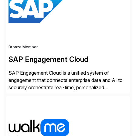
strategy. The USA company is a wholly-owned […]
Bronze Member
SAP Engagement Cloud
SAP Engagement Cloud is a unified system of
engagement that connects enterprise data and AI to
securely orchestrate real-time, personalized
interactions across the entire business. We do this in
three ways: Orchestrate engagement across
customers, partners, and suppliers with real-time,
omnichannel interactions. Turn data into intelligence
with Joule AI—automating decisions and
personalizing at scale. Scale […]