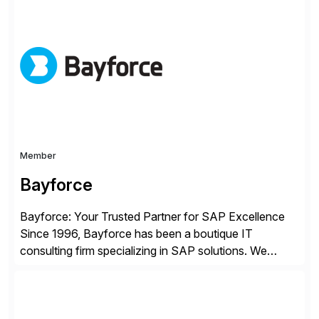
Choice Flex Partner, Auritas supports transformation
initiatives across the SAP landscape while helping
enterprises improve performance, reduce cost, and
get more value from existing IT investments. With […]
Member
Bayforce
Bayforce: Your Trusted Partner for SAP Excellence
Since 1996, Bayforce has been a boutique IT
consulting firm specializing in SAP solutions. We
provide platinum-level resources and services to
organizations across the U.S., LATAM, and the EU,
delivering both onsite and remote expertise tailored to
your project needs. As a boutique firm, we offer a