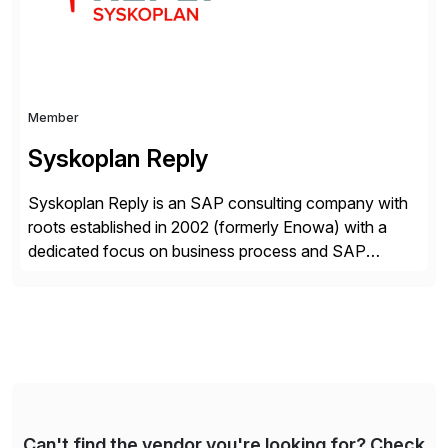
Member
Syskoplan Reply
Syskoplan Reply is an SAP consulting company with
roots established in 2002 (formerly Enowa) with a
dedicated focus on business process and SAP
consulting. With almost 20 years of experience,
Syskoplan Reply is global SAP Gold partner with
recognized expertise in various industries executing
domestic and global transformative projects.
Syskoplan Reply’s clients enjoy the expertise […]
Can't find the vendor you're looking for? Check