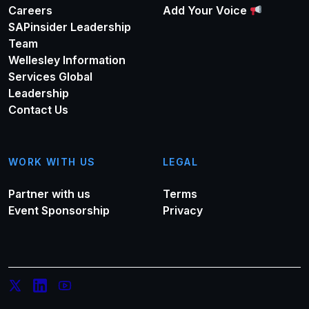
Careers
Add Your Voice
SAPinsider Leadership
Team
Wellesley Information
Services Global
Leadership
Contact Us
WORK WITH US
LEGAL
Partner with us
Terms
Event Sponsorship
Privacy