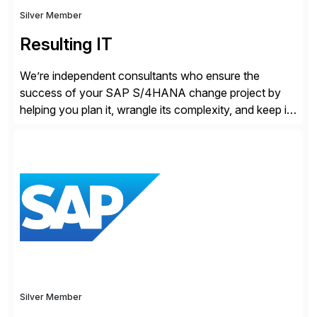
Silver Member
Resulting IT
We’re independent consultants who ensure the
success of your SAP S/4HANA change project by
helping you plan it, wrangle its complexity, and keep it
on track.
Silver Member