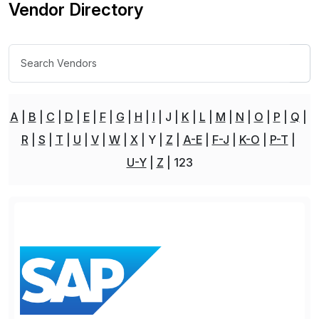
Vendor Directory
A
B
C
D
E
F
G
H
I
J
K
L
M
N
O
P
Q
R
S
T
U
V
W
X
Y
Z
A-E
F-J
K-O
P-T
U-Y
Z
123