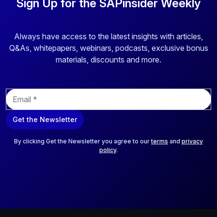
Sign Up for the SAPinsider Weekly
Always have access to the latest insights with articles,
Q&As, whitepapers, webinars, podcasts, exclusive bonus
materials, discounts and more.
E
m
a
Get the Newsletter
i
l
*
By clicking Get the Newsletter you agree to our
terms
and
privacy
policy
.