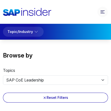
Topic/Industry
Browse by
Topics
Reset Filters