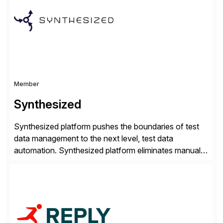
compelling […]
Member
Synthesized
Synthesized platform pushes the boundaries of test
data management to the next level, test data
automation. Synthesized platform eliminates manual
test data bottlenecks, delivering AI-native test data
automation that enables enterprise engineering
organisations to test applications faster, more
securely, and at scale. Modern software requires
continuous testing and test automation, but traditional
QA methods are […]