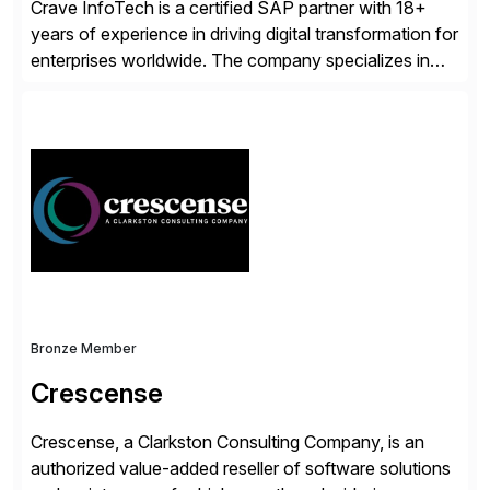
Crave InfoTech is a certified SAP partner with 18+
years of experience in driving digital transformation for
enterprises worldwide. The company specializes in
delivering intelligent solutions that help organizations
simplify access governance, streamline assessments,
modernize integrations, and optimize supply chain
operations. Their core offerings are AccessHub,
CoreAssess, Integration Suite, Integration Workbench,
and Digital Supply Chain. […]
Bronze Member
Crescense
Crescense, a Clarkston Consulting Company, is an
authorized value-added reseller of software solutions