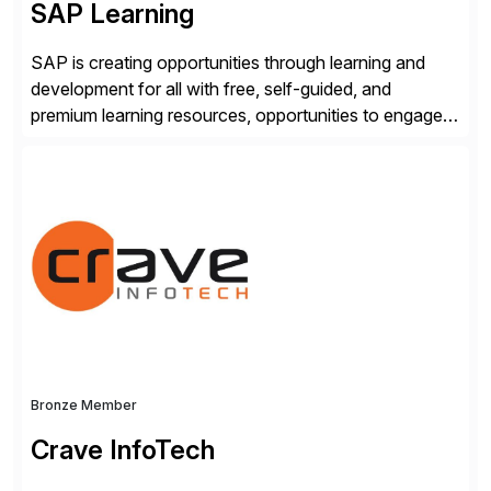
SAP Learning
SAP is creating opportunities through learning and
development for all with free, self-guided, and
premium learning resources, opportunities to engage in
the SAP Community and to experience SAP solutions
hands-on.
Bronze Member
Crave InfoTech