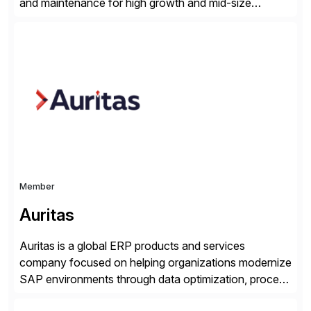
and maintenance for high growth and mid-size
companies. Crescense and its partners have
successfully implemented SAP solutions at hundreds
of companies over 25+ years with a proven
methodology and deep industry expertise in consumer
products, life sciences, retail, and wholesale
distribution.
Member
Auritas
Auritas is a global ERP products and services
company focused on helping organizations modernize
SAP environments through data optimization, process
automation, and product innovation. As an SAP Cloud