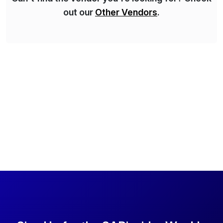
out our
Other Vendors
.