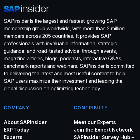
SAPinsider is the largest and fastest-growing SAP
membership group worldwide, with more than 2 million
members across 205 countries. It provides SAP
professionals with invaluable information, strategic
guidance, and road-tested advice, through events,
magazine articles, blogs, podcasts, interactive Q&As,
benchmark reports and webinars. SAPinsider is committed
to delivering the latest and most useful content to help
SAP users maximize their investment and leading the
global discussion on optimizing technology.
COMPANY
CONTRIBUTE
About SAPinsider
Meet our Experts
ERP Today
Join the Expert Network
Experts
SAPinsider Survey Hub –