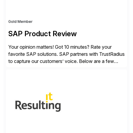
Gold Member
SAP Product Review
Your opinion matters! Got 10 minutes? Rate your
favorite SAP solutions. SAP partners with TrustRadius
to capture our customers’ voice. Below are a few
guidelines to help ensure your review is published:
✓Great reviews are detailed. Provide your response
with key examples that include quantifiable insights
from your unique experience. Specific details can
make a […]