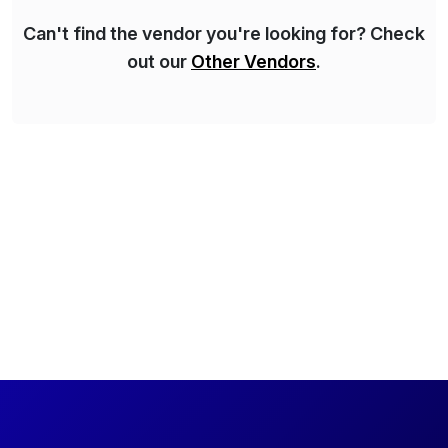
Can't find the vendor you're looking for? Check
out our
Other Vendors
.