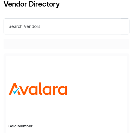
Vendor Directory
Gold Member