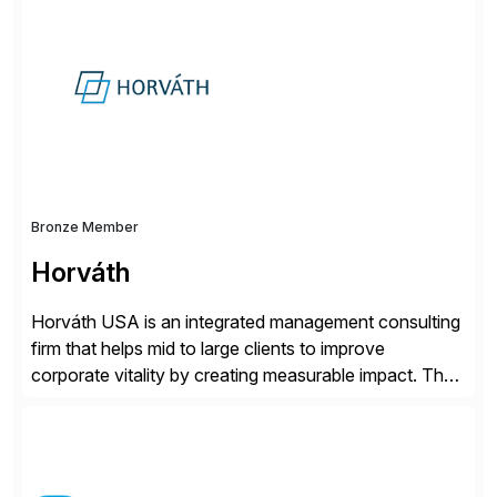
for retail, wholesale, and manufacturing and any
industry with complex B2B or B2C sales. As a Gold
Partner, Endorsed App provider, and […]
Bronze Member
Horváth
Horváth USA is an integrated management consulting
firm that helps mid to large clients to improve
corporate vitality by creating measurable impact. The
company’s USA headquarters is located in Atlanta,
Georgia with multiple locations domestically and brings
together cross-practice competencies to provide
seamless end-to-end solutions aligned with client