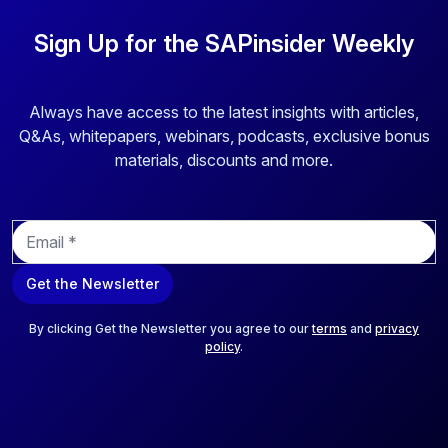
Sign Up for the SAPinsider Weekly
Always have access to the latest insights with articles,
Q&As, whitepapers, webinars, podcasts, exclusive bonus
materials, discounts and more.
E
m
a
Get the Newsletter
i
l
*
By clicking Get the Newsletter you agree to our
terms
and
privacy
policy
.