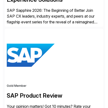
SAP Sapphire 2026: The Beginning of Better Join
SAP CX leaders, industry experts, and peers at our
flagship event series for the reveal of a reimagined
Joule experience and our bold new vision for how
businesses will run from now on. Discover the CX
session highlights—featuring the CX keynotes
for Orlando and Madrid—browse the session catalogs
for Orlando, Madrid and the virtual program. Register
now.
Gold Member
SAP Product Review
Your opinion matters! Got 10 minutes? Rate your