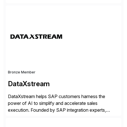
companies. Crescense and its partners have
successfully implemented SAP solutions at hundreds
of companies over 25+ years with a proven
methodology and deep industry expertise in consumer
products, life sciences, retail, and wholesale
distribution.
Bronze Member
DataXstream
DataXstream helps SAP customers harness the
power of AI to simplify and accelerate sales
execution. Founded by SAP integration experts,
DataXstream develops SAP certified sales and order
management solutions that reinvent sales execution