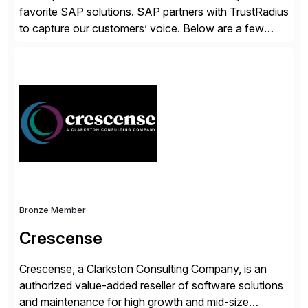
favorite SAP solutions. SAP partners with TrustRadius
to capture our customers’ voice. Below are a few
guidelines to help ensure your review is published:
✓Great reviews are detailed. Provide your response
with key examples that include quantifiable insights
from your unique experience. Specific details can
make a […]
Bronze Member
Crescense
Crescense, a Clarkston Consulting Company, is an
authorized value-added reseller of software solutions
and maintenance for high growth and mid-size