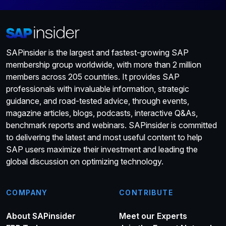
SAPinsider is the largest and fastest-growing SAP
membership group worldwide, with more than 2 million
members across 205 countries. It provides SAP
professionals with invaluable information, strategic
guidance, and road-tested advice, through events,
magazine articles, blogs, podcasts, interactive Q&As,
benchmark reports and webinars. SAPinsider is committed
to delivering the latest and most useful content to help
SAP users maximize their investment and leading the
global discussion on optimizing technology.
COMPANY
CONTRIBUTE
About SAPinsider
Meet our Experts