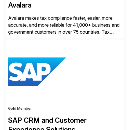
Avalara
Avalara makes tax compliance faster, easier, more
accurate, and more reliable for 41,000+ business and
government customers in over 75 countries. Tax
compliance automation software solutions from
Avalara leverage 1,200+ signed partner integrations
across leading ecommerce, ERP, and other billing
systems to power tax calculations, document
management, tax return filing, and tax content access.
Visit […]
Gold Member
SAP CRM and Customer
Experience Solutions