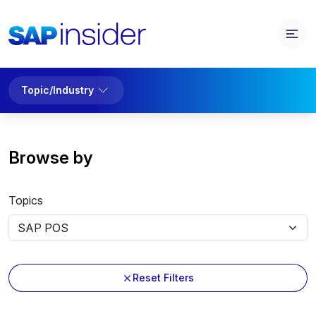
Topic/Industry
Browse by
Topics
Reset Filters