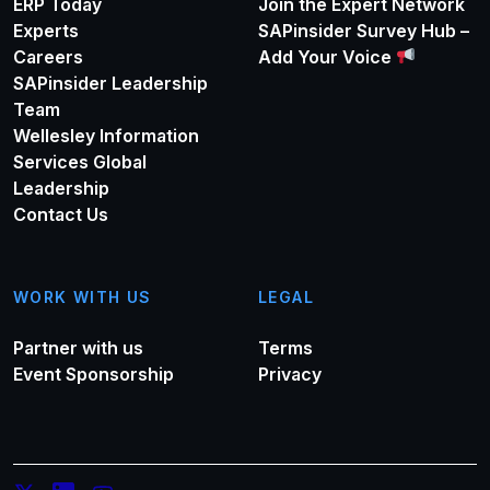
ERP Today
Join the Expert Network
Experts
SAPinsider Survey Hub –
Careers
Add Your Voice
SAPinsider Leadership
Team
Wellesley Information
Services Global
Leadership
Contact Us
WORK WITH US
LEGAL
Partner with us
Terms
Event Sponsorship
Privacy