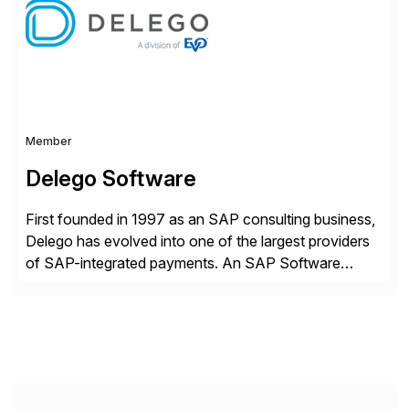
strategy. The USA company is a wholly-owned […]
Member
Delego Software
First founded in 1997 as an SAP consulting business,
Delego has evolved into one of the largest providers
of SAP-integrated payments. An SAP Software
Partner since 2000, Delego was the first to receive
the SAP certification as a payments solution. Today,
we help the world’s leading companies expand their e-
payment capabilities, seamlessly integrating and
securing […]