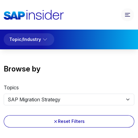
Topic/Industry
Browse by
Topics
Reset Filters