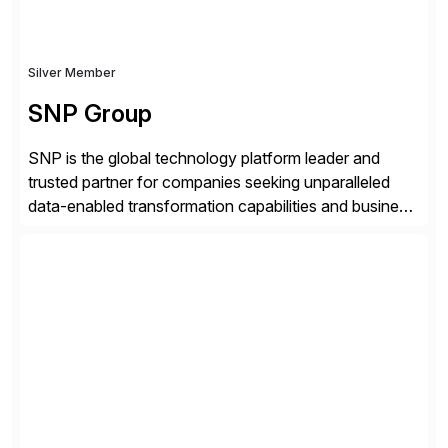
Silver Member
SNP Group
SNP is the global technology platform leader and
trusted partner for companies seeking unparalleled
data-enabled transformation capabilities and business
agility. SNP’s Kyano platform integrates all necessary
capabilities and partner offerings to provide a
comprehensive software-based experience in data
migration and management. Combined with the
BLUEFIELD® approach, Kyano sets a comprehensive
industry standard for restructuring and modernizing
[…]