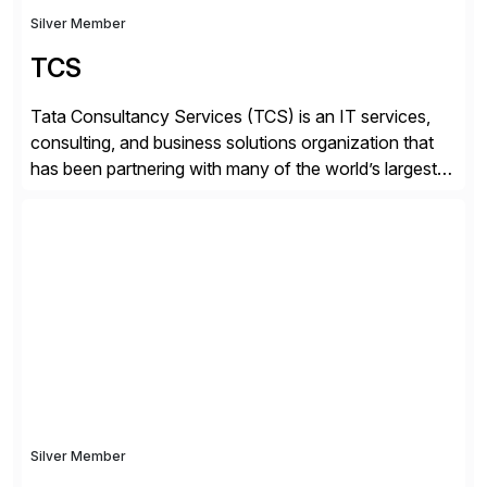
Silver Member
TCS
Tata Consultancy Services (TCS) is an IT services,
consulting, and business solutions organization that
has been partnering with many of the world’s largest
businesses in their transformation journeys since its
inception in 1968. Our consulting led, innovation-
driven services help businesses evolve as perpetually
adaptive enterprises, staying ahead in an ever-
changing digital landscape. Recognized for excellence
[…]
Silver Member