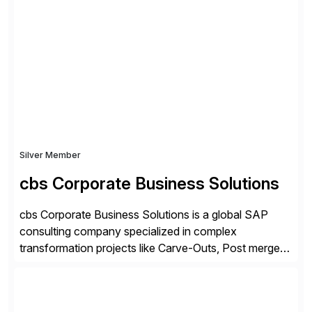
ideas into actionable solutions that can be
implemented quickly through short, iterative loops. Our
people, proprietary SaaS solutions, and methodology,
multiplied by the power of technology […]
Silver Member
cbs Corporate Business Solutions
cbs Corporate Business Solutions is a global SAP
consulting company specialized in complex
transformation projects like Carve-Outs, Post merger
integrations, move to SAP S/4HANA, and global SAP
rollouts. A global leader in SAP data migration and
founding member of the Selective Data Transition