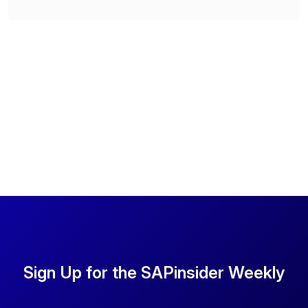
Sign Up for the SAPinsider Weekly