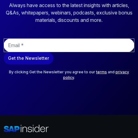
Always have access to the latest insights with articles,
Q&As, whitepapers, webinars, podcasts, exclusive bonus
materials, discounts and more.
E
m
a
Get the Newsletter
i
l
*
By clicking Get the Newsletter you agree to our
terms
and
privacy
policy
.