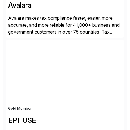
Avalara
Avalara makes tax compliance faster, easier, more
accurate, and more reliable for 41,000+ business and
government customers in over 75 countries. Tax
compliance automation software solutions from
Avalara leverage 1,200+ signed partner integrations
across leading ecommerce, ERP, and other billing
systems to power tax calculations, document
management, tax return filing, and tax content access.
Visit […]
Gold Member
EPI-USE