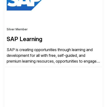
enhanced system performance […]
Silver Member
SAP Learning
SAP is creating opportunities through learning and
development for all with free, self-guided, and
premium learning resources, opportunities to engage in
the SAP Community and to experience SAP solutions
hands-on.