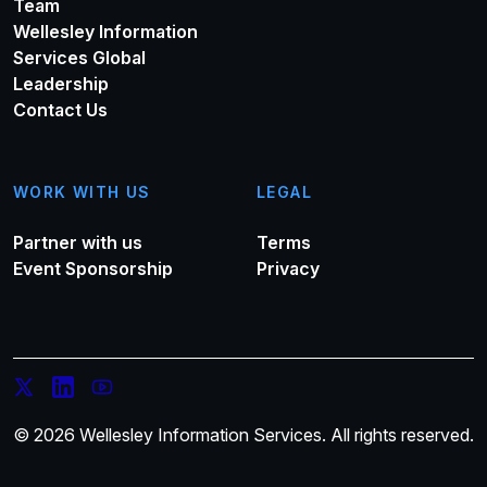
Team
Wellesley Information
Services Global
Leadership
Contact Us
WORK WITH US
LEGAL
Partner with us
Terms
Event Sponsorship
Privacy
© 2026 Wellesley Information Services. All rights reserved.