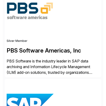
Engagement group, cbs is the only SAP partner with
an end-to-end portfolio […]
Silver Member
PBS Software Americas, Inc
PBS Software is the industry leader in SAP data
archiving and Information Lifecycle Management
(ILM) add-on solutions, trusted by organizations
worldwide to transform SAP data management
strategies. The PBS Software portfolio combines
innovative add-on products that provide seamless,
real-time access to archived SAP data directly within
standard SAP transactions, ensuring compliance and