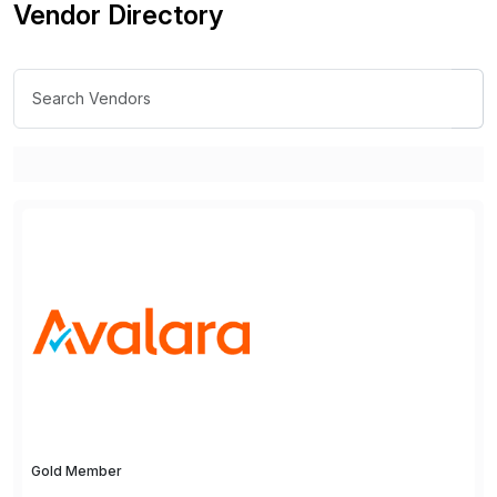
Vendor Directory
Gold Member