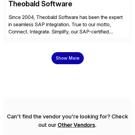
Theobald Software
Since 2004, Theobald Software has been the expert
in seamless SAP integration. True to our motto,
Connect. Integrate. Simplify, our SAP-certified
solutions enable the utilization of SAP data in virtually
any third-party system, whether on-premises or in the
cloud. Over 4,000 companies from all industries trust
Show More
our expertise to efficiently utilize their SAP data.
Can't find the vendor you're looking for? Check
out our
Other Vendors
.