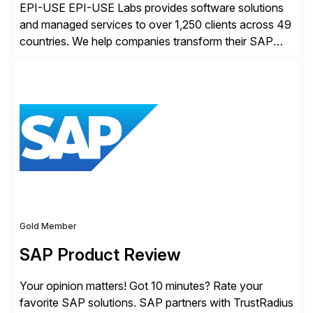
EPI-USE EPI-USE Labs provides software solutions
and managed services to over 1,250 clients across 49
countries. We help companies transform their SAP
landscapes, and optimize the performance,
management, and security of their SAP® and SAP
SuccessFactors® systems. Our solutions range from
day-to-day SAP reporting to complete S/4HANA
system migrations. We simplify and speed up
landscape […]
Gold Member
SAP Product Review
Your opinion matters! Got 10 minutes? Rate your
favorite SAP solutions. SAP partners with TrustRadius