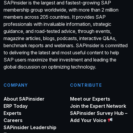
SAPinsider is the largest and fastest-growing SAP
membership group worldwide, with more than 2 million
members across 205 countries. It provides SAP
professionals with invaluable information, strategic
guidance, and road-tested advice, through events,
magazine articles, blogs, podcasts, interactive Q&As,
benchmark reports and webinars. SAPinsider is committed
to delivering the latest and most useful content to help
SAP users maximize their investment and leading the
global discussion on optimizing technology.
COMPANY
CONTRIBUTE
About SAPinsider
Meet our Experts
ERP Today
Join the Expert Network
Experts
SAPinsider Survey Hub –
Careers
Add Your Voice
SAPinsider Leadership