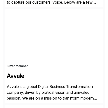
to capture our customers’ voice. Below are a few
guidelines to help ensure your review is published:
✓Great reviews are detailed. Provide your response
with key examples that include quantifiable insights
from your unique experience. Specific details can
make a […]
Silver Member
Avvale
Avvale is a global Digital Business Transformation
company, driven by pratical vision and unrivaled
passion. We are on a mission to transform modern
business through the circular economy, converting