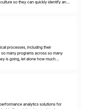
r culture so they can quickly identify and
 […]
ical processes, including their
With so many programs across so many
oney is going, let alone how much
leaders can […]
gh-performance analytics solutions for