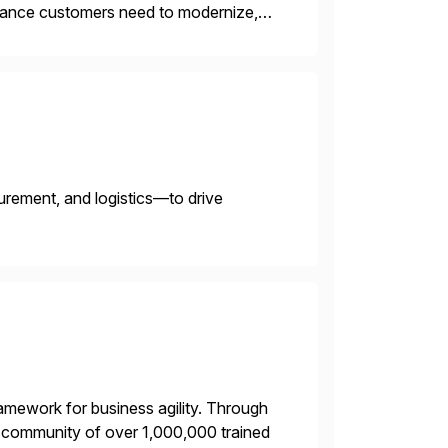
uidance customers need to modernize,
Our strategic advisory and
urement, and logistics—to drive
framework for business agility. Through
ng community of over 1,000,000 trained