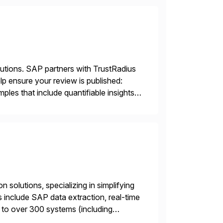
lutions. SAP partners with TrustRadius
lp ensure your review is published:
les that include quantifiable insights
 solutions, specializing in simplifying
s include SAP data extraction, real-time
 to over 300 systems (including
siness to accelerate tech