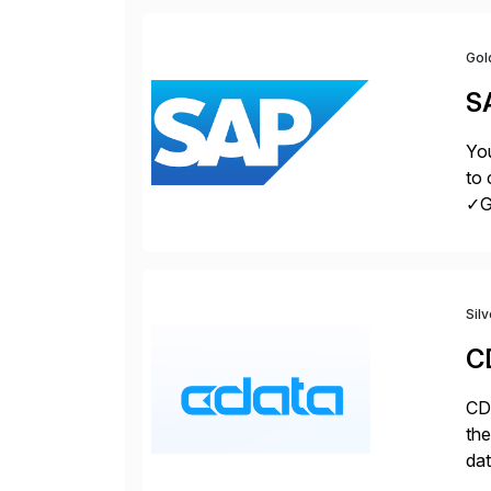
Gol
S
You
to 
✓Gr
fro
Sil
C
CDa
the
dat
SQL