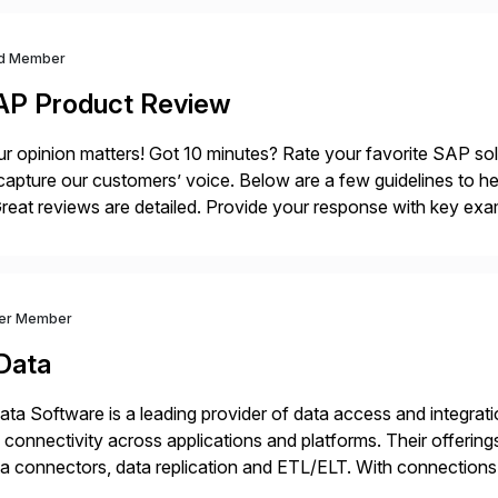
d Member
AP Product Review
r opinion matters! Got 10 minutes? Rate your favorite SAP so
capture our customers’ voice. Below are a few guidelines to he
eat reviews are detailed. Provide your response with key examp
m your unique experience. Specific details can make a […]
ver Member
Data
ta Software is a leading provider of data access and integration
 connectivity across applications and platforms. Their offering
a connectors, data replication and ETL/ELT. With connections
/NoSQL databases, files, and applications), CData enables bu