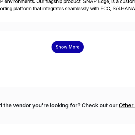
 environments. Our flagship product, SNAP Edge, is a customi
orting platform that integrates seamlessly with ECC, S/4HANA
 and AMDP, SNAP delivers modular, client-specific reports tha
]
Show More
nd the vendor you're looking for? Check out our
Other