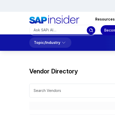
Resources
Becom
Topic/Industry
Vendor Directory