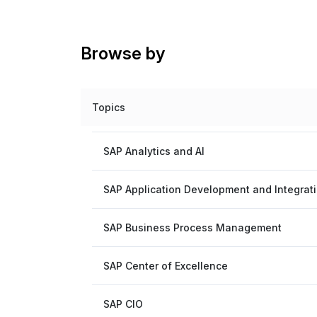
Browse by
Topics
SAP Analytics and AI
SAP Application Development and Integrat
SAP Business Process Management
SAP Center of Excellence
SAP CIO