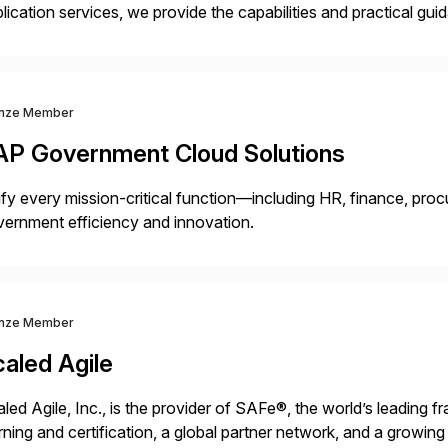
lication services, we provide the capabilities and practical g
ld and support more agile, resilient and expanding businesses. 
nsformation services […]
nze Member
AP Government Cloud Solutions
fy every mission-critical function—including HR, finance, proc
ernment efficiency and innovation.
nze Member
aled Agile
led Agile, Inc., is the provider of SAFe®, the world’s leading 
rning and certification, a global partner network, and a growi