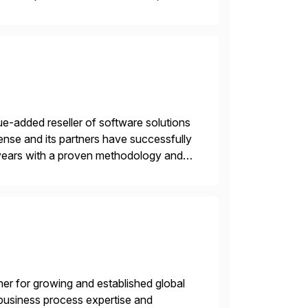
e-added reseller of software solutions
nse and its partners have successfully
years with a proven methodology and
 and wholesale distribution.
tner for growing and established global
 business process expertise and