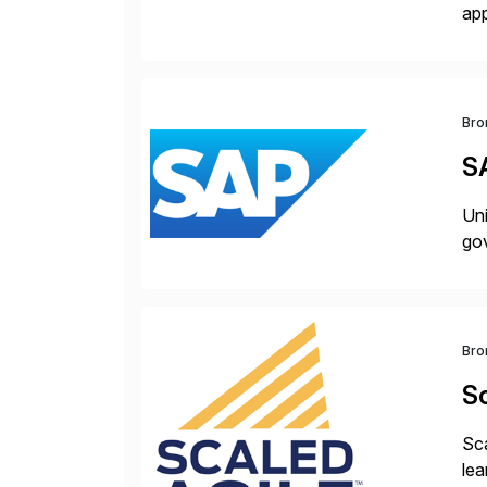
app
bui
tra
Bro
S
Uni
gov
Bro
Sc
Sca
lea