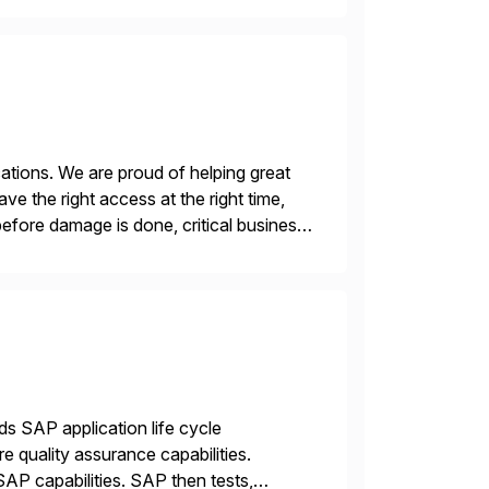
ations. We are proud of helping great
e the right access at the right time,
before damage is done, critical business
ds SAP application life cycle
 quality assurance capabilities.
AP capabilities. SAP then tests,