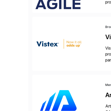
pro
del
Bro
V
Vis
pro
par
dif
Me
Ar
Art