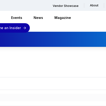
About
Vendor Showcase
Events
News
Magazine
e an Insider