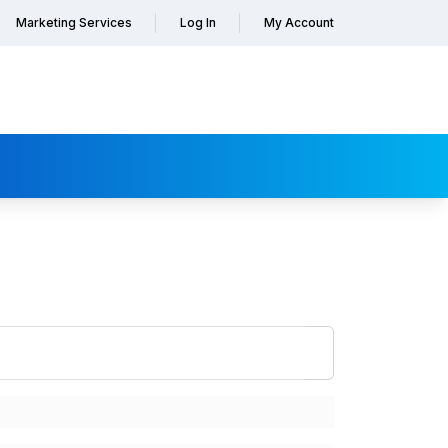
Marketing Services
Log In
My Account