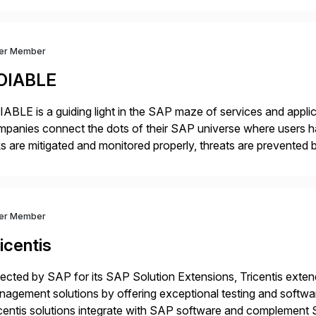
dernization, automate data […]
ver Member
OIABLE
ABLE is a guiding light in the SAP maze of services and applic
panies connect the dots of their SAP universe where users hav
ks are mitigated and monitored properly, threats are prevented 
ocesses are automated […]
ver Member
icentis
ected by SAP for its SAP Solution Extensions, Tricentis exten
agement solutions by offering exceptional testing and software
centis solutions integrate with SAP software and complement S