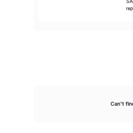
SAP
rep
CDS
[…
Can't fi