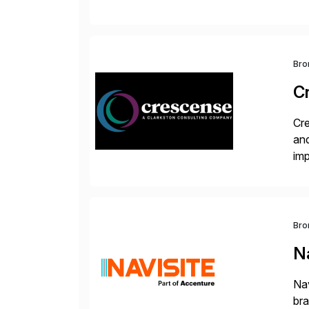
val
Bro
C
Cre
and
im
dee
Bro
Na
Nav
bra