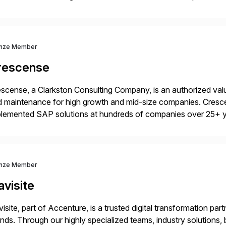
idates, approves, markets, sells and supports the solution.
nze Member
rescense
scense, a Clarkston Consulting Company, is an authorized valu
 maintenance for high growth and mid-size companies. Cresce
plemented SAP solutions at hundreds of companies over 25+ 
p industry expertise in consumer products, life sciences, retail,
nze Member
visite
isite, part of Accenture, is a trusted digital transformation par
nds. Through our highly specialized teams, industry solutions,