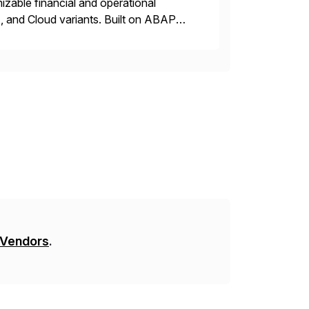
zable financial and operational
, and Cloud variants. Built on ABAP
t address critical business functions —
 Vendors
.