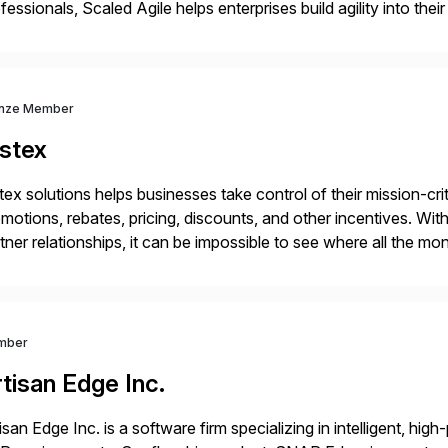
fessionals, Scaled Agile helps enterprises build agility into thei
iver customer value, capitalize on emerging opportunities, and
nze Member
istex
tex solutions helps businesses take control of their mission-crit
motions, rebates, pricing, discounts, and other incentives. 
tner relationships, it can be impossible to see where all the m
ference it’s actually making to revenue. With Vistex, business 
mber
tisan Edge Inc.
isan Edge Inc. is a software firm specializing in intelligent, hi