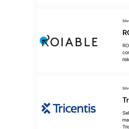
mo
Sil
R
ROI
com
ris
pr
Sil
Tr
Sel
man
Tri